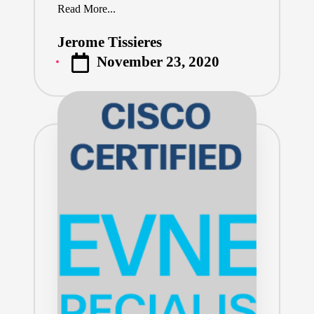
Read More...
Jerome Tissieres
Posted
November 23, 2020
by