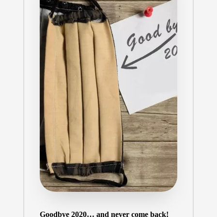
Goodbye 2020… and never come back!