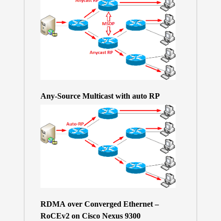
Any-Source Multicast with auto RP
RDMA over Converged Ethernet –
RoCEv2 on Cisco Nexus 9300