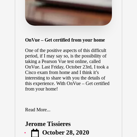
OnVue – Get certified from your home
One of the positive aspects of this difficult
period, if I may say so, is the possibility of
taking a Pearson Vue test online, called
OnVue. Last Friday, October 23rd, I took a
Cisco exam from home and I think it’s
interesting to share with you the details of
this experience. With OnVue – Get certified
from your home!
Read More...
Jerome Tissieres
Posted
October 28, 2020
by