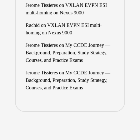
Jerome Tissieres
on
VXLAN EVPN ESI
multi-homing on Nexus 9000
Rachid
on
VXLAN EVPN ESI multi-
homing on Nexus 9000
Jerome Tissieres
on
My CCDE Journey —
Background, Preparation, Study Strategy,
Courses, and Practice Exams
Jerome Tissieres
on
My CCDE Journey —
Background, Preparation, Study Strategy,
Courses, and Practice Exams