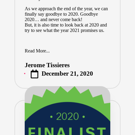
As we approach the end of the year, we can
finally say goodbye to 2020. Goodbye
2020… and never come back!
But, it is also time to look back at 2020 and
try to see what the year 2021 promises us.
Read More...
Jerome Tissieres
Posted
December 21, 2020
by