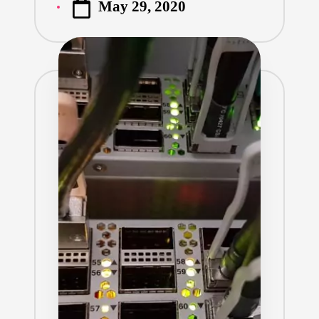
May 29, 2020
by