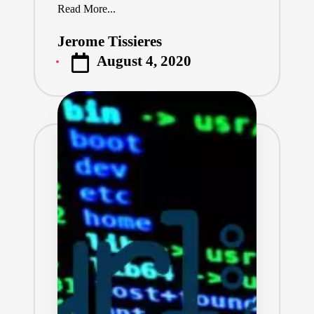
Read More...
Jerome Tissieres
Posted
August 4, 2020
by