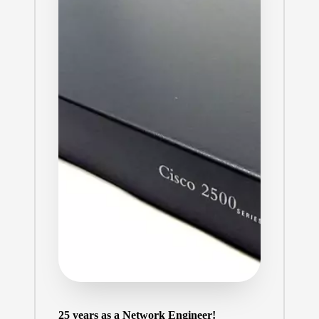
25 years as a Network Engineer!