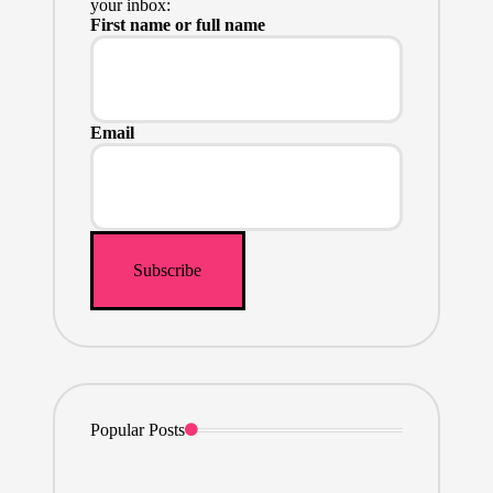
your inbox:
First name or full name
Email
Popular Posts