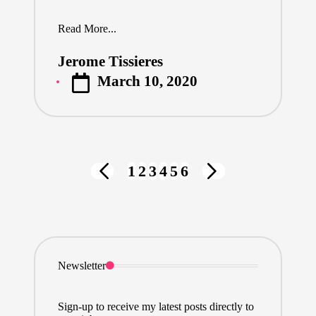
Read More...
Jerome Tissieres
Posted
March 10, 2020
by
Posts
1
2
3
4
5
6
PREVIOUS
NEXT
pagination
PAGE
PAGE
Newsletter
Sign-up to receive my latest posts directly to