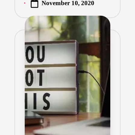
November 10, 2020
by