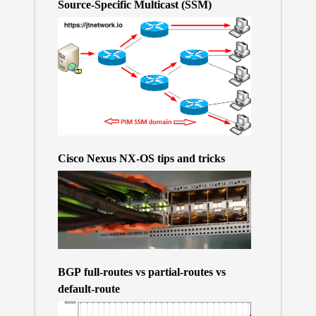
Source-Specific Multicast (SSM)
Cisco Nexus NX-OS tips and tricks
BGP full-routes vs partial-routes vs
default-route