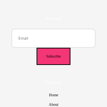
Newsletter
Navigation
Home
About