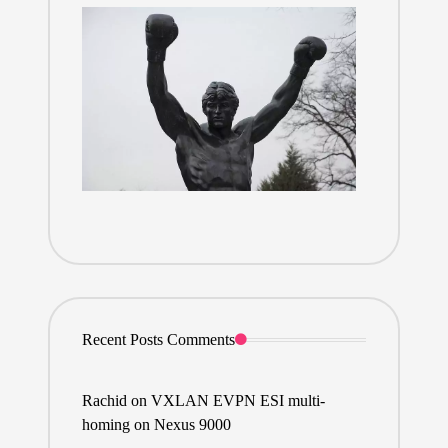
Recent Posts Comments
Rachid
on
VXLAN EVPN ESI multi-
homing on Nexus 9000