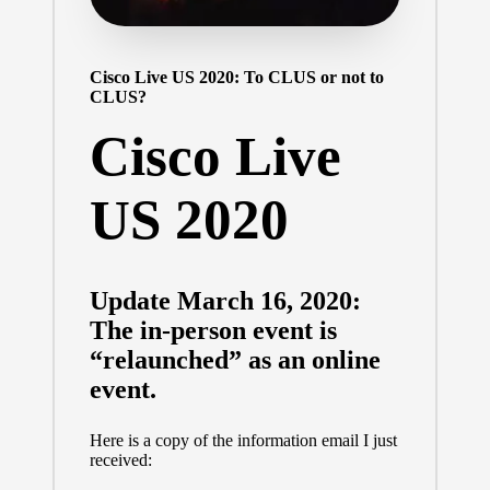
Cisco Live US 2020: To CLUS or not to
CLUS?
Cisco Live
US 2020
Update March 16, 2020:
The in-person event is
“relaunched” as an online
event.
Here is a copy of the information email I just
received: