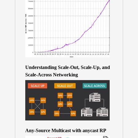
Understanding Scale-Out, Scale-Up, and
Scale-Across Networking
Any-Source Multicast with anycast RP