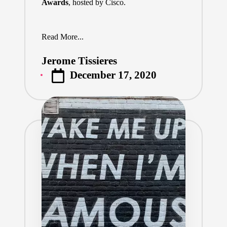
Awards
, hosted by Cisco.
Read More...
Jerome Tissieres
Posted
December 17, 2020
by