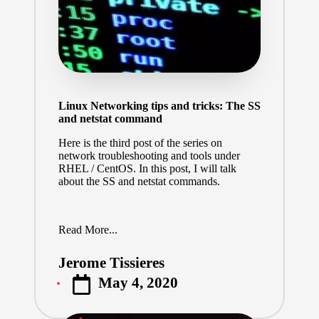
Linux Networking tips and tricks: The SS
and netstat command
Here is the third post of the series on
network troubleshooting and tools under
RHEL / CentOS. In this post, I will talk
about the SS and netstat commands.
Read More...
Jerome Tissieres
Posted
May 4, 2020
by