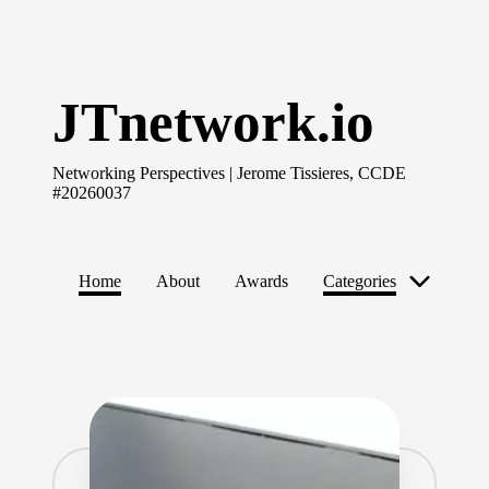
Skip
to
JTnetwork.io
content
Networking Perspectives | Jerome Tissieres, CCDE
#20260037
Home
About
Awards
Categories