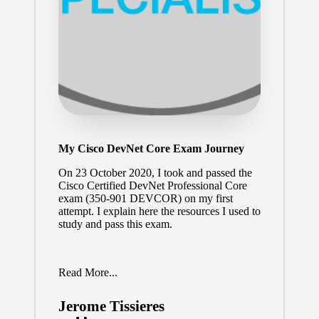
My Cisco DevNet Core Exam Journey
On 23 October 2020, I took and passed the
Cisco Certified DevNet Professional Core
exam (
350-901 DEVCOR
) on my first
attempt. I explain here the resources I used to
study and pass this exam.
Read More...
Jerome Tissieres
Posted