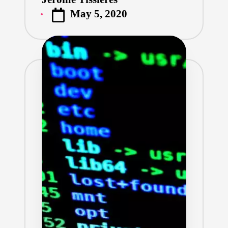
Posted
May 5, 2020
by