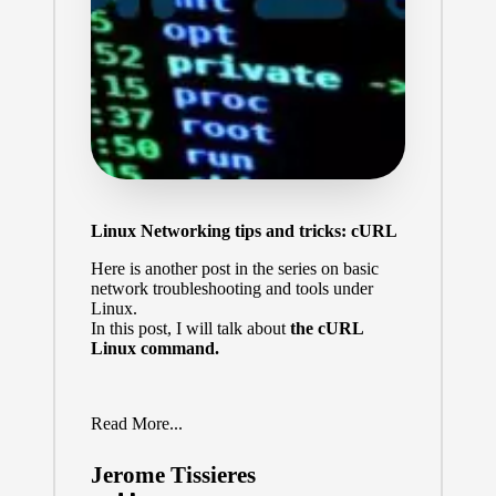
Linux Networking tips and tricks: cURL
Here is another post in the series on basic
network troubleshooting and tools under
Linux.
In this post, I will talk about
the cURL
Linux command.
Read More...
Jerome Tissieres
Posted