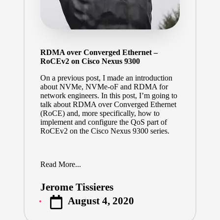
RDMA over Converged Ethernet –
RoCEv2 on Cisco Nexus 9300
On a previous post, I made an introduction
about NVMe, NVMe-oF and RDMA for
network engineers.
In this post, I’m going to
talk about RDMA over Converged Ethernet
(RoCE) and, more specifically, how to
implement and configure the QoS part of
RoCEv2 on the Cisco Nexus 9300 series.
Read More...
Jerome Tissieres
Posted
August 4, 2020
by