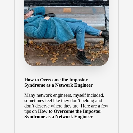
How to Overcome the Impostor
Syndrome as a Network Engineer
Many network engineers, myself included,
sometimes feel like they don’t belong and
don’t deserve where they are. Here are a few
tips on
How to Overcome the Impostor
Syndrome as a Network Engineer