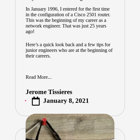
In January 1996, I entered for the first time
in the configuration of a Cisco 2501 router.
This was the beginning of my career as a
network engineer. That was just 25 years
ago!
Here’s a quick look back and a few tips for
junior engineers who are at the beginning of
their careers.
Read More...
Jerome Tissieres
Posted
January 8, 2021
by