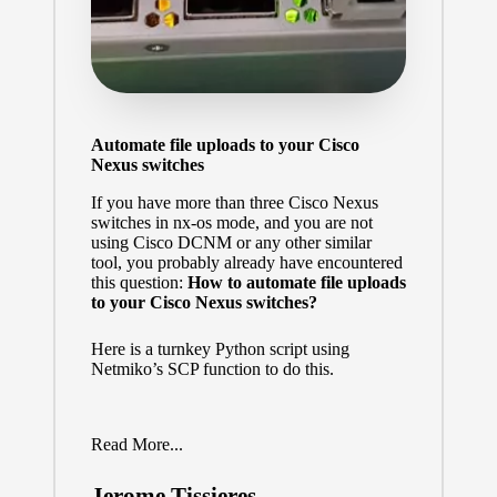
Automate file uploads to your Cisco
Nexus switches
If you have more than three Cisco Nexus
switches in nx-os mode, and you are not
using Cisco DCNM or any other similar
tool, you probably already have encountered
this question:
How to automate file uploads
to your Cisco Nexus switches?
Here is a turnkey Python script using
Netmiko’s SCP function to do this.
Read More...
Jerome Tissieres