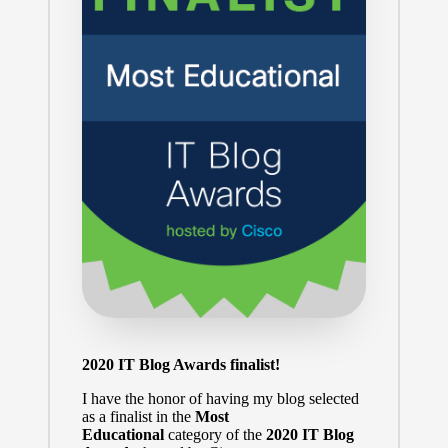
2020 IT Blog Awards finalist!
I have the honor of having my blog selected
as a finalist in the
Most
Educational
category of the
2020 IT Blog