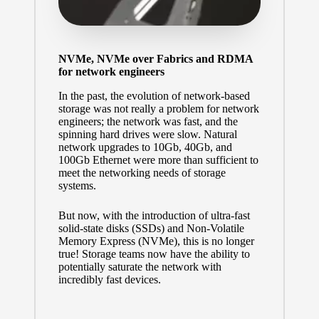
NVMe, NVMe over Fabrics and RDMA
for network engineers
In the past, the evolution of network-based
storage was not really a problem for network
engineers; the network was fast, and the
spinning hard drives were slow. Natural
network upgrades to 10Gb, 40Gb, and
100Gb Ethernet were more than sufficient to
meet the networking needs of storage
systems.
But now, with the introduction of ultra-fast
solid-state disks (SSDs) and Non-Volatile
Memory Express (NVMe), this is no longer
true! Storage teams now have the ability to
potentially saturate the network with
incredibly fast devices.