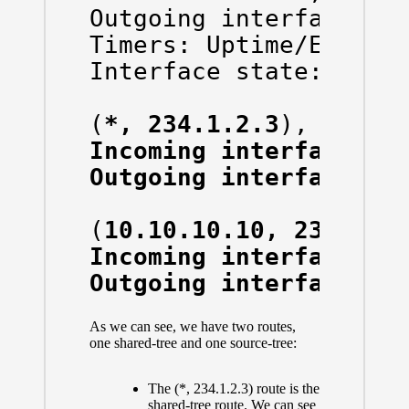
Outgoing interface fla
Timers: Uptime/Expires
Interface state: Inter
(
*, 234.1.2.3
Incoming interface: G
Outgoing interface li
(
10.10.10.10, 234.1.2
Incoming interface: V
Outgoing interface li
As we can see, we have two routes,
one shared-tree and one source-tree:
The (*, 234.1.2.3) route is the
shared-tree route. We can see