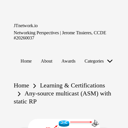
Skip
to
JTnetwork.io
content
Networking Perspectives | Jerome Tissieres, CCDE
#20260037
Home
About
Awards
Categories
Home
Learning & Certifications
Any-source multicast (ASM) with
static RP