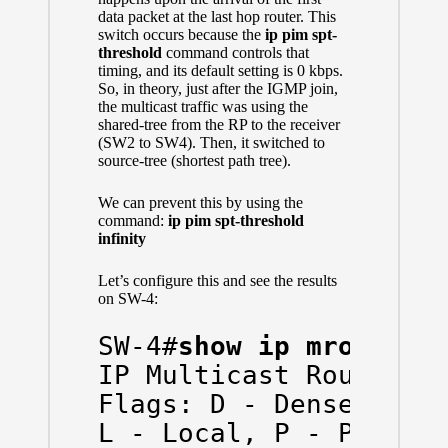
data packet at the last hop router. This
switch occurs because the
ip
pim
spt-
threshold
command controls that
timing, and its default setting is 0 kbps.
So, in theory, just after the IGMP join,
the multicast traffic was using the
shared-tree from the RP to the receiver
(SW2 to SW4). Then, it switched to
source-tree (shortest path tree).
We can prevent this by using the
command:
ip pim spt-threshold
infinity
Let’s configure this and see the results
on SW-4:
SW-4#
show ip mroute
IP Multicast Routing T
Flags: D - Dense, S - 
L - Local, P - Pruned,