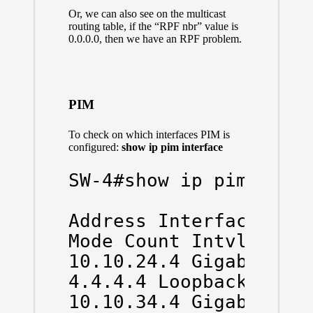
Or, we can also see on the multicast
routing table, if the “RPF nbr” value is
0.0.0.0, then we have an RPF problem.
PIM
To check on which interfaces PIM is
configured:
show ip pim interface
SW-4#show ip pim inter
Address Interface Ver/
Mode Count Intvl Prior
10.10.24.4 GigabitEthe
4.4.4.4 Loopback0 v2/S
10.10.34.4 GigabitEth