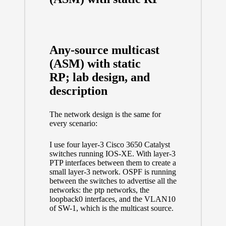
Any-source multicast
(ASM) with static
RP; lab design, and
description
The network design is the same for
every scenario:
I use four layer-3 Cisco 3650 Catalyst
switches running IOS-XE. With layer-3
PTP interfaces between them to create a
small layer-3 network. OSPF is running
between the switches to advertise all the
networks: the ptp networks, the
loopback0 interfaces, and the VLAN10
of SW-1, which is the multicast source.