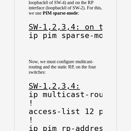
loopback0 of SW-4) and on the RP
interface (loopback0 of SW-2). For this,
we use
PIM sparse-mode
:
SW-1,2,3,4: on the pt
ip pim sparse-mode
Now, we must configure multicast-
routing and the static RP, on the four
switches:
SW-1,2,3,4:
ip multicast-routing

!

access-list 12 permit 
!

ip pim rp-address 2.2