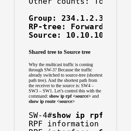
Other counts: Total/RP
Group: 234.1.2.3, Sou
RP-tree: Forwarding: 
Source: 10.10.10.10/3
Shared tree to Source tree
Why the multicast traffic is coming
through SW-3? Because the traffic
already switched to source-tree (shortest
path tree). And the shortest path from
the receiver to the source is: SW4 –
SW3 – SW1. Let’s control this with the
command:
show ip rpf <source>
and
show ip route <source>
SW-4#
show ip rpf 10.1
RPF information for ? 