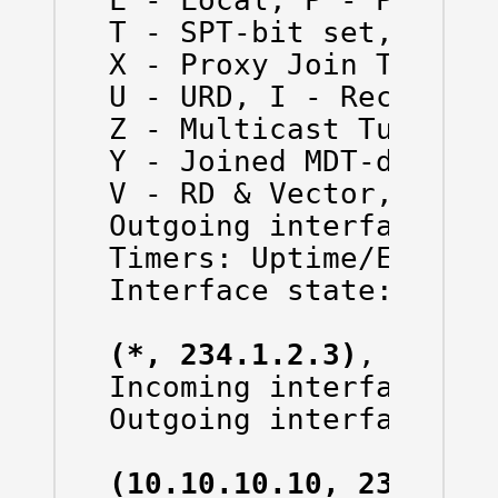
L - Local, P - Pruned,
T - SPT-bit set, J - J
X - Proxy Join Timer R
U - URD, I - Received 
Z - Multicast Tunnel, 
Y - Joined MDT-data gr
V - RD & Vector, v - V
Outgoing interface fla
Timers: Uptime/Expires
Interface state: Inter
(*, 234.1.2.3)
, 00:24:
Incoming interface: Nu
Outgoing interface lis
(10.10.10.10, 234.1.2