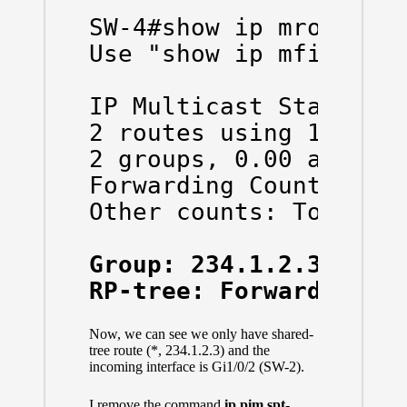
SW-4#show ip mroute co
Use "show ip mfib coun
IP Multicast Statistic
2 routes using 1136 by
2 groups, 0.00 average
Forwarding Counts: Pkt
Other counts: Total/RP
Group: 234.1.2.3, Sou
RP-tree: Forwarding: 
Now, we can see we only have shared-
tree route (*, 234.1.2.3) and the
incoming interface is Gi1/0/2 (SW-2).
I remove the command
ip pim spt-