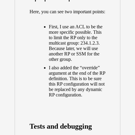
Here, you can see two important points:
First, I use an ACL to be the
more specific possible. This
to limit the RP only to the
multicast group: 234.1.2.3.
Because later, we will use
another RP or SSM for the
other group.
I also added the “override”
argument at the end of the RP
definition. This is to be sure
this RP configuration will not
be replaced by any dynamic
RP configuration.
Tests and debugging