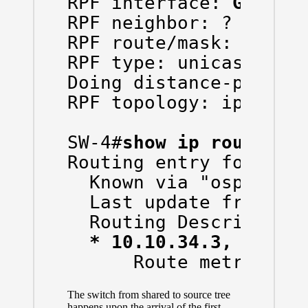
RPF interface: 
Gigabi
RPF neighbor: ? (10.10
RPF route/mask: 10.10.
RPF type: unicast (osp
Doing distance-preferr
RPF topology: ipv4 mul
SW-4#
show ip route 10
Routing entry for 10.1
  Known via "ospf 1", 
  Last update from 10.
  Routing Descriptor B
* 10.10.34.3, from 
      Route metric is
The switch from shared to source tree
happens upon the arrival of the first