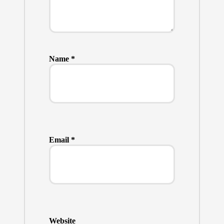
Name
*
Email
*
Website