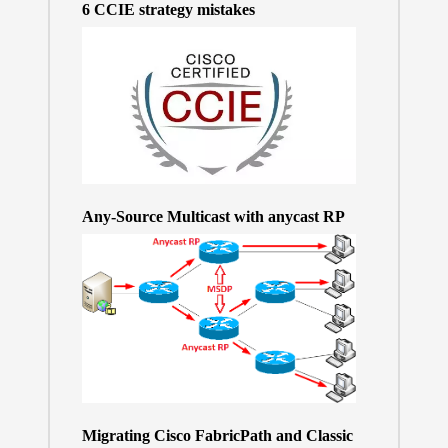
6 CCIE strategy mistakes
Any-Source Multicast with anycast RP
Migrating Cisco FabricPath and Classic