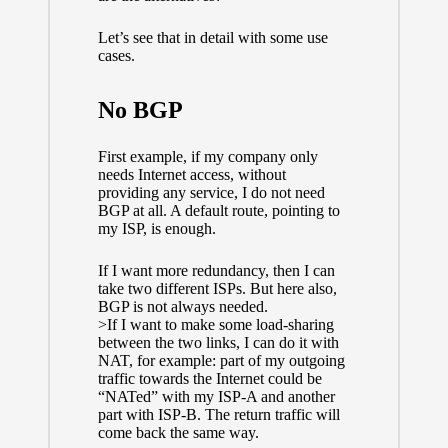
Let’s see that in detail with some use
cases.
No BGP
First example, if my company only
needs Internet access, without
providing any service, I do not need
BGP at all. A default route, pointing to
my ISP, is enough.
If I want more redundancy, then I can
take two different ISPs. But here also,
BGP is not always needed.
>If I want to make some load-sharing
between the two links, I can do it with
NAT, for example: part of my outgoing
traffic towards the Internet could be
“NATed” with my ISP-A and another
part with ISP-B. The return traffic will
come back the same way.