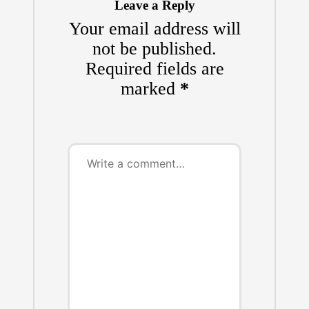
Leave a Reply
Your email address will
not be published.
Required fields are
marked
*