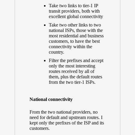
Take two links to tier-1 IP
transit providers, both with
excellent global connectivity
Take two other links to two
national ISPs, those with the
most residential and business
customers, to have the best
connectivity within the
country.
Filter the prefixes and accept
only the most interesting
routes received by all of
them, plus the default routes
from the two tier-1 ISPs.
National connectivity
From the two national providers, no
need for default and upstream routes. I
kept only the prefixes of the ISP and its
customers.