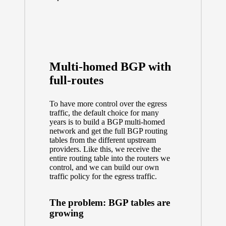
Multi-homed BGP with
full-routes
To have more control over the egress
traffic, the default choice for many
years is to build a BGP multi-homed
network and get the full BGP routing
tables from the different upstream
providers. Like this, we receive the
entire routing table into the routers we
control, and we can build our own
traffic policy for the egress traffic.
The problem: BGP tables are
growing