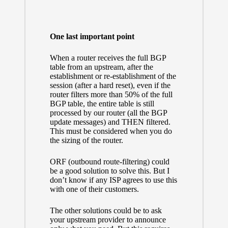
One last important point
When a router receives the full BGP
table from an upstream, after the
establishment or re-establishment of the
session (after a hard reset), even if the
router filters more than 50% of the full
BGP table, the entire table is still
processed by our router (all the BGP
update messages) and THEN filtered.
This must be considered when you do
the sizing of the router.
ORF (outbound route-filtering) could
be a good solution to solve this. But I
don’t know if any ISP agrees to use this
with one of their customers.
The other solutions could be to ask
your upstream provider to announce