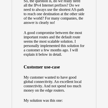
So, the question is, do we really need
all the IPv4 Internet prefixes? Do we
need to always use the shortest AS-path
to reach one destination at the other side
of the world? For many companies, the
answer is clearly no!
A good compromise between the most
important routes and the default route
seems the most scalable solution. I
personally implemented this solution for
a customer a few months ago. I will
explain it below in detail.
Customer use-case
My customer wanted to have good
global connectivity. An excellent local
connectivity. And not spend too much
money on the edge routers.
My solution was this one: