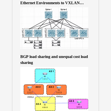
Ethernet Environments to VXLAN
BGP/EVPN over a 400Gb-based Clos
Topology – the Why
BGP load sharing and unequal cost load
sharing