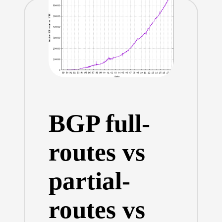
BGP full-
routes vs
partial-
routes vs