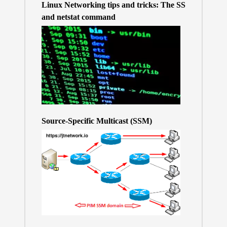
Linux Networking tips and tricks: The SS
and netstat command
Source-Specific Multicast (SSM)