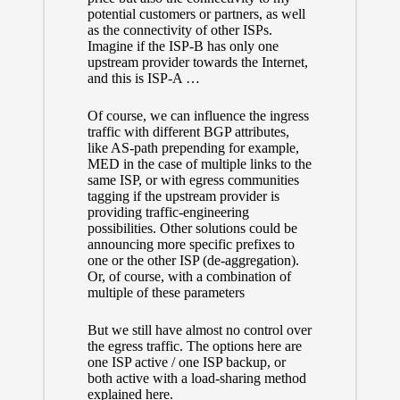
potential customers or partners, as well
as the connectivity of other ISPs.
Imagine if the ISP-B has only one
upstream provider towards the Internet,
and this is ISP-A …
Of course, we can influence the ingress
traffic with different BGP attributes,
like AS-path prepending for example,
MED in the case of multiple links to the
same ISP, or with egress communities
tagging if the upstream provider is
providing traffic-engineering
possibilities. Other solutions could be
announcing more specific prefixes to
one or the other ISP (de-aggregation).
Or, of course, with a combination of
multiple of these parameters
But we still have almost no control over
the egress traffic. The options here are
one ISP active / one ISP backup, or
both active
with a load-sharing method
explained here
.