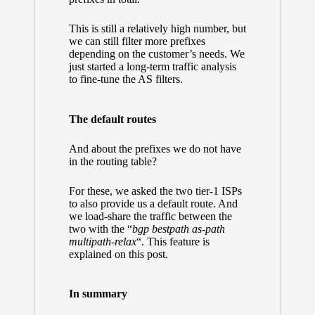
This is still a relatively high number, but
we can still filter more prefixes
depending on the customer’s needs. We
just started a long-term traffic analysis
to fine-tune the AS filters.
The default routes
And about the prefixes we do not have
in the routing table?
For these, we asked the two tier-1 ISPs
to also provide us a default route. And
we load-share the traffic between the
two with the “
bgp bestpath as-path
multipath-relax
“. This feature is
explained
on this post.
In summary