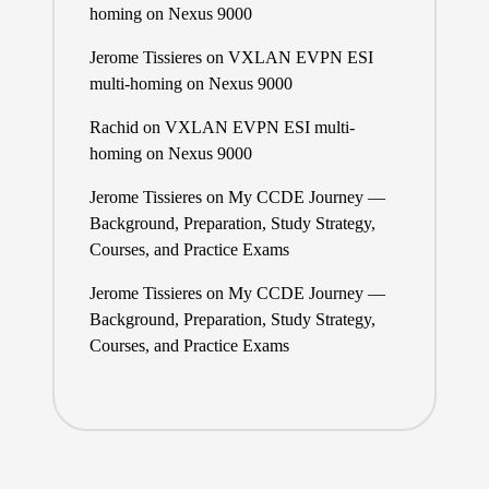
homing on Nexus 9000
Jerome Tissieres
on
VXLAN EVPN ESI
multi-homing on Nexus 9000
Rachid
on
VXLAN EVPN ESI multi-
homing on Nexus 9000
Jerome Tissieres
on
My CCDE Journey —
Background, Preparation, Study Strategy,
Courses, and Practice Exams
Jerome Tissieres
on
My CCDE Journey —
Background, Preparation, Study Strategy,
Courses, and Practice Exams