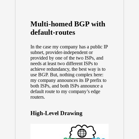
Multi-homed BGP with
default-routes
In the case my company has a public IP
subnet, provider-independent or
provided by one of the two ISPs, and
needs at least two different ISPs to
achieve redundancy, the best way is to
use BGP. But, nothing complex here:
my company announces its IP prefix to
both ISPs, and both ISPs announce a
default route to my company’s edge
routers.
High-Level Drawing