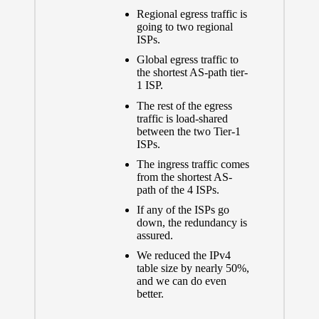
Regional egress traffic is
going to two regional
ISPs.
Global egress traffic to
the shortest AS-path tier-
1 ISP.
The rest of the egress
traffic is load-shared
between the two Tier-1
ISPs.
The ingress traffic comes
from the shortest AS-
path of the 4 ISPs.
If any of the ISPs go
down, the redundancy is
assured.
We reduced the IPv4
table size by nearly 50%,
and we can do even
better.