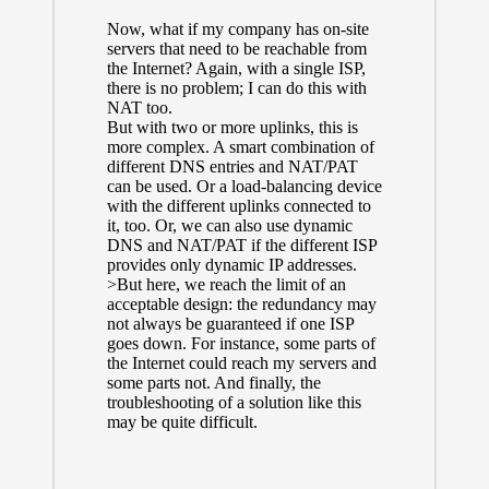
Now, what if my company has on-site
servers that need to be reachable from
the Internet? Again, with a single ISP,
there is no problem; I can do this with
NAT too.
But with two or more uplinks, this is
more complex. A smart combination of
different DNS entries and NAT/PAT
can be used. Or a load-balancing device
with the different uplinks connected to
it, too. Or, we can also use dynamic
DNS and NAT/PAT if the different ISP
provides only dynamic IP addresses.
>But here, we reach the limit of an
acceptable design: the redundancy may
not always be guaranteed if one ISP
goes down. For instance, some parts of
the Internet could reach my servers and
some parts not. And finally, the
troubleshooting of a solution like this
may be quite difficult.