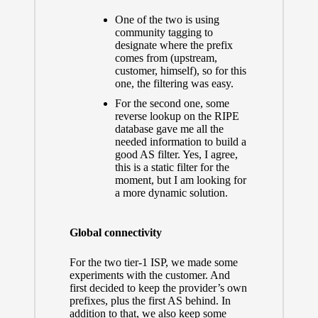
One of the two is using
community tagging to
designate where the prefix
comes from (upstream,
customer, himself), so for this
one, the filtering was easy.
For the second one, some
reverse lookup on the RIPE
database gave me all the
needed information to build a
good AS filter. Yes, I agree,
this is a static filter for the
moment, but I am looking for
a more dynamic solution.
Global connectivity
For the two tier-1 ISP, we made some
experiments with the customer. And
first decided to keep the provider’s own
prefixes, plus the first AS behind.
In
addition to that, we also keep some