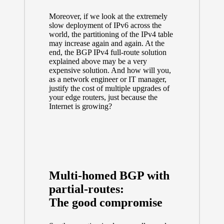
Moreover, if we look at the extremely
slow deployment of IPv6 across the
world, the partitioning of the IPv4 table
may increase again and again. At the
end, the BGP IPv4 full-route solution
explained above may be a very
expensive solution. And how will you,
as a network engineer or IT manager,
justify the cost of multiple upgrades of
your edge routers, just because the
Internet is growing?
Multi-homed BGP with
partial-routes:
The good compromise