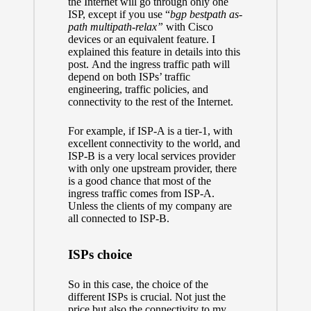
the Internet will go through only one
ISP, except if you use “
bgp bestpath as-
path multipath-relax”
with Cisco
devices or an equivalent feature.
I
explained this feature in details into this
post.
And the ingress traffic path will
depend on both ISPs’ traffic
engineering, traffic policies, and
connectivity to the rest of the Internet.
For example, if ISP-A is
a tier-1
, with
excellent connectivity to the world, and
ISP-B is a very local services provider
with only one upstream provider, there
is a good chance that most of the
ingress traffic comes from ISP-A.
Unless the clients of my company are
all connected to ISP-B.
ISPs choice
So in this case, the choice of the
different ISPs is crucial. Not just the
price but also the connectivity to my