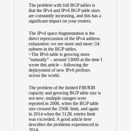
The problem with full BGP tables is
that the IPv4 and IPv6 BGP table sizes
are constantly increasing, and this has a
significant impact on your routers.
The IPv4 space fragmentation is the
direct repercussion of the
IPv4 address
exhaustion:
we see
more and more /24
subnets
in the BGP tables.
>The IPv6 table is growing more
“naturally” – around 53000 at the time I
wrote this article – following the
deployment of new IPv6 prefixes
across the world.
The problem of the limited FIB/RIB
capacity and growing BGP table size is
not new; multiple outages were
reported in 2008, when the BGP table
size crossed the 256K limit, and again
in 2014 when the 512K entries limit
was exceeded.
A good article here
describes the problems experienced in
2014.