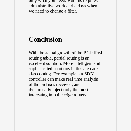
only what you need. But this requires
administrative work and delays when
we need to change a filter.
Conclusion
With the actual growth of the BGP IPv4
routing table, partial routing is an
excellent solution. More intelligent and
sophisticated solutions in this area are
also coming. For example, an SDN
controller can make real-time analysis
of the prefixes received, and
dynamically inject only the most
interesting into the edge routers.