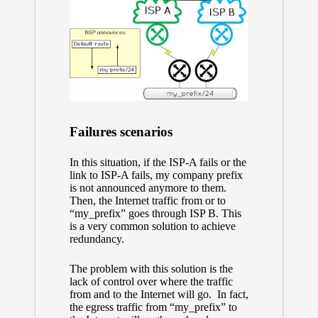
Failures scenarios
In this situation, if the ISP-A fails or the
link to ISP-A fails, my company prefix
is not announced anymore to them.
Then, the Internet traffic from or to
“my_prefix” goes through ISP B. This
is a very common solution to achieve
redundancy.
The problem with this solution is the
lack of control over where the traffic
from and to the Internet will go. In fact,
the egress traffic from “my_prefix” to