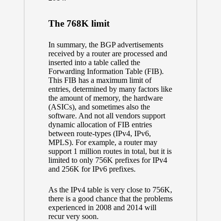
The 768K limit
In summary, the BGP advertisements
received by a router are processed and
inserted into a table called the
Forwarding Information Table (FIB).
This FIB has a maximum limit of
entries, determined by many factors like
the amount of memory, the hardware
(ASICs), and sometimes also the
software. And not all vendors support
dynamic allocation of FIB entries
between route-types (IPv4, IPv6,
MPLS). For example, a router may
support 1 million routes in total, but it is
limited to only 756K prefixes for IPv4
and 256K for IPv6 prefixes.
As the IPv4 table is very close to 756K,
there is a good chance that the problems
experienced in 2008 and 2014 will
recur very soon.