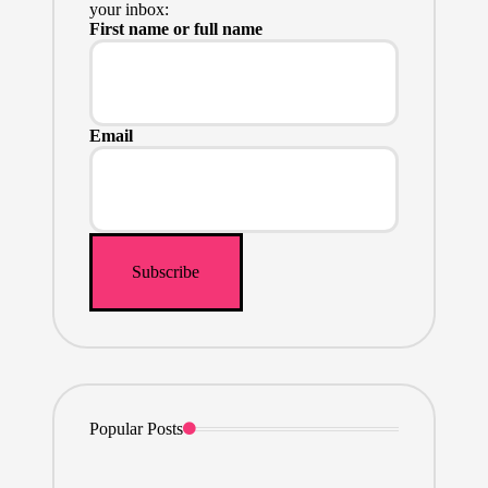
your inbox:
First name or full name
Email
Popular Posts