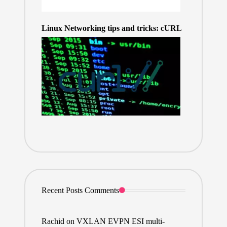
Linux Networking tips and tricks: cURL
Recent Posts Comments
Rachid
on
VXLAN EVPN ESI multi-