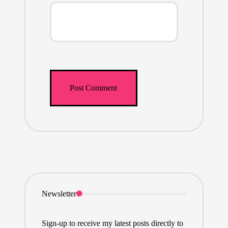
Newsletter
Sign-up to receive my latest posts directly to