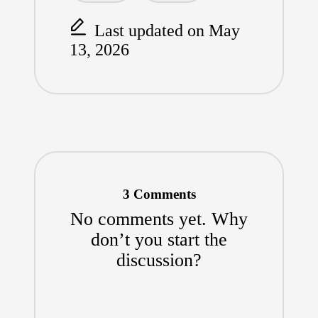
k
Last updated on May
13, 2026
3 Comments
No comments yet. Why
don’t you start the
discussion?