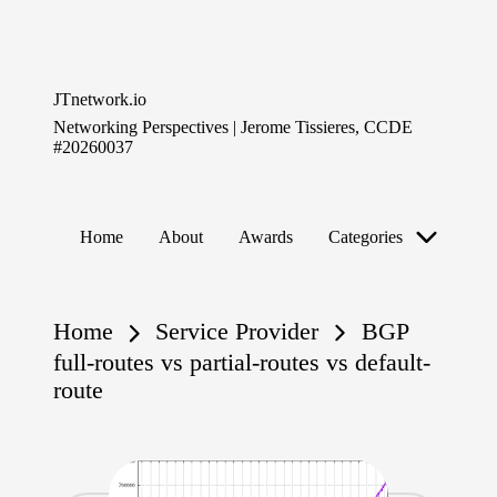
Skip
to
JTnetwork.io
content
Networking Perspectives | Jerome Tissieres, CCDE
#20260037
Home
About
Awards
Categories
Home
Service Provider
BGP
full-routes vs partial-routes vs default-
route