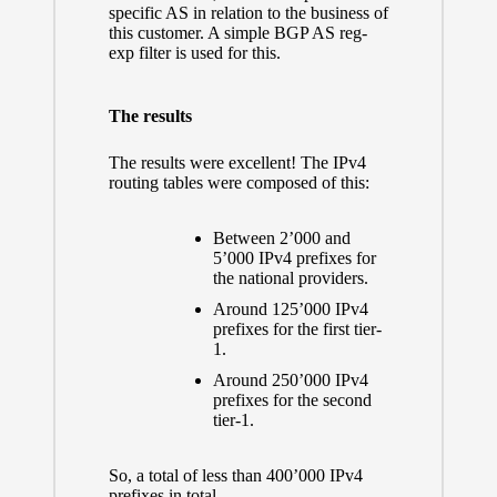
specific AS in relation to the business of
this customer. A simple BGP AS reg-
exp filter is used for this.
The results
The results were excellent! The IPv4
routing tables were composed of this:
Between 2’000 and
5’000 IPv4 prefixes for
the national providers.
Around 125’000 IPv4
prefixes for the first tier-
1.
Around 250’000 IPv4
prefixes for the second
tier-1.
So, a total of less than 400’000 IPv4
prefixes in total.