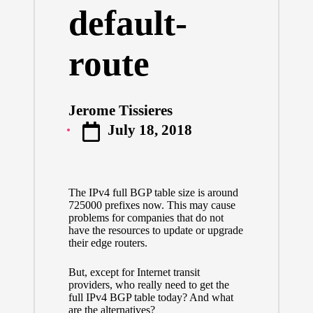
default-
route
Jerome Tissieres
Posted
July 18, 2018
by
The IPv4 full BGP table size is around
725000 prefixes now. This may cause
problems for companies that do not
have the resources to update or upgrade
their edge routers.
But, except for Internet transit
providers, who really need to get the
full IPv4 BGP table today? And what
are the alternatives?