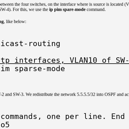
between the four switches, on the interface where is source is located
 SW-4). For this, we use the
ip pim spare-mode
command.
ng
, like below:
icast-routing

ptp interfaces, VLAN10 of SW
pim sparse-mode
2 and SW-3. We redistribute the network 5.5.5.5/32 into OSPF and act
commands, one per line. End 
o5
