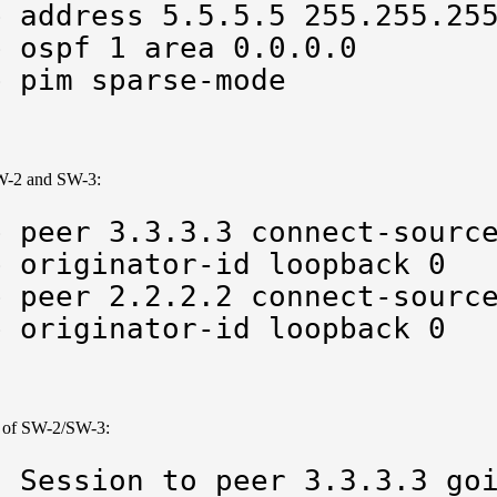
 address 5.5.5.5 255.255.255
 ospf 1 area 0.0.0.0

p pim sparse-mode
W-2 and SW-3:
 peer 3.3.3.3 connect-source
 originator-id loopback 0 

 peer 2.2.2.2 connect-source
p originator-id loopback 0
og of SW-2/SW-3:
 Session to peer 3.3.3.3 goi