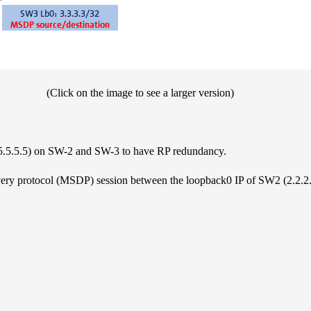
(Click on the image to see a larger version)
 (5.5.5.5) on SW-2 and SW-3 to have RP redundancy.
very protocol (MSDP) session between the loopback0 IP of SW2 (2.2.2.