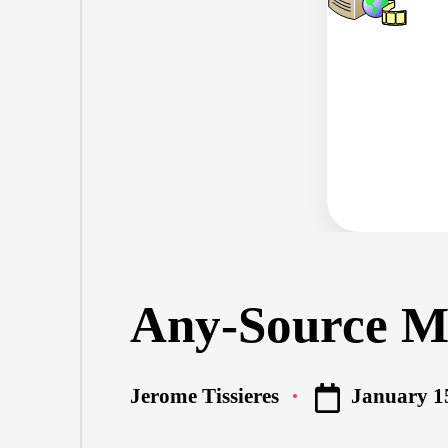
Any-Source Mu
January 1
Jerome Tissieres
Posted
by