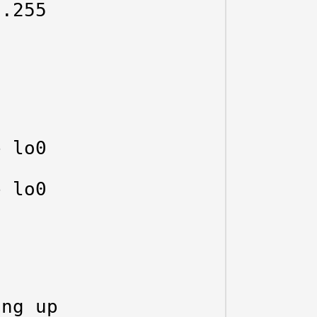
.255

 lo0

 lo0

ng up
