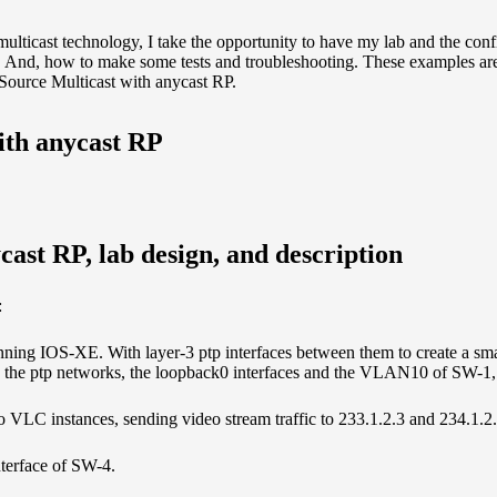
ulticast technology, I take the opportunity to have my lab and the conf
s. And, how to make some tests and troubleshooting. These examples are 
Source Multicast with anycast RP.
ith anycast RP
ast RP, lab design, and description
:
unning IOS-XE. With layer-3 ptp interfaces between them to create a sm
s: the ptp networks, the loopback0 interfaces and the VLAN10 of SW-1, 
wo VLC instances, sending video stream traffic to 233.1.2.3 and 234.1.2
nterface of SW-4.