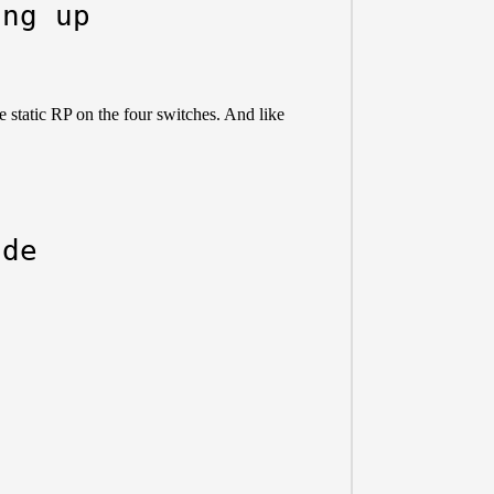
ing up
e static RP on the four switches. And like
ide