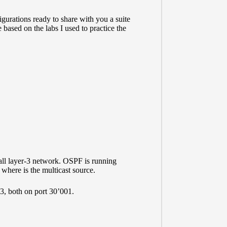
igurations ready to share with you a suite
based on the labs I used to practice the
all layer-3 network. OSPF is running
where is the multicast source.
.3, both on port 30’001.