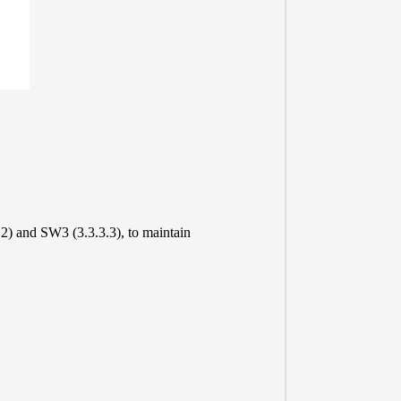
2) and SW3 (3.3.3.3), to maintain