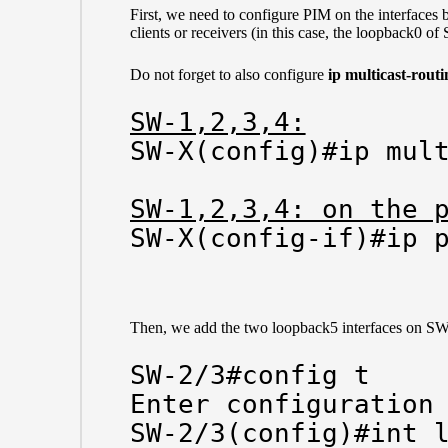
First, we need to configure PIM on the interfaces 
clients or receivers (in this case, the loopback0 of
Do not forget to also configure
ip multicast-routi
SW-1,2,3,4:
SW-X(config)#ip mult
SW-1,2,3,4: on the 
SW-X(config-if)#ip 
Then, we add the two loopback5 interfaces on SW-
SW-2/3#config t

Enter configuration 
SW-2/3(config)#int l