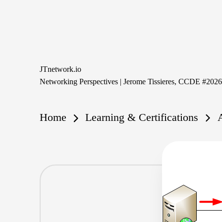
Skip
to
content
JTnetwork.io
Networking Perspectives | Jerome Tissieres, CCDE #202
Home
Learning & Certifications