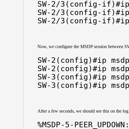
SW-2/3(config-if)#ip
SW-2/3(config-if)#ip
SW-2/3(config-if)#i
Now, we configure the MSDP session between S
SW-2(config)#ip msdp
SW-2(config)#ip msdp
SW-3(config)#ip msdp
SW-3(config)#ip msd
After a few seconds, we should see this on the l
%MSDP-5-PEER_UPDOWN: