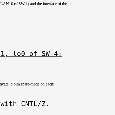
 (VLAN10 of SW-1) and the interface of the
-1, lo0 of SW-4:
ivate ip pim spare-mode on each:
with CNTL/Z.
