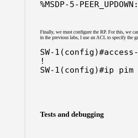
%MSDP-5-PEER_UPDOWN
Finally, we must configure the RP. For this, we can
in the previous labs, I use an ACL to specify the g
SW-1(config)#access-
!

SW-1(config)#ip pim
Tests and debugging