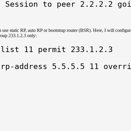
: Session to peer 2.2.2.2 go
 use static RP, auto RP or bootstrap router (BSR). Here, I will configur
roup 233.1.2.3 only:
list 11 permit 233.1.2.3

 rp-address 5.5.5.5 11 overr