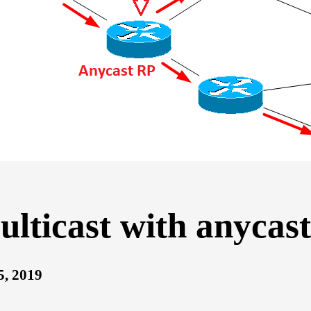
lticast with anycas
5, 2019