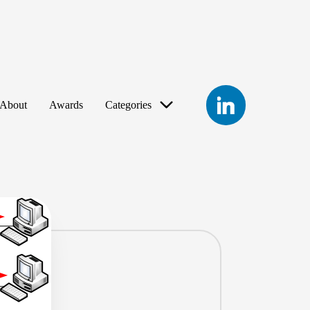
LinkedIn
About
Awards
Categories