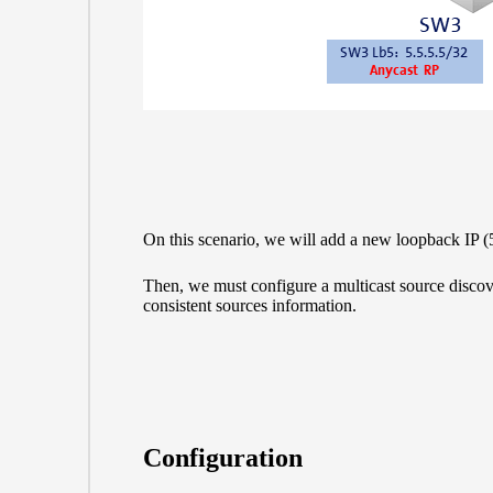
On this scenario, we will add a new loopback IP
Then, we must configure a multicast source disco
consistent sources information.
Configuration