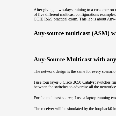
After giving a two-days training to a customer on m
of five different multicast configurations example
CCIE R&S practical exam. This lab is about Any-
Any-source multicast (ASM) w
Any-Source Multicast with anyc
The network design is the same for every scenario
I use four layer-3 Cisco 3650 Catalyst switches r
between the switches to advertise all the network
For the multicast source, I use a laptop running t
The receiver will be simulated by the loopback0 i