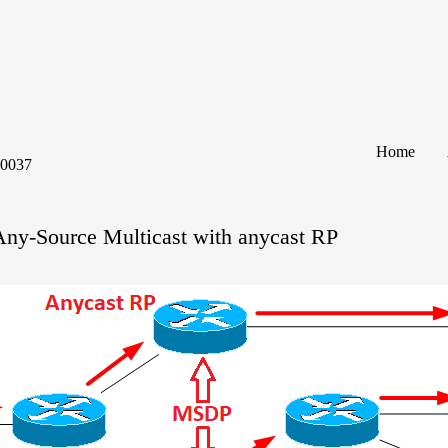
Home
60037
Any-Source Multicast with anycast RP