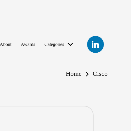
LinkedIn
About
Awards
Categories
Home
Cisco