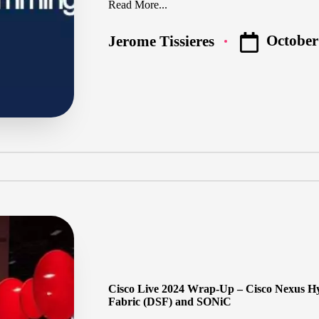
Read More...
October
Jerome Tissieres
Posted
by
Cisco Live 2024 Wrap-Up – Cisco Nexus Hy
Fabric (DSF) and SONiC