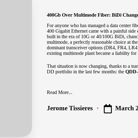
400Gb Over Multimode Fiber: BiDi Chang
For anyone who has managed a data center fiber
400 Gigabit Ethernet came with a painful side 
built in the era of 10G or 40/100G BiDi, chanc
multimode, a perfectly reasonable choice at the
dominant transceiver options (DR4, FR4, LR4)
existing multimode plant became a liability fo
That situation is now changing, thanks to a tra
DD portfolio in the last few months: the
QDD-
Read More...
March 2
Jerome Tissieres
Posted
by