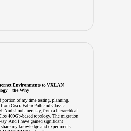
Ethernet Environments to VXLAN
ogy – the Why
d portion of my time testing, planning,
 from Cisco FabricPath and Classic
nd simultaneously, from a hierarchical
Clos
400Gb-based topology. The migration
rway. And I have gained significant
e to share my knowledge and experiments