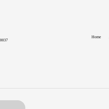
Home
60037