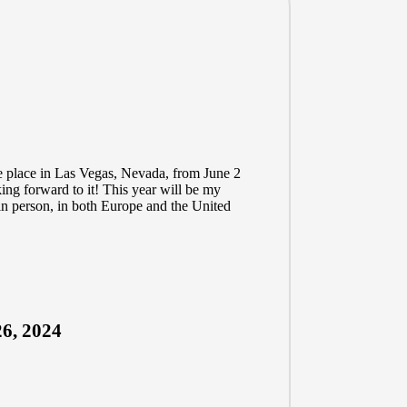
e place in Las Vegas, Nevada, from June 2
king forward to it! This year will be my
in person, in both Europe and the United
6, 2024