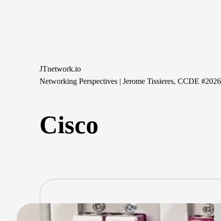
Skip
to
content
JTnetwork.io
Networking Perspectives | Jerome Tissieres, CCDE #202
Cisco