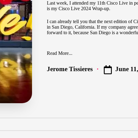
Last week, I attended my 11th Cisco Live in pe
is my Cisco Live 2024 Wrap-up.
I can already tell you that the next edition of
in San Diego, California. If my company agree
forward to it, because San Diego is a wonderful
Read More...
June 11
Jerome Tissieres
Posted
by