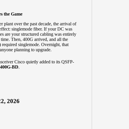
es the Game
 plant over the past decade, the arrival of
effect: singlemode fiber. If your DC was
es are your structured cabling was entirely
 time. Then, 400G arrived, and all the
 required singlemode. Overnight, that
r anyone planning to upgrade.
nsceiver Cisco quietly added to its QSFP-
400G-BD
.
2, 2026