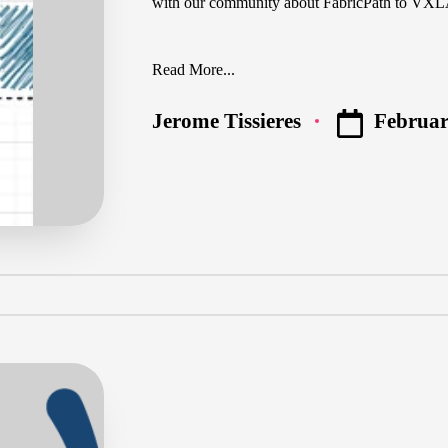
with our community about FabricPath to V
Read More...
Februar
Jerome Tissieres
Posted
by