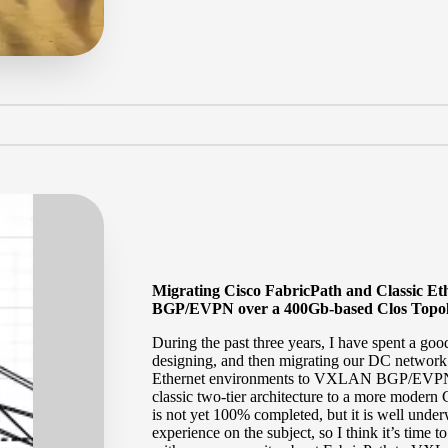
Migrating Cisco FabricPath and Classic 
BGP/EVPN over a 400Gb-based Clos Topol
During the past three years, I have spent a goo
designing, and then migrating our DC network
Ethernet environments to VXLAN BGP/EVPN. A
classic two-tier architecture to a more modern
is not yet 100% completed, but it is well unde
experience on the subject, so I think it’s tim