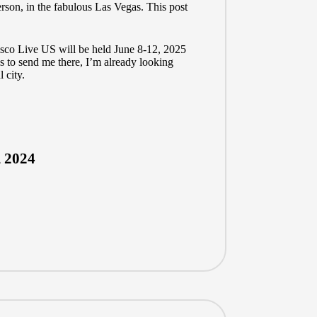
rson, in the fabulous Las Vegas. This post
 Cisco Live US will be held June 8-12, 2025
s to send me there, I’m already looking
 city.
, 2024