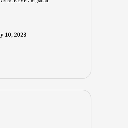
XLAN BGP/EVPN migration.
y 10, 2023