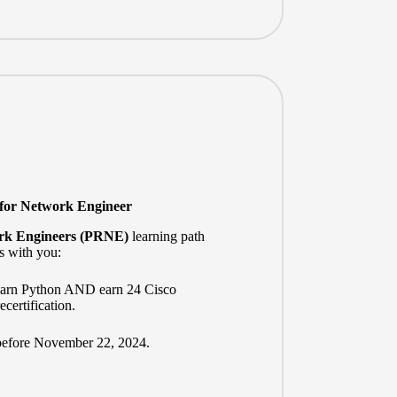
 for Network Engineer
rk Engineers (PRNE)
learning path
s with you:
learn Python AND earn 24 Cisco
certification.
before November 22, 2024.