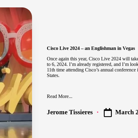
Cisco Live 2024 – an Englishman in Vegas
Once again this year,
Cisco Live 2024
will tak
to 6, 2024. I’m already registered, and I’m loo
11th time attending Cisco’s annual conference 
States.
Read More...
March 2
Jerome Tissieres
Posted
by