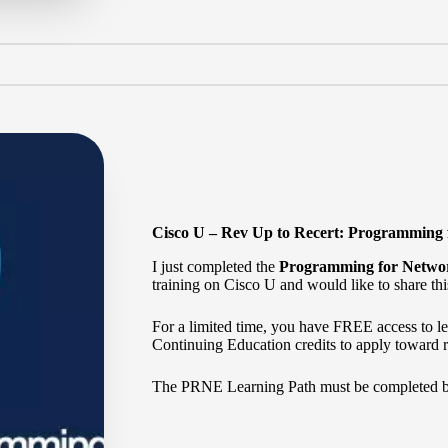
Cisco U – Rev Up to Recert: Programming
I just completed the
Programming for Netwo
training on Cisco U and would like to share thi
For a limited time, you have FREE access to 
Continuing Education credits to apply toward re
The
PRNE Learning Path
must be completed 