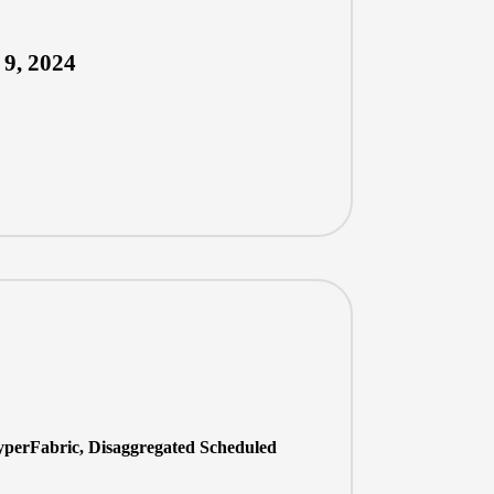
 9, 2024
perFabric, Disaggregated Scheduled