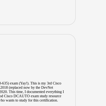
-635)
exam (Yay!). This is my 3rd Cisco
 2018 (replaced now by the DevNet
 2020. This time, I documented everything I
 a good Cisco DCAUTO exam study resource
ho wants to study for this certification.