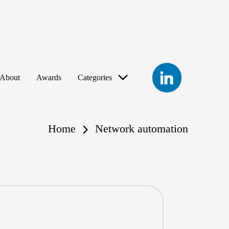
LinkedIn
About
Awards
Categories
Home
Network automation