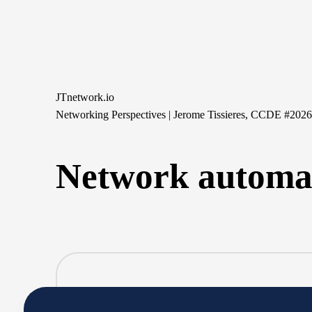
Skip
to
content
JTnetwork.io
Networking Perspectives | Jerome Tissieres, CCDE #202
Network automa