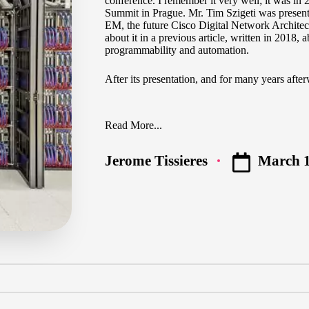
conference. I remember it very well; it was in
Summit in Prague. Mr.
Tim Szigeti
was presenti
EM, the future Cisco Digital Network Architect
about it
in a previous article
, written in 2018,
programmability and automation.
After its presentation, and for many years afte
Read More...
March 1
Jerome Tissieres
Posted
by