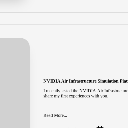
NVIDIA Air Infrastructure Simulation Pla
I recently tested the NVIDIA Air Infrastructur
share my first experiences with you.
Read More...