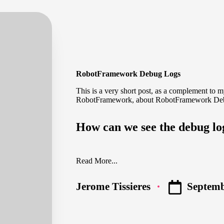
RobotFramework Debug Logs
This is a very short post, as a complement to 
RobotFramework
, about RobotFramework De
How can we see the debug l
Read More...
Septemb
Jerome Tissieres
Posted
by