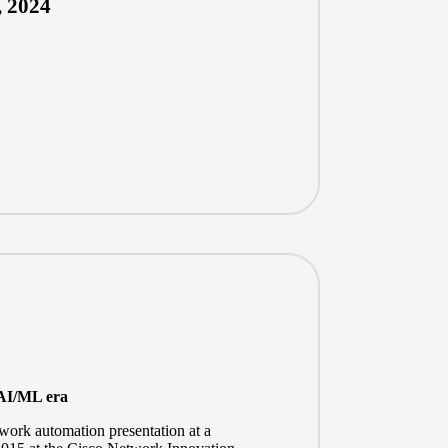
, 2024
 AI/ML era
twork automation presentation at a