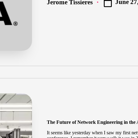
June 27
Jerome Tissieres
Posted
by
The Future of Network Engineering in the
It seems like yesterday when I saw my first ne