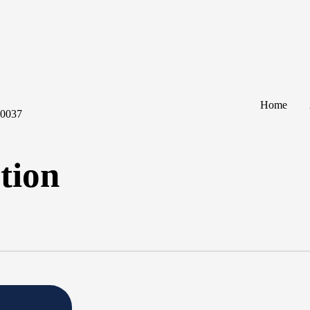
Home
60037
tion