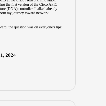
 2015 at the Cisco Network Innovation
ng the first version of the Cisco APIC-
ure (DNA) controller. I talked already
 about my journey toward network
rward, the question was on everyone’s lips:
1, 2024