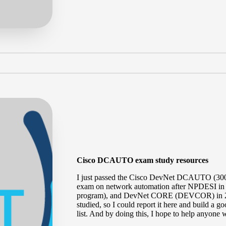
Cisco DCAUTO exam study resources
I just passed the
Cisco DevNet DCAUTO (300
exam on network automation after NPDESI in
program), and DevNet CORE (
DEVCOR
) in
studied, so I could report it here and build
list. And by doing this, I hope to help anyone w