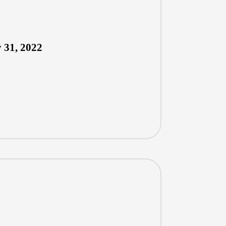
 31, 2022