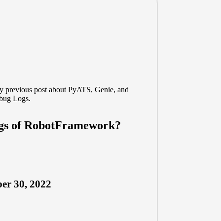
my previous post about
PyATS, Genie, and
bug Logs.
ogs of RobotFramework?
er 30, 2022