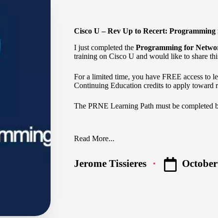
Cisco U – Rev Up to Recert: Programming
I just completed the
Programming for Netwo
training on Cisco U and would like to share thi
For a limited time, you have FREE access to 
Continuing Education credits to apply toward re
The
PRNE Learning Path
must be completed 
Read More...
October
Jerome Tissieres
Posted
by