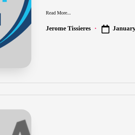
Read More...
January
Jerome Tissieres
Posted
by