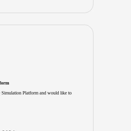
tform
e Simulation Platform and would like to