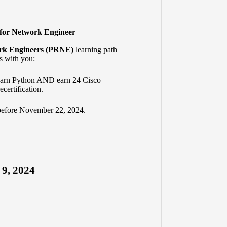
 for Network Engineer
rk Engineers (PRNE)
learning path
s with you:
learn Python AND earn 24 Cisco
certification.
before November 22, 2024.
 9, 2024