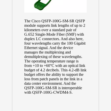
The Cisco QSFP-100G-SM-SR QSFP
module supports link lengths of up to 2
kilometers over a standard pair of
G.652 Single-Mode Fiber (SMF) with
duplex LC connectors. And also here,
four wavelengths carry the 100 Gigabit
Ethernet signal. And the device
manages the multiplexing and
demultiplexing of these wavelengths.
The operating temperature range is
from +10 to +60°C with an optical link
budget of 4.2 decibels. This 4.2-dB link
budget offers the ability to support the
loss from patch panels in the link in a
data center environment. And the
QSFP-100G-SM-SR is interoperable
with QSFP-100G-CWDM4-S.