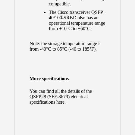
compatible.
The Cisco transceiver QSFP-
40/100-SRBD also has an
operational temperature range
from +10°C to +60°C.
Note: the storage temperature range is
from -40°C to 85°C (-40 to 185°F).
More specifications
You can find all the details of the
QSFP28 (SFF-8679) electrical
specifications here.