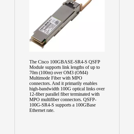
The Cisco 100GBASE-SR4-S QSFP
Module supports link lengths of up to
70m (100m) over OM3 (OM4)
Multimode Fiber with MPO
connectors. And it primarily enables
high-bandwidth 100G optical links over
12-fiber parallel fiber terminated with
MPO multifiber connectors. QSFP-
100G-SR4-S supports a 100GBase
Ethernet rate.