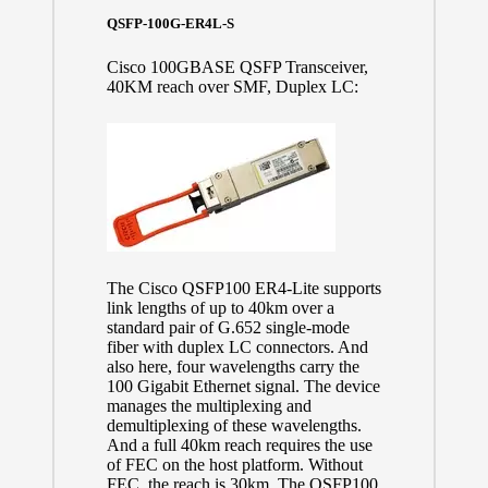
QSFP-100G-ER4L-S
Cisco 100GBASE QSFP Transceiver,
40KM reach over SMF, Duplex LC:
The Cisco QSFP100 ER4-Lite supports
link lengths of up to 40km over a
standard pair of G.652 single-mode
fiber with duplex LC connectors. And
also here, four wavelengths carry the
100 Gigabit Ethernet signal. The device
manages the multiplexing and
demultiplexing of these wavelengths.
And a full 40km reach requires the use
of FEC on the host platform. Without
FEC, the reach is 30km. The QSFP100