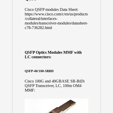
Cisco QSFP modules Data Sheet:
https://www.cisco.com/c/en/us/products
/collateral/interfaces-
modules/transceiver-modules/datasheet-
c78-736282.html
QSFP Optics Modules MMF with
LC connectors:
QSFP-40/100-SRBD
Cisco 100G and 40GBASE SR-BiDi
QSFP Transceiver, LC, 100m OM4
MMF: