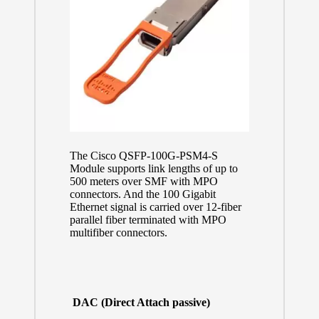
The Cisco QSFP-100G-PSM4-S
Module supports link lengths of up to
500 meters over SMF with MPO
connectors. And the 100 Gigabit
Ethernet signal is carried over 12-fiber
parallel fiber terminated with MPO
multifiber connectors.
DAC (Direct Attach passive)