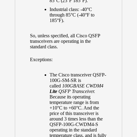
85°C (23°F 185°F).
Industrial class: -40°C
through 85°C (-40°F to
185°F).
So, unless specified, all Cisco QSFP
transceivers are operating in the
standard class.
Exceptions:
The Cisco transceiver QSFP-
100G-SM-SR is
called
100GBASE CWDM4
Lite
QSFP Transceiver.
Because its operating
temperature range is from
+10°C to +60°C. And the
price of this transceiver is
around 3 times less than the
QSFP-100G-CWDM4-S
operating in the standard
temperature class, and is fully