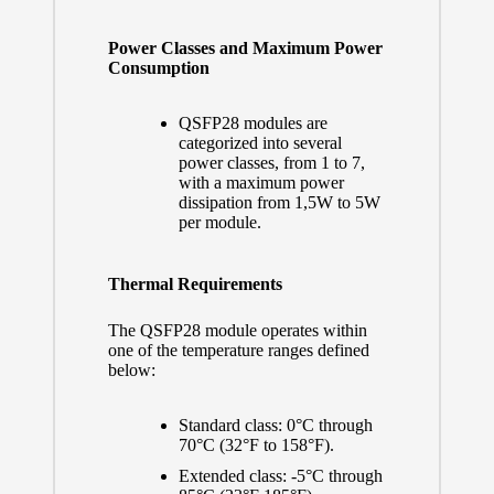
Power Classes and Maximum Power
Consumption
QSFP28 modules are
categorized into several
power classes, from 1 to 7,
with a maximum power
dissipation from 1,5W to 5W
per module.
Thermal Requirements
The QSFP28 module operates within
one of the temperature ranges defined
below:
Standard class: 0°C through
70°C (32°F to 158°F).
Extended class: -5°C through