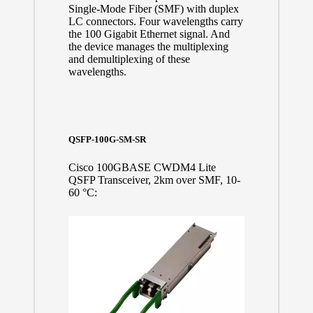
Single-Mode Fiber (SMF) with duplex
LC connectors. Four wavelengths carry
the 100 Gigabit Ethernet signal. And
the device manages the multiplexing
and demultiplexing of these
wavelengths.
QSFP-100G-SM-SR
Cisco 100GBASE CWDM4 Lite
QSFP Transceiver, 2km over SMF, 10-
60 °C: