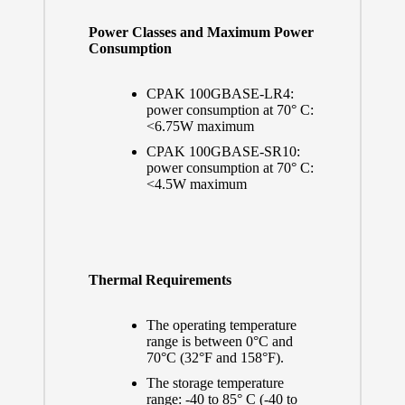
Power Classes and Maximum Power
Consumption
CPAK 100GBASE-LR4:
power consumption at 70° C:
<6.75W maximum
CPAK 100GBASE-SR10:
power consumption at 70° C:
<4.5W maximum
Thermal Requirements
The operating temperature
range is between 0°C and
70°C (32°F and 158°F).
The storage temperature
range: -40 to 85° C (-40 to