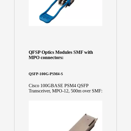
QFSP Optics Modules SMF with
MPO connectors:
QSFP-100G-PSM4-S
Cisco 100GBASE PSM4 QSFP
Transceiver, MPO-12, 500m over SMF: