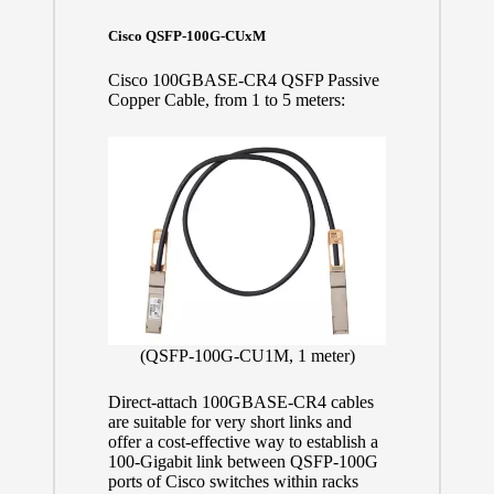
Cisco QSFP-100G-CUxM
Cisco 100GBASE-CR4 QSFP Passive
Copper Cable, from 1 to 5 meters:
(QSFP-100G-CU1M, 1 meter)
Direct-attach 100GBASE-CR4 cables
are suitable for very short links and
offer a cost-effective way to establish a
100-Gigabit link between QSFP-100G
ports of Cisco switches within racks