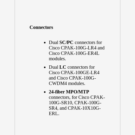
Connectors
Dual
SC/PC
connectors for
Cisco CPAK-100G-LR4 and
Cisco CPAK-100G-ER4L
modules.
Dual
LC
connectors for
Cisco CPAK-100GE-LR4
and Cisco CPAK-100G-
CWDM4 modules.
24-fiber MPO/MTP
connectors, for Cisco CPAK-
100G-SR10, CPAK-100G-
SR4, and CPAK-10X10G-
ERL.