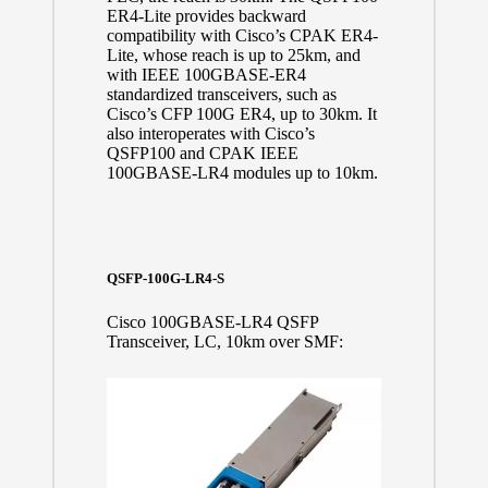
ER4-Lite provides backward
compatibility with Cisco’s CPAK ER4-
Lite, whose reach is up to 25km, and
with IEEE 100GBASE-ER4
standardized transceivers, such as
Cisco’s CFP 100G ER4, up to 30km. It
also interoperates with Cisco’s
QSFP100 and CPAK IEEE
100GBASE-LR4 modules up to 10km.
QSFP-100G-LR4-S
Cisco 100GBASE-LR4 QSFP
Transceiver, LC, 10km over SMF: