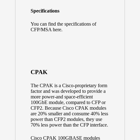
Specifications
You can find the specifications of
CFP/MSA here.
CPAK
The CPAK is a Cisco-proprietary form
factor and was developed to provide a
more power-and space-efficient
100GbE module, compared to CFP or
CFP2. Because Cisco CPAK modules
are 20% smaller and consume 40% less
power than CFP2 modules, they use
70% less power than the CFP interface.
Cisco CPAK 100GBASE modules