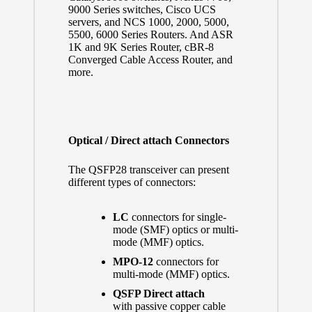
9000 Series switches, Cisco UCS
servers, and NCS 1000, 2000, 5000,
5500, 6000 Series Routers. And ASR
1K and 9K Series Router, cBR-8
Converged Cable Access Router, and
more.
Optical / Direct attach Connectors
The QSFP28 transceiver can present
different types of connectors:
LC
connectors for single-
mode (SMF) optics or multi-
mode (MMF) optics.
MPO-12
connectors for
multi-mode (MMF) optics.
QSFP Direct attach
with passive copper cable