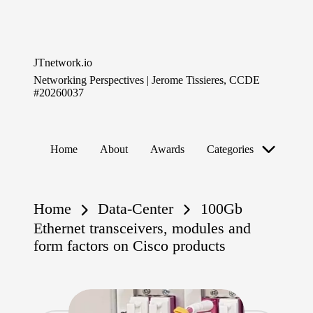
Skip
to
JTnetwork.io
content
Networking Perspectives | Jerome Tissieres, CCDE
#20260037
Home
About
Awards
Categories
Home
Data-Center
100Gb
Ethernet transceivers, modules and
form factors on Cisco products