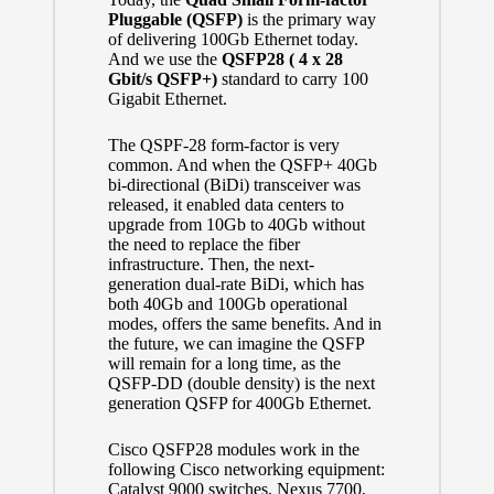
Pluggable (QSFP)
is the primary way
of delivering 100Gb Ethernet today.
And we use the
QSFP28 ( 4 x 28
Gbit/s QSFP+)
standard to carry 100
Gigabit Ethernet.
The QSPF-28 form-factor is very
common. And when the QSFP+ 40Gb
bi-directional (BiDi) transceiver was
released, it enabled data centers to
upgrade from 10Gb to 40Gb without
the need to replace the fiber
infrastructure. Then, the next-
generation dual-rate BiDi, which has
both 40Gb and 100Gb operational
modes, offers the same benefits. And in
the future, we can imagine the QSFP
will remain for a long time, as the
QSFP-DD
(double density) is the next
generation QSFP for 400Gb Ethernet.
Cisco QSFP28 modules work in the
following Cisco networking equipment:
Catalyst 9000 switches, Nexus 7700,