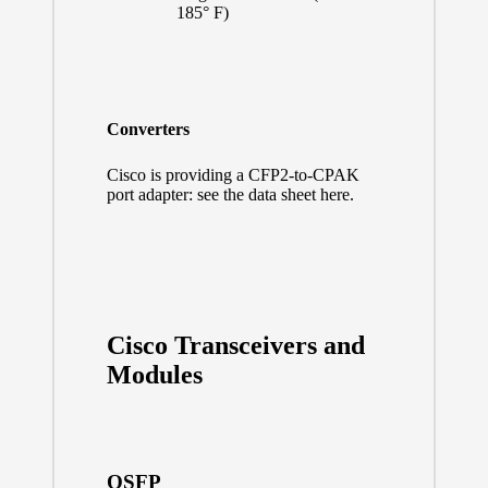
185° F)
Converters
Cisco is providing a CFP2-to-CPAK
port adapter:
see the data sheet here.
Cisco Transceivers and
Modules
QSFP