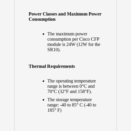
Power Classes and Maximum Power
Consumption
The maximum power
consumption per Cisco CFP
module is 24W (12W for the
SR10).
Thermal Requirements
The operating temperature
range is between 0°C and
70°C (32°F and 158°F).
The storage temperature
range: -40 to 85° C (-40 to
185° F)