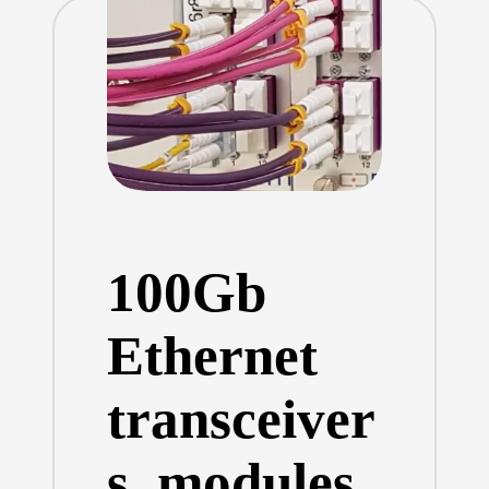
100Gb
Ethernet
transceiver
s, modules