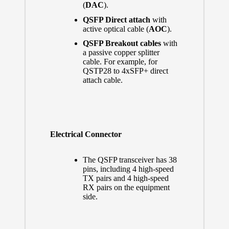
(
DAC
).
QSFP Direct attach
with
active optical cable (
AOC
).
QSFP Breakout cables
with
a passive copper splitter
cable. For example, for
QSTP28 to 4xSFP+ direct
attach cable.
Electrical Connector
The QSFP transceiver has 38
pins, including 4 high-speed
TX pairs and 4 high-speed
RX pairs on the equipment
side.