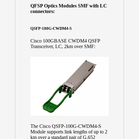
QFSP Optics Modules SMF with LC
connectors:
QSFP-100G-CWDM4-S
Cisco 100GBASE CWDM4 QSFP
Transceiver, LC, 2km over SMF:
The Cisco QSFP-100G-CWDM4-S
Module supports link lengths of up to 2
km over a standard pair of G.652