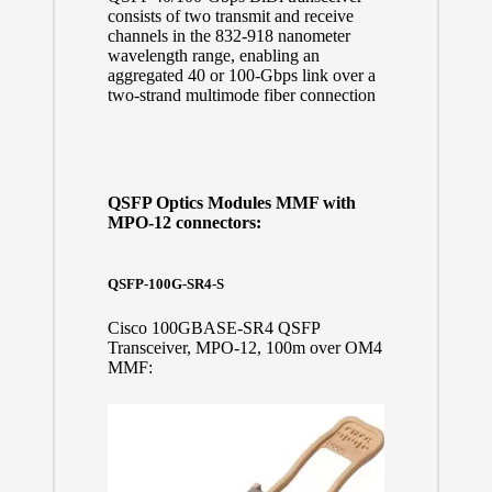
consists of two transmit and receive
channels in the 832-918 nanometer
wavelength range, enabling an
aggregated 40 or 100-Gbps link over a
two-strand multimode fiber connection
QSFP Optics Modules MMF with
MPO-12 connectors:
QSFP-100G-SR4-S
Cisco 100GBASE-SR4 QSFP
Transceiver, MPO-12, 100m over OM4
MMF: