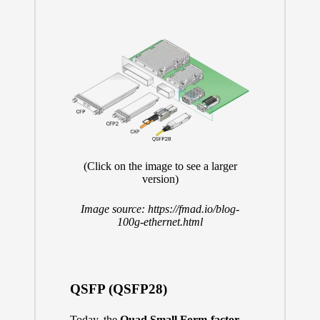
(Click on the image to see a larger
version)
Image source:
https://fmad.io/blog-
100g-ethernet.html
QSFP (QSFP28)
Today, the
Quad Small Form-factor