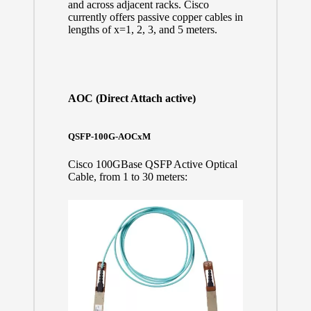
and across adjacent racks. Cisco
currently offers passive copper cables in
lengths of x=1, 2, 3, and 5 meters.
AOC (Direct Attach active)
QSFP-100G-AOCxM
Cisco 100GBase QSFP Active Optical
Cable, from 1 to 30 meters: