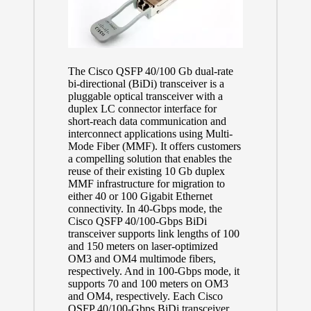
The Cisco QSFP 40/100 Gb dual-rate
bi-directional (BiDi) transceiver is a
pluggable optical transceiver with a
duplex LC connector interface for
short-reach data communication and
interconnect applications using Multi-
Mode Fiber (MMF). It offers customers
a compelling solution that enables the
reuse of their existing 10 Gb duplex
MMF infrastructure for migration to
either 40 or 100 Gigabit Ethernet
connectivity. In 40-Gbps mode, the
Cisco QSFP 40/100-Gbps BiDi
transceiver supports link lengths of 100
and 150 meters on laser-optimized
OM3 and OM4 multimode fibers,
respectively. And in 100-Gbps mode, it
supports 70 and 100 meters on OM3
and OM4, respectively. Each Cisco
QSFP 40/100-Gbps BiDi transceiver