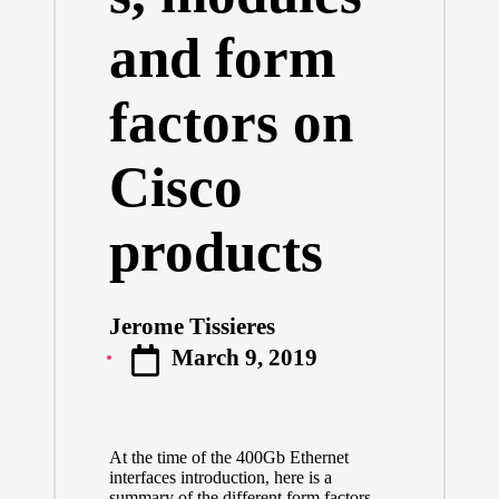
and form
factors on
Cisco
products
Jerome Tissieres
Posted
March 9, 2019
by
At the time of the
400Gb Ethernet
interfaces introduction
, here is a
summary of the different form factors,