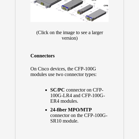
(Click on the image to see a larger
version)
Connectors
On Cisco devices, the CFP-100G
modules use two connector types:
SC/PC
connector on CFP-
100G-LR4 and CFP-100G-
ER4 modules.
24-fiber MPO/MTP
connector on the CFP-100G-
SR10 module.