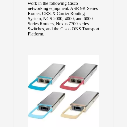
work in the following Cisco
networking equipment: ASR 9K Series
Router, CRS-X Carrier Routing
System, NCS 2000, 4000, and 6000
Series Routers, Nexus 7700 series
Switches, and the Cisco ONS Transport
Platform.