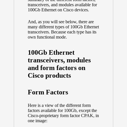
transceivers, and modules available for
100Gb Ethernet on Cisco devices.
And, as you will see below, there are
many different types of 100Gb Ethernet
transceivers. Because each type has its
own functional mode.
100Gb Ethernet
transceivers, modules
and form factors on
Cisco products
Form Factors
Here is a view of the different form
factors available for 100Gb, except the
Cisco-proprietary form factor CPAK, in
one image: