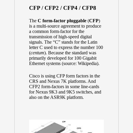
CFP / CFP2 / CFP4 / CFP8
The
C form-factor pluggable
(
CFP
)
is a
multi-source agreement
to produce
a common form-factor for the
transmission of high-speed digital
signals. The “C” stands for the Latin
letter C used to express the number 100
(
centum
). Because the standard was
primarily developed for
100 Gigabit
Ethernet
systems (source:
Wikipedia
).
Cisco is using CFP form factors in the
CRS and Nexus 7K platforms. And
CFP2 form-factors in some line-cards
for Nexus 9K3 and 9K5 switches, and
also on the ASR9K platform.