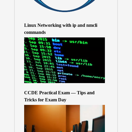
Linux Networking with ip and nmcli
commands
CCDE Practical Exam — Tips and
Tricks for Exam Day