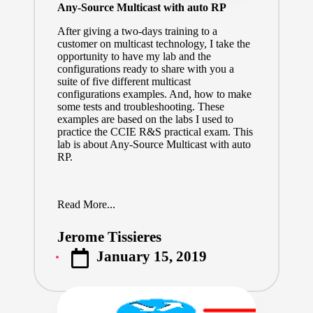
Any-Source Multicast with auto RP
After giving a two-days training to a
customer on multicast technology, I take the
opportunity to have my lab and the
configurations ready to share with you a
suite of five different multicast
configurations examples. And, how to make
some tests and troubleshooting. These
examples are based on the labs I used to
practice the CCIE R&S practical exam. This
lab is about Any-Source Multicast with auto
RP.
Read More...
Jerome Tissieres
Posted
January 15, 2019
by