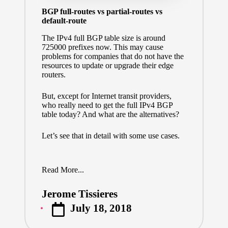
BGP full-routes vs partial-routes vs
default-route
The IPv4 full BGP table size is around
725000 prefixes now. This may cause
problems for companies that do not have the
resources to update or upgrade their edge
routers.
But, except for Internet transit providers,
who really need to get the full IPv4 BGP
table today? And what are the alternatives?
Let’s see that in detail with some use cases.
Read More...
Jerome Tissieres
Posted
July 18, 2018
by