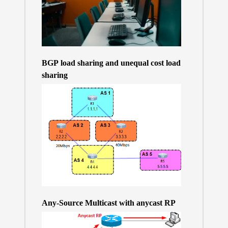
BGP load sharing and unequal cost load
sharing
Any-Source Multicast with anycast RP