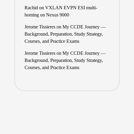
Rachid
on
VXLAN EVPN ESI multi-
homing on Nexus 9000
Jerome Tissieres
on
My CCDE Journey —
Background, Preparation, Study Strategy,
Courses, and Practice Exams
Jerome Tissieres
on
My CCDE Journey —
Background, Preparation, Study Strategy,
Courses, and Practice Exams