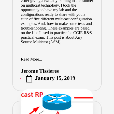
After giving a two-day training to a customer
on multicast technology, I took the
opportunity to have my lab and the
configurations ready to share with you a
suite of five different multicast configuration
examples. And, how to make some tests and
troubleshooting. These examples are based
on the labs I used to practice the CCIE R&S
practical exam. This post is about Any-
Source Multicast (ASM).
Read More...
Jerome Tissieres
Posted
January 15, 2019
by