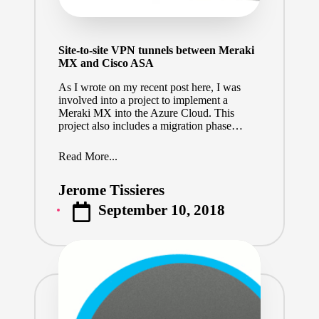
Site-to-site VPN tunnels between Meraki
MX and Cisco ASA
As I wrote on my recent post here, I was
involved into a project to implement a
Meraki MX into the Azure Cloud. This
project also includes a migration phase…
Read More...
Jerome Tissieres
Posted
September 10, 2018
by