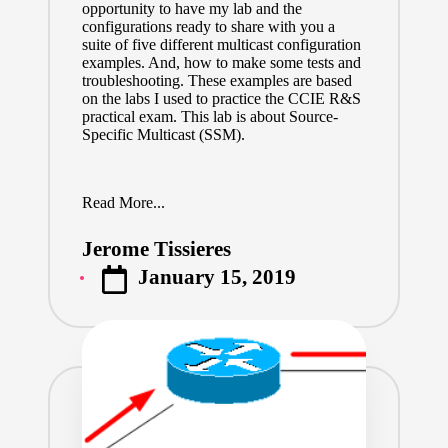
opportunity to have my lab and the
configurations ready to share with you a
suite of five different multicast configuration
examples. And, how to make some tests and
troubleshooting. These examples are based
on the labs I used to practice the CCIE R&S
practical exam. This lab is about Source-
Specific Multicast (SSM).
Read More...
Jerome Tissieres
Posted
January 15, 2019
by