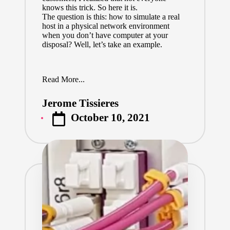
knows this trick. So here it is.
The question is this: how to simulate a real
host in a physical network environment
when you don’t have computer at your
disposal? Well, let’s take an example.
Read More...
Jerome Tissieres
Posted
October 10, 2021
by