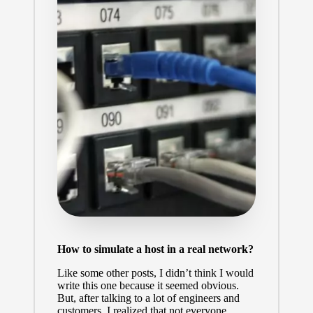
How to simulate a host in a real network?
Like some other posts, I didn’t think I would
write this one because it seemed obvious.
But, after talking to a lot of engineers and
customers, I realized that not everyone