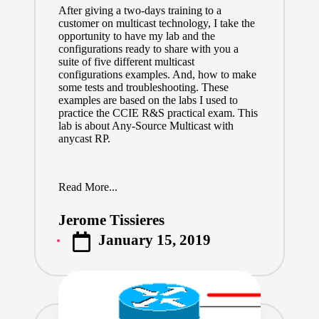
After giving a two-days training to a
customer on multicast technology, I take the
opportunity to have my lab and the
configurations ready to share with you a
suite of five different multicast
configurations examples. And, how to make
some tests and troubleshooting. These
examples are based on the labs I used to
practice the CCIE R&S practical exam. This
lab is about Any-Source Multicast with
anycast RP.
Read More...
Jerome Tissieres
Posted
January 15, 2019
by