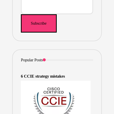
Popular Posts
6 CCIE strategy mistakes