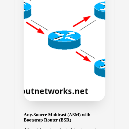
Any-Source Multicast (ASM) with
Bootstrap Router (BSR)