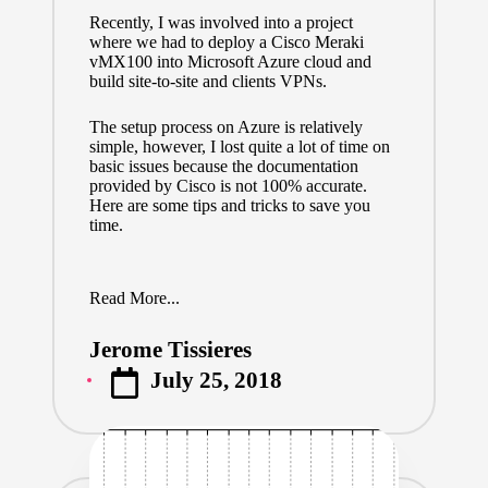
Recently, I was involved into a project
where we had to deploy a Cisco Meraki
vMX100 into Microsoft Azure cloud and
build site-to-site and clients VPNs.
The setup process on Azure is relatively
simple, however, I lost quite a lot of time on
basic issues because
the documentation
provided by Cisco
is not 100% accurate.
Here are some tips and tricks to save you
time.
Read More...
Jerome Tissieres
Posted
July 25, 2018
by