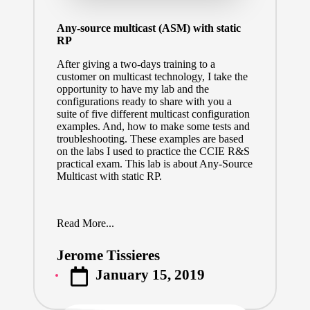
Any-source multicast (ASM) with static
RP
After giving a two-days training to a
customer on multicast technology, I take the
opportunity to have my lab and the
configurations ready to share with you a
suite of five different multicast configuration
examples. And, how to make some tests and
troubleshooting. These examples are based
on the labs I used to practice the CCIE R&S
practical exam. This lab is about Any-Source
Multicast with static RP.
Read More...
Jerome Tissieres
Posted
January 15, 2019
by