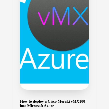
How to deploy a Cisco Meraki vMX100
into Microsoft Azure