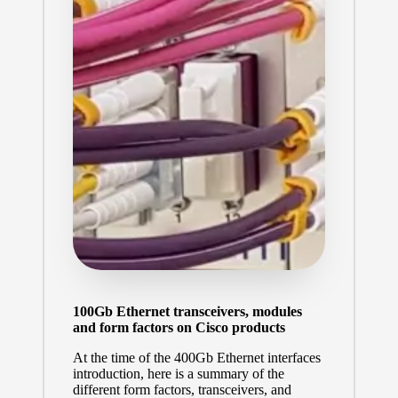
100Gb Ethernet transceivers, modules
and form factors on Cisco products
At the time of the
400Gb Ethernet interfaces
introduction
, here is a summary of the
different form factors, transceivers, and