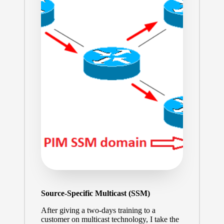
Source-Specific Multicast (SSM)
After giving a two-days training to a
customer on multicast technology, I take the