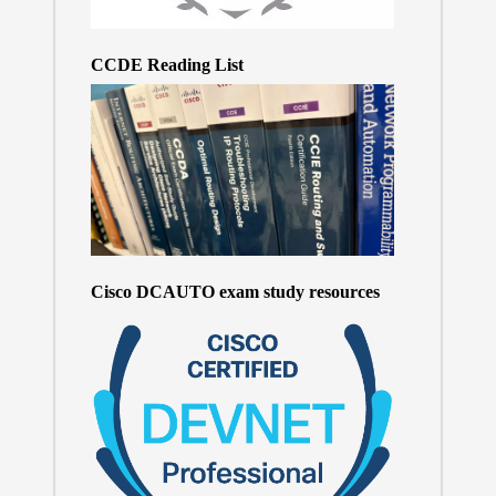
CCDE Reading List
Cisco DCAUTO exam study resources