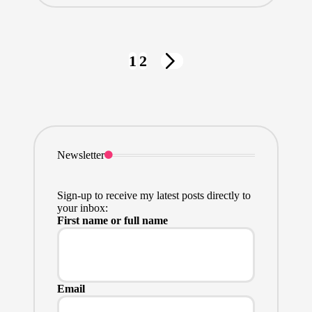
Posts
1
2
NEXT
pagination
PAGE
Newsletter
Sign-up to receive my latest posts directly to
your inbox:
First name or full name
Email