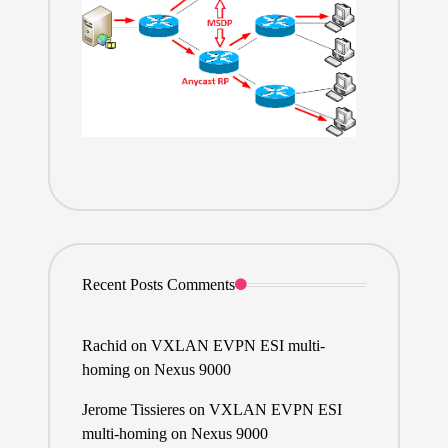
Recent Posts Comments
Rachid
on
VXLAN EVPN ESI multi-
homing on Nexus 9000
Jerome Tissieres
on
VXLAN EVPN ESI
multi-homing on Nexus 9000