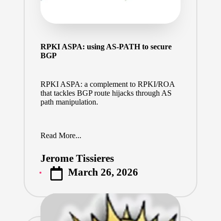
RPKI ASPA: using AS-PATH to secure
BGP
RPKI ASPA: a complement to RPKI/ROA
that tackles BGP route hijacks through AS
path manipulation.
Read More...
Jerome Tissieres
Posted
March 26, 2026
by