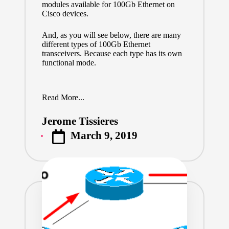
modules available for 100Gb Ethernet on
Cisco devices.
And, as you will see below, there are many
different types of 100Gb Ethernet
transceivers. Because each type has its own
functional mode.
Read More...
Jerome Tissieres
Posted
March 9, 2019
by