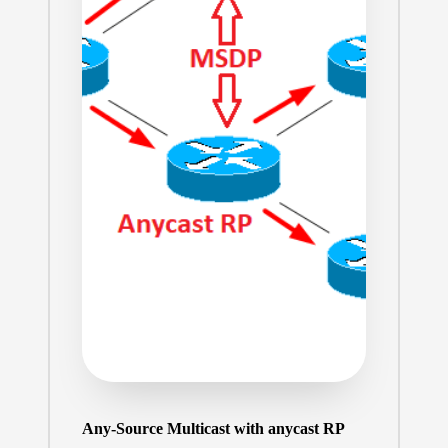
Any-Source Multicast with anycast RP