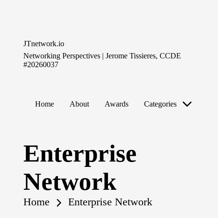
Skip
to
JTnetwork.io
content
Networking Perspectives | Jerome Tissieres, CCDE
#20260037
Home
About
Awards
Categories
Enterprise
Network
Home
Enterprise Network