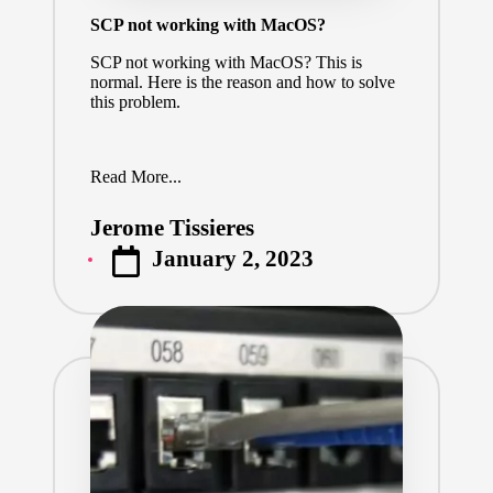
SCP not working with MacOS?
SCP not working with MacOS? This is
normal. Here is the reason and how to solve
this problem.
Read More...
Jerome Tissieres
Posted
January 2, 2023
by