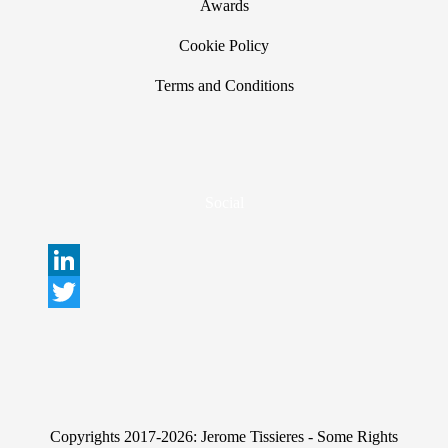
Awards
Cookie Policy
Terms and Conditions
Social
L
i
T
n
w
k
i
e
t
Copyrights 2017-2026: Jerome Tissieres - Some Rights