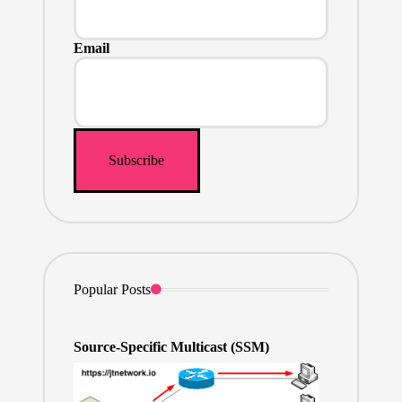
Email
Popular Posts
Source-Specific Multicast (SSM)