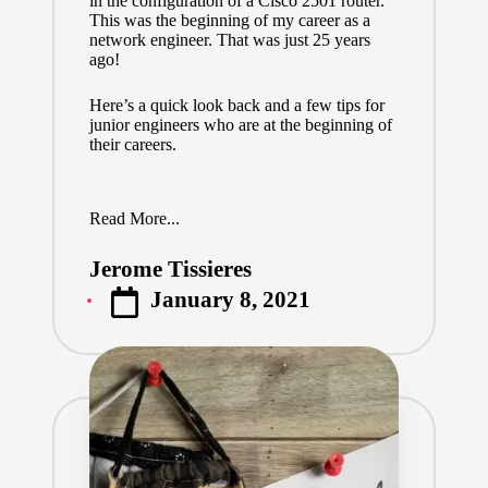
in the configuration of a Cisco 2501 router.
This was the beginning of my career as a
network engineer. That was just 25 years
ago!
Here’s a quick look back and a few tips for
junior engineers who are at the beginning of
their careers.
Read More...
Jerome Tissieres
Posted
January 8, 2021
by