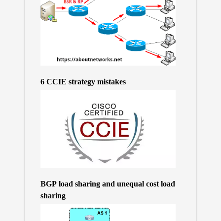
6 CCIE strategy mistakes
BGP load sharing and unequal cost load
sharing