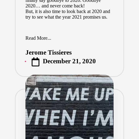
finally say goodbye to 2020. Goodbye
2020… and never come back!
But, it is also time to look back at 2020 and
try to see what the year 2021 promises us.
Read More...
Jerome Tissieres
Posted
December 21, 2020
by