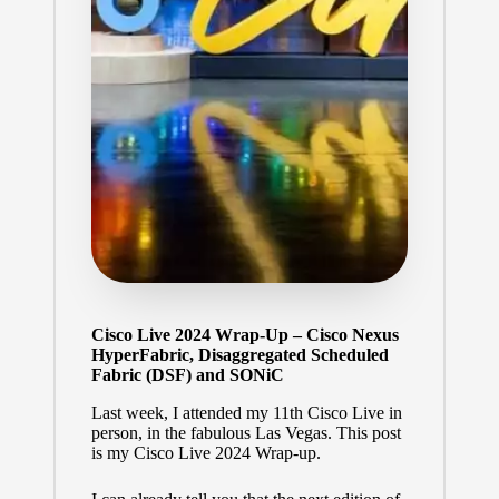
Cisco Live 2024 Wrap-Up – Cisco Nexus
HyperFabric, Disaggregated Scheduled
Fabric (DSF) and SONiC
Last week, I attended my 11th Cisco Live in
person, in the fabulous Las Vegas. This post
is my Cisco Live 2024 Wrap-up.