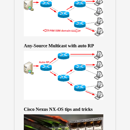
Any-Source Multicast with auto RP
Cisco Nexus NX-OS tips and tricks