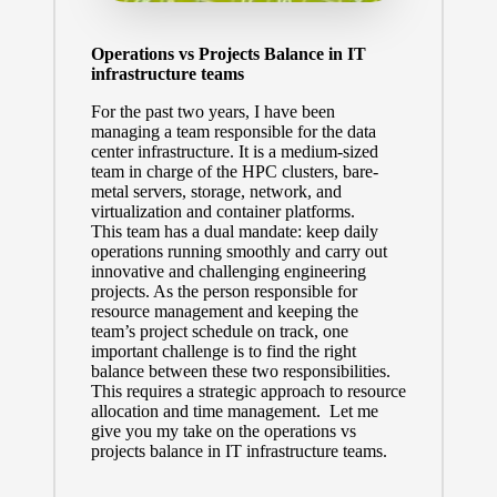
Operations vs Projects Balance in IT
infrastructure teams
For the past two years, I have been
managing a team responsible for the data
center infrastructure. It is a medium-sized
team in charge of the HPC clusters, bare-
metal servers, storage, network, and
virtualization and container platforms.
This team has a dual mandate: keep daily
operations running smoothly and carry out
innovative and challenging engineering
projects. As the person responsible for
resource management and keeping the
team’s project schedule on track, one
important challenge is to find the right
balance between these two responsibilities.
This requires a strategic approach to resource
allocation and time management. Let me
give you my take on the operations vs
projects balance in IT infrastructure teams.