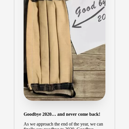
Goodbye 2020… and never come back!
As we approach the end of the year, we can