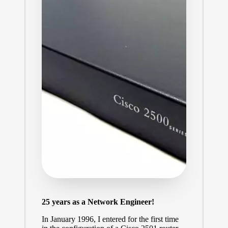
25 years as a Network Engineer!
In January 1996, I entered for the first time