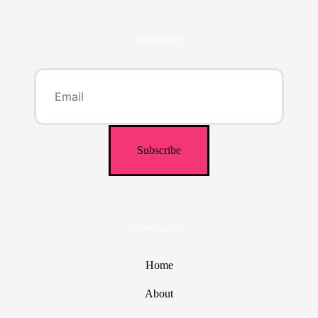
Newsletter
Navigation
Home
About