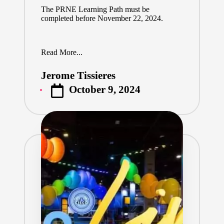
The
PRNE Learning Path
must be
completed before November 22, 2024.
Read More...
Jerome Tissieres
Posted
October 9, 2024
by