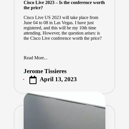
Cisco Live 2023 – Is the conference worth
the price?
Cisco Live US 2023
will take place from
June 04 to 08 in Las Vegas. I have just
registered, and this will be my 10th time
attending. However, the question arises: is
the Cisco Live conference worth the price?
Read More...
Jerome Tissieres
Posted
April 13, 2023
by