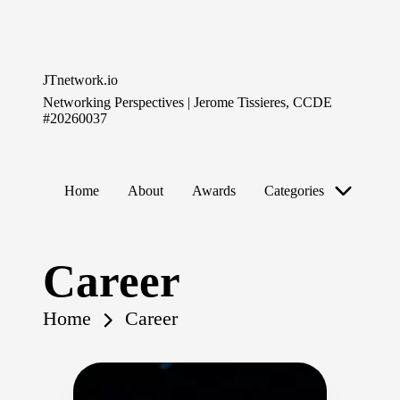
Skip
to
JTnetwork.io
content
Networking Perspectives | Jerome Tissieres, CCDE
#20260037
Home
About
Awards
Categories
Career
Home
Career