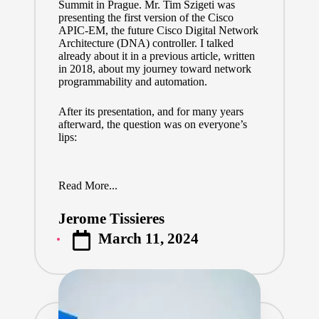
Summit in Prague. Mr.
Tim Szigeti
was
presenting the first version of the Cisco
APIC-EM, the future Cisco Digital Network
Architecture (DNA) controller. I talked
already about it
in a previous article
, written
in 2018, about my journey toward network
programmability and automation.
After its presentation, and for many years
afterward, the question was on everyone’s
lips:
Read More...
Jerome Tissieres
Posted
March 11, 2024
by