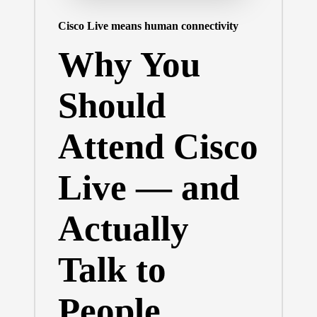
Cisco Live means human connectivity
Why You
Should
Attend Cisco
Live — and
Actually
Talk to
People