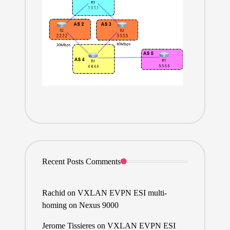
Recent Posts Comments
Rachid
on
VXLAN EVPN ESI multi-
homing on Nexus 9000
Jerome Tissieres
on
VXLAN EVPN ESI