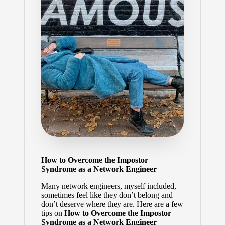
How to Overcome the Impostor
Syndrome as a Network Engineer
Many network engineers, myself included,
sometimes feel like they don’t belong and
don’t deserve where they are. Here are a few
tips on
How to Overcome the Impostor
Syndrome as a Network Engineer