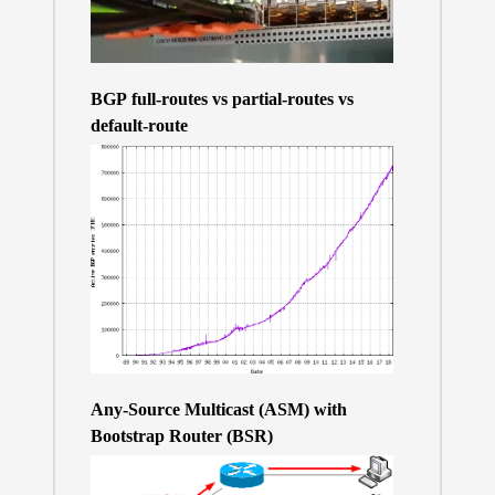
BGP full-routes vs partial-routes vs
default-route
Any-Source Multicast (ASM) with
Bootstrap Router (BSR)