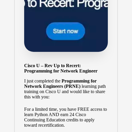
Cisco U – Rev Up to Recert:
Programming for Network Engineer
I just completed the
Programming for
Network Engineers (PRNE)
learning path
training on Cisco U and would like to share
this with you:
For a limited time, you have FREE access to
learn Python AND earn 24 Cisco
Continuing Education credits to apply
toward recertification.