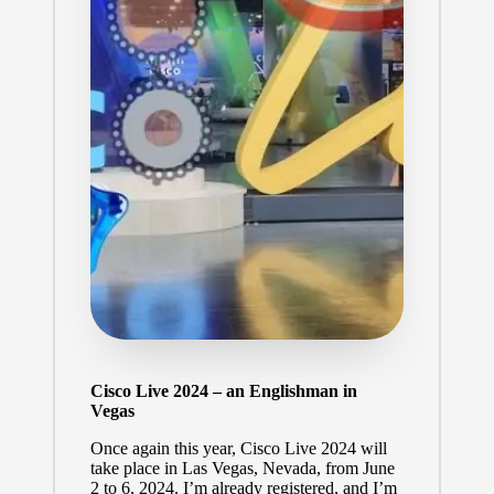
Cisco Live 2024 – an Englishman in
Vegas
Once again this year,
Cisco Live 2024
will
take place in Las Vegas, Nevada, from June
2 to 6, 2024. I’m already registered, and I’m