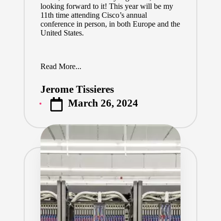
looking forward to it! This year will be my
11th time attending Cisco’s annual
conference in person, in both Europe and the
United States.
Read More...
Jerome Tissieres
Posted
March 26, 2024
by