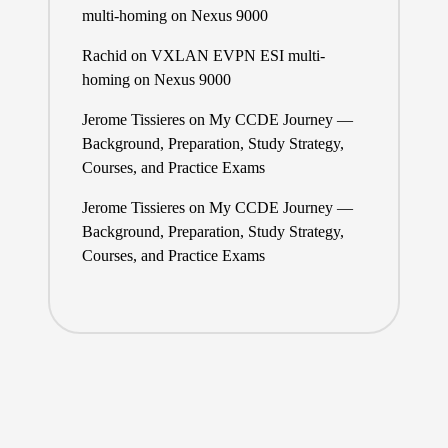
multi-homing on Nexus 9000
Rachid
on
VXLAN EVPN ESI multi-
homing on Nexus 9000
Jerome Tissieres
on
My CCDE Journey —
Background, Preparation, Study Strategy,
Courses, and Practice Exams
Jerome Tissieres
on
My CCDE Journey —
Background, Preparation, Study Strategy,
Courses, and Practice Exams