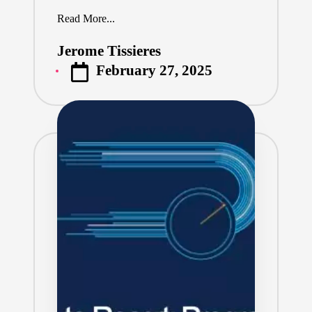
Read More...
Jerome Tissieres
Posted
February 27, 2025
by