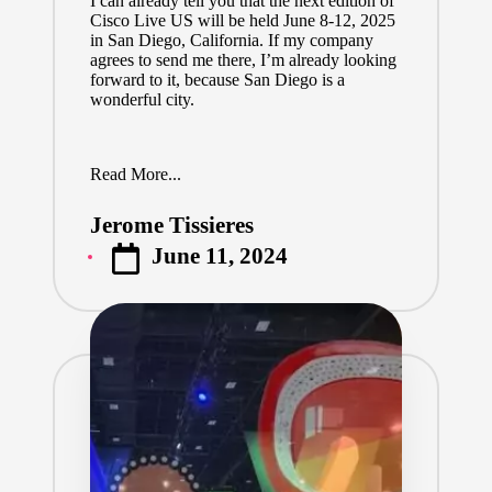
I can already tell you that the next edition of
Cisco Live US will be held June 8-12, 2025
in San Diego, California. If my company
agrees to send me there, I’m already looking
forward to it, because San Diego is a
wonderful city.
Read More...
Jerome Tissieres
Posted
June 11, 2024
by