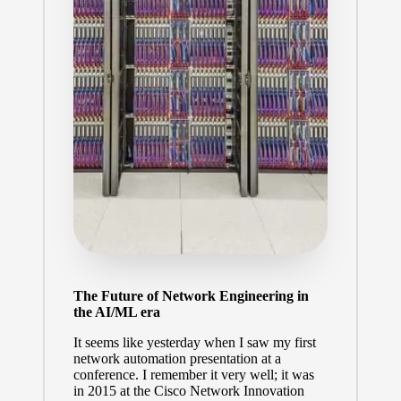
The Future of Network Engineering in
the AI/ML era
It seems like yesterday when I saw my first
network automation presentation at a
conference. I remember it very well; it was
in 2015 at the Cisco Network Innovation