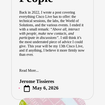
Back in 2022,
I wrote a post
covering
everything Cisco Live has to offer: the
technical sessions, the labs, the World of
Solutions, and the various events. I ended it
with a small remark:
“Above all, interact
with people, make new contacts, and
participate in discussions”.
I still think it’s
the most underrated piece of advice I could
give. This year will be my 13th Cisco Live,
and if anything, I believe it more firmly now
than ever.
Read More...
Jerome Tissieres
Posted
May 6, 2026
by