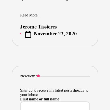
Read More...
Jerome Tissieres
Posted
November 23, 2020
by
Newsletter
Sign-up to receive my latest posts directly to
your inbox:
First name or full name