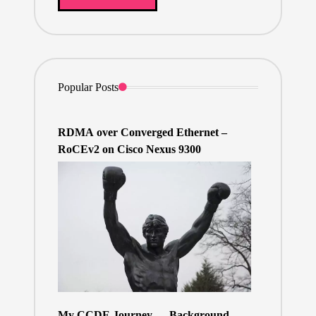
Popular Posts
RDMA over Converged Ethernet –
RoCEv2 on Cisco Nexus 9300
My CCDE Journey — Background,