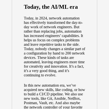
Today, the AI/ML era
Today, in 2024, network automation
has effectively transformed the day-to-
day work of network engineers. But
rather than replacing jobs, automation
has increased engineers’ capabilities. It
helps us focus on complex problems
and leave repetitive tasks to the side.
Today, nobody changes a similar part of
a configuration by hand to 200 network
devices. These kinds of tasks are
automated, leaving engineers more time
for creativity and innovation. It’s a fact,
it’s a very good thing, and it’s
continuing to evolve.
In this new automation era, we’ve
acquired new skills, like coding, or how
to build a CI/CD pipeline. We also use
new tools, like Git, Ansible, NetBox,
Postman, Vault, etc. And also maybe
the network controller of your favorite