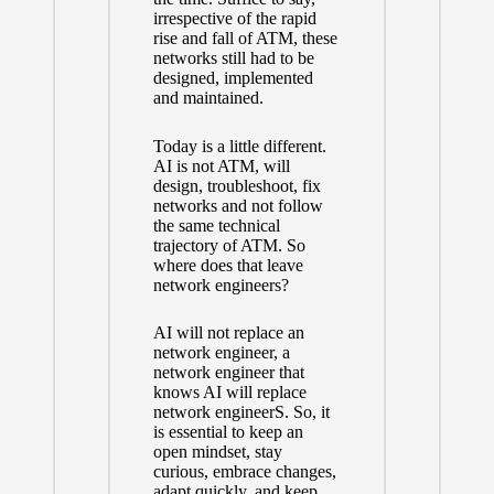
irrespective of the rapid
rise and fall of ATM, these
networks still had to be
designed, implemented
and maintained.
Today is a little different.
AI is not ATM, will
design, troubleshoot, fix
networks and not follow
the same technical
trajectory of ATM. So
where does that leave
network engineers?
AI will not replace an
network engineer, a
network engineer that
knows AI will replace
network engineerS. So, it
is essential to keep an
open mindset, stay
curious, embrace changes,
adapt quickly, and keep