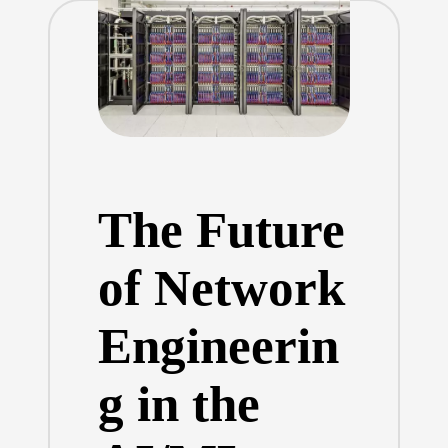
The Future
of Network
Engineerin
g in the