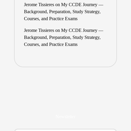
Jerome Tissieres
on
My CCDE Journey —
Background, Preparation, Study Strategy,
Courses, and Practice Exams
Jerome Tissieres
on
My CCDE Journey —
Background, Preparation, Study Strategy,
Courses, and Practice Exams
Newsletter