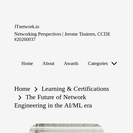
Skip
to
JTnetwork.io
content
Networking Perspectives | Jerome Tissieres, CCDE
#20260037
Home
About
Awards
Categories
Home
Learning & Certifications
The Future of Network
Engineering in the AI/ML era