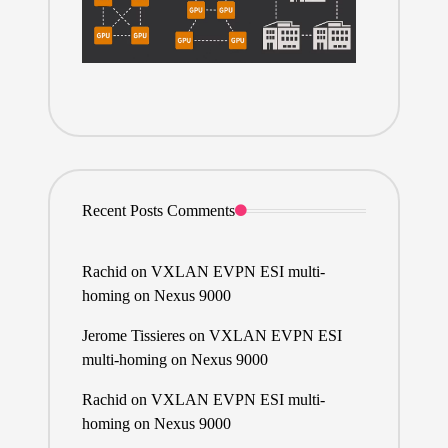
Recent Posts Comments
Rachid
on
VXLAN EVPN ESI multi-
homing on Nexus 9000
Jerome Tissieres
on
VXLAN EVPN ESI
multi-homing on Nexus 9000
Rachid
on
VXLAN EVPN ESI multi-
homing on Nexus 9000