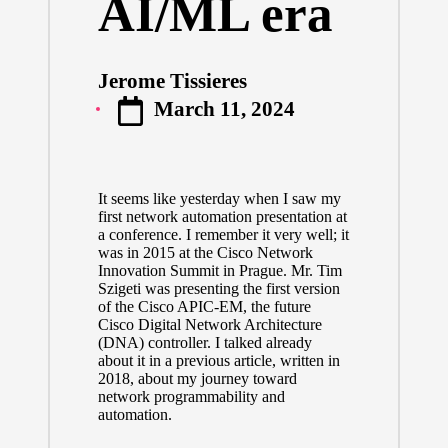
AI/ML era
Jerome Tissieres
Posted
March 11, 2024
by
It seems like yesterday when I saw my
first network automation presentation at
a conference. I remember it very well; it
was in 2015 at the Cisco Network
Innovation Summit in Prague. Mr.
Tim
Szigeti
was presenting the first version
of the Cisco APIC-EM, the future
Cisco Digital Network Architecture
(DNA) controller. I talked already
about it
in a previous article
, written in
2018, about my journey toward
network programmability and
automation.