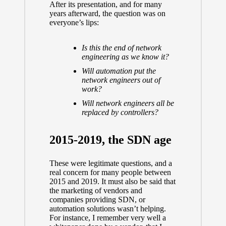
After its presentation, and for many
years afterward, the question was on
everyone’s lips:
Is this the end of network
engineering as we know it?
Will automation put the
network engineers out of
work?
Will network engineers all be
replaced by controllers?
2015-2019, the SDN age
These were legitimate questions, and a
real concern for many people between
2015 and 2019. It must also be said that
the marketing of vendors and
companies providing SDN, or
automation solutions wasn’t helping.
For instance, I remember very well a