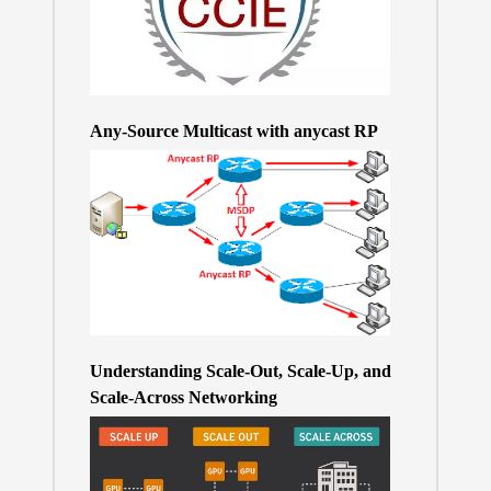
Any-Source Multicast with anycast RP
Understanding Scale-Out, Scale-Up, and
Scale-Across Networking