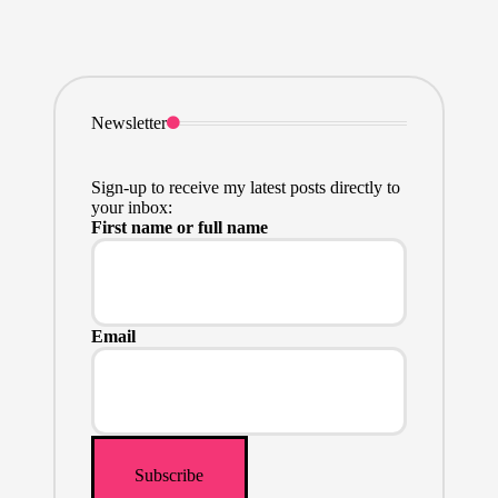
Newsletter
Sign-up to receive my latest posts directly to
your inbox:
First name or full name
Email