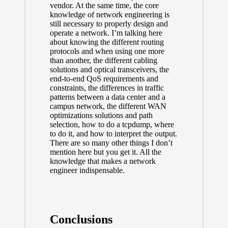
vendor. At the same time, the core
knowledge of network engineering is
still necessary to properly design and
operate a network. I’m talking here
about knowing the different routing
protocols and when using one more
than another, the different cabling
solutions and optical transceivers, the
end-to-end QoS requirements and
constraints, the differences in traffic
patterns between a data center and a
campus network, the different WAN
optimizations solutions and path
selection, how to do a tcpdump, where
to do it, and how to interpret the output.
There are so many other things I don’t
mention here but you get it. All the
knowledge that makes a network
engineer indispensable.
Conclusions