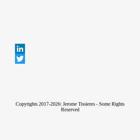
Social
L
i
T
n
w
k
i
e
t
Copyrights 2017-2026: Jerome Tissieres - Some Rights
d
t
Reserved
I
e
n
r