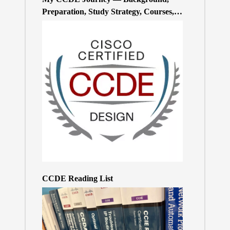
Preparation, Study Strategy, Courses,
and Practice Exams
CCDE Reading List