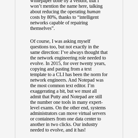
whitepaper done by a vendor, that I
won’t mention the name here, talking
about reducing the operating
human
costs by 80%, thanks to “intelligent
networks capable of repairing
themselves”.
Of course, I was asking myself
questions too, but not exactly in the
same direction: I’ve always thought that
the network engineering role needed to
evolve. In 2015, for over twenty years,
copying and pasting from a text
template to a CLI has been the norm for
network engineers. And Notepad was
the most common text editor. I’m
exaggerating a bit, but we must all
admit that Putty and Notepad are still
the number one tools in many expert-
level exams. On the other end, systems
administrators can move virtual servers
or containers from one data center to
another in two clicks. Our industry
needed to evolve, and it has!