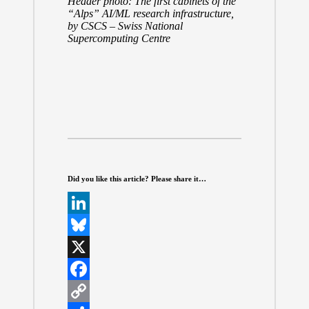
Header photo: The first cabinets of the
“Alps” AI/ML research infrastructure,
by
CSCS – Swiss National
Supercomputing Centre
Did you like this article? Please share it…
L
i
B
n
l
X
k
u
F