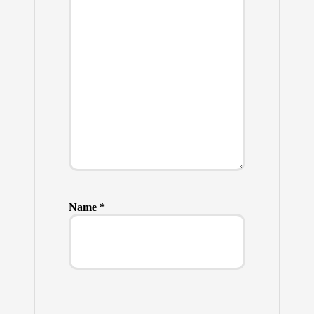
Name
*