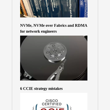
NVMe, NVMe over Fabrics and RDMA
for network engineers
6 CCIE strategy mistakes