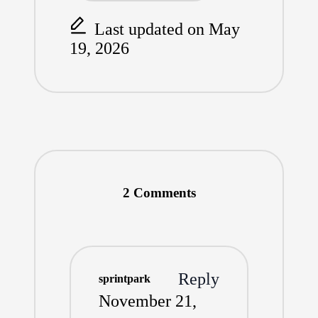
Last updated on May
19, 2026
2 Comments
Reply
sprintpark
November 21,