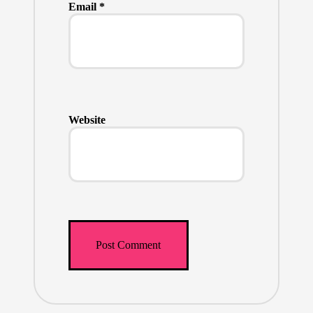
Email
*
Website