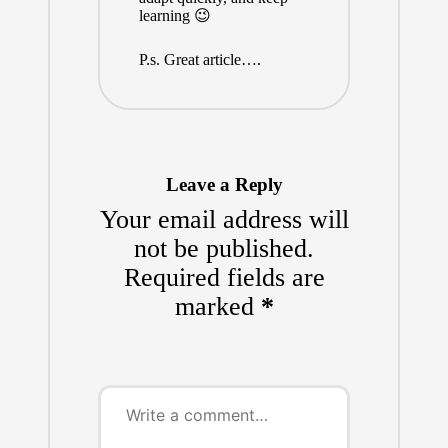
learning 😉
P.s. Great article….
Leave a Reply
Your email address will
not be published.
Required fields are
marked
*