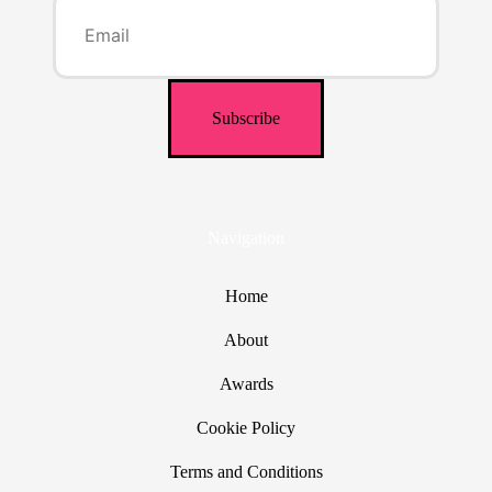
Navigation
Home
About
Awards
Cookie Policy
Terms and Conditions