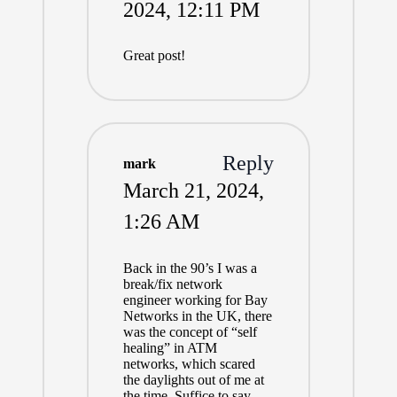
2024,
12:11 PM
Great post!
Reply
mark
March 21, 2024,
1:26 AM
Back in the 90’s I was a
break/fix network
engineer working for Bay
Networks in the UK, there
was the concept of “self
healing” in ATM
networks, which scared
the daylights out of me at
the time. Suffice to say,