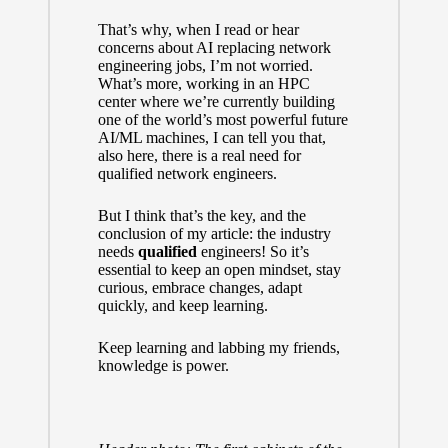
That’s why, when I read or hear
concerns about AI replacing network
engineering jobs, I’m not worried.
What’s more, working in an
HPC
center
where we’re currently building
one of the world’s most powerful future
AI/ML machines, I can tell you that,
also here, there is a real need for
qualified network engineers.
But I think that’s the key, and the
conclusion of my article: the industry
needs
qualified
engineers! So it’s
essential to keep an open mindset, stay
curious, embrace changes, adapt
quickly, and keep learning.
Keep learning and labbing my friends,
knowledge is power.