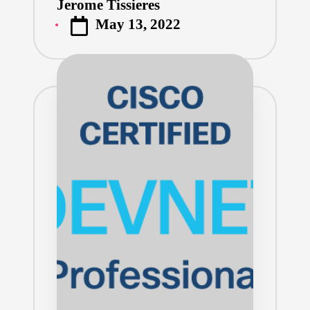
Jerome Tissieres
Posted
May 13, 2022
by