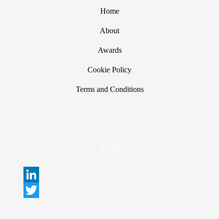
Home
About
Awards
Cookie Policy
Terms and Conditions
Social
L
i
T