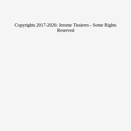
n
w
k
i
e
t
Copyrights 2017-2026: Jerome Tissieres - Some Rights
d
t
Reserved
I
e
n
r