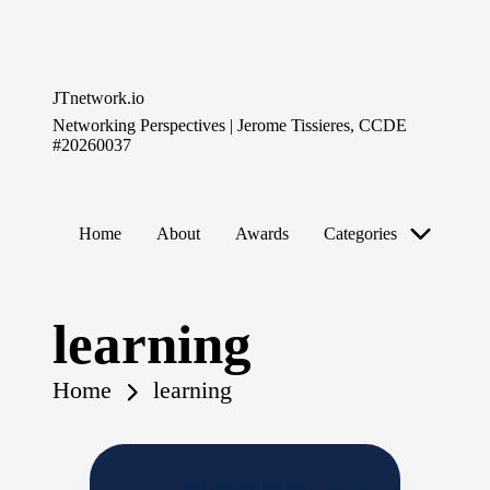
Skip
to
JTnetwork.io
content
Networking Perspectives | Jerome Tissieres, CCDE
#20260037
Home
About
Awards
Categories
learning
Home
learning