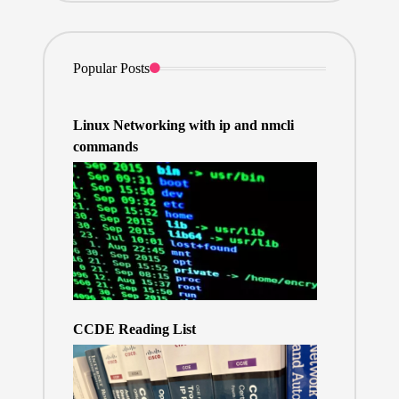
Popular Posts
Linux Networking with ip and nmcli
commands
CCDE Reading List