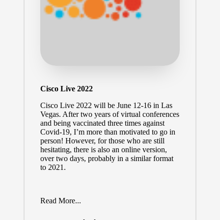
Cisco Live 2022
Cisco Live 2022
will be June 12-16 in Las
Vegas. After two years of virtual conferences
and being vaccinated three times against
Covid-19, I’m more than motivated to go in
person! However, for those who are still
hesitating, there is also an online version,
over two days, probably in a similar format
to 2021.
Read More...