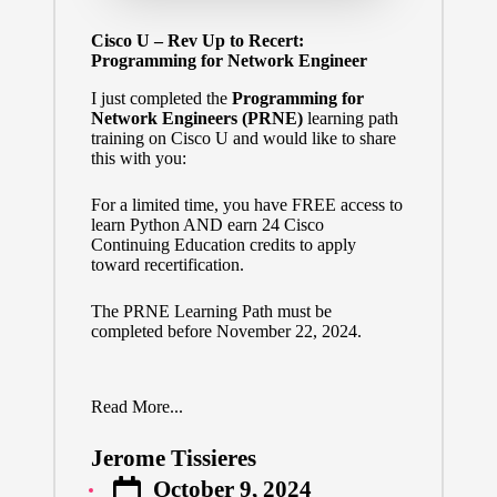
Cisco U – Rev Up to Recert:
Programming for Network Engineer
I just completed the
Programming for
Network Engineers (PRNE)
learning path
training on Cisco U and would like to share
this with you:
For a limited time, you have FREE access to
learn Python AND earn 24 Cisco
Continuing Education credits to apply
toward recertification.
The
PRNE Learning Path
must be
completed before November 22, 2024.
Read More...
Jerome Tissieres
Posted
October 9, 2024
by