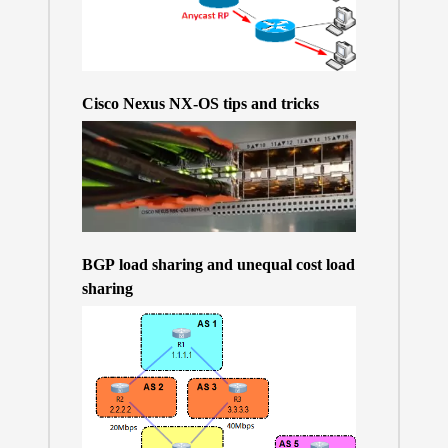
Cisco Nexus NX-OS tips and tricks
BGP load sharing and unequal cost load
sharing