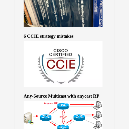
6 CCIE strategy mistakes
Any-Source Multicast with anycast RP