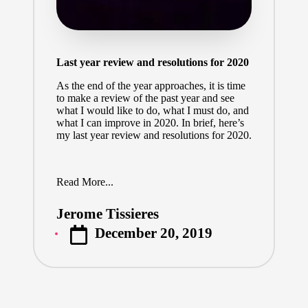
Last year review and resolutions for 2020
As the end of the year approaches, it is time
to make a review of the past year and see
what I would like to do, what I must do, and
what I can improve in 2020. In brief, here’s
my last year review and resolutions for 2020.
Read More...
Jerome Tissieres
Posted
December 20, 2019
by