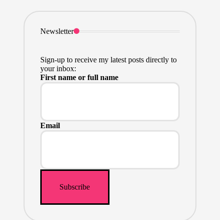
Newsletter
Sign-up to receive my latest posts directly to
your inbox:
First name or full name
Email