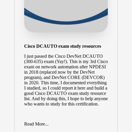
Cisco DCAUTO exam study resources
I just passed the
Cisco DevNet DCAUTO
(300-635)
exam (Yay!). This is my 3rd Cisco
exam on network automation after NPDESI
in 2018 (replaced now by the DevNet
program), and DevNet CORE (
DEVCOR
)
in 2020. This time, I documented everything
I studied, so I could report it here and build a
good Cisco DCAUTO exam study resource
list. And by doing this, I hope to help anyone
who wants to study for this certification.
Read More...