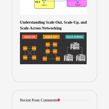
Understanding Scale-Out, Scale-Up, and
Scale-Across Networking
Recent Posts Comments