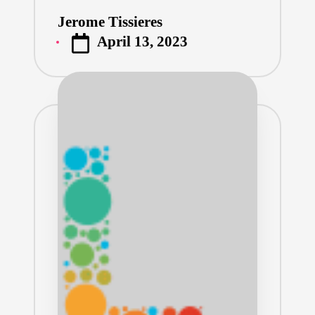
Jerome Tissieres
Posted
April 13, 2023
by