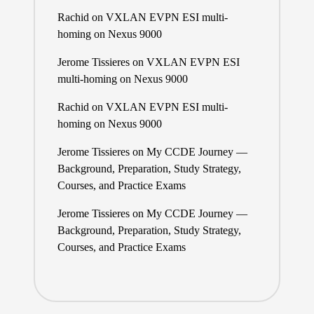
Rachid
on
VXLAN EVPN ESI multi-
homing on Nexus 9000
Jerome Tissieres
on
VXLAN EVPN ESI
multi-homing on Nexus 9000
Rachid
on
VXLAN EVPN ESI multi-
homing on Nexus 9000
Jerome Tissieres
on
My CCDE Journey —
Background, Preparation, Study Strategy,
Courses, and Practice Exams
Jerome Tissieres
on
My CCDE Journey —
Background, Preparation, Study Strategy,
Courses, and Practice Exams