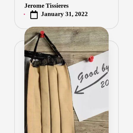
Jerome Tissieres
Posted
January 31, 2022
by