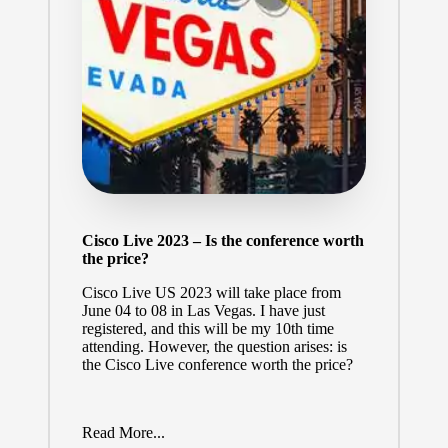
Cisco Live 2023 – Is the conference worth
the price?
Cisco Live US 2023
will take place from
June 04 to 08 in Las Vegas. I have just
registered, and this will be my 10th time
attending. However, the question arises: is
the Cisco Live conference worth the price?
Read More...