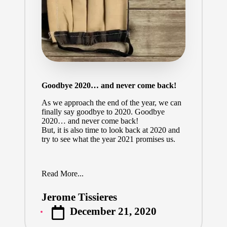
Goodbye 2020… and never come back!
As we approach the end of the year, we can
finally say goodbye to 2020. Goodbye
2020… and never come back!
But, it is also time to look back at 2020 and
try to see what the year 2021 promises us.
Read More...
Jerome Tissieres
Posted
December 21, 2020
by