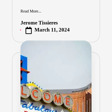
Read More...
Jerome Tissieres
Posted
March 11, 2024
by