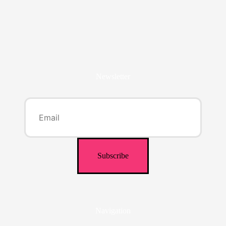
Newsletter
Navigation