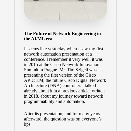
The Future of Network Engineering in
the AI/ML era
It seems like yesterday when I saw my first
network automation presentation at a
conference. I remember it very well; it was
in 2015 at the Cisco Network Innovation
Summit in Prague. Mr.
Tim Szigeti
was
presenting the first version of the Cisco
APIC-EM, the future Cisco Digital Network
Architecture (DNA) controller. I talked
already about it
in a previous article
, written
in 2018, about my journey toward network
programmability and automation.
After its presentation, and for many years
afterward, the question was on everyone’s
lips: