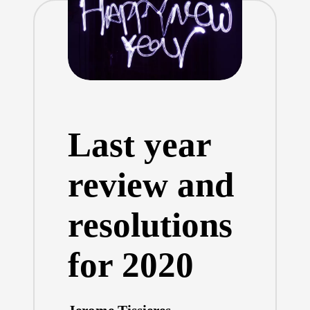
Last year
review and
resolutions
for 2020