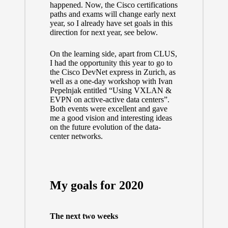
happened. Now, the Cisco certifications
paths and exams will change early next
year, so I already have set goals in this
direction for next year, see below.
On the learning side, apart from CLUS,
I had the opportunity this year to go to
the
Cisco DevNet express
in Zurich, as
well as a one-day workshop with
Ivan
Pepelnjak
entitled “Using VXLAN &
EVPN on active-active data centers”.
Both events were excellent and gave
me a good vision and interesting ideas
on the future evolution of the data-
center networks.
My goals for 2020
The next two weeks