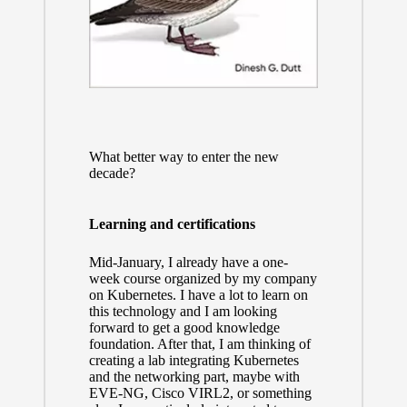
What better way to enter the new
decade?
Learning and certifications
Mid-January, I already have a one-
week course organized by my company
on Kubernetes. I have a lot to learn on
this technology and I am looking
forward to get a good knowledge
foundation. After that, I am thinking of
creating a lab integrating Kubernetes
and the networking part, maybe with
EVE-NG, Cisco VIRL2, or something