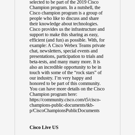
selected to be part of the 2019 Cisco
Champion program. In a nutshell, the
Cisco champion program is a group of
people who like to discuss and share
their knowledge about technologies.
Cisco provides us the infrastructure and
support to make this sharing as easy,
efficient (and fun) as possible. With, for
example: A Cisco Webex Teams private
chat, newsletters, special events and
presentations, participation to trials and
beta-tests, and many many more. It is
also an incredible opportunity to be in
touch with some of the “rock stars” of
our industry. I’m very happy and
honored to be part of this community.
You can have more details on the Cisco
Champion program here:
https://community.cisco.com/t5/cisco-
champions-public-documents/tkb-
p/CiscoChampionsPublicDocuments
Cisco Live US