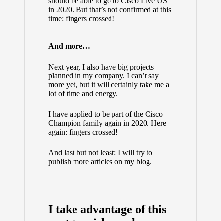
should be able to go to Cisco Live US
in 2020. But that’s not confirmed at this
time: fingers crossed!
And more…
Next year, I also have big projects
planned in my company. I can’t say
more yet, but it will certainly take me a
lot of time and energy.
I have applied to be part of the Cisco
Champion family again in 2020. Here
again: fingers crossed!
And last but not least: I will try to
publish more articles on my blog.
I take advantage of this