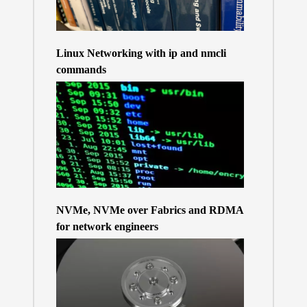
Linux Networking with ip and nmcli
commands
NVMe, NVMe over Fabrics and RDMA
for network engineers