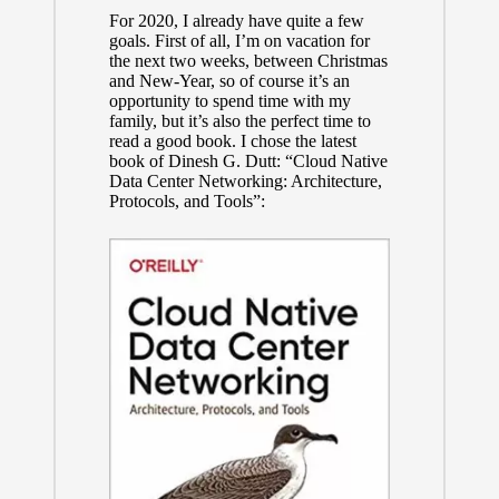
For 2020, I already have quite a few
goals. First of all, I’m on vacation for
the next two weeks, between Christmas
and New-Year, so of course it’s an
opportunity to spend time with my
family, but it’s also the perfect time to
read a good book. I chose the latest
book of Dinesh G. Dutt: “Cloud Native
Data Center Networking: Architecture,
Protocols, and Tools”: