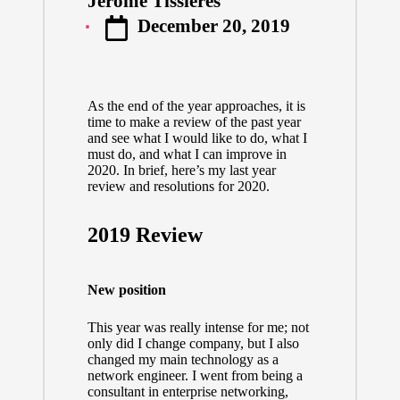
Jerome Tissieres
Posted
December 20, 2019
by
As the end of the year approaches, it is
time to make a review of the past year
and see what I would like to do, what I
must do, and what I can improve in
2020. In brief, here’s my last year
review and resolutions for 2020.
2019 Review
New position
This year was really intense for me; not
only did I change company, but I also
changed my main technology as a
network engineer. I went from being a
consultant in enterprise networking,