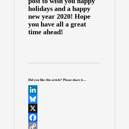
post to wish you happy
holidays and a happy
new year 2020! Hope
you have all a great
time ahead!
Did you like this article? Please share it…
L
i
B
n
l
X
k
u
F