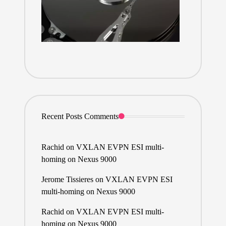
Recent Posts Comments
Rachid
on
VXLAN EVPN ESI multi-
homing on Nexus 9000
Jerome Tissieres
on
VXLAN EVPN ESI
multi-homing on Nexus 9000
Rachid
on
VXLAN EVPN ESI multi-
homing on Nexus 9000