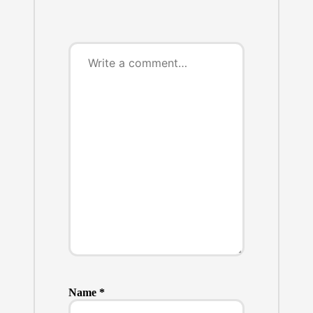
Name
*