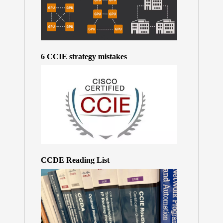
6 CCIE strategy mistakes
CCDE Reading List