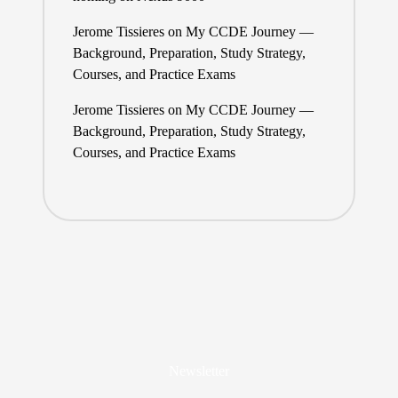
Jerome Tissieres
on
My CCDE Journey —
Background, Preparation, Study Strategy,
Courses, and Practice Exams
Jerome Tissieres
on
My CCDE Journey —
Background, Preparation, Study Strategy,
Courses, and Practice Exams
Newsletter