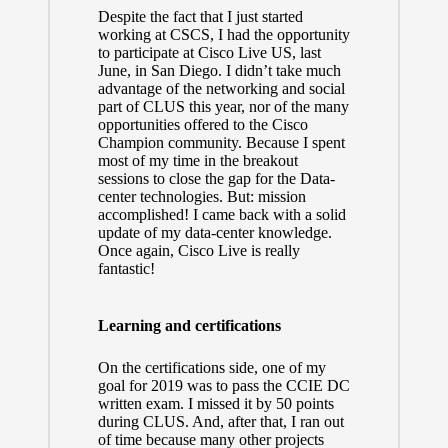
Despite the fact that I just started
working at CSCS, I had the opportunity
to participate at Cisco Live US, last
June, in San Diego. I didn’t take much
advantage of the networking and social
part of CLUS this year, nor of the many
opportunities offered to the Cisco
Champion community. Because I spent
most of my time in the breakout
sessions to close the gap for the Data-
center technologies. But: mission
accomplished! I came back with a solid
update of my data-center knowledge.
Once again, Cisco Live is really
fantastic!
Learning and certifications
On the certifications side, one of my
goal for 2019 was to pass the CCIE DC
written exam. I missed it by 50 points
during CLUS. And, after that, I ran out
of time because many other projects