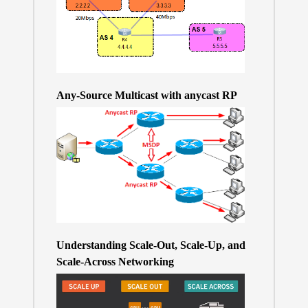
Any-Source Multicast with anycast RP
Understanding Scale-Out, Scale-Up, and
Scale-Across Networking