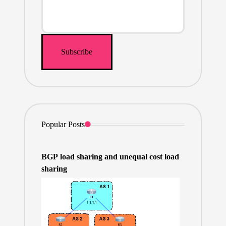
Popular Posts
BGP load sharing and unequal cost load
sharing