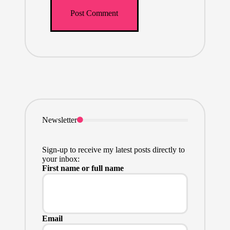
Newsletter
Sign-up to receive my latest posts directly to
your inbox:
First name or full name
Email