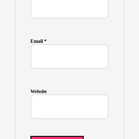
Email
*
Website