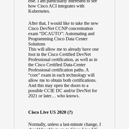
else. I am particularly interested to see
how Cisco ACI integrates with
Kubernetes.
After that, I would like to take the new
Cisco DevNet CCNP concentration
exam “DCAUTO”:
Automating and
Programming Cisco Data Center
Solutions
This will allow me to already have one
foot in the
Cisco Certified DevNet
Professional certification
, as well as in
the
Cisco Certified Data-Center
Professional certification
paths. A
“core” exam in each technology will
allow me to obtain both certifications.
And this may open the doors to a
possible CCIE DC and/or DevNet for
2021 or later… who knows.
Cisco Live US 2020 (?)
Normally, unless a last-minute change, I