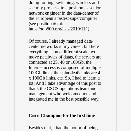
doing routing, switching, wireless and
security projects, to a position as senior
network engineer in the data-center of
the European’s fastest supercomputer
(see position #6 at:
https://top500.org/lists/2019/11/
).
Of course, I already managed data-
center networks in my career, but here
everything is on a different scale: we
move petabytes of datas, the servers are
connected at 25, 40 or 100Gb, the
Internet access is composed of multiple
100Gb links, the spine-leafs links are 4
x 100Gb links, etc. So, I had to learn a
lot! And I take advantage of this post to
thank the
CSCS
operations team and
management who welcomed me and
integrated me in the best possible way.
Cisco Champion for the first time
Besides that, I had the honor of being