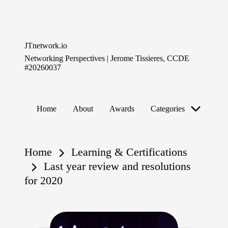
Skip
to
JTnetwork.io
content
Networking Perspectives | Jerome Tissieres, CCDE
#20260037
Home
About
Awards
Categories
Home
Learning & Certifications
Last year review and resolutions
for 2020