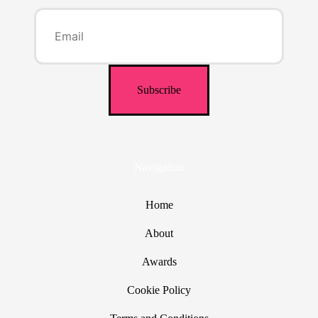
Navigation
Home
About
Awards
Cookie Policy