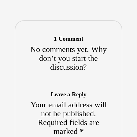
1 Comment
No comments yet. Why
don’t you start the
discussion?
Leave a Reply
Your email address will
not be published.
Required fields are
marked
*