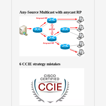
Any-Source Multicast with anycast RP
6 CCIE strategy mistakes