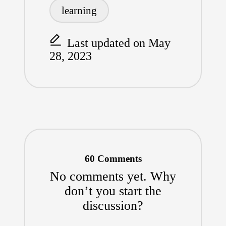
learning
Last updated on May
28, 2023
60 Comments
No comments yet. Why
don’t you start the
discussion?