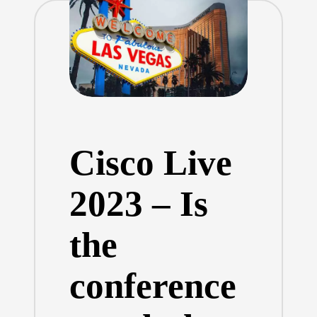
Cisco Live
2023 – Is
the
conference