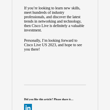
If you’re looking to learn new skills,
meet hundreds of industry
professionals, and discover the latest
trends in networking and technology,
then Cisco Live is definitely a valuable
investment.
Personally, I’m looking forward to
Cisco Live US 2023, and hope to see
you there!
Did you like this article? Please share it…