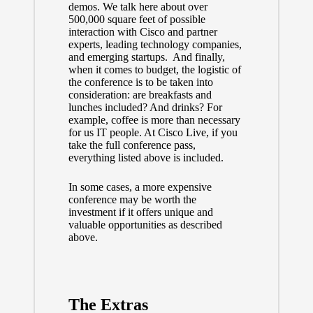
demos. We talk here about over
500,000 square feet of possible
interaction with Cisco and partner
experts, leading technology companies,
and emerging startups. And finally,
when it comes to budget, the logistic of
the conference is to be taken into
consideration: are breakfasts and
lunches included? And drinks? For
example, coffee is more than necessary
for us IT people. At Cisco Live, if you
take the full conference pass,
everything listed above is included.
In some cases, a more expensive
conference may be worth the
investment if it offers unique and
valuable opportunities as described
above.
The Extras