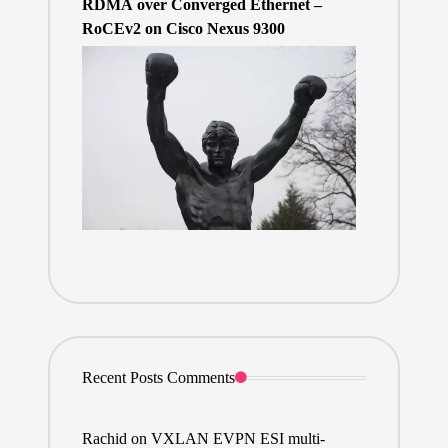
RDMA over Converged Ethernet –
RoCEv2 on Cisco Nexus 9300
Recent Posts Comments
Rachid
on
VXLAN EVPN ESI multi-