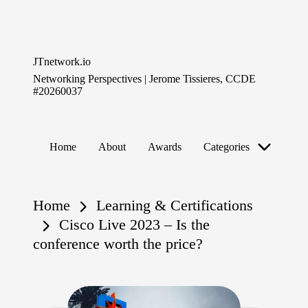
Skip
to
JTnetwork.io
content
Networking Perspectives | Jerome Tissieres, CCDE
#20260037
Home
About
Awards
Categories
Home
Learning & Certifications
Cisco Live 2023 – Is the
conference worth the price?