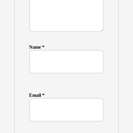
Name
*
Email
*