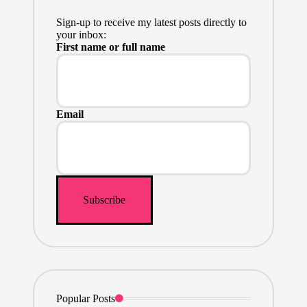
Sign-up to receive my latest posts directly to
your inbox:
First name or full name
Email
Popular Posts