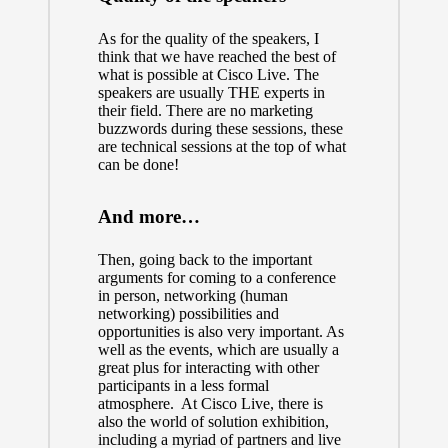
As for the quality of the speakers, I
think that we have reached the best of
what is possible at Cisco Live. The
speakers are usually THE experts in
their field. There are no marketing
buzzwords during these sessions, these
are technical sessions at the top of what
can be done!
And more…
Then, going back to the important
arguments for coming to a conference
in person, networking (human
networking) possibilities and
opportunities is also very important. As
well as the events, which are usually a
great plus for interacting with other
participants in a less formal
atmosphere. At
Cisco Live
, there is
also the world of solution exhibition,
including a myriad of partners and live