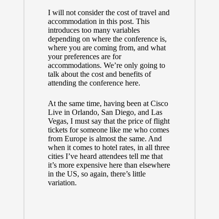
I will not consider the cost of travel and
accommodation in this post. This
introduces too many variables
depending on where the conference is,
where you are coming from, and what
your preferences are for
accommodations. We’re only going to
talk about the cost and benefits of
attending the conference here.
At the same time, having been at Cisco
Live in Orlando, San Diego, and Las
Vegas, I must say that the price of flight
tickets for someone like me who comes
from Europe is almost the same. And
when it comes to hotel rates, in all three
cities I’ve heard attendees tell me that
it’s more expensive here than elsewhere
in the US, so again, there’s little
variation.