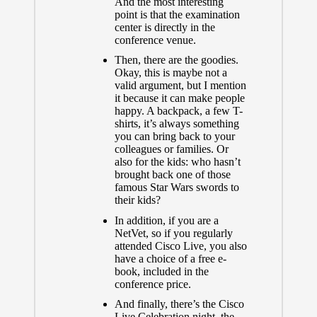
And the most interesting
point is that the examination
center is directly in the
conference venue.
Then, there are the goodies.
Okay, this is maybe not a
valid argument, but I mention
it because it can make people
happy. A backpack, a few T-
shirts, it’s always something
you can bring back to your
colleagues or families. Or
also for the kids: who hasn’t
brought back one of those
famous Star Wars swords to
their kids?
In addition, if you are a
NetVet
, so if you regularly
attended Cisco Live, you also
have a choice of a free e-
book, included in the
conference price.
And finally, there’s the
Cisco
Live Celebration
night, the