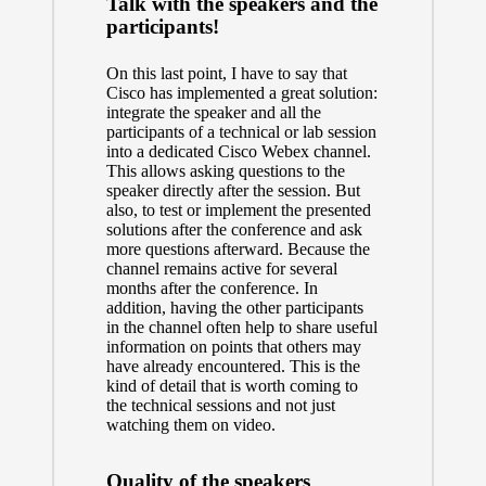
Talk with the speakers and the
participants!
On this last point, I have to say that
Cisco has implemented a great solution:
integrate the speaker and all the
participants of a technical or lab session
into a dedicated Cisco Webex channel.
This allows asking questions to the
speaker directly after the session. But
also, to test or implement the presented
solutions after the conference and ask
more questions afterward. Because the
channel remains active for several
months after the conference. In
addition, having the other participants
in the channel often help to share useful
information on points that others may
have already encountered. This is the
kind of detail that is worth coming to
the technical sessions and not just
watching them on video.
Quality of the speakers