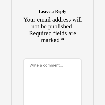
Leave a Reply
Your email address will
not be published.
Required fields are
marked
*