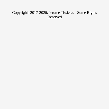
k
i
e
t
Copyrights 2017-2026: Jerome Tissieres - Some Rights
d
t
Reserved
I
e
n
r