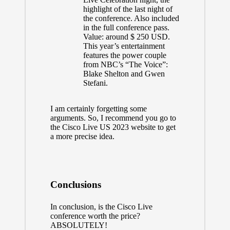
highlight of the last night of
the conference. Also included
in the full conference pass.
Value: around $ 250 USD.
This year’s entertainment
features the power couple
from NBC’s “The Voice”:
Blake Shelton and Gwen
Stefani.
I am certainly forgetting some
arguments. So, I recommend you go to
the
Cisco Live US 2023 website
to get
a more precise idea.
Conclusions
In conclusion, is the Cisco Live
conference worth the price?
ABSOLUTELY!