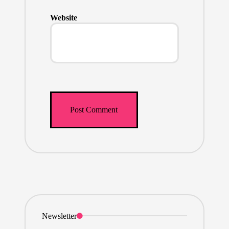
Website
Newsletter