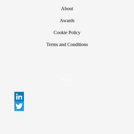
About
Awards
Cookie Policy
Terms and Conditions
Social
L
i
T
n
w