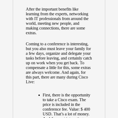
After the important benefits like
learning from the experts, networking
with IT professionals from around the
world, meeting new people, and
making connections, there are some
extras.
Coming to a conference is interesting,
but you also must leave your family for
a few days, organize and delegate your
tasks before leaving, and certainly catch
up on work when you get back. To
compensate a little for this, some extras
are always welcome. And again, for
this part, there are many during Cisco
Live:
First, there is the opportunity
to take a Cisco exam. The
price is included in the
conference fee. Value: $ 400
USD. That’s a lot of money.