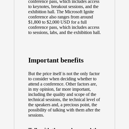
conference pass, which includes access
to keynotes, breakout sessions, and the
exhibition hall. The Microsoft Ignite
conference also ranges from around
$1,800 to $2,000 USD for a full
conference pass, which includes access
to sessions, labs, and the exhibition hall.
Important benefits
But the price itself is not the only factor
to consider when deciding whether to
attend a conference. Other factors are,
in my opinion, far more important,
including the quality and scope of the
technical sessions, the technical level of
the speakers and, a precious point, the
possibility of talking with them after the
sessions.