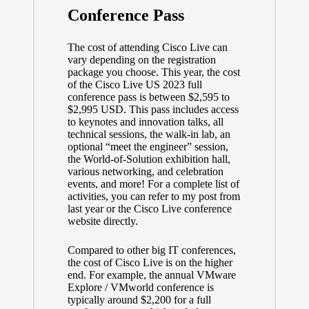
Conference Pass
The cost of attending Cisco Live can
vary depending on the
registration
package
you choose. This year, the cost
of the Cisco Live US 2023 full
conference pass is between $2,595 to
$2,995 USD. This pass includes access
to keynotes and innovation talks, all
technical sessions, the walk-in lab, an
optional “meet the engineer” session,
the World-of-Solution exhibition hall,
various networking, and celebration
events, and more! For a complete list of
activities, you can refer to
my post from
last year
or the
Cisco Live conference
website
directly.
Compared to other big IT conferences,
the cost of Cisco Live is on the higher
end. For example, the annual VMware
Explore / VMworld conference is
typically around $2,200 for a full