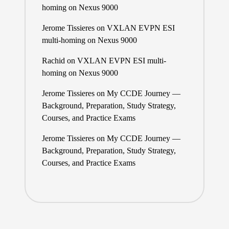
homing on Nexus 9000
Jerome Tissieres
on
VXLAN EVPN ESI
multi-homing on Nexus 9000
Rachid
on
VXLAN EVPN ESI multi-
homing on Nexus 9000
Jerome Tissieres
on
My CCDE Journey —
Background, Preparation, Study Strategy,
Courses, and Practice Exams
Jerome Tissieres
on
My CCDE Journey —
Background, Preparation, Study Strategy,
Courses, and Practice Exams