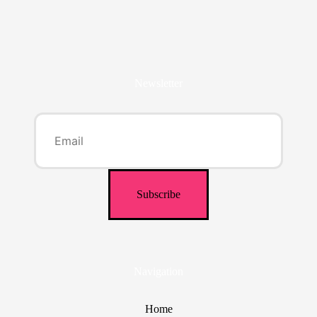
Newsletter
Navigation
Home