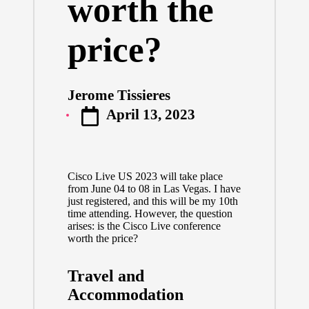
worth the
price?
Jerome Tissieres
Posted
April 13, 2023
by
Cisco Live US 2023
will take place
from June 04 to 08 in Las Vegas. I have
just registered, and this will be my 10th
time attending. However, the question
arises: is the Cisco Live conference
worth the price?
Travel and
Accommodation