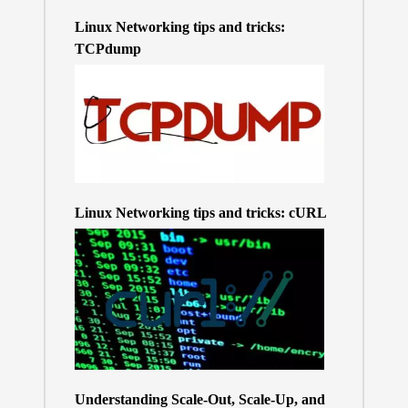
Linux Networking tips and tricks:
TCPdump
Linux Networking tips and tricks: cURL
Understanding Scale-Out, Scale-Up, and