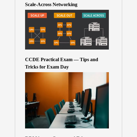
Scale-Across Networking
CCDE Practical Exam — Tips and
Tricks for Exam Day