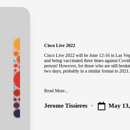
Cisco Live 2022
Cisco Live 2022
will be June 12-16 in Las Vega
and being vaccinated three times against Covid
person! However, for those who are still hesitat
two days, probably in a similar format to 2021.
Read More...
May 13,
Jerome Tissieres
Posted
by