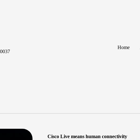
Home
60037
Cisco Live means human connectivity