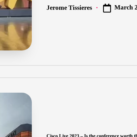
March 2
Jerome Tissieres
Posted
by
Cisco Live 2023 – Is the conference worth t