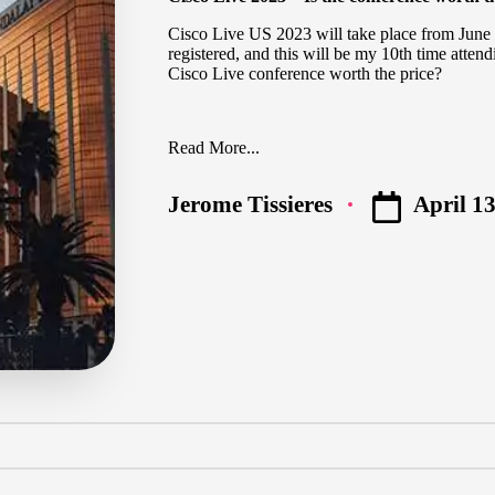
Cisco Live US 2023
will take place from June 
registered, and this will be my 10th time attend
Cisco Live conference worth the price?
Read More...
April 13
Jerome Tissieres
Posted
by