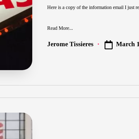
Here is a copy of the information email I just r
Read More...
March 1
Jerome Tissieres
Posted
by