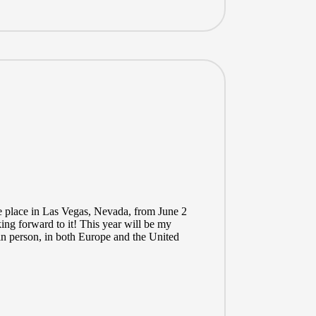
e place in Las Vegas, Nevada, from June 2
king forward to it! This year will be my
in person, in both Europe and the United