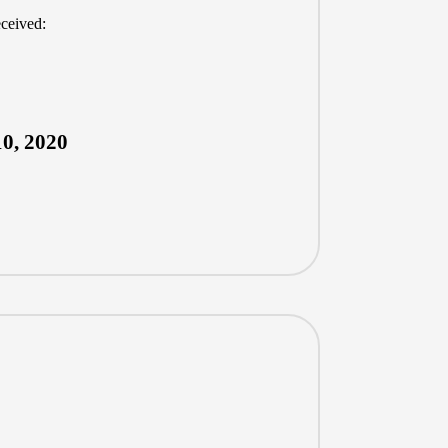
eceived:
0, 2020