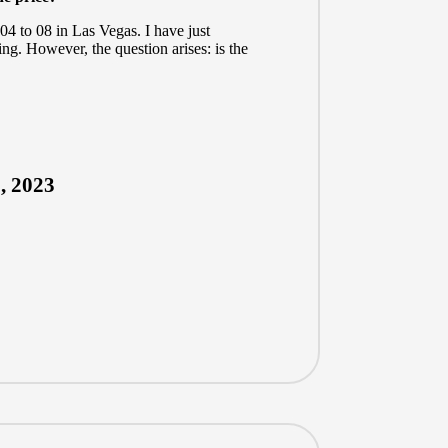
04 to 08 in Las Vegas. I have just
ing. However, the question arises: is the
, 2023