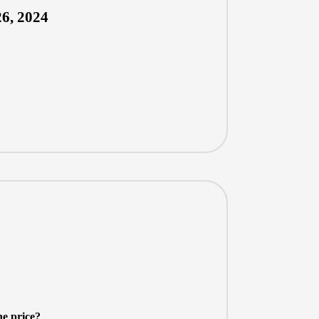
6, 2024
he price?