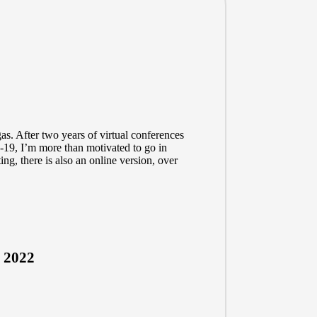
s. After two years of virtual conferences
-19, I’m more than motivated to go in
ing, there is also an online version, over
 2022