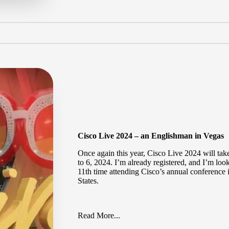
Cisco Live 2024 – an Englishman in Vegas
Once again this year,
Cisco Live 2024
will tak
to 6, 2024. I’m already registered, and I’m loo
11th time attending Cisco’s annual conference 
States.
Read More...