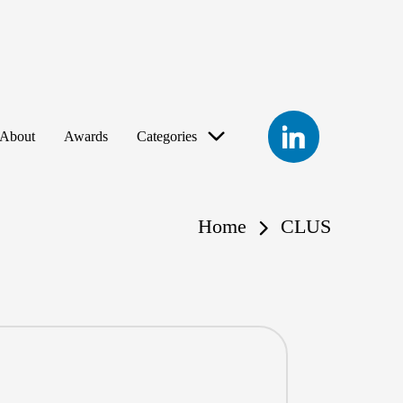
LinkedIn
About
Awards
Categories
Home
CLUS