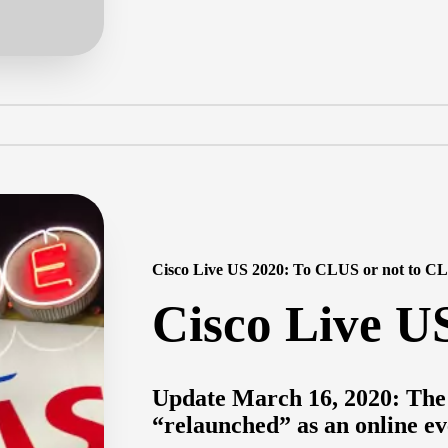
Cisco Live US 2020: To CLUS or not to C
Cisco Live U
Update March 16, 2020: The 
“relaunched” as an online ev