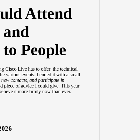
uld Attend
 and
 to People
g Cisco Live has to offer: the technical
the various events. I ended it with a small
 new contacts, and participate in
ted piece of advice I could give. This year
believe it more firmly now than ever.
2026