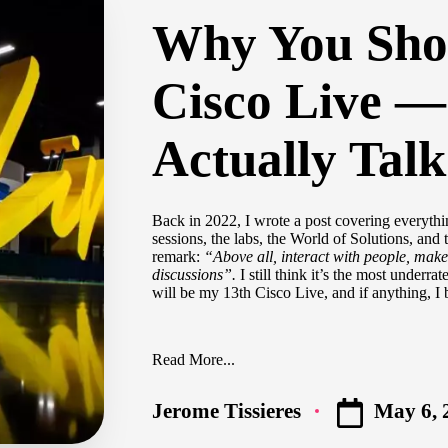
Why You Sho
Cisco Live —
Actually Talk
Back in 2022,
I wrote a post
covering everythin
sessions, the labs, the World of Solutions, and 
remark:
“Above all, interact with people, make
discussions”.
I still think it’s the most underra
will be my 13th Cisco Live, and if anything, I 
Read More...
May 6, 
Jerome Tissieres
Posted
by