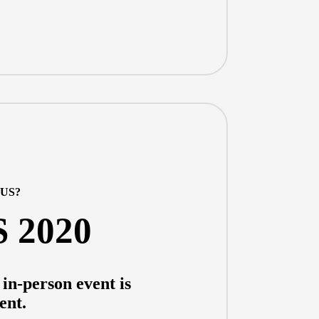
LUS?
S 2020
in-person event is
ent.