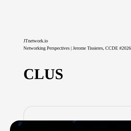
Skip
to
content
JTnetwork.io
Networking Perspectives | Jerome Tissieres, CCDE #202
CLUS