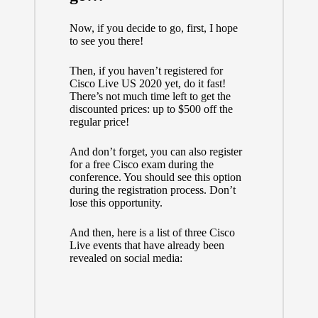
Now, if you decide to go, first, I hope
to see you there!
Then, if you haven’t registered for
Cisco Live US 2020 yet, do it fast!
There’s not much time left to get the
discounted prices: up to $500 off the
regular price!
And don’t forget, you can also register
for a free Cisco exam during the
conference. You should see this option
during the registration process. Don’t
lose this opportunity.
And then, here is a list of three Cisco
Live events that have already been
revealed on social media: