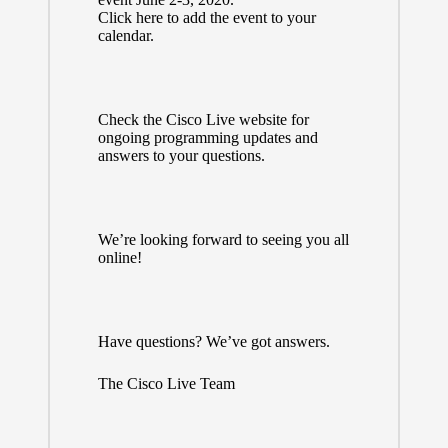
Click
here
to add the event to your
calendar.
Check the
Cisco Live website
for
ongoing programming updates and
answers to your questions.
We’re looking forward to seeing you all
online!
Have questions? We’ve got
answers
.
The Cisco Live Team