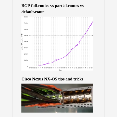
BGP full-routes vs partial-routes vs
default-route
Cisco Nexus NX-OS tips and tricks