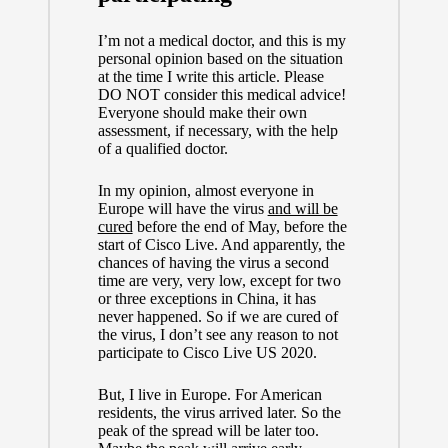
I’m not a medical doctor, and this is my
personal opinion based on the situation
at the time I write this article. Please
DO NOT consider this medical advice!
Everyone should make their own
assessment, if necessary, with the help
of a qualified doctor.
In my opinion, almost everyone in
Europe will have the virus
and will be
cured
before the end of May, before the
start of Cisco Live. And apparently, the
chances of having the virus a second
time are very, very low, except for two
or three exceptions in China, it has
never happened. So if we are cured of
the virus, I don’t see any reason to not
participate to Cisco Live US 2020.
But, I live in Europe. For American
residents, the virus arrived later. So the
peak of the spread will be later too.