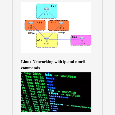
Linux Networking with ip and nmcli
commands