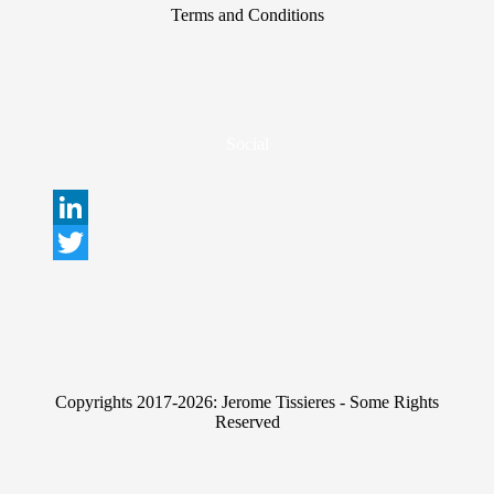
Terms and Conditions
Social
L
i
T
n
w
k
i
e
t
Copyrights 2017-2026: Jerome Tissieres - Some Rights
d
t
Reserved
I
e
n
r