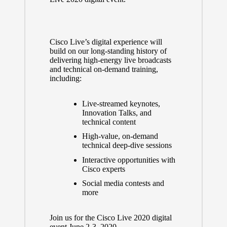
Cisco Live’s digital experience will
build on our long-standing history of
delivering high-energy live broadcasts
and technical on-demand training,
including:
Live-streamed keynotes,
Innovation Talks, and
technical content
High-value, on-demand
technical deep-dive sessions
Interactive opportunities with
Cisco experts
Social media contests and
more
Join us for the Cisco Live 2020 digital
event June 2-3, 2020.