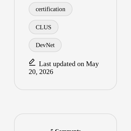
Tags:
o
L
r
certification
o
i
e
CLUS
k
n
k
DevNet
Last updated on May
20, 2026