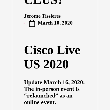
Jerome Tissieres
Posted
March 10, 2020
by
Cisco Live
US 2020
Update March 16, 2020:
The in-person event is
“relaunched” as an
online event.