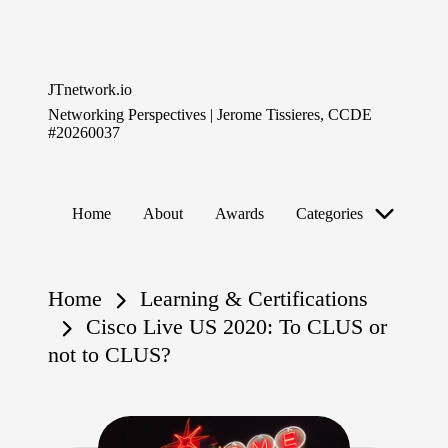
Skip
to
JTnetwork.io
content
Networking Perspectives | Jerome Tissieres, CCDE
#20260037
Home
About
Awards
Categories
Home
Learning & Certifications
Cisco Live US 2020: To CLUS or
not to CLUS?