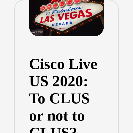
Cisco Live
US 2020:
To CLUS
or not to
CLUS?