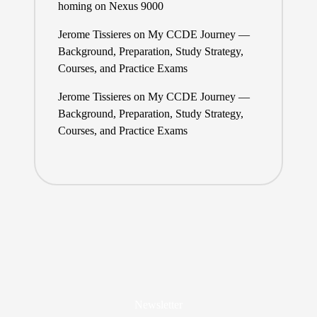
homing on Nexus 9000
Jerome Tissieres
on
My CCDE Journey —
Background, Preparation, Study Strategy,
Courses, and Practice Exams
Jerome Tissieres
on
My CCDE Journey —
Background, Preparation, Study Strategy,
Courses, and Practice Exams
Newsletter