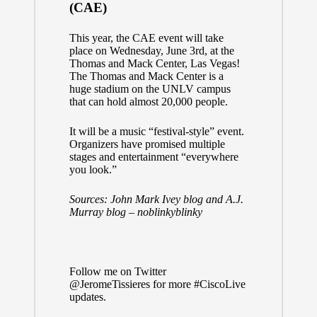
(CAE)
This year, the CAE event will take
place on Wednesday, June 3rd, at the
Thomas and Mack Center
, Las Vegas!
The Thomas and Mack Center is a
huge stadium on the UNLV campus
that can hold almost 20,000 people.
It will be a music “festival-style” event.
Organizers have promised multiple
stages and entertainment “everywhere
you look.”
Sources:
John Mark Ivey blog
and
A.J.
Murray blog – noblinkyblinky
Follow me on Twitter
@JeromeTissieres
for more
#CiscoLive
updates.