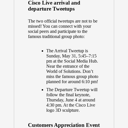
Cisco Live arrival and
departure Tweetups
The two official tweetups are not to be
missed! You can connect with your
social peers and participate to the
famous traditional group photo:
The Arrival Tweetup is
Sunday, May 31, 5:45–7:15
pm at the Social Media Hub.
Near the entrance of the
World of Solutions. Don’t
miss the famous group photo
planned for around 6:10 pm!
The Departure Tweetup will
follow the final keynote,
Thursday, June 4 at around
4:30 pm. At the Cisco Live
logo 3D sculpture.
Customers Appreciation Event