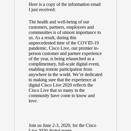
Here is a copy of the information email
I just received:
The health and well-being of our
customers, partners, employees and
communities is of utmost importance to
us. As a result, during this
unprecedented time of the COVID-19
pandemic, Cisco Live, our premier in-
person customer and partner experience
of the year, is being relaunched as a
complimentary, full-scale digital event,
enabling remote participation from
anywhere in the world. We’re dedicated
to making sure that the experience at
digital Cisco Live 2020 reflects the
Cisco Live that so many in the
community have come to know and
love.
Join us June 2-3, 2020, for the Cisco
Live 2020 digital event.