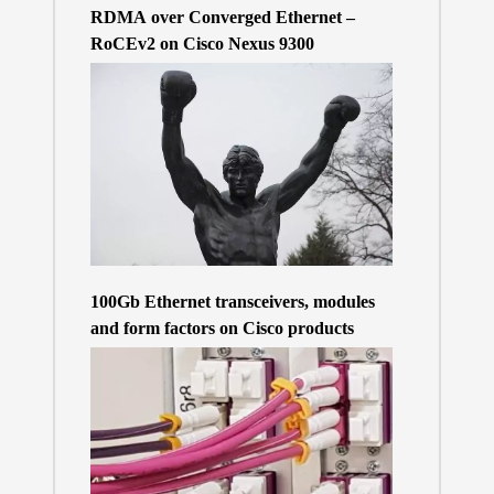
RDMA over Converged Ethernet –
RoCEv2 on Cisco Nexus 9300
100Gb Ethernet transceivers, modules
and form factors on Cisco products