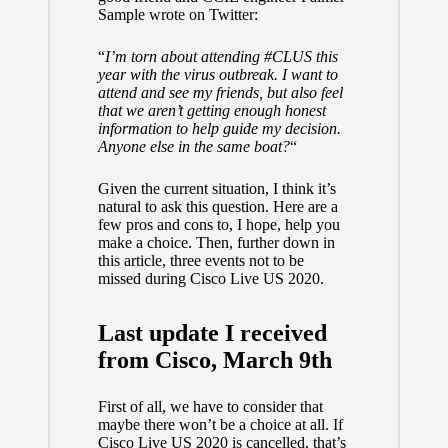
Sample
wrote on Twitter:
“
I’m torn about attending
#CLUS
this
year with the virus outbreak. I want to
attend and see my friends, but also feel
that we aren’t getting enough honest
information to help guide my decision.
Anyone else in the same boat?
“
Given the current situation, I think it’s
natural to ask this question. Here are a
few pros and cons to, I hope, help you
make a choice. Then, further down in
this article, three events not to be
missed during Cisco Live US 2020.
Last update I received
from Cisco, March 9th
First of all, we have to consider that
maybe there won’t be a choice at all. If
Cisco Live US 2020 is cancelled, that’s