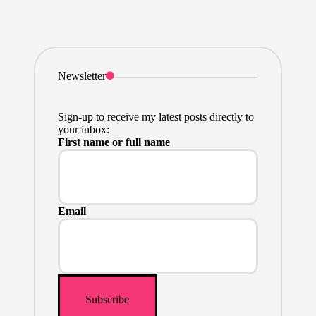
Newsletter
Sign-up to receive my latest posts directly to
your inbox:
First name or full name
Email