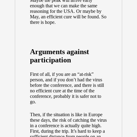
Maybe the peak will arrive early
enough that we can make the same
reasoning for the USA. Or maybe by
May, an efficient cure will be found. So
there is hope.
Arguments against
participation
First of all, if you are an “at-risk”
person, and if you don’t had the virus
before the conference, and there is still
no efficient cure at the time of the
conference, probably it is safer not to
go.
Then, if the situation is like in Europe
these days, the risk of catching the virus
in a conference is actually quite high.
First, during the trip. It’s hard to keep a
sufficient distance from people on an