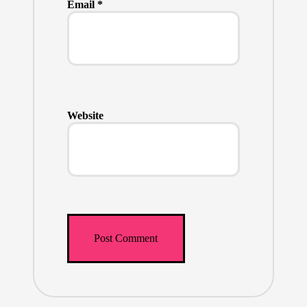
Email
*
Website