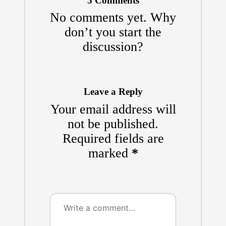
5 Comments
No comments yet. Why
don’t you start the
discussion?
Leave a Reply
Your email address will
not be published.
Required fields are
marked
*