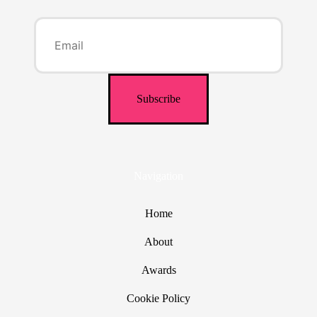
Navigation
Home
About
Awards
Cookie Policy