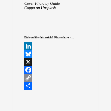
Cover Photo by
Guido
Coppa
on
Unsplash
Did you like this article? Please share it…
L
i
B
n
l
X
k
u
F
e
e
a
C
d
s
c
o
S
I
k
e
p
h
n
y
b
y
a