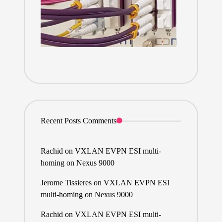
Recent Posts Comments
Rachid
on
VXLAN EVPN ESI multi-
homing on Nexus 9000
Jerome Tissieres
on
VXLAN EVPN ESI
multi-homing on Nexus 9000
Rachid
on
VXLAN EVPN ESI multi-