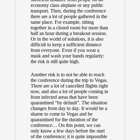
economy class airplane or any public
transport. Then, during the conference
there are a lot of people gathered in the
same place. For example, sitting
together in a closed room for more than
half an hour during a breakout session.
Or in the world of solutions, it is also
difficult to keep a sufficient distance
from everyone. Even if you wear a
mask and wash your hands regularly:
the risk is still quite high.
Another risk is to not be able to reach
the conference during the trip to Vegas.
There are a lot of cancelled flights right
now, and also a lot of people coming in
from infected areas that have been
quarantined “by default”. The situation
changes from day to day. It would be a
shame to come to Vegas and be
quarantined for the duration of the
conference… On this point, we can
only know a few days before the start
of the conference; it is quite impossible