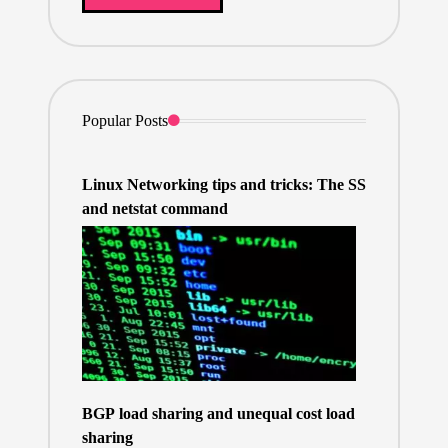
Popular Posts
Linux Networking tips and tricks: The SS
and netstat command
BGP load sharing and unequal cost load
sharing