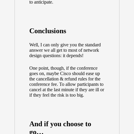
to anticipate.
Conclusions
Well, I can only give you the standard
answer we all get to most of network
design questions: it depends!
One point, though, if the conference
goes on, maybe Cisco should ease up
the cancellation & refund rules for the
conference fee. To allow participants to
cancel at the last minute if they are ill or
if they feel the risk is too big.
And if you choose to
go…