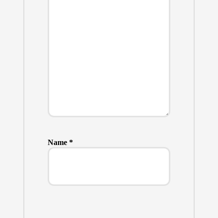
Name
*