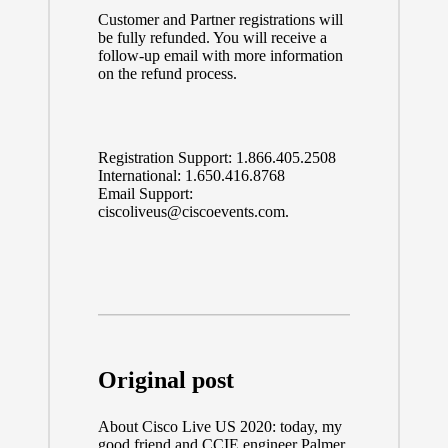
Customer and Partner registrations will
be fully refunded. You will receive a
follow-up email with more information
on the refund process.
Registration Support:
1.866.405.2508
International:
1.650.416.8768
Email Support:
ciscoliveus@ciscoevents.com
.
Original post
About
Cisco Live US 2020:
today, my
good friend and CCIE engineer
Palmer