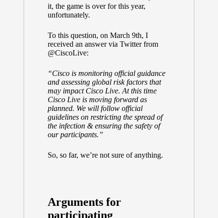
it, the game is over for this year,
unfortunately.
To this question, on March 9th, I
received an answer via Twitter from
@CiscoLive
:
“Cisco is monitoring official guidance
and assessing global risk factors that
may impact Cisco Live. At this time
Cisco Live is moving forward as
planned. We will follow official
guidelines on restricting the spread of
the infection & ensuring the safety of
our participants.”
So, so far, we’re not sure of anything.
Arguments for
participating