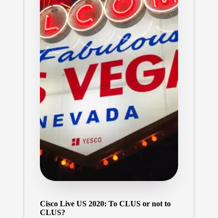
Cisco Live US 2020: To CLUS or not to
CLUS?