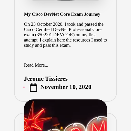
My Cisco DevNet Core Exam Journey
On 23 October 2020, I took and passed the
Cisco Certified DevNet Professional Core
exam (
350-901 DEVCOR
) on my first
attempt. I explain here the resources I used to
study and pass this exam.
Read More...
Jerome Tissieres
Posted
November 10, 2020
by