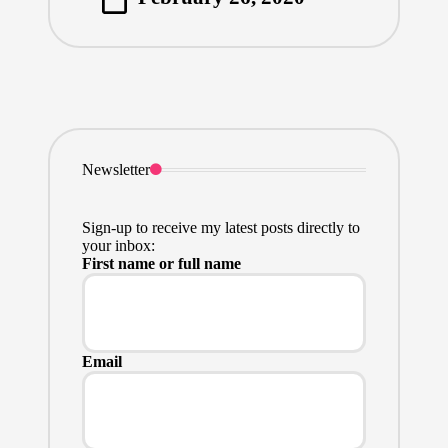
by
Newsletter
Sign-up to receive my latest posts directly to
your inbox:
First name or full name
Email