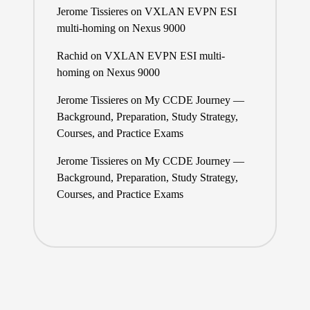
Jerome Tissieres
on
VXLAN EVPN ESI
multi-homing on Nexus 9000
Rachid
on
VXLAN EVPN ESI multi-
homing on Nexus 9000
Jerome Tissieres
on
My CCDE Journey —
Background, Preparation, Study Strategy,
Courses, and Practice Exams
Jerome Tissieres
on
My CCDE Journey —
Background, Preparation, Study Strategy,
Courses, and Practice Exams