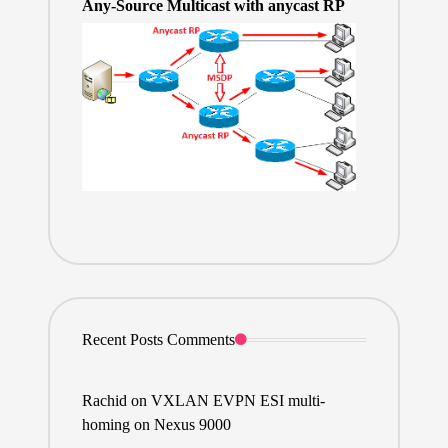
Any-Source Multicast with anycast RP
Recent Posts Comments
Rachid
on
VXLAN EVPN ESI multi-
homing on Nexus 9000