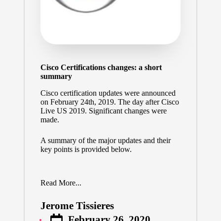
Cisco Certifications changes: a short
summary
Cisco certification updates were announced
on February 24th, 2019. The day after Cisco
Live US 2019. Significant changes were
made.
A summary of the major updates and their
key points is provided below.
Read More...
Jerome Tissieres
Posted
February 26, 2020