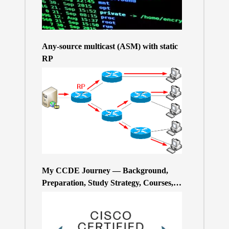
Any-source multicast (ASM) with static
RP
My CCDE Journey — Background,
Preparation, Study Strategy, Courses,
and Practice Exams