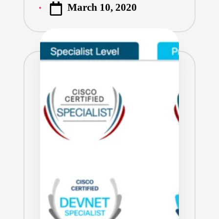
March 10, 2020
by