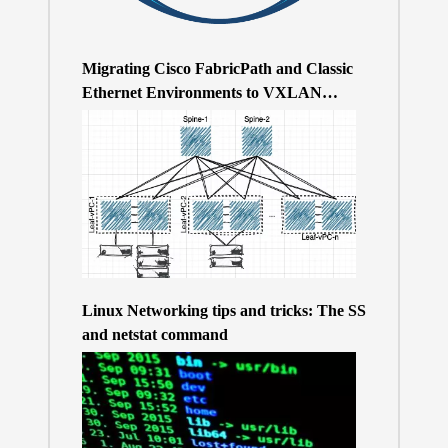
Migrating Cisco FabricPath and Classic
Ethernet Environments to VXLAN
BGP/EVPN over a 400Gb-based Clos
Topology – the Why
Linux Networking tips and tricks: The SS
and netstat command