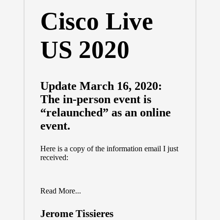
Cisco Live
US 2020
Update March 16, 2020:
The in-person event is
“relaunched” as an online
event.
Here is a copy of the information email I just
received:
Read More...
Jerome Tissieres
Posted