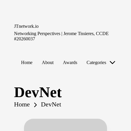
Skip
to
JTnetwork.io
content
Networking Perspectives | Jerome Tissieres, CCDE
#20260037
Home
About
Awards
Categories
DevNet
Home
DevNet