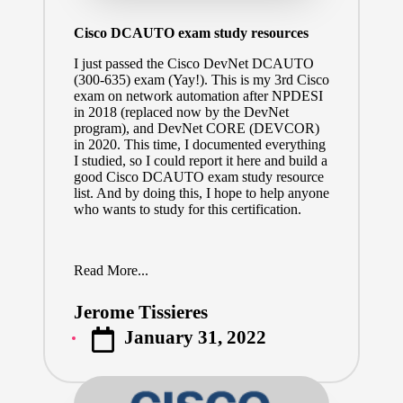
Cisco DCAUTO exam study resources
I just passed the
Cisco DevNet DCAUTO
(300-635)
exam (Yay!). This is my 3rd Cisco
exam on network automation after NPDESI
in 2018 (replaced now by the DevNet
program), and DevNet CORE (
DEVCOR
)
in 2020. This time, I documented everything
I studied, so I could report it here and build a
good Cisco DCAUTO exam study resource
list. And by doing this, I hope to help anyone
who wants to study for this certification.
Read More...
Jerome Tissieres
Posted
January 31, 2022
by