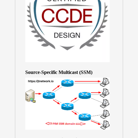
Source-Specific Multicast (SSM)