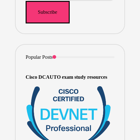
Popular Posts
Cisco DCAUTO exam study resources