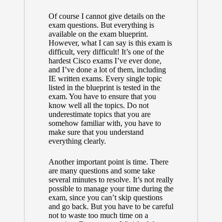
Of course I cannot give details on the
exam questions. But everything is
available
on the exam blueprint
.
However, what I can say is this exam is
difficult, very difficult! It’s one of the
hardest Cisco exams I’ve ever done,
and I’ve done a lot of them, including
IE written exams. Every single topic
listed in the blueprint is tested in the
exam. You have to ensure that you
know well all the topics. Do not
underestimate topics that you are
somehow familiar with, you have to
make sure that you understand
everything clearly.
Another important point is time. There
are many questions and some take
several minutes to resolve. It’s not really
possible to manage your time during the
exam, since you can’t skip questions
and go back. But you have to be careful
not to waste too much time on a