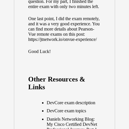
question. For my part, I finished the
entire exam with only two minutes left.
One last point, I did the exam remotely,
and it was a very good experience. You
can find more details about Pearson-
Vue remote exams on this post:
https://jtnetwork.io/onvue-experience/
Good Luck!
Other Resources &
Links
DevCore exam description
DevCore exam topics
Daniels Networking Blog:
My Cisco Certified DevNet