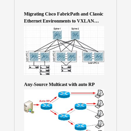
Migrating Cisco FabricPath and Classic
Ethernet Environments to VXLAN
BGP/EVPN over a 400Gb-based Clos
Topology – the Why
Any-Source Multicast with auto RP