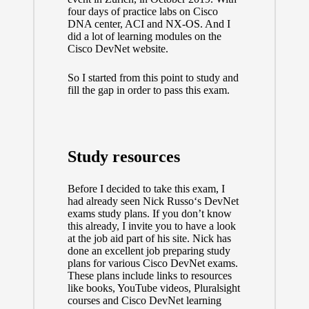
four days of practice labs on Cisco
DNA center, ACI and NX-OS. And I
did a lot of learning modules on the
Cisco DevNet website.
So I started from this point to study and
fill the gap in order to pass this exam.
Study resources
Before I decided to take this exam, I
had already seen
Nick Russo
‘s DevNet
exams study plans. If you don’t know
this already, I invite you to have a look
at the job aid part of his site
. Nick has
done an excellent job preparing study
plans for various Cisco DevNet exams.
These plans include links to resources
like books, YouTube videos, Pluralsight
courses and Cisco DevNet learning