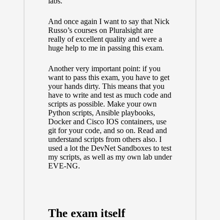
labs.
And once again I want to say that
Nick
Russo’s courses on Pluralsight
are
really of excellent quality and were a
huge help to me in passing this exam.
Another very important point: if you
want to pass this exam, you have to get
your hands dirty. This means that you
have to write and test as much code and
scripts as possible. Make your own
Python scripts, Ansible playbooks,
Docker and Cisco IOS containers, use
git for your code, and so on. Read and
understand scripts from others also. I
used a lot the DevNet Sandboxes to test
my scripts, as well as my own lab under
EVE-NG.
The exam itself