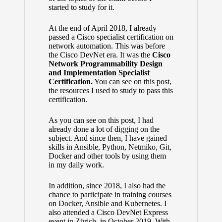
started to study for it.
At the end of April 2018, I already
passed a Cisco specialist certification on
network automation. This was before
the Cisco DevNet era. It was the
Cisco
Network Programmability Design
and Implementation Specialist
Certification.
You can see
on this post
,
the resources I used to study to pass this
certification.
As you can see on this post, I had
already done a lot of digging on the
subject. And since then, I have gained
skills in Ansible, Python, Netmiko, Git,
Docker and other tools by using them
in my daily work.
In addition, since 2018, I also had the
chance to participate in training courses
on Docker, Ansible and Kubernetes. I
also attended a Cisco DevNet Express
event in Zürich, in October 2019. With