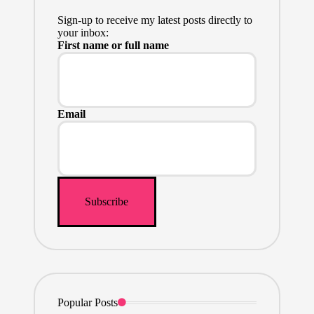
Sign-up to receive my latest posts directly to
your inbox:
First name or full name
Email
Popular Posts