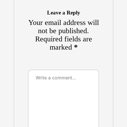
Leave a Reply
Your email address will
not be published.
Required fields are
marked
*