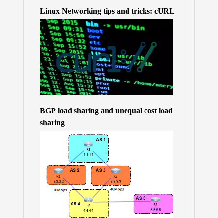
Linux Networking tips and tricks: cURL
BGP load sharing and unequal cost load
sharing