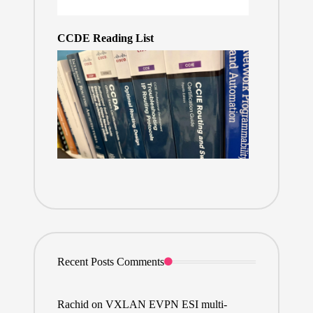
CCDE Reading List
Recent Posts Comments
Rachid
on
VXLAN EVPN ESI multi-