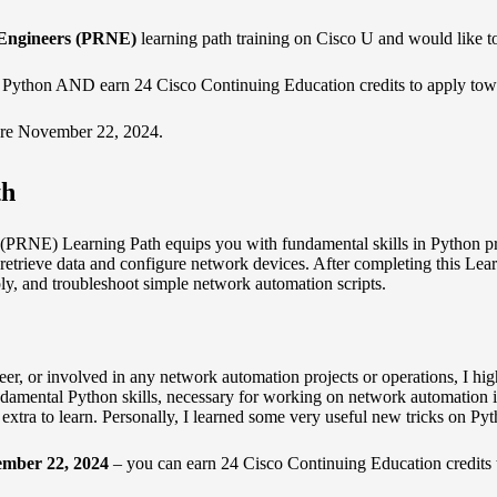
Engineers (PRNE)
learning path training on Cisco U and would like to
 Python AND earn 24 Cisco Continuing Education credits to apply towar
re November 22, 2024.
th
RNE) Learning Path equips you with fundamental skills in Python pr
o retrieve data and configure network devices. After completing this Lea
ly, and troubleshoot simple network automation scripts.
, or involved in any network automation projects or operations, I highl
undamental Python skills, necessary for working on network automation i
g extra to learn. Personally, I learned some very useful new tricks on P
ember 22, 2024
– you can earn 24
Cisco Continuing Education
credits 