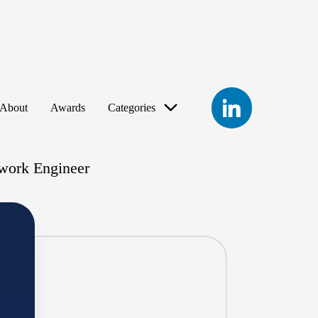
LinkedIn
About
Awards
Categories
work Engineer