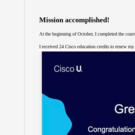
Mission accomplished!
At the beginning of October, I completed the cours
I received 24 Cisco education credits to renew my C