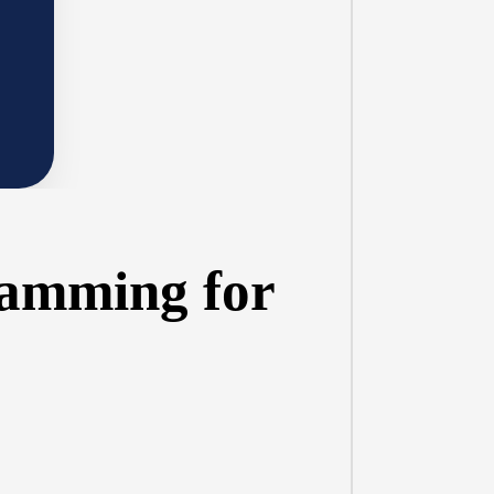
ramming for