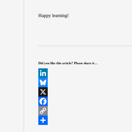
Happy learning!
Did you like this article? Please share it…
L
i
B
n
l
X
k
u
F
e
e
a
C
d
s
c
o
S