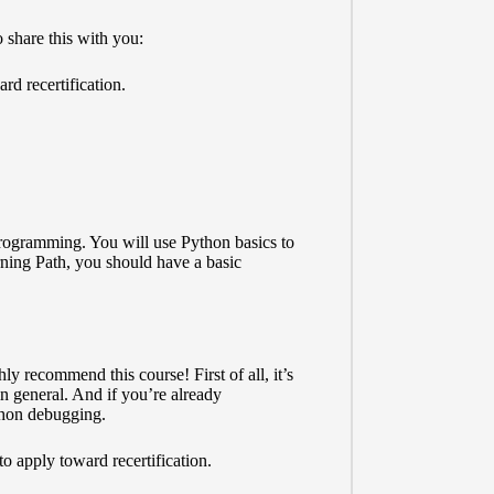
 share this with you:
d recertification.
ogramming. You will use Python basics to
rning Path, you should have a basic
y recommend this course! First of all, it’s
n general. And if you’re already
ython debugging.
to apply toward recertification.