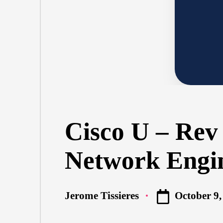
Cisco U – Rev
Network Engi
October 9,
Jerome Tissieres
Posted
by