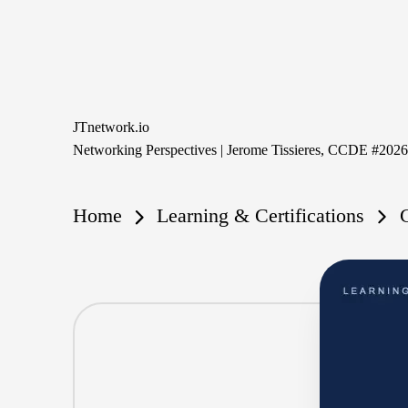
Skip
to
content
JTnetwork.io
Networking Perspectives | Jerome Tissieres, CCDE #202
Home
Learning & Certifications