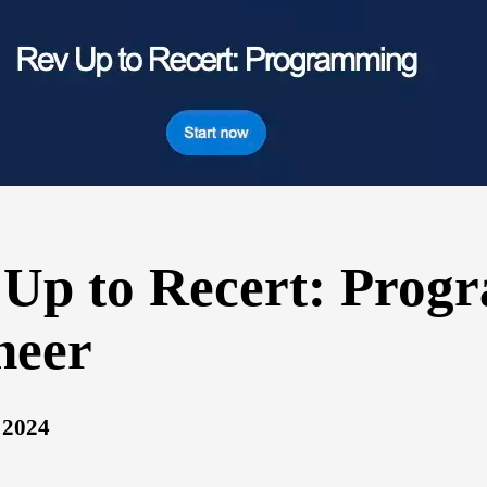
 Up to Recert: Prog
neer
 2024