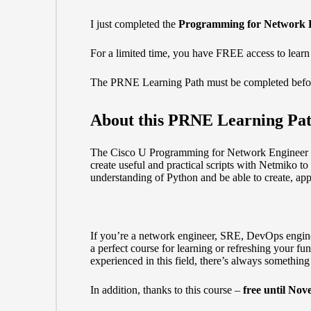
I just completed the
Programming for Network 
For a limited time, you have FREE access to learn
The
PRNE Learning Path
must be completed befo
About this PRNE Learning Pa
The Cisco U Programming for Network Engineer (P
create useful and practical scripts with Netmiko t
understanding of Python and be able to create, app
If you’re a network engineer, SRE, DevOps engineer
a perfect course for learning or refreshing your f
experienced in this field, there’s always somethin
In addition, thanks to this course –
free until Nov