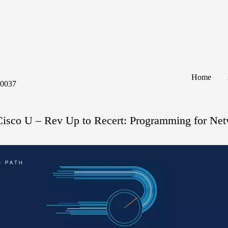
Home
60037
Cisco U – Rev Up to Recert: Programming for Net