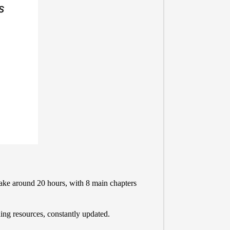
take around 20 hours, with 8 main chapters
ing resources, constantly updated.