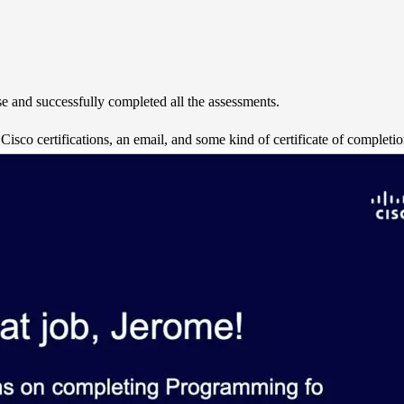
e and successfully completed all the assessments.
isco certifications, an email, and some kind of certificate of completio