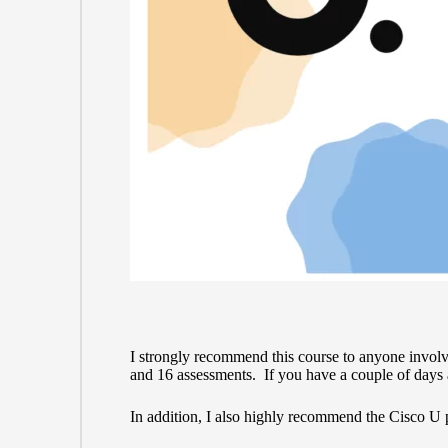
I strongly recommend this course to anyone involv
and 16 assessments. If you have a couple of days a
In addition, I also highly recommend the
Cisco U 