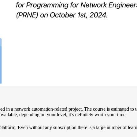
ed in a network automation-related project. The course is estimated to 
vailable, depending on your level, it’s definitely worth your time.
platform.
Even without any subscription there is a large number of learn