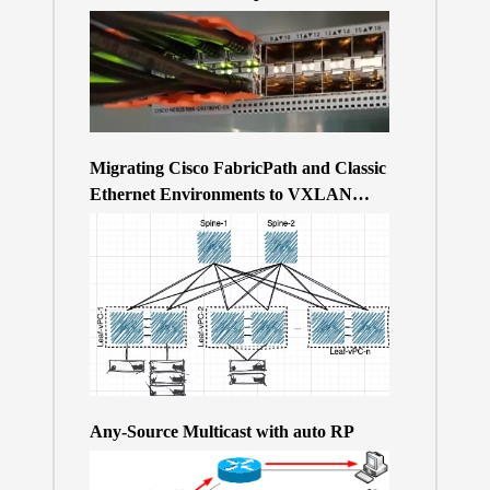
Migrating Cisco FabricPath and Classic
Ethernet Environments to VXLAN
BGP/EVPN over a 400Gb-based Clos
Topology – the Why
Any-Source Multicast with auto RP