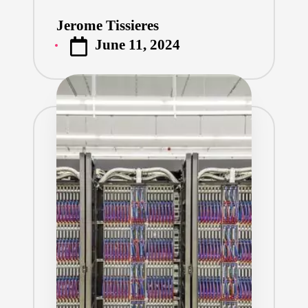
Jerome Tissieres
Posted
June 11, 2024
by