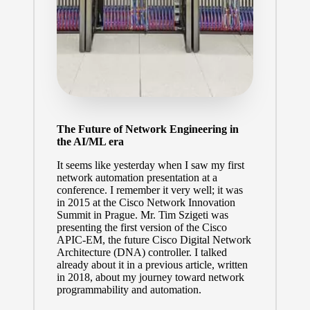
The Future of Network Engineering in
the AI/ML era
It seems like yesterday when I saw my first
network automation presentation at a
conference. I remember it very well; it was
in 2015 at the Cisco Network Innovation
Summit in Prague. Mr.
Tim Szigeti
was
presenting the first version of the Cisco
APIC-EM, the future Cisco Digital Network
Architecture (DNA) controller. I talked
already about it
in a previous article
, written
in 2018, about my journey toward network
programmability and automation.