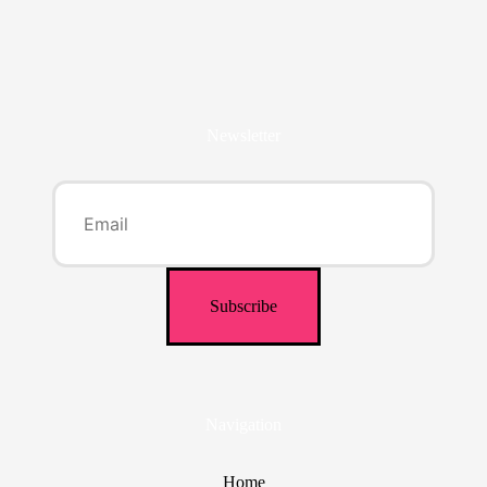
Newsletter
Navigation
Home