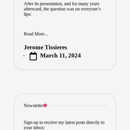
After its presentation, and for many years
afterward, the question was on everyone’s
lips:
Read More...
Jerome Tissieres
Posted
March 11, 2024
by
Newsletter
Sign-up to receive my latest posts directly to
your inbox: