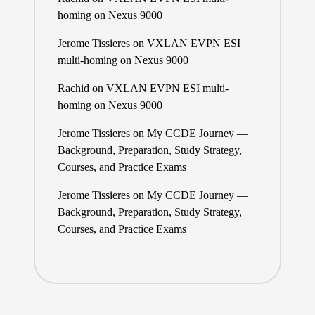
homing on Nexus 9000
Jerome Tissieres
on
VXLAN EVPN ESI
multi-homing on Nexus 9000
Rachid
on
VXLAN EVPN ESI multi-
homing on Nexus 9000
Jerome Tissieres
on
My CCDE Journey —
Background, Preparation, Study Strategy,
Courses, and Practice Exams
Jerome Tissieres
on
My CCDE Journey —
Background, Preparation, Study Strategy,
Courses, and Practice Exams