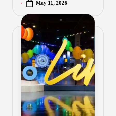
May 11, 2026
by