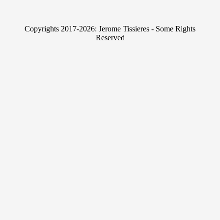
k
i
e
t
Copyrights 2017-2026: Jerome Tissieres - Some Rights
d
t
Reserved
I
e
n
r