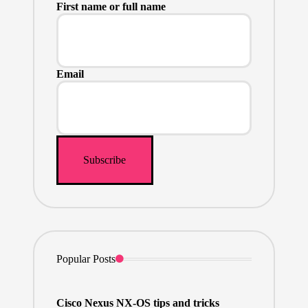
First name or full name
Email
Popular Posts
Cisco Nexus NX-OS tips and tricks