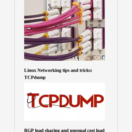
Linux Networking tips and tricks:
TCPdump
BGP load sharing and unequal cost load