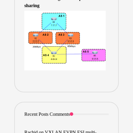
sharing
Recent Posts Comments
Rachid
on
VXLAN EVPN ESI multi-