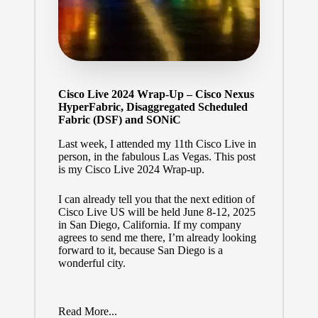
Cisco Live 2024 Wrap-Up – Cisco Nexus
HyperFabric, Disaggregated Scheduled
Fabric (DSF) and SONiC
Last week, I attended my 11th Cisco Live in
person, in the fabulous Las Vegas. This post
is my Cisco Live 2024 Wrap-up.
I can already tell you that the next edition of
Cisco Live US will be held June 8-12, 2025
in San Diego, California. If my company
agrees to send me there, I’m already looking
forward to it, because San Diego is a
wonderful city.
Read More...