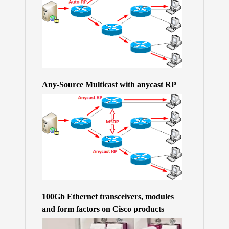
Any-Source Multicast with anycast RP
100Gb Ethernet transceivers, modules
and form factors on Cisco products