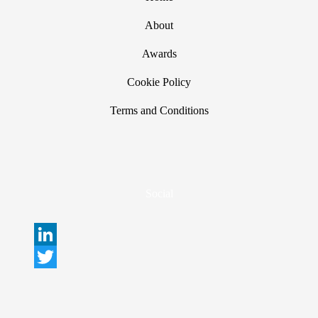
About
Awards
Cookie Policy
Terms and Conditions
Social
L
i
T
n
w