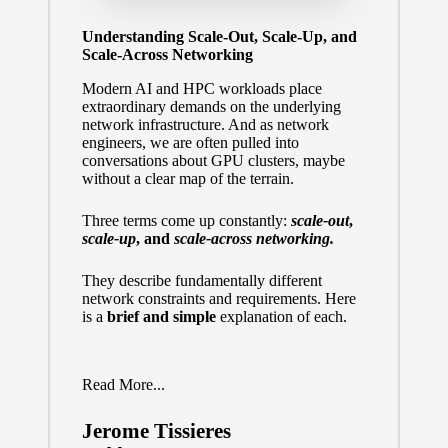
Understanding Scale-Out, Scale-Up, and
Scale-Across Networking
Modern AI and HPC workloads place
extraordinary demands on the underlying
network infrastructure. And as network
engineers, we are often pulled into
conversations about GPU clusters, maybe
without a clear map of the terrain.
Three terms come up constantly:
scale-out
,
scale-up
, and
scale-across networking.
They describe fundamentally different
network constraints and requirements. Here
is a
brief and simple
explanation of each.
Read More...
Jerome Tissieres
Posted