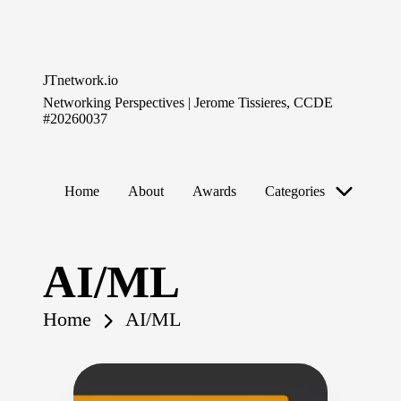
Skip
to
JTnetwork.io
content
Networking Perspectives | Jerome Tissieres, CCDE
#20260037
Home
About
Awards
Categories
AI/ML
Home
AI/ML