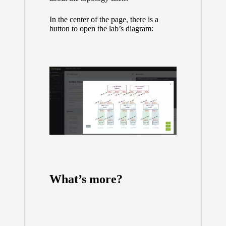
In the center of the page, there is a
button to open the lab’s diagram:
What’s more?