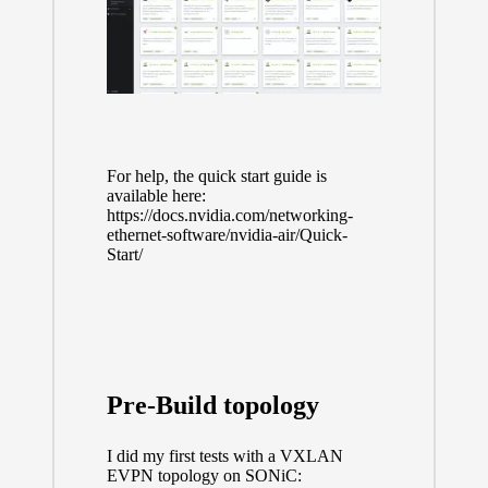
For help, the quick start guide is
available here:
https://docs.nvidia.com/networking-
ethernet-software/nvidia-air/Quick-
Start/
Pre-Build topology
I did my first tests with a VXLAN
EVPN topology on SONiC: