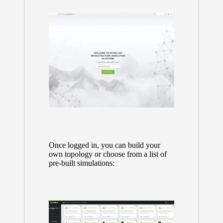
Once logged in, you can build your
own topology or choose from a list of
pre-built simulations: