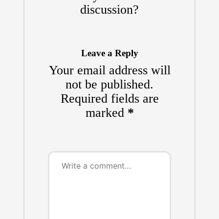
discussion?
Leave a Reply
Your email address will
not be published.
Required fields are
marked
*