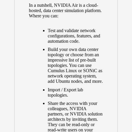
In a nutshell, NVIDIA Air is a cloud-
hosted, data center simulation platform.
Where you can:
Test and validate network
configurations, features, and
automation code.
Build your own data center
topology or choose from an
impressive list of pre-built
topologies. You can use
Cumulus Linux or SONiC as
network operating system,
add Ubuntu nodes, and more.
Import / Export lab
topologies.
Share the access with your
colleagues, NVIDIA
partners, or NVIDIA solution
architects by inviting them.
They can be read-only or
read-write users on your