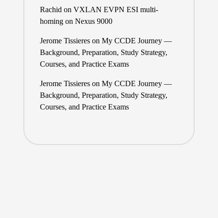
Rachid
on
VXLAN EVPN ESI multi-
homing on Nexus 9000
Jerome Tissieres
on
My CCDE Journey —
Background, Preparation, Study Strategy,
Courses, and Practice Exams
Jerome Tissieres
on
My CCDE Journey —
Background, Preparation, Study Strategy,
Courses, and Practice Exams