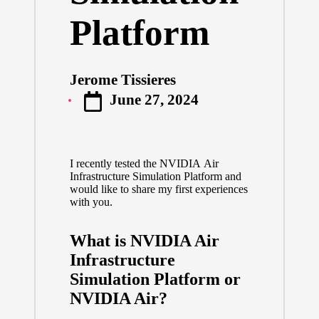
Platform
Jerome Tissieres
Posted
June 27, 2024
by
I recently tested the NVIDIA Air
Infrastructure Simulation Platform and
would like to share my first experiences
with you.
What is NVIDIA Air
Infrastructure
Simulation Platform or
NVIDIA Air?