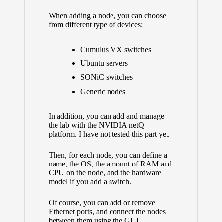
When adding a node, you can choose
from different type of devices:
Cumulus VX switches
Ubuntu servers
SONiC switches
Generic nodes
In addition, you can add and manage
the lab with the
NVIDIA netQ
platform.
I have not tested this part yet.
Then, for each node, you can define a
name, the OS, the amount of RAM and
CPU on the node, and the hardware
model if you add a switch.
Of course, you can add or remove
Ethernet ports, and connect the nodes
between them using the GUI.