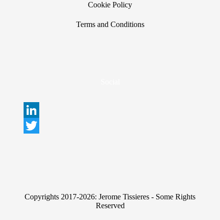
Cookie Policy
Terms and Conditions
Social
L
i
T
n
w
k
i
e
t
Copyrights 2017-2026: Jerome Tissieres - Some Rights
d
t
Reserved
I
e