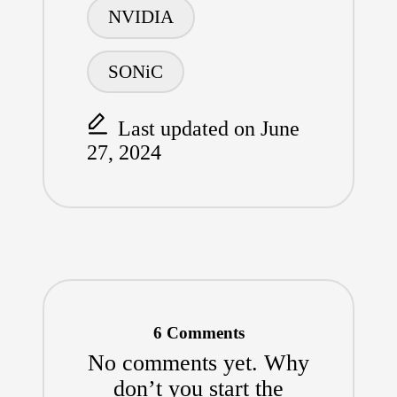
NVIDIA
SONiC
Last updated on June
27, 2024
6 Comments
No comments yet. Why
don’t you start the