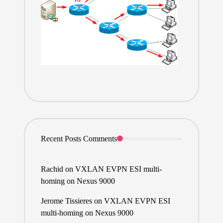
Recent Posts Comments
Rachid
on
VXLAN EVPN ESI multi-
homing on Nexus 9000
Jerome Tissieres
on
VXLAN EVPN ESI
multi-homing on Nexus 9000