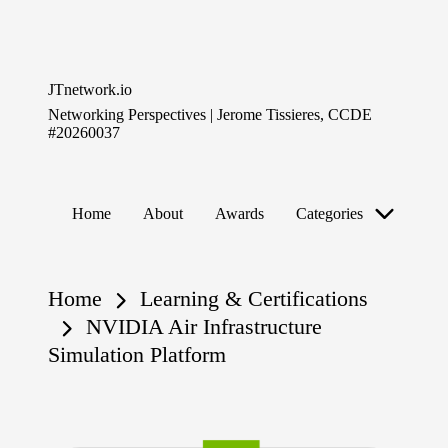
Skip
to
JTnetwork.io
content
Networking Perspectives | Jerome Tissieres, CCDE
#20260037
Home
About
Awards
Categories
Home
Learning & Certifications
NVIDIA Air Infrastructure
Simulation Platform