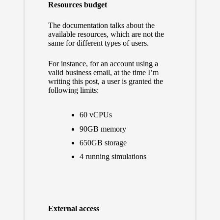
Resources budget
The documentation talks about
the
available resources
, which are not the
same for different types of users.
For instance, for an account using a
valid business email, at the time I’m
writing this post, a user is granted the
following limits:
60 vCPUs
90GB memory
650GB storage
4 running simulations
External access