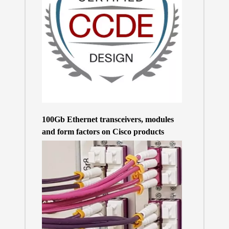
100Gb Ethernet transceivers, modules
and form factors on Cisco products