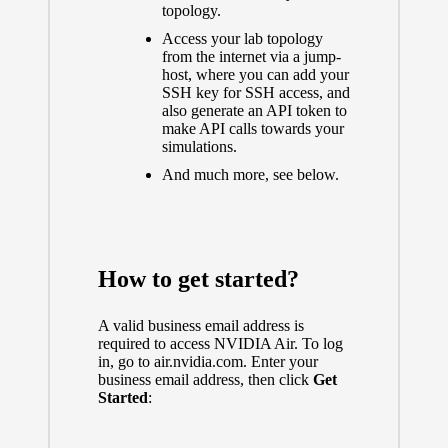
topology.
Access your lab topology
from the internet via a jump-
host, where you can add your
SSH key for SSH access, and
also generate an API token to
make API calls towards your
simulations.
And much more, see below.
How to get started?
A valid business email address is
required to access NVIDIA Air. To log
in, go to
air.nvidia.com
. Enter your
business email address, then click
Get
Started
: