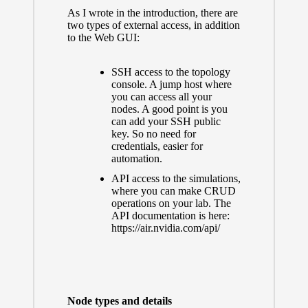
As I wrote in the introduction, there are
two types of external access, in addition
to the Web GUI:
SSH access to the topology
console. A jump host where
you can access all your
nodes. A good point is you
can add your SSH public
key. So no need for
credentials, easier for
automation.
API access to the simulations,
where you can make CRUD
operations on your lab. The
API documentation is here:
https://air.nvidia.com/api/
Node types and details