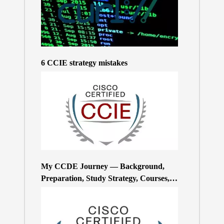
6 CCIE strategy mistakes
My CCDE Journey — Background,
Preparation, Study Strategy, Courses,
and Practice Exams