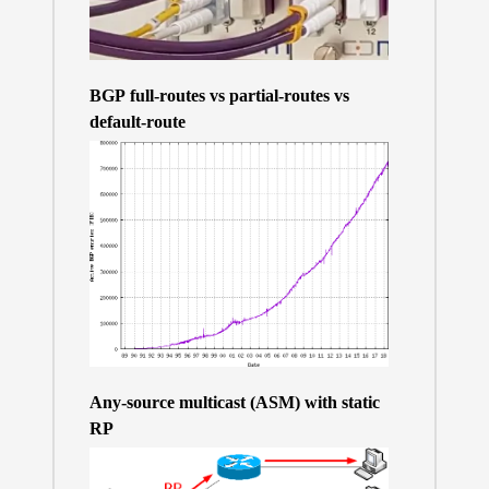
BGP full-routes vs partial-routes vs
default-route
Any-source multicast (ASM) with static
RP