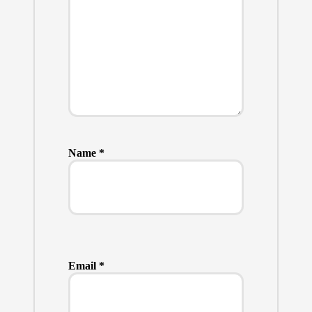
Name
*
Email
*