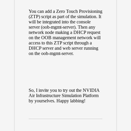
You can add a Zero Touch Provisioning
(ZTP) script as part of the simulation. It
will be integrated into the console
server (oob-mgmt-server). Then any
network node making a DHCP request
on the OOB management network will
access to this ZTP script through a
DHCP server and web server running
on the oob-mgmt-server.
So, I invite you to try out the NVIDIA
Air Infrastructure Simulation Platform
by yourselves. Happy labbing!