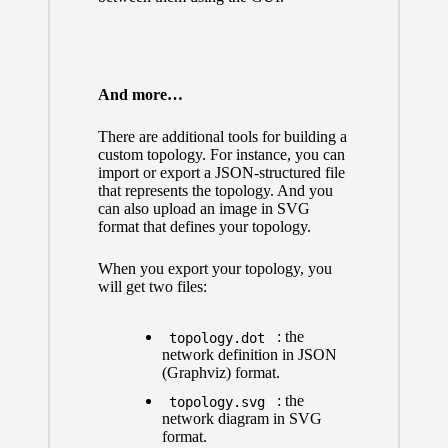
And more…
There are additional tools for building a
custom topology. For instance, you can
import or export a JSON-structured file
that represents the topology. And you
can also upload an image in SVG
format that defines your topology.
When you export your topology, you
will get two files:
: the
topology.dot
network definition in JSON
(Graphviz) format.
: the
topology.svg
network diagram in SVG
format.