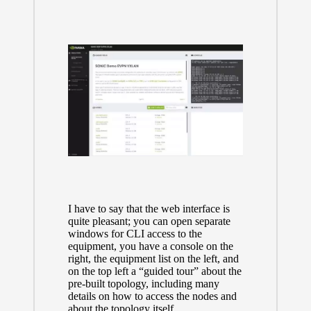
I have to say that the web interface is
quite pleasant; you can open separate
windows for CLI access to the
equipment, you have a console on the
right, the equipment list on the left, and
on the top left a “guided tour” about the
pre-built topology, including many
details on how to access the nodes and
about the topology itself.