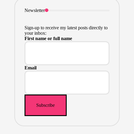
Newsletter
Sign-up to receive my latest posts directly to
your inbox:
First name or full name
Email