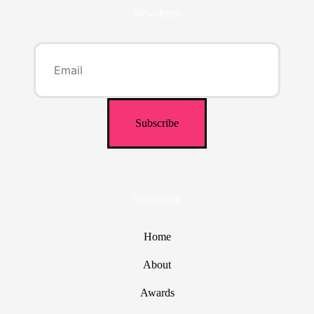
Newsletter
Navigation
Home
About
Awards