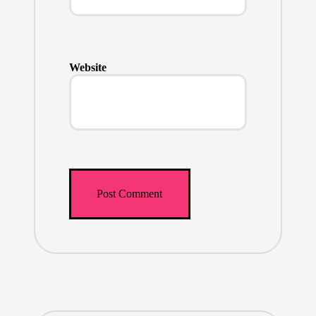
Website