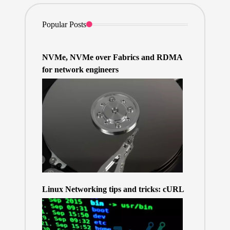
Popular Posts
NVMe, NVMe over Fabrics and RDMA
for network engineers
Linux Networking tips and tricks: cURL