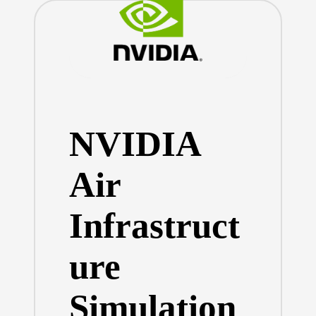
NVIDIA
Air
Infrastruct
ure
Simulation