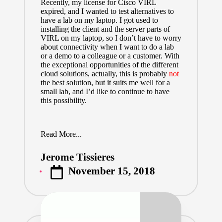
Recently, my license for Cisco VIRL
expired, and I wanted to test alternatives to
have a lab on my laptop. I got used to
installing the client and the server parts of
VIRL on my laptop, so I don’t have to worry
about connectivity when I want to do a lab
or a demo to a colleague or a customer. With
the exceptional opportunities of the different
cloud solutions, actually, this is probably
not
the best solution, but it suits me well for a
small lab, and I’d like to continue to have
this possibility.
Read More...
Jerome Tissieres
Posted
November 15, 2018
by