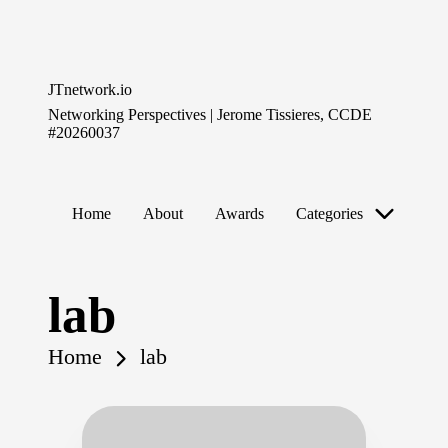
Skip
to
JTnetwork.io
content
Networking Perspectives | Jerome Tissieres, CCDE
#20260037
Home
About
Awards
Categories
lab
Home
lab