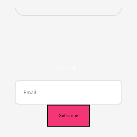
Newsletter