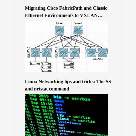
Migrating Cisco FabricPath and Classic
Ethernet Environments to VXLAN
BGP/EVPN over a 400Gb-based Clos
Topology – the Why
Linux Networking tips and tricks: The SS
and netstat command