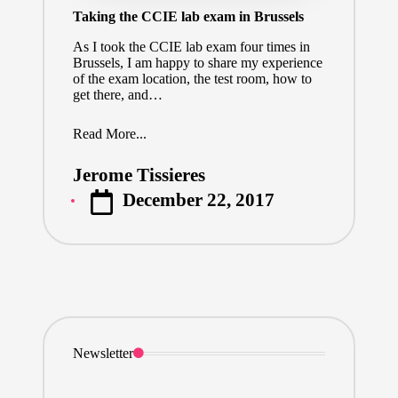
Taking the CCIE lab exam in Brussels
As I took the CCIE lab exam four times in
Brussels, I am happy to share my experience
of the exam location, the test room, how to
get there, and…
Read More...
Jerome Tissieres
Posted
December 22, 2017
by
Newsletter