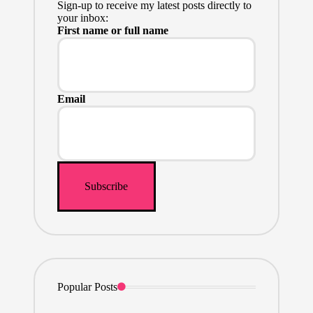
Sign-up to receive my latest posts directly to
your inbox:
First name or full name
Email
Popular Posts