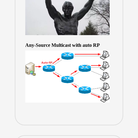
Any-Source Multicast with auto RP