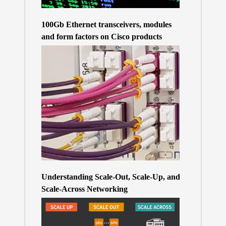
100Gb Ethernet transceivers, modules
and form factors on Cisco products
Understanding Scale-Out, Scale-Up, and
Scale-Across Networking