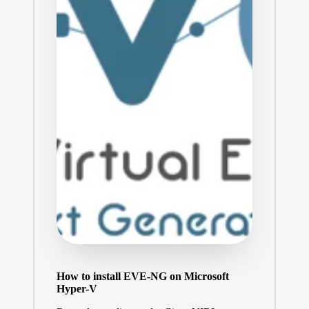
How to install EVE-NG on Microsoft
Hyper-V