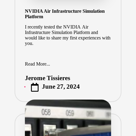
NVIDIA Air Infrastructure Simulation
Platform
I recently tested the NVIDIA Air
Infrastructure Simulation Platform and
would like to share my first experiences with
you.
Read More...
Jerome Tissieres
Posted
June 27, 2024
by