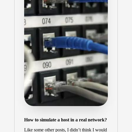
How to simulate a host in a real network?
Like some other posts, I didn’t think I would