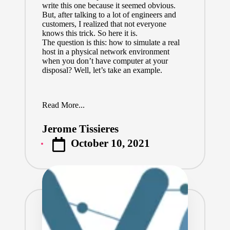
write this one because it seemed obvious.
But, after talking to a lot of engineers and
customers, I realized that not everyone
knows this trick. So here it is.
The question is this: how to simulate a real
host in a physical network environment
when you don’t have computer at your
disposal? Well, let’s take an example.
Read More...
Jerome Tissieres
Posted
October 10, 2021
by