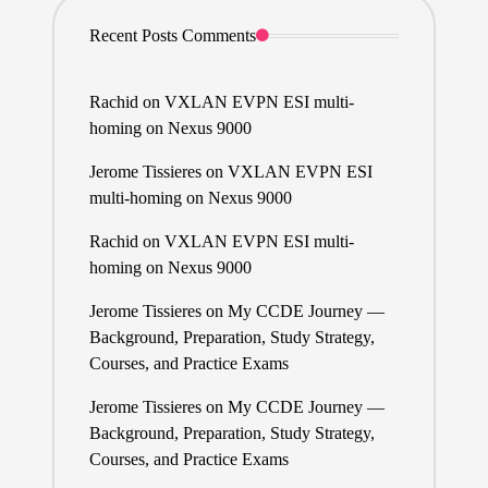
Recent Posts Comments
Rachid
on
VXLAN EVPN ESI multi-
homing on Nexus 9000
Jerome Tissieres
on
VXLAN EVPN ESI
multi-homing on Nexus 9000
Rachid
on
VXLAN EVPN ESI multi-
homing on Nexus 9000
Jerome Tissieres
on
My CCDE Journey —
Background, Preparation, Study Strategy,
Courses, and Practice Exams
Jerome Tissieres
on
My CCDE Journey —
Background, Preparation, Study Strategy,
Courses, and Practice Exams