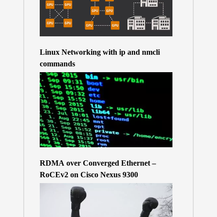
Linux Networking with ip and nmcli
commands
RDMA over Converged Ethernet –
RoCEv2 on Cisco Nexus 9300