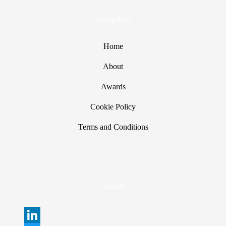
Navigation
Home
About
Awards
Cookie Policy
Terms and Conditions
Social