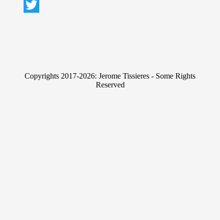
L
i
T
n
w
k
i
e
t
Copyrights 2017-2026: Jerome Tissieres - Some Rights
d
t
Reserved
I
e
n
r