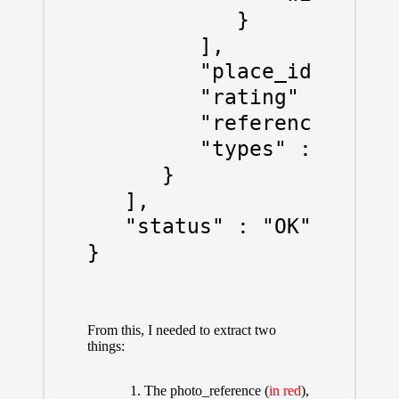
            }

         ],

         "place_id" : "Ch
         "rating" : 0,

         "reference" : "C
         "types" : [ "loc
      }

   ],

   "status" : "OK"

From this, I needed to extract two
things:
The photo_reference (
in red
),