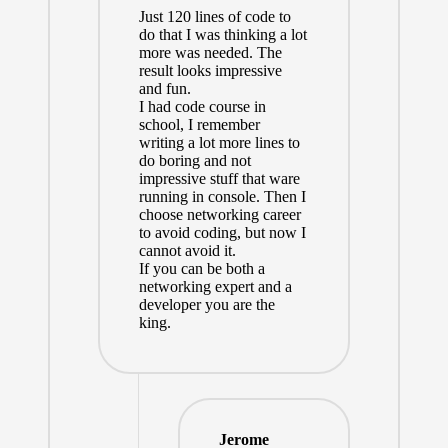
Just 120 lines of code to
do that I was thinking a lot
more was needed. The
result looks impressive
and fun.
I had code course in
school, I remember
writing a lot more lines to
do boring and not
impressive stuff that ware
running in console. Then I
choose networking career
to avoid coding, but now I
cannot avoid it.
If you can be both a
networking expert and a
developer you are the
king.
Jerome