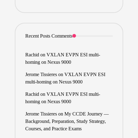
Recent Posts Comments
Rachid
on
VXLAN EVPN ESI multi-
homing on Nexus 9000
Jerome Tissieres
on
VXLAN EVPN ESI
multi-homing on Nexus 9000
Rachid
on
VXLAN EVPN ESI multi-
homing on Nexus 9000
Jerome Tissieres
on
My CCDE Journey —
Background, Preparation, Study Strategy,
Courses, and Practice Exams