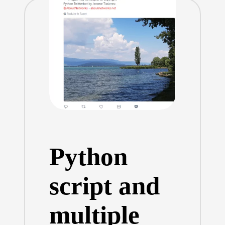
Python
script and
multiple