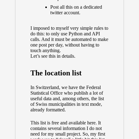
Post all this on a dedicated
twitter account.
I imposed to myself very simple rules to
do this: to only use Python and API
calls. And it must be automated to make
one post per day, without having to
touch anything.
Let’s see this in details.
The location list
In Switzerland, we have
the Federal
Statistical Office
who publish a lot of
useful data and, among others, the list
of Swiss municipalities in text mode,
already formatted.
This list is free and available
here.
It
contains several information I do not
need for my small project. So, my first