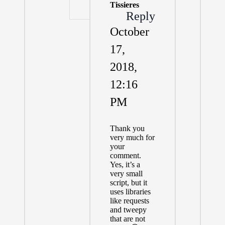
Tissieres
Reply
October
17,
2018,
12:16
PM
Thank you
very much for
your
comment.
Yes, it’s a
very small
script, but it
uses libraries
like requests
and tweepy
that are not