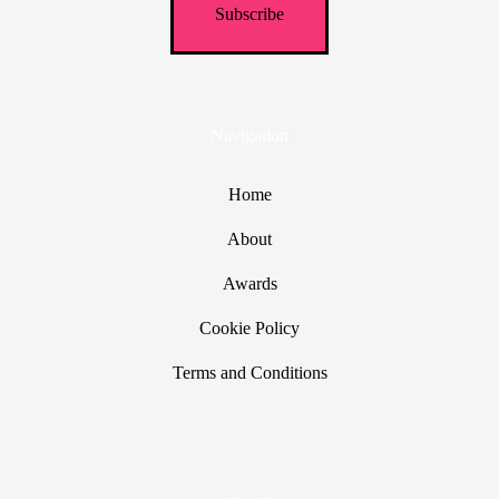
Navigation
Home
About
Awards
Cookie Policy
Terms and Conditions