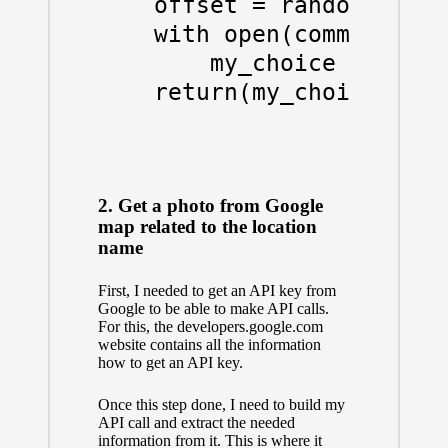
    offset = random.randr
    with open(communes_li
        my_choice = list(
    return(my_choice)

2. Get a photo from Google
map related to the location
name
First, I needed to get an API key from
Google to be able to make API calls.
For this, the developers.google.com
website
contains all the information
how to get an API key.
Once this step done, I need to build my
API call and extract the needed
information from it. This is where it