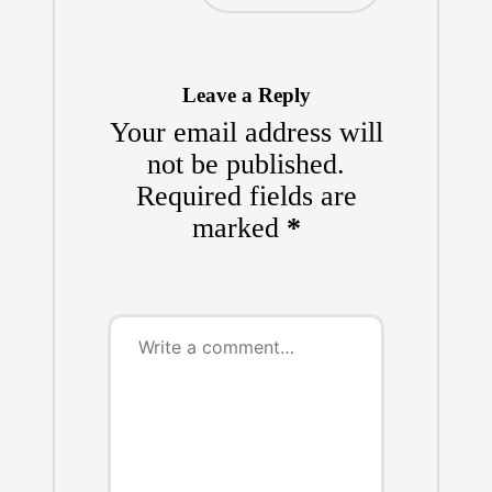
Leave a Reply
Your email address will
not be published.
Required fields are
marked
*