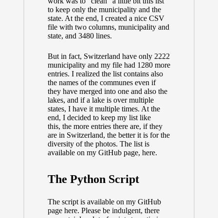
work was to “clean” a little bit this list
to keep only the municipality and the
state. At the end, I created a nice CSV
file with two columns, municipality and
state, and 3480 lines.
But in fact, Switzerland have only 2222
municipality and my file had 1280 more
entries. I realized the list contains also
the names of the communes even if
they have merged into one and also the
lakes, and if a lake is over multiple
states, I have it multiple times. At the
end, I decided to keep my list like
this, the more entries there are, if they
are in Switzerland, the better it is for the
diversity of the photos. The list is
available on my GitHub page,
here
.
The Python Script
The script is available on my GitHub
page
here
. Please be indulgent, there