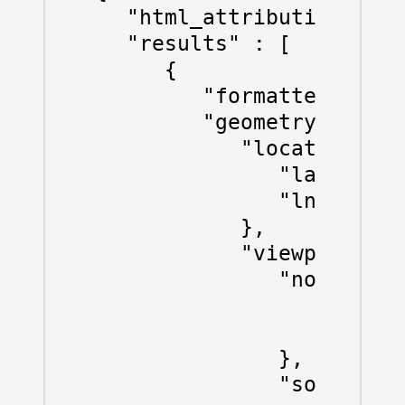
   "html_attributions" : 
   "results" : [

      {

         "formatted_addre
         "geometry" : {

            "location" : 
               "lat" : 47
               "lng" : 8.
            },

            "viewport" : 
               "northeast
                  "lat" :
                  "lng" :
               },

               "southwest