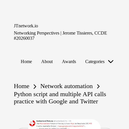
Skip
to
JTnetwork.io
content
Networking Perspectives | Jerome Tissieres, CCDE
#20260037
Home
About
Awards
Categories
Home
Network automation
Python script and multiple API calls
practice with Google and Twitter