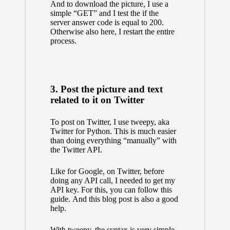
And to download the picture, I use a
simple “GET” and I test the if the
server answer code is equal to 200.
Otherwise also here, I restart the entire
process.
3. Post the picture and text
related to it on Twitter
To post on Twitter, I use
tweepy, aka
Twitter for Python.
This is much easier
than doing everything “manually” with
the Twitter API.
Like for Google, on Twitter, before
doing any API call, I needed to get my
API key. For this, you can follow
this
guide.
And
this blog post
is also a good
help.
With tweepy, the syntax is very simple.