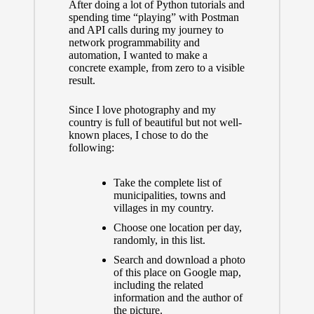
After doing a lot of Python tutorials and
spending time “playing” with Postman
and API calls
during my journey to
network programmability and
automation
, I wanted to make a
concrete example, from zero to a visible
result.
Since I love photography and my
country is full of beautiful but not well-
known places, I chose to do the
following:
Take the complete list of
municipalities, towns and
villages in my country.
Choose one location per day,
randomly, in this list.
Search and download a photo
of this place on Google map,
including the related
information and the author of
the picture.