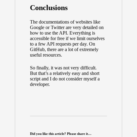
Conclusions
The documentations of websites like
Google or Twitter are very detailed on
how to use the API. Everything is
accessible for free if we limit ourselves
to a few API requests per day. On
GitHub, there are a lot of extremely
useful resources.
So finally, it was not very difficult.
But that’s a relatively easy and short
script and I do not consider myself a
developer.
Did you like this article? Please share it…