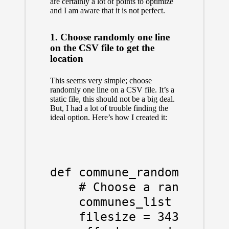
are certainly a lot of points to optimize
and I am aware that it is not perfect.
1. Choose randomly one line
on the CSV file to get the
location
This seems very simple; choose
randomly one line on a CSV file. It’s a
static file, this should not be a big deal.
But, I had a lot of trouble finding the
ideal option. Here’s how I created it:
def commune_random():

    # Choose a random com
    communes_list = "./20
    filesize = 3431
