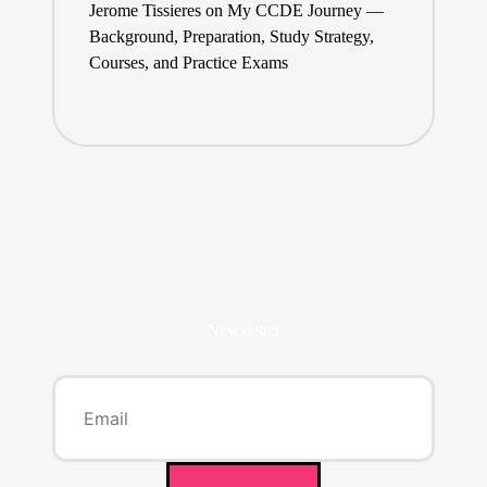
Jerome Tissieres
on
My CCDE Journey —
Background, Preparation, Study Strategy,
Courses, and Practice Exams
Newsletter