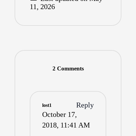
11, 2026
2 Comments
Reply
lost1
October 17,
2018,
11:41 AM