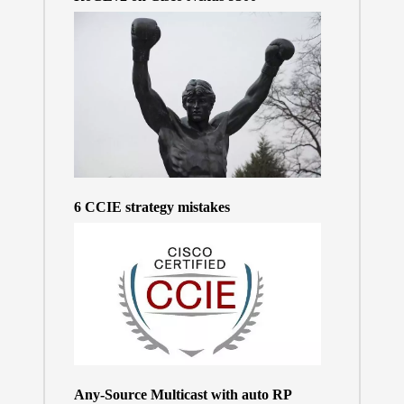
6 CCIE strategy mistakes
Any-Source Multicast with auto RP