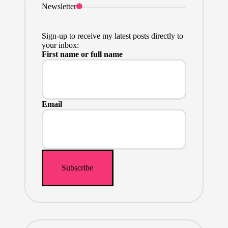
Newsletter
Sign-up to receive my latest posts directly to
your inbox:
First name or full name
Email