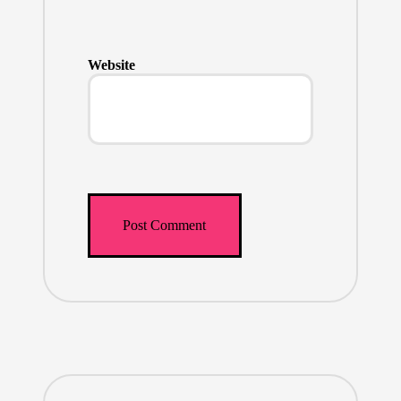
Website