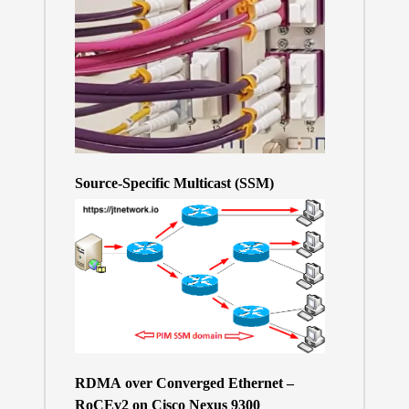
Source-Specific Multicast (SSM)
RDMA over Converged Ethernet –
RoCEv2 on Cisco Nexus 9300