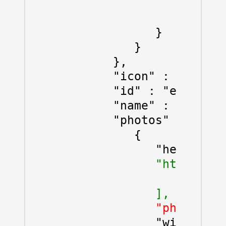
                  "lat" :
                  "lng" :
               }

            }

         },

         "icon" : "https:
         "id" : "ed24443c
         "name" : "Baar",

         "photos" : [

            {

               "height" :
"html_attr
                  "\u003c
               ],
               "photo_ref
               "width" : 