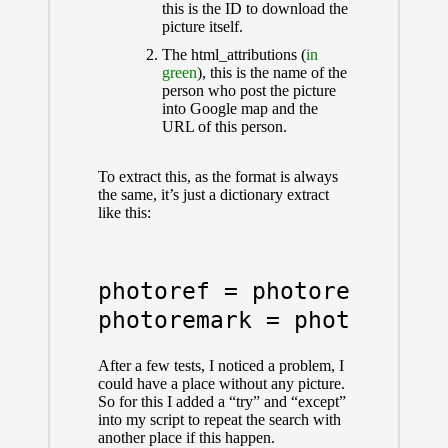
this is the ID to download the
picture itself.
The html_attributions (
in
green
), this is the name of the
person who post the picture
into Google map and the
URL of this person.
To extract this, as the format is always
the same, it’s just a dictionary extract
like this:
photoref = photoref_answe
After a few tests, I noticed a problem, I
could have a place without any picture.
So for this I added a “try” and “except”
into my script to repeat the search with
another place if this happen.