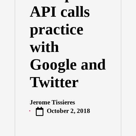
API calls
practice
with
Google and
Twitter
Jerome Tissieres
Posted
October 2, 2018
by