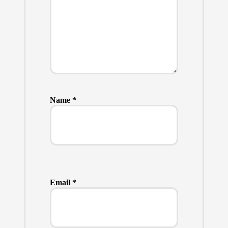
Name
*
Email
*