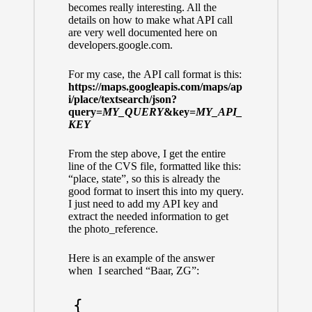
becomes really interesting. All the
details on how to make what API call
are very well documented
here on
developers.google.com.
For my case, the API call format is this:
https://maps.googleapis.com/maps/ap
i/place/textsearch/json?
query=
MY_QUERY
&key=
MY_API_
KEY
From the step above, I get the entire
line of the CVS file, formatted like this:
“place, state”, so this is already the
good format to insert this into my query.
I just need to add my API key and
extract the needed information to get
the photo_reference.
Here is an example of the answer
when I searched “Baar, ZG”:
{
