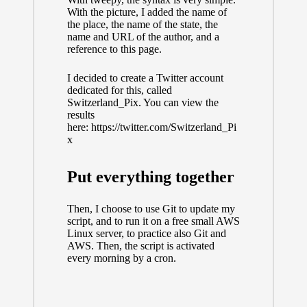
With the picture, I added the name of
the place, the name of the state, the
name and URL of the author, and a
reference to this page.
I decided to create a Twitter account
dedicated for this, called
Switzerland_Pix. You can view the
results
here:
https://twitter.com/Switzerland_Pi
x
Put everything together
Then, I choose to use Git to update my
script, and to run it on a free small AWS
Linux server, to practice also Git and
AWS. Then, the script is activated
every morning by a cron.