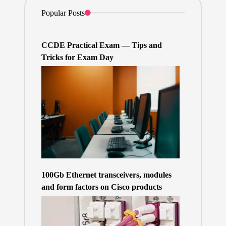
Popular Posts
CCDE Practical Exam — Tips and
Tricks for Exam Day
100Gb Ethernet transceivers, modules
and form factors on Cisco products