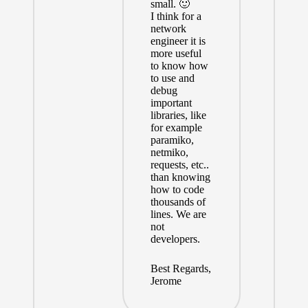
small. 🙂
I think for a
network
engineer it is
more useful
to know how
to use and
debug
important
libraries, like
for example
paramiko,
netmiko,
requests, etc..
than knowing
how to code
thousands of
lines. We are
not
developers.
Best Regards,
Jerome