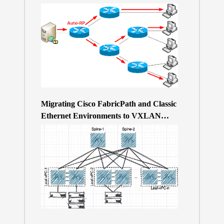
Migrating Cisco FabricPath and Classic
Ethernet Environments to VXLAN
BGP/EVPN over a 400Gb-based Clos
Topology – the Why