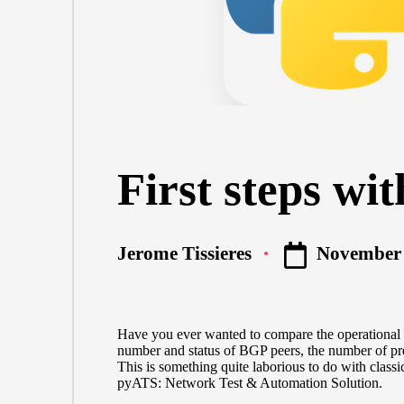
First steps wi
November 
Jerome Tissieres
Posted
by
Have you ever wanted to compare the operational s
number and status of BGP peers, the number of pre
This is something quite laborious to do with class
pyATS: Network Test & Automation Solution.