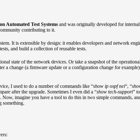
on Automated Test Systems
and was originally developed for internal 
community contributing to it.
em. It is extensible by design: it enables developers and network engine
sts, and build a collection of reusable tests.
ional state of the network devices. Or take a snapshot of the operationa
ter a change (a firmware update or a configuration change for example),
vice, I used to do a number of commands like “
show ip ospf nei
“, “
sho
ompare after the upgrade. Sometimes I even did a “
show tech-support
” to
s. Now, imagine you have a tool to do this in two simple commands, an
ng something.
ers: