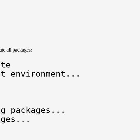


e all packages:
te

t environment...

g packages...

ges...
