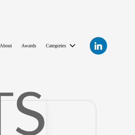
LinkedIn
About
Awards
Categories