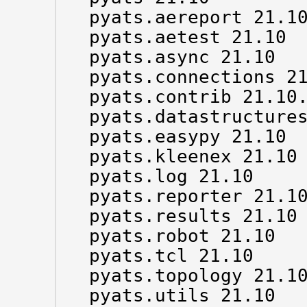
pyats.aereport 21.10
pyats.aetest 21.10

pyats.async 21.10

pyats.connections 21
pyats.contrib 21.10.
pyats.datastructures
pyats.easypy 21.10

pyats.kleenex 21.10

pyats.log 21.10

pyats.reporter 21.10
pyats.results 21.10

pyats.robot 21.10

pyats.tcl 21.10

pyats.topology 21.10
pyats.utils 21.10
