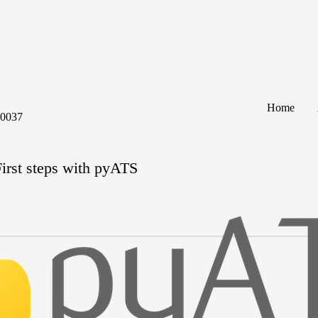
Home
60037
irst steps with pyATS