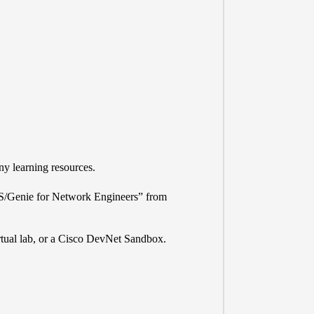
y learning resources.
S/Genie for Network Engineers” from
tual lab, or a
Cisco DevNet Sandbox
.