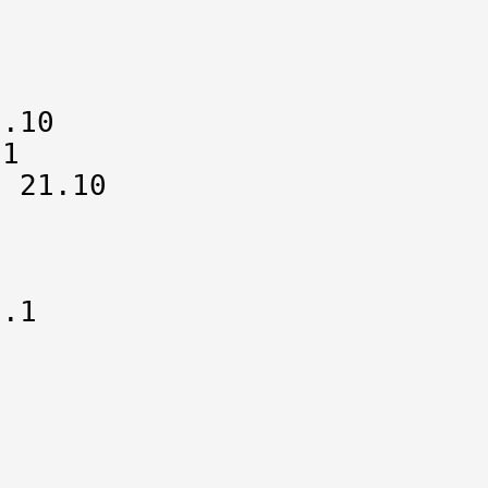


.10

1

 21.10

.1


