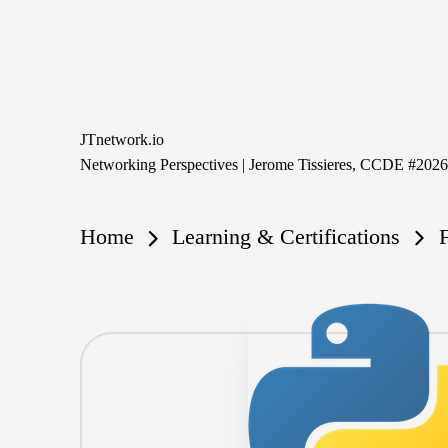
Skip
to
content
JTnetwork.io
Networking Perspectives | Jerome Tissieres, CCDE #202
Home
Learning & Certifications
F