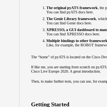
The original pyATS framework
, the 
You can find pyATS docs here.
The Genie Library framework
, which
You can find Genie docs here.
XPRESSO, a GUI dashboard to manage
You can find XPRESSO docs here.
Multiple bindings to other framewor
Like, for example, the ROBOT framew
The “home” of pyATS is located on the Cisco De
If like me, you are starting from scratch on pyAT
Cisco Live Europe 2020. A great introduction.
Then, to make further tests, you can use, for exam
Getting Started