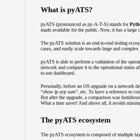
What is pyATS?
pyATS (pronounced as py-A-T-S) stands for
Pyth
made available for the public. Now, it has a large 
The pyATS solution is an end-to-end testing ecosyst
cases, and easily scale towards large and complex te
pyATS is able to perform a validation of the operat
network and compare it to the operational status af
to-use dashboard.
Personally, before an OS upgrade on a network de
“
show ip arp sum
“, etc. To have a reference to c
But after the upgrade, a comparison was fastidiou
What a time saver! And above all, it avoids missi
The pyATS ecosystem
The pyATS ecosystem is composed of multiple lay