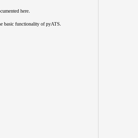
 documented here.
he basic functionality of pyATS.