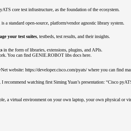
pyATS core test infrastructure, as the foundation of the ecosystem.
 is a standard open-source, platform/vendor agnostic library system.
 your test suites
, testbeds, test results, and their insights.
ks
in the form of libraries, extensions, plugins, and APIs.
ork.
You can find GENIE.ROBOT libs docs here.
vNet website:
https://developer.cisco.com/pyats/
where you can find man
S, I recommend watching first
Siming Yuan’s presentation
: “Cisco pyAT
ple, a virtual environment on your own laptop, your own physical or vir