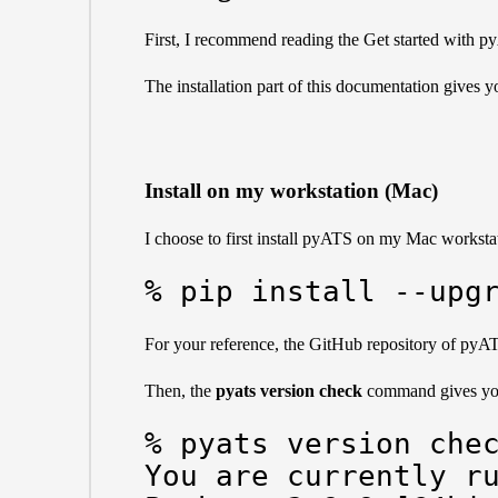
First, I recommend reading the
Get started with 
The
installation part
of this documentation gives yo
Install on my workstation (Mac)
I choose to first install pyATS on my Mac workstati
% pip install --upg
For your reference, the GitHub repository of pyA
Then, the
pyats version check
command gives you
% pyats version chec
You are currently ru