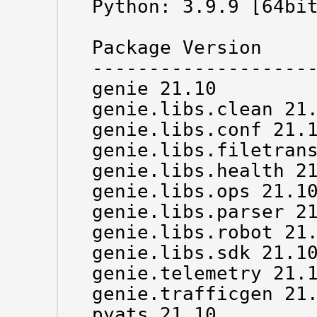
Python: 3.9.9 [64bit
Package Version

--------------------
genie 21.10

genie.libs.clean 21.
genie.libs.conf 21.1
genie.libs.filetrans
genie.libs.health 21
genie.libs.ops 21.10
genie.libs.parser 21
genie.libs.robot 21.
genie.libs.sdk 21.10
genie.telemetry 21.1
genie.trafficgen 21.
pyats 21.10
