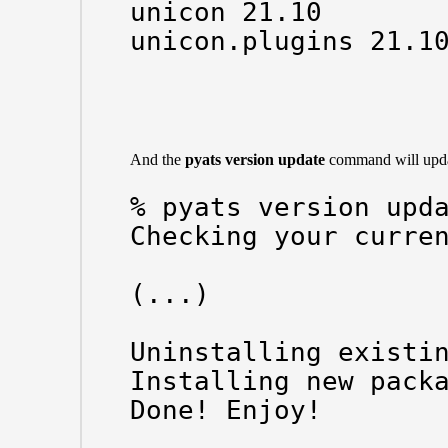
unicon 21.10

unicon.plugins 21.10
And the
pyats version update
command will updat
% pyats version upda
Checking your curren
(...)

Uninstalling existin
Installing new packa
Done! Enjoy!