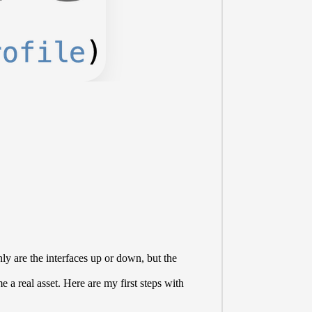
y are the interfaces up or down, but the
 a real asset. Here are my first steps with