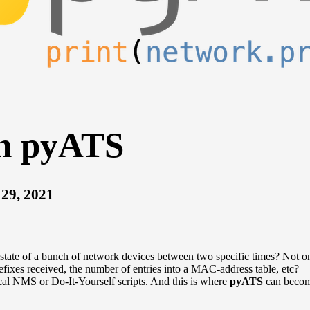
th pyATS
29, 2021
tate of a bunch of network devices between two specific times? Not onl
fixes received, the number of entries into a MAC-address table, etc?
ical NMS or Do-It-Yourself scripts. And this is where
pyATS
can become