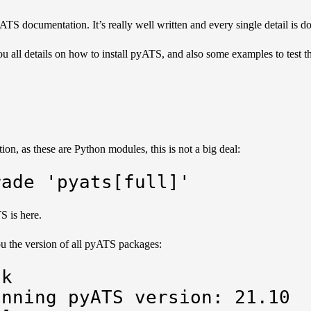
pyATS documentation
. It’s really well written and every single detail is
u all details on how to install pyATS, and also some examples to test t
on, as these are Python modules, this is not a big deal:
rade 'pyats[full]'
TS is
here
.
 the version of all pyATS packages:
k

nning pyATS version: 21.10
