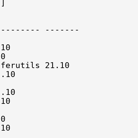
]

-------- -------

10

0

ferutils 21.10

.10



.10

10



0

10
