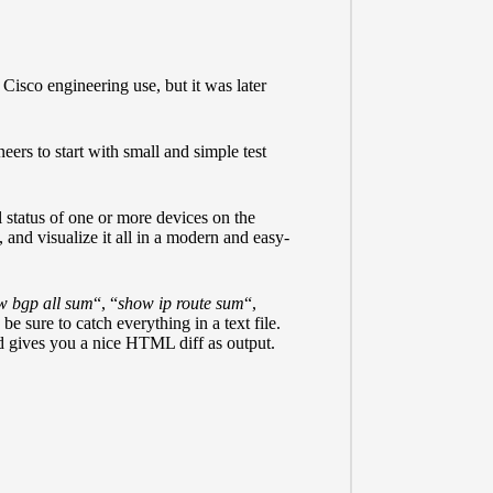
Cisco engineering use, but it was later
ers to start with small and simple test
l status of one or more devices on the
 and visualize it all in a modern and easy-
w bgp all sum
“, “
show ip route sum
“,
 be sure to catch everything in a text file.
d gives you a nice HTML diff as output.