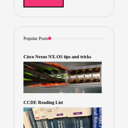
Popular Posts
Cisco Nexus NX-OS tips and tricks
CCDE Reading List