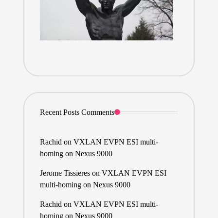
Recent Posts Comments
Rachid
on
VXLAN EVPN ESI multi-
homing on Nexus 9000
Jerome Tissieres
on
VXLAN EVPN ESI
multi-homing on Nexus 9000
Rachid
on
VXLAN EVPN ESI multi-
homing on Nexus 9000