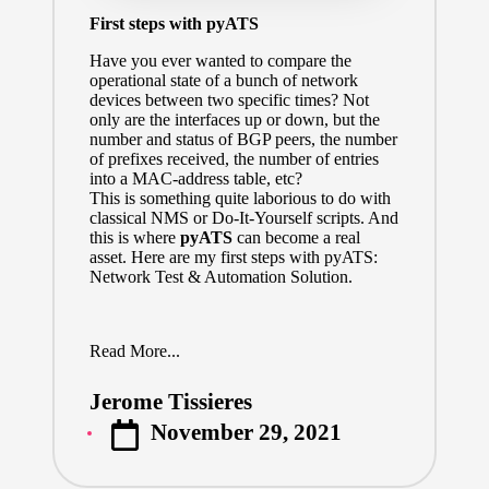
First steps with pyATS
Have you ever wanted to compare the
operational state of a bunch of network
devices between two specific times? Not
only are the interfaces up or down, but the
number and status of BGP peers, the number
of prefixes received, the number of entries
into a MAC-address table, etc?
This is something quite laborious to do with
classical NMS or Do-It-Yourself scripts. And
this is where
pyATS
can become a real
asset. Here are my first steps with pyATS:
Network Test & Automation Solution.
Read More...
Jerome Tissieres
Posted
November 29, 2021
by