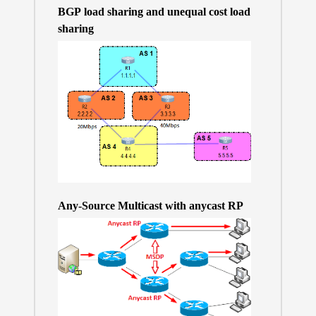
BGP load sharing and unequal cost load
sharing
Any-Source Multicast with anycast RP