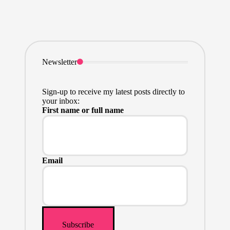
Newsletter
Sign-up to receive my latest posts directly to
your inbox:
First name or full name
Email