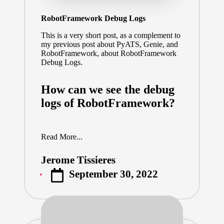
RobotFramework Debug Logs
This is a very short post, as a complement to
my previous post about
PyATS, Genie, and
RobotFramework
, about RobotFramework
Debug Logs.
How can we see the debug
logs of RobotFramework?
Read More...
Jerome Tissieres
Posted
September 30, 2022
by