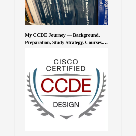
My CCDE Journey — Background,
Preparation, Study Strategy, Courses,
and Practice Exams