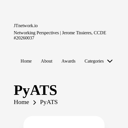
Skip
to
JTnetwork.io
content
Networking Perspectives | Jerome Tissieres, CCDE
#20260037
Home
About
Awards
Categories
PyATS
Home
PyATS