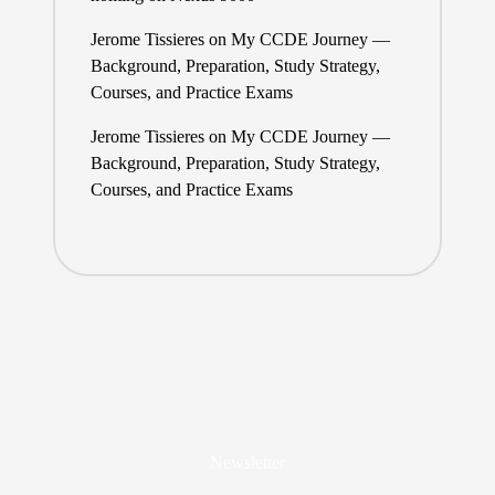
Jerome Tissieres
on
My CCDE Journey —
Background, Preparation, Study Strategy,
Courses, and Practice Exams
Jerome Tissieres
on
My CCDE Journey —
Background, Preparation, Study Strategy,
Courses, and Practice Exams
Newsletter