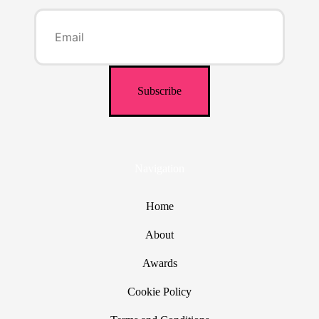
Navigation
Home
About
Awards
Cookie Policy