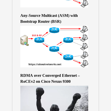
Any-Source Multicast (ASM) with
Bootstrap Router (BSR)
RDMA over Converged Ethernet –
RoCEv2 on Cisco Nexus 9300