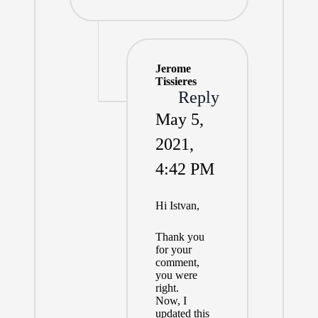
Jerome
Tissieres
Reply
May 5,
2021,
4:42 PM
Hi Istvan,
Thank you
for your
comment,
you were
right.
Now, I
updated this