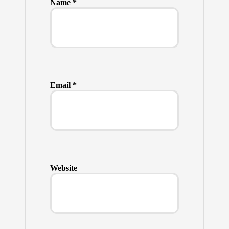
Name
*
Email
*
Website