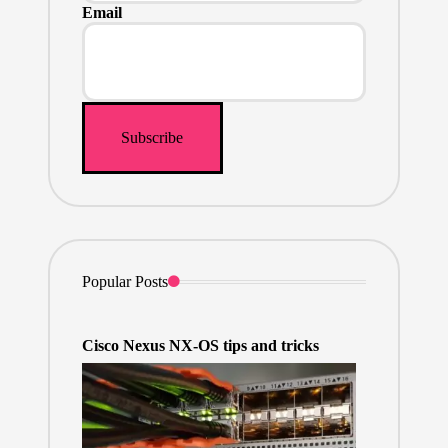
Email
Popular Posts
Cisco Nexus NX-OS tips and tricks