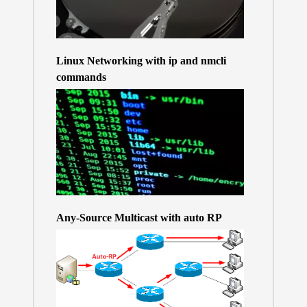
Linux Networking with ip and nmcli
commands
Any-Source Multicast with auto RP