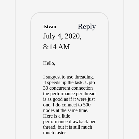
Reply
Istvan
July 4, 2020,
8:14 AM
Hello,
I suggest to use threading.
It speeds up the task. Upto
30 concurrent connection
the performance per thread
is as good as if it were just
one. I do connect to 500
nodes at the same time.
Here is a little
performance drawback per
thread, but it is still much
much faster.