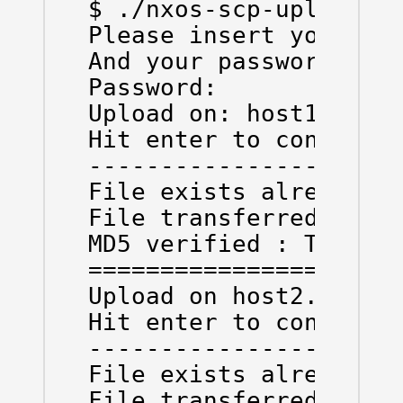
$ ./nxos-scp-upload.py
Please insert your Nex
And your password

Password: 

Upload on: host1.test.
Hit enter to continue 
----------------------
File exists already:  
File transferred:  Tru
MD5 verified : True

======================
Upload on host2.test.n
Hit enter to continue 
----------------------
File exists already:  
File transferred:  Tru