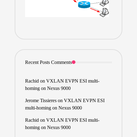
Recent Posts Comments
Rachid
on
VXLAN EVPN ESI multi-
homing on Nexus 9000
Jerome Tissieres
on
VXLAN EVPN ESI
multi-homing on Nexus 9000
Rachid
on
VXLAN EVPN ESI multi-
homing on Nexus 9000