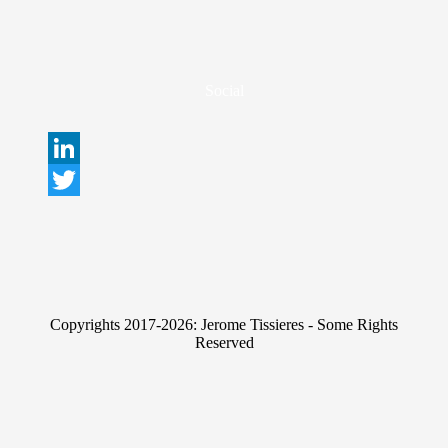
Social
L
i
T
n
w
k
i
e
t
Copyrights 2017-2026: Jerome Tissieres - Some Rights
d
t
Reserved
I
e
n
r