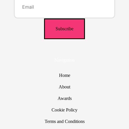
Navigation
Home
About
Awards
Cookie Policy
Terms and Conditions