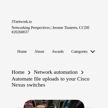
Skip
to
JTnetwork.io
content
Networking Perspectives | Jerome Tissieres, CCDE
#20260037
Home
About
Awards
Categories
Home
Network automation
Automate file uploads to your Cisco
Nexus switches