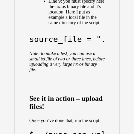
Line 9: you must specify here
the nx-os binary file and it’s
location. Here I put as
example a local file in the
same directory of the script.
source_file = "./put_
Note: to make a test, you can use a
small txt file of two or three lines, before
uploading a very large nx-os binary
file.
See it in action – upload
files!
Once you’ve done that, run the script: