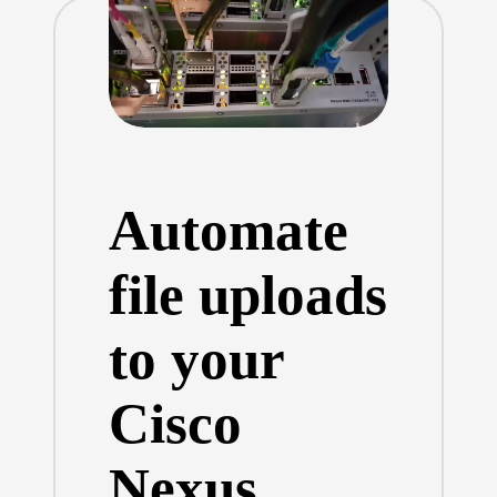
Automate
file uploads
to your
Cisco
Nexus