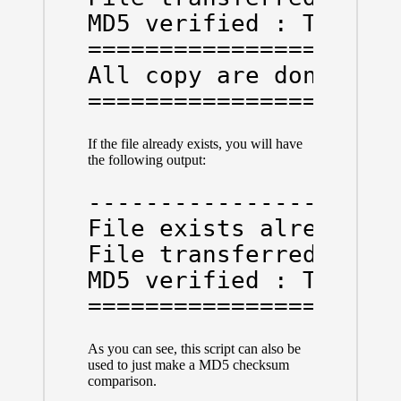
MD5 verified : True

======================
All copy are done

=====================
If the file already exists, you will have
the following output:
----------------------
File exists already:  
File transferred:  Fal
MD5 verified : True

=====================
As you can see, this script can also be
used to just make a MD5 checksum
comparison.