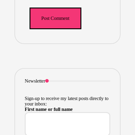
Newsletter
Sign-up to receive my latest posts directly to
your inbox:
First name or full name