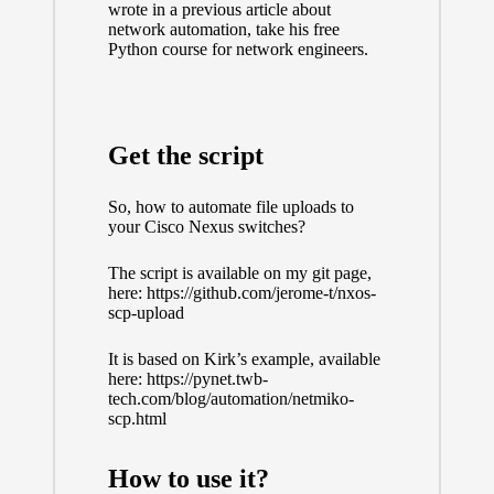
wrote
in a previous article about
network automation
, take his
free
Python course for network engineers
.
Get the script
So, how to automate file uploads to
your Cisco Nexus switches?
The script is available on my git page,
here:
https://github.com/jerome-t/nxos-
scp-upload
It is based on Kirk’s example, available
here:
https://pynet.twb-
tech.com/blog/automation/netmiko-
scp.html
How to use it?