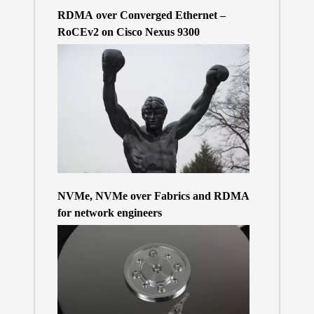
RDMA over Converged Ethernet –
RoCEv2 on Cisco Nexus 9300
NVMe, NVMe over Fabrics and RDMA
for network engineers