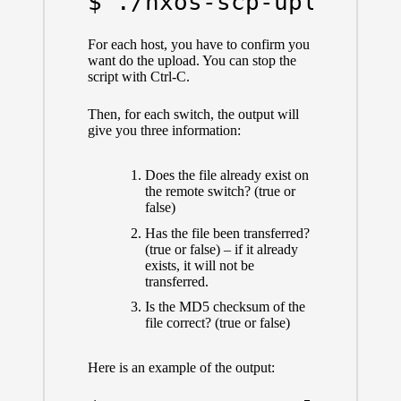
$ ./nxos-scp-upload.p
For each host, you have to confirm you
want do the upload. You can stop the
script with Ctrl-C.
Then, for each switch, the output will
give you three information:
Does the file already exist on
the remote switch? (true or
false)
Has the file been transferred?
(true or false) – if it already
exists, it will not be
transferred.
Is the MD5 checksum of the
file correct? (true or false)
Here is an example of the output: