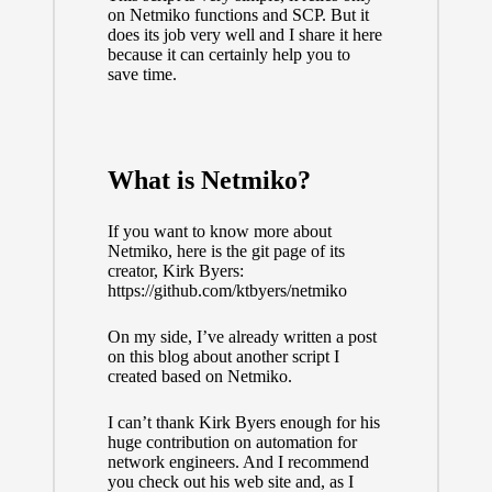
on Netmiko functions and SCP. But it
does its job very well and I share it here
because it can certainly help you to
save time.
What is Netmiko?
If you want to know more about
Netmiko, here is the git page of its
creator, Kirk Byers:
https://github.com/ktbyers/netmiko
On my side, I’ve already
written a post
on this blog
about another script I
created based on Netmiko.
I can’t thank
Kirk Byers
enough for his
huge contribution on automation for
network engineers. And I recommend
you check out
his web site
and, as I