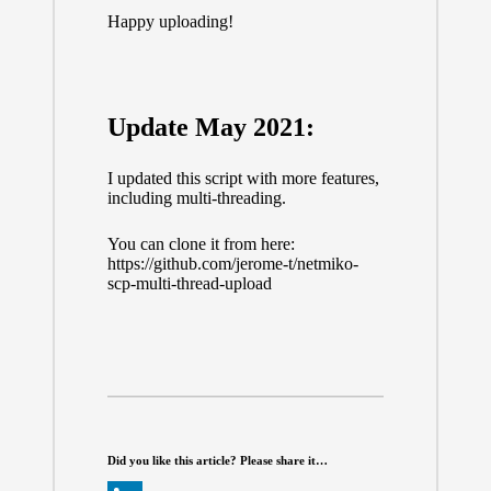
Happy uploading!
Update May 2021:
I updated this script with more features,
including multi-threading.
You can clone it from here:
https://github.com/jerome-t/netmiko-
scp-multi-thread-upload
Did you like this article? Please share it…