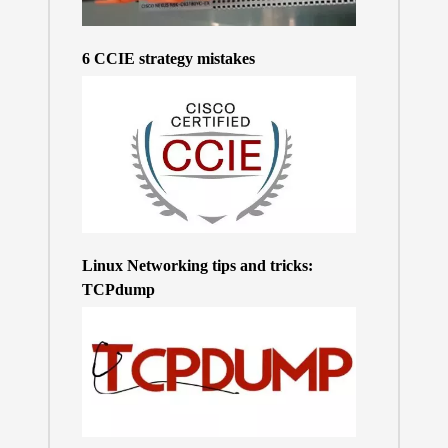
6 CCIE strategy mistakes
Linux Networking tips and tricks:
TCPdump