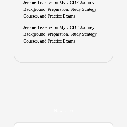
Jerome Tissieres
on
My CCDE Journey —
Background, Preparation, Study Strategy,
Courses, and Practice Exams
Jerome Tissieres
on
My CCDE Journey —
Background, Preparation, Study Strategy,
Courses, and Practice Exams
Newsletter