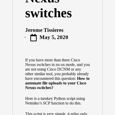
switches
Jerome Tissieres
Posted
May 5, 2020
by
If you have more than three Cisco
Nexus switches in nx-os mode, and you
are not using Cisco DCNM or any
other similar tool, you probably already
have encountered this question:
How to
automate file uploads to your Cisco
Nexus switches?
Here is a turnkey Python script using
Netmiko’s SCP function to do this.
This script is very simple, it relies only