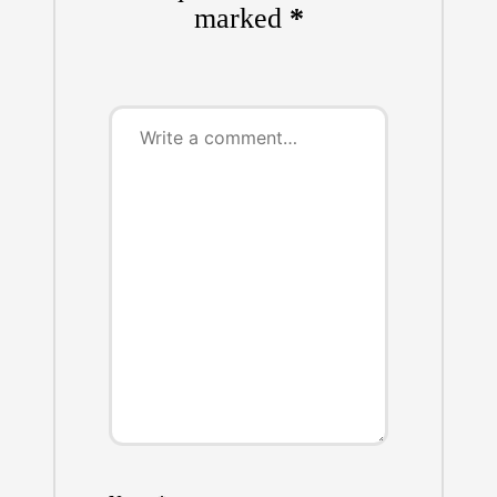
marked
*