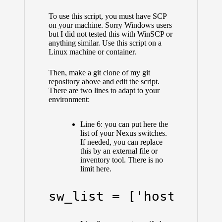
To use this script, you must have SCP
on your machine. Sorry Windows users
but I did not tested this with WinSCP or
anything similar. Use this script on a
Linux machine or container.
Then, make a git clone of my git
repository above and edit the script.
There are two lines to adapt to your
environment:
Line 6: you can put here the
list of your Nexus switches.
If needed, you can replace
this by an external file or
inventory tool. There is no
limit here.
sw_list = ['host1.tes