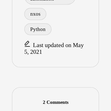
nxos
Python
Last updated on May
5, 2021
2 Comments