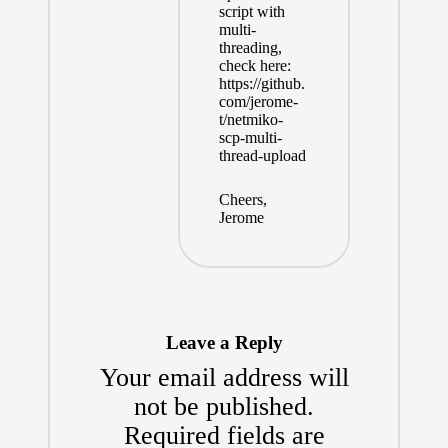
script with
multi-
threading,
check here:
https://github.
com/jerome-
t/netmiko-
scp-multi-
thread-upload
Cheers,
Jerome
Leave a Reply
Your email address will
not be published.
Required fields are