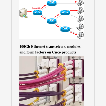
100Gb Ethernet transceivers, modules
and form factors on Cisco products