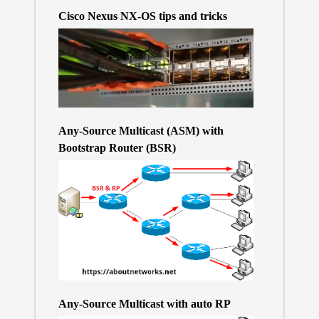
Cisco Nexus NX-OS tips and tricks
Any-Source Multicast (ASM) with
Bootstrap Router (BSR)
Any-Source Multicast with auto RP