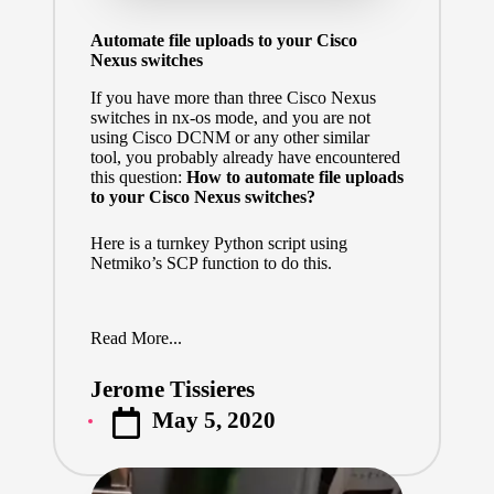
Automate file uploads to your Cisco
Nexus switches
If you have more than three Cisco Nexus
switches in nx-os mode, and you are not
using Cisco DCNM or any other similar
tool, you probably already have encountered
this question:
How to automate file uploads
to your Cisco Nexus switches?
Here is a turnkey Python script using
Netmiko’s SCP function to do this.
Read More...
Jerome Tissieres
Posted
May 5, 2020
by