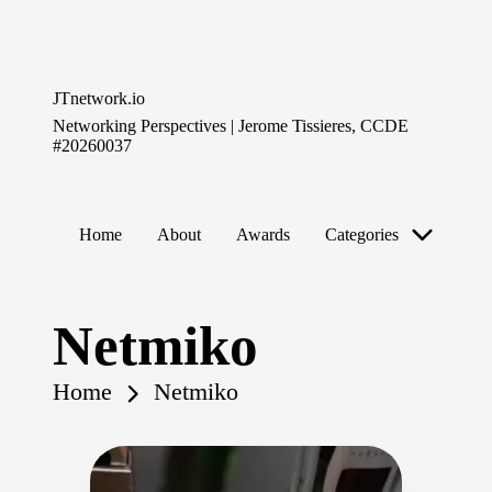
Skip
to
JTnetwork.io
content
Networking Perspectives | Jerome Tissieres, CCDE
#20260037
Home
About
Awards
Categories
Netmiko
Home
Netmiko