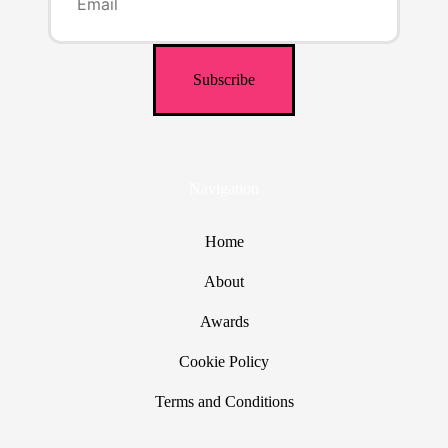
Navigation
Home
About
Awards
Cookie Policy
Terms and Conditions