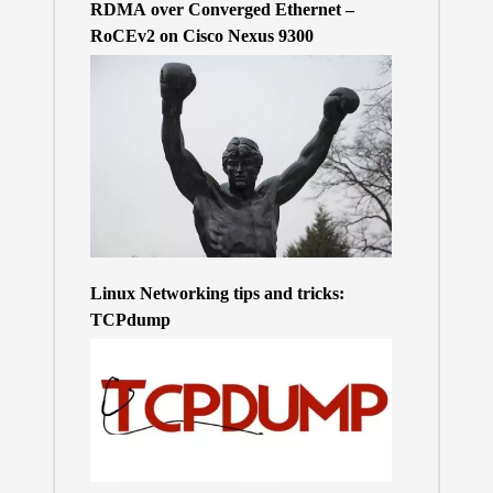
RDMA over Converged Ethernet –
RoCEv2 on Cisco Nexus 9300
Linux Networking tips and tricks:
TCPdump