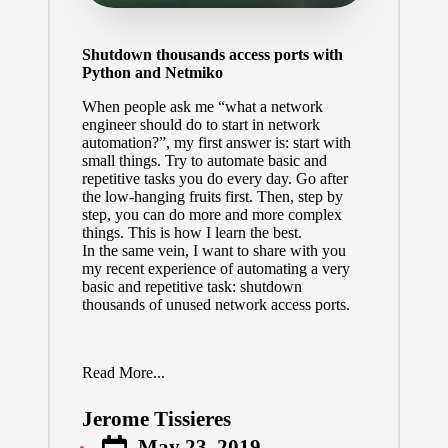
Shutdown thousands access ports with
Python and Netmiko
When people ask me “what a network
engineer should do to start in network
automation?”, my first answer is: start with
small things. Try to automate basic and
repetitive tasks you do every day. Go after
the low-hanging fruits first. Then, step by
step, you can do more and more complex
things. This is how I learn the best.
In the same vein, I want to share with you
my recent experience of automating a very
basic and repetitive task: shutdown
thousands of unused network access ports.
Read More...
Jerome Tissieres
Posted
May 23, 2019