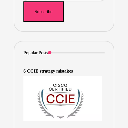
Popular Posts
6 CCIE strategy mistakes