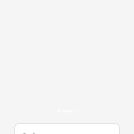
Newsletter