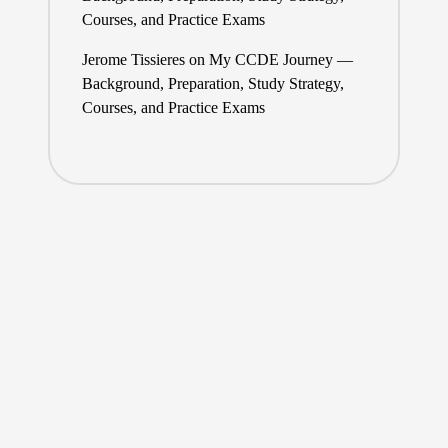
Courses, and Practice Exams
Jerome Tissieres
on
My CCDE Journey —
Background, Preparation, Study Strategy,
Courses, and Practice Exams