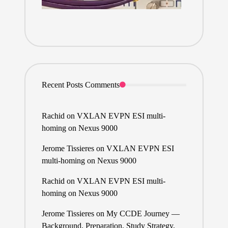
Recent Posts Comments
Rachid
on
VXLAN EVPN ESI multi-
homing on Nexus 9000
Jerome Tissieres
on
VXLAN EVPN ESI
multi-homing on Nexus 9000
Rachid
on
VXLAN EVPN ESI multi-
homing on Nexus 9000
Jerome Tissieres
on
My CCDE Journey —
Background, Preparation, Study Strategy,