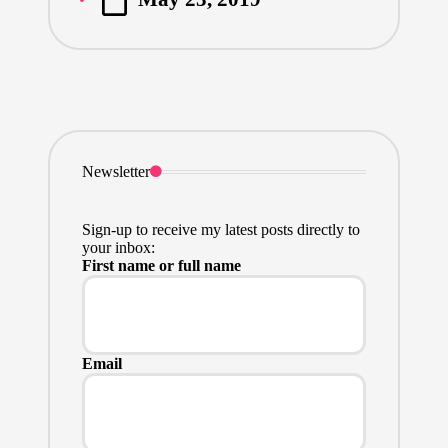
by
Newsletter
Sign-up to receive my latest posts directly to
your inbox:
First name or full name
Email