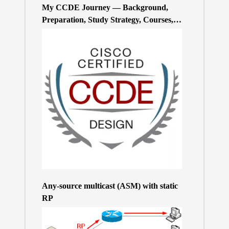
My CCDE Journey — Background,
Preparation, Study Strategy, Courses,
and Practice Exams
Any-source multicast (ASM) with static
RP