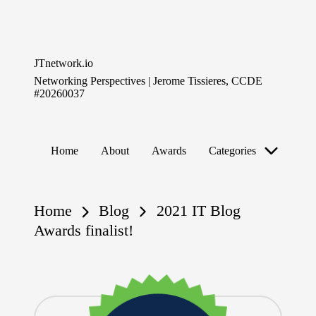
Skip
to
JTnetwork.io
content
Networking Perspectives | Jerome Tissieres, CCDE
#20260037
Home
About
Awards
Categories
Home
Blog
2021 IT Blog
Awards finalist!