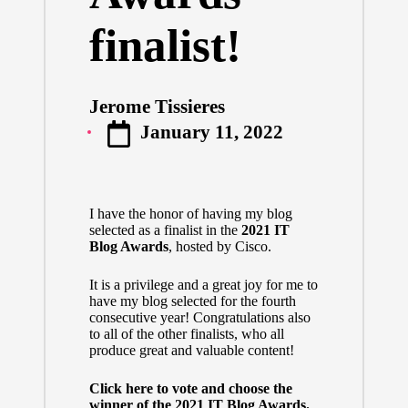
finalist!
Jerome Tissieres
Posted
January 11, 2022
by
I have the honor of having my blog
selected as a finalist in the
2021 IT
Blog Awards
, hosted by Cisco.
It is a privilege and a great joy for me to
have my blog selected for the fourth
consecutive year! Congratulations also
to all of the other finalists, who all
produce great and valuable content!
Click here to vote and choose the
winner of the 2021 IT Blog Awards.