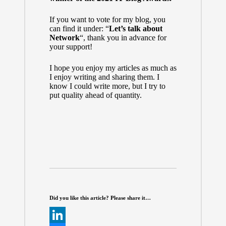
If you want to vote for my blog, you
can find it under: “
Let’s talk about
Network
“, thank you in advance for
your support!
I hope you enjoy my articles as much as
I enjoy writing and sharing them. I
know I could write more, but I try to
put quality ahead of quantity.
Did you like this article? Please share it…