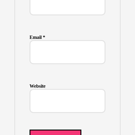
Email
*
Website