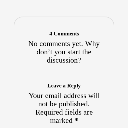
4 Comments
No comments yet. Why
don’t you start the
discussion?
Leave a Reply
Your email address will
not be published.
Required fields are
marked
*