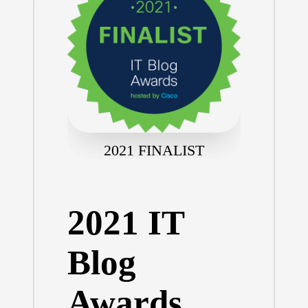
2021 FINALIST
2021 IT
Blog
Awards