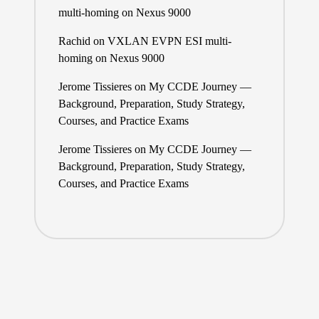
multi-homing on Nexus 9000
Rachid
on
VXLAN EVPN ESI multi-
homing on Nexus 9000
Jerome Tissieres
on
My CCDE Journey —
Background, Preparation, Study Strategy,
Courses, and Practice Exams
Jerome Tissieres
on
My CCDE Journey —
Background, Preparation, Study Strategy,
Courses, and Practice Exams