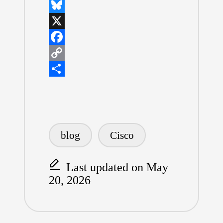
L
i
B
n
l
X
k
u
F
e
e
a
C
d
s
c
o
S
I
k
e
p
h
n
y
b
y
a
Tags:
o
L
r
blog
Cisco
o
i
e
k
n
Last updated on May
20, 2026
k