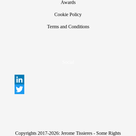
Awards
Cookie Policy
Terms and Conditions
Social
L
i
T
n
w
k
i
e
t
Copyrights 2017-2026: Jerome Tissieres - Some Rights