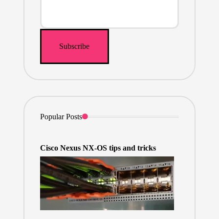
Popular Posts
Cisco Nexus NX-OS tips and tricks