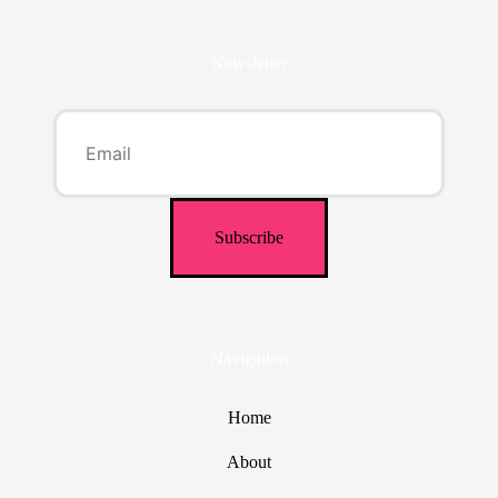
Newsletter
Navigation
Home
About