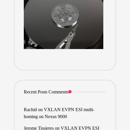
Recent Posts Comments
Rachid
on
VXLAN EVPN ESI multi-
homing on Nexus 9000
Jerome Tissieres
on
VXLAN EVPN ESI