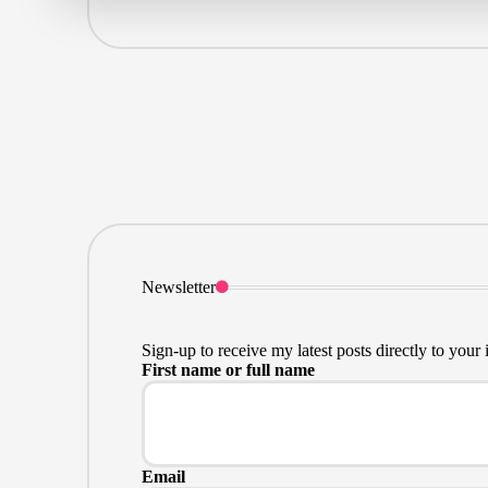
Newsletter
Sign-up to receive my latest posts directly to your 
First name or full name
Email