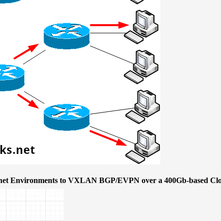
ernet Environments to VXLAN BGP/EVPN over a 400Gb-based Clo