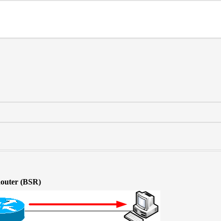
Router (BSR)