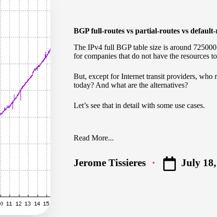
BGP full-routes vs partial-routes vs default
The IPv4 full BGP table size is around 72500
for companies that do not have the resources to
But, except for Internet transit providers, who 
today? And what are the alternatives?
Let’s see that in detail with some use cases.
Read More...
July 18
Jerome Tissieres
Posted
by