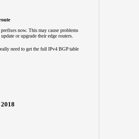
-route
0 prefixes now. This may cause problems
 update or upgrade their edge routers.
really need to get the full IPv4 BGP table
, 2018