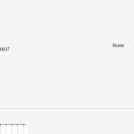
Home
60037