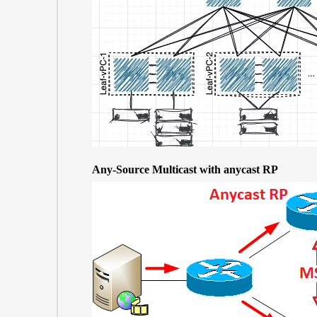
Any-Source Multicast with anycast RP