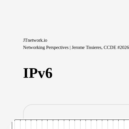
Skip
to
content
JTnetwork.io
Networking Perspectives | Jerome Tissieres, CCDE #202
IPv6