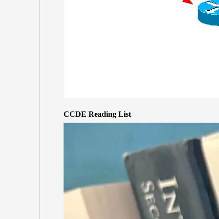
CCDE Reading List