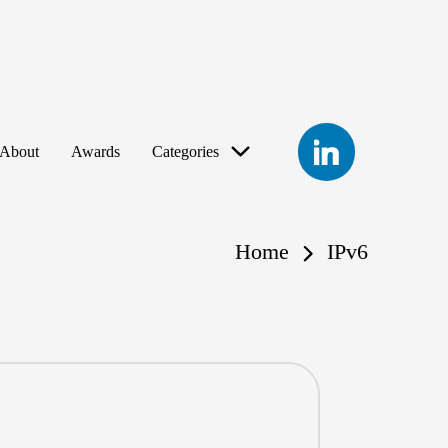
LinkedIn
About
Awards
Categories
Home
IPv6