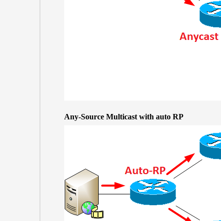
Any-Source Multicast with auto RP