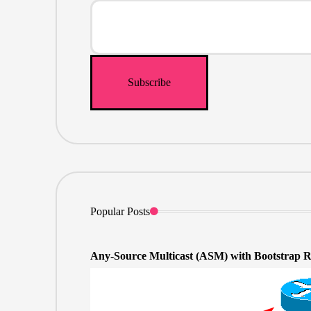
Popular Posts
Any-Source Multicast (ASM) with Bootstrap 