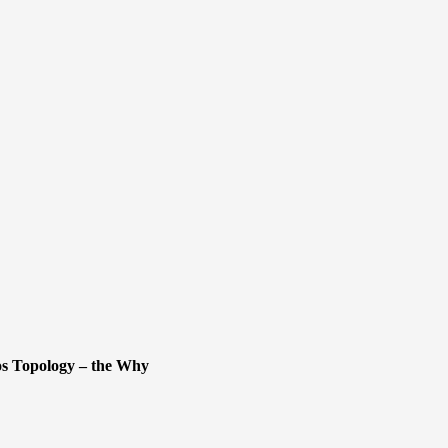
s Topology – the Why