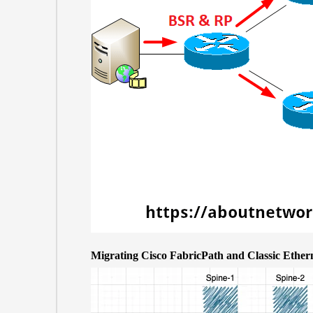
Migrating Cisco FabricPath and Classic Eth