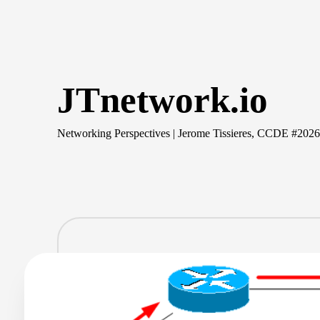
Skip
to
content
JTnetwork.io
Networking Perspectives | Jerome Tissieres, CCDE #202