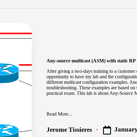
Any-source multicast (ASM) with static RP
After giving a two-days training to a customer 
opportunity to have my lab and the configuratio
different multicast configuration examples. A
troubleshooting. These examples are based on 
practical exam. This lab is about Any-Source Mu
Read More...
January
Jerome Tissieres
Posted