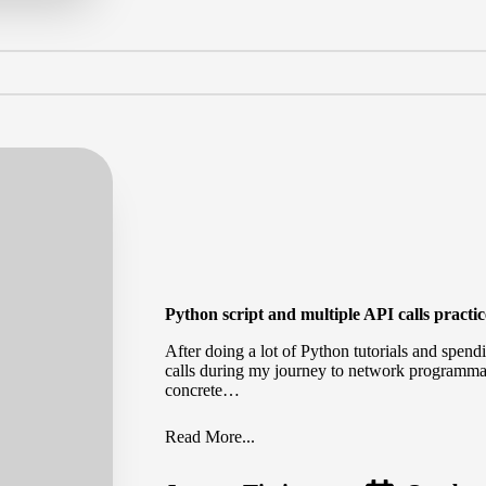
Python script and multiple API calls practi
After doing a lot of Python tutorials and spe
calls during my journey to network programmab
concrete…
Read More...