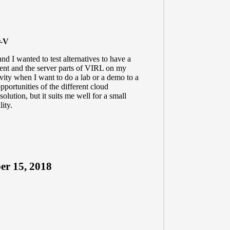
r-V
d I wanted to test alternatives to have a
lient and the server parts of VIRL on my
vity when I want to do a lab or a demo to a
pportunities of the different cloud
solution, but it suits me well for a small
lity.
r 15, 2018