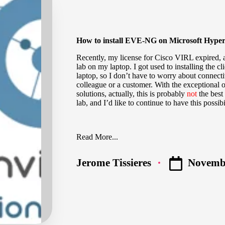
How to install EVE-NG on Microsoft Hype
Recently, my license for Cisco VIRL expired, an
lab on my laptop. I got used to installing the c
laptop, so I don’t have to worry about connecti
colleague or a customer. With the exceptional o
solutions, actually, this is probably
not
the best 
lab, and I’d like to continue to have this possibi
Read More...
Novembe
Jerome Tissieres
Posted
by