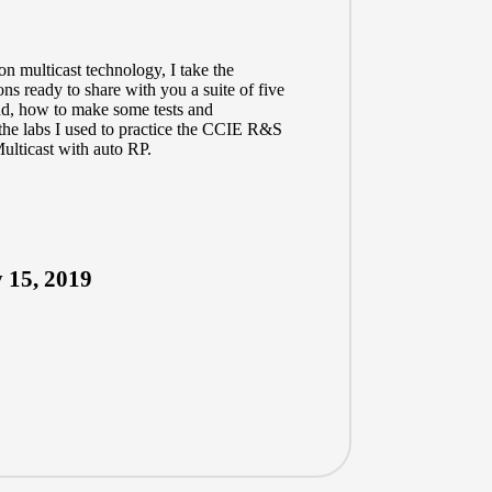
on multicast technology, I take the
ns ready to share with you a suite of five
And, how to make some tests and
the labs I used to practice the CCIE R&S
ulticast with auto RP.
 15, 2019