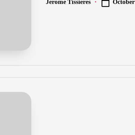
October
Jerome Tissieres
Posted
by