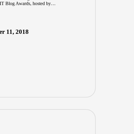
he IT Blog Awards, hosted by…
r 11, 2018