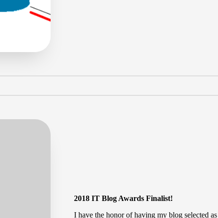
by
2018 IT Blog Awards Finalist!
I have the honor of having my blog selected as