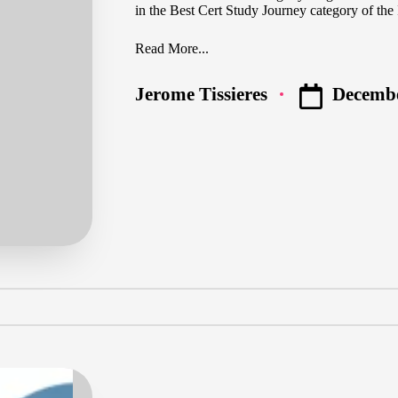
in the Best Cert Study Journey category of t
Read More...
Decembe
Jerome Tissieres
Posted
by