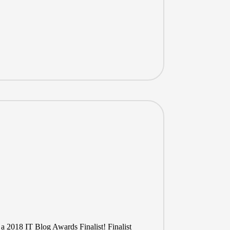
 a 2018 IT Blog Awards Finalist! Finalist