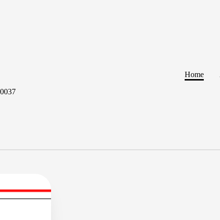
Home
60037