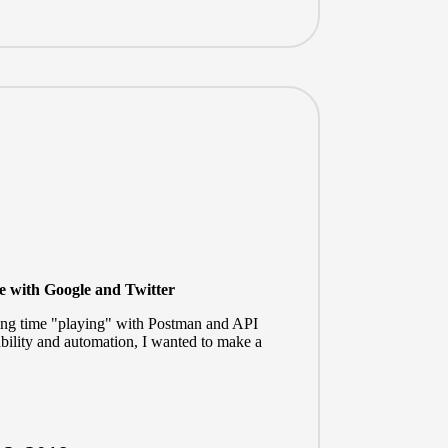
ce with Google and Twitter
nding time "playing" with Postman and API
ility and automation, I wanted to make a