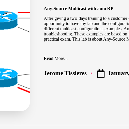
Any-Source Multicast with auto RP
After giving a two-days training to a customer 
opportunity to have my lab and the configuratio
different multicast configurations examples. 
troubleshooting. These examples are based on 
practical exam. This lab is about Any-Source M
Read More...
January
Jerome Tissieres
Posted
by