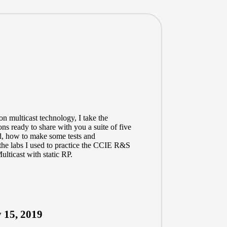
on multicast technology, I take the
ns ready to share with you a suite of five
nd, how to make some tests and
the labs I used to practice the CCIE R&S
lticast with static RP.
 15, 2019