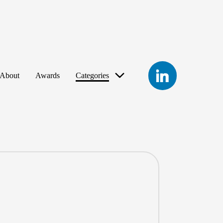
LinkedIn
About
Awards
Categories