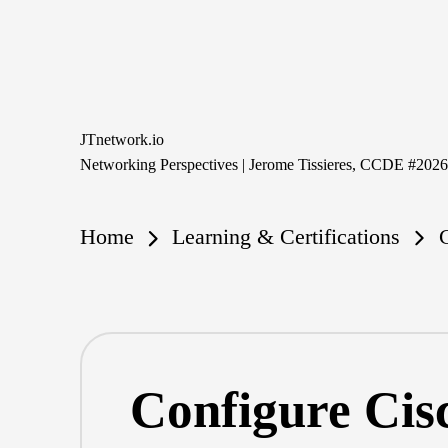
Skip
to
content
JTnetwork.io
Networking Perspectives | Jerome Tissieres, CCDE #202
Home
Learning & Certifications
Configure Cis