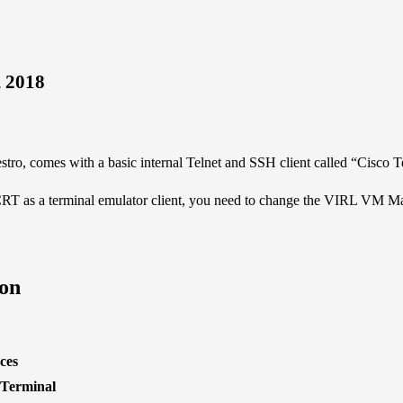
, 2018
o, comes with a basic internal Telnet and SSH client called “Cisco T
CRT
as a terminal emulator client, you need to change the VIRL VM Ma
on
ces
 Terminal