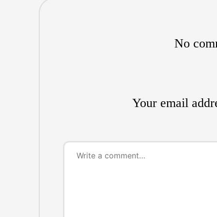
No comm
Your email addre