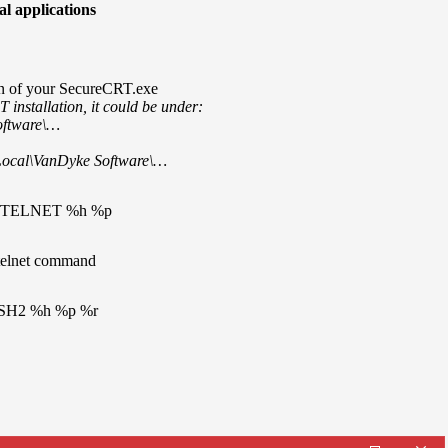
al applications
on of your SecureCRT.exe
nstallation, it could be under:
oftware\…
Local\VanDyke Software\…
 /TELNET %h %p
telnet command
SSH2 %h %p %r