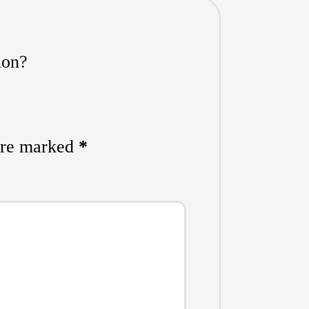
ion?
 are marked
*