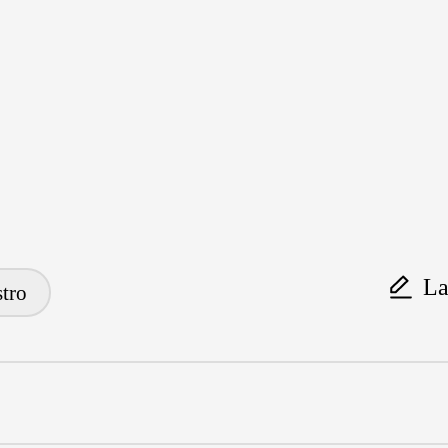
La
tro