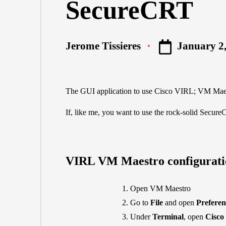
SecureCRT
January 2
Jerome Tissieres
Posted
by
The GUI application to use Cisco VIRL; VM Maestr
If, like me, you want to use the rock-solid
Secure
VIRL VM Maestro configurati
Open VM Maestro
Go to
File
and open
Preferen
Under
Terminal
, open
Cisco