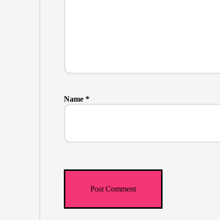
Name
*