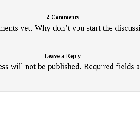
2 Comments
ents yet. Why don’t you start the discuss
Leave a Reply
ss will not be published.
Required fields