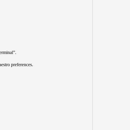
erminal”.
estro preferences.