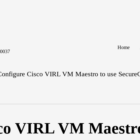
Home
60037
Configure Cisco VIRL VM Maestro to use Secur
co VIRL VM Maestro