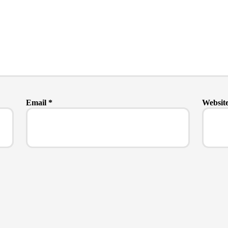
Email
*
Websit