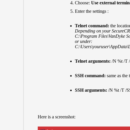
Choose:
Use external termin
Enter the settings :
Telnet command:
the locati
Depending on your SecureCRT i
C:\Program Files\VanDyke S
or under:
C:\Users\youruser\AppData\
Telnet arguments:
/N %t /T
SSH command:
same as the 
SSH arguments:
/N %t /T /
Here is a screenshot: