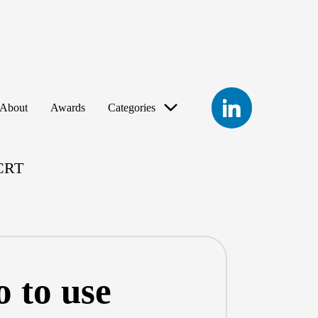
LinkedIn
About
Awards
Categories
eCRT
 to use