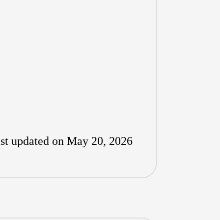
st updated on May 20, 2026