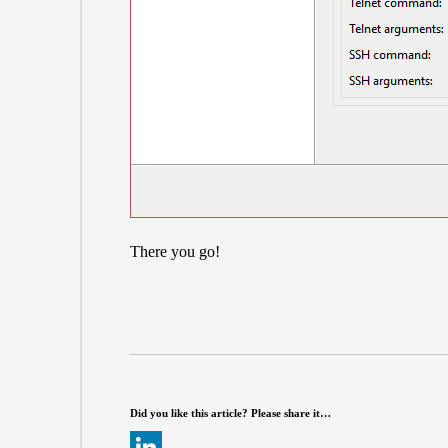
There you go!
Did you like this article? Please share it…