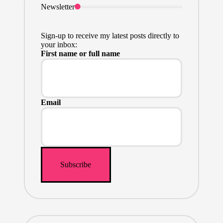
Newsletter
Sign-up to receive my latest posts directly to
your inbox:
First name or full name
Email