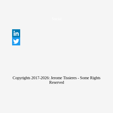
Social
L
i
T
n
w
k
i
e
t
Copyrights 2017-2026: Jerome Tissieres - Some Rights
d
t
Reserved
I
e
n
r