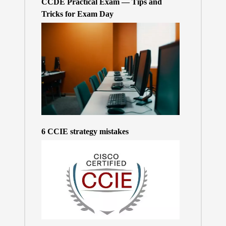
CCDE Practical Exam — Tips and
Tricks for Exam Day
6 CCIE strategy mistakes