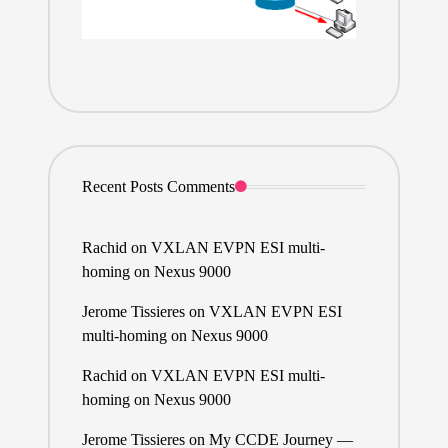
Recent Posts Comments
Rachid
on
VXLAN EVPN ESI multi-
homing on Nexus 9000
Jerome Tissieres
on
VXLAN EVPN ESI
multi-homing on Nexus 9000
Rachid
on
VXLAN EVPN ESI multi-
homing on Nexus 9000
Jerome Tissieres
on
My CCDE Journey —