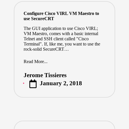
Configure Cisco VIRL VM Maestro to
use SecureCRT
The GUI application to use Cisco VIRL;
VM Maestro, comes with a basic internal
Telnet and SSH client called "Cisco
Terminal". If, like me, you want to use the
rock-solid SecureCRT…
Read More...
Jerome Tissieres
Posted
January 2, 2018
by