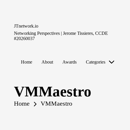
Skip
to
JTnetwork.io
content
Networking Perspectives | Jerome Tissieres, CCDE
#20260037
Home
About
Awards
Categories
VMMaestro
Home
VMMaestro