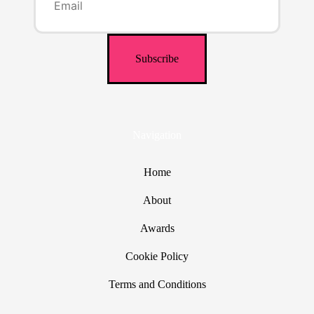
Navigation
Home
About
Awards
Cookie Policy
Terms and Conditions