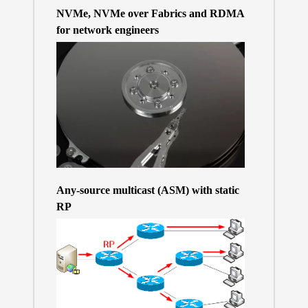
NVMe, NVMe over Fabrics and RDMA
for network engineers
Any-source multicast (ASM) with static
RP