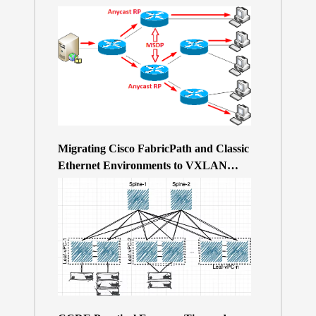
Migrating Cisco FabricPath and Classic
Ethernet Environments to VXLAN
BGP/EVPN over a 400Gb-based Clos
Topology – the Why