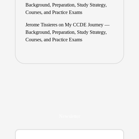
Background, Preparation, Study Strategy,
Courses, and Practice Exams
Jerome Tissieres
on
My CCDE Journey —
Background, Preparation, Study Strategy,
Courses, and Practice Exams
Newsletter