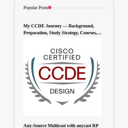
Popular Posts
My CCDE Journey — Background,
Preparation, Study Strategy, Courses,
and Practice Exams
Any-Source Multicast with anycast RP