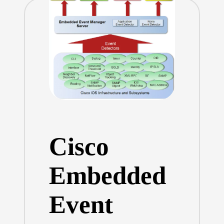
Cisco
Embedded
Event