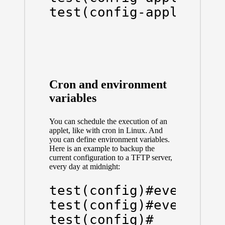
test(config-applet)#e
Cron and environment
variables
You can schedule the execution of an
applet, like with cron in Linux. And
you can define environment variables.
Here is an example to backup the
current configuration to a TFTP server,
every day at midnight:
test(config)#event man
test(config)#event man
test(config)#
