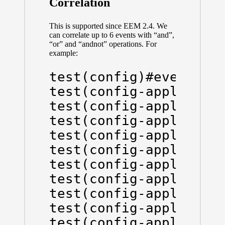
Correlation
This is supported since EEM 2.4. We
can correlate up to 6 events with “and”,
“or” and “andnot” operations. For
example:
test(config)#event man
test(config-applet)#ev
test(config-applet)#ev
test(config-applet)#ev
test(config-applet)#tr
test(config-applet-tri
test(config-applet-tri
test(config-applet-tri
test(config-applet-tri
test(config-applet-tri
test(config-applet)#ac