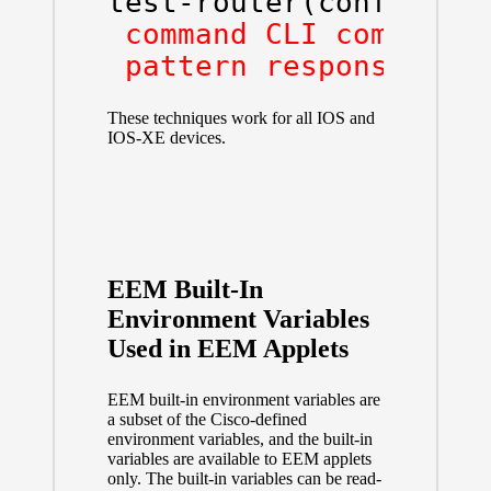
test-router(config-ap
 command CLI command

 pattern response pat
These techniques work for all IOS and
IOS-XE devices.
EEM Built-In
Environment Variables
Used in EEM Applets
EEM built-in environment variables are
a subset of the Cisco-defined
environment variables, and the built-in
variables are available to EEM applets
only. The built-in variables can be read-