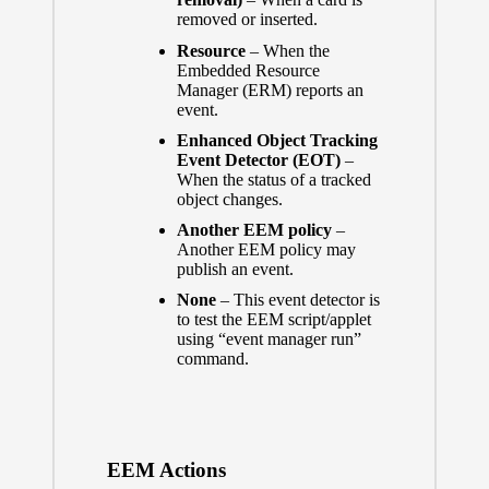
removed or inserted.
Resource
– When the
Embedded Resource
Manager (ERM) reports an
event.
Enhanced Object Tracking
Event Detector (EOT)
–
When the status of a tracked
object changes.
Another EEM policy
–
Another EEM policy may
publish an event.
None
– This event detector is
to test the EEM script/applet
using “event manager run”
command.
EEM Actions