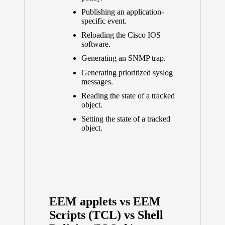
Publishing an application-
specific event.
Reloading the Cisco IOS
software.
Generating an SNMP trap.
Generating prioritized syslog
messages.
Reading the state of a tracked
object.
Setting the state of a tracked
object.
EEM applets vs EEM
Scripts (TCL) vs Shell