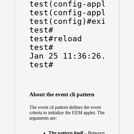
test(config-applet)#ac
test(config-applet)#ex
test(config)#exit

test#

test#reload

test#

Jan 25 11:36:26.030 ME
test#
About the event cli pattern
The event cli pattern defines the event
criteria to initialize the EEM applet. The
arguments are:
The pattern itself
– Between