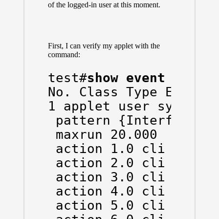
of the logged-in user at this moment.
First, I can verify my applet with the
command:
test#
show event manag
No. Class Type Event T
1 applet user syslog O
 pattern {Interface Gi
 maxrun 20.000

 action 1.0 cli comman
 action 2.0 cli comman
 action 3.0 cli comman
 action 4.0 cli comman
 action 5.0 cli comman