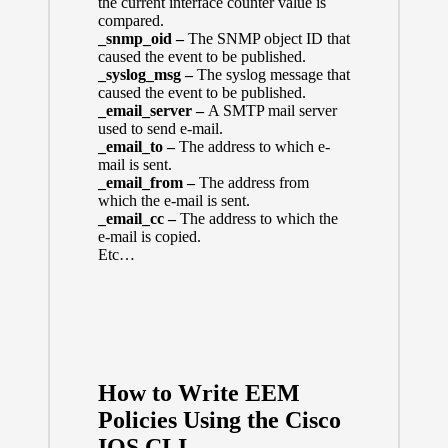
the current interface counter value is
compared.
_snmp_oid –
The SNMP object ID that
caused the event to be published.
_syslog_msg –
The syslog message that
caused the event to be published.
_email_server –
A SMTP mail server
used to send e-mail.
_email_to –
The address to which e-
mail is sent.
_email_from –
The address from
which the e-mail is sent.
_email_cc –
The address to which the
e-mail is copied.
Etc…
How to Write EEM
Policies Using the Cisco
IOS CLI