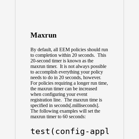
Maxrun
By default, all EEM policies should run
to completion within 20 seconds. This
20-second timer is known as the
maxrun timer. It is not always possible
to accomplish everything your policy
needs to do in 20 seconds, however.
For policies requiring a longer run time,
the maxrun timer can be increased
when configuring your event
registration line. The maxrun time is
specified in seconds[.milliseconds].
The following examples will set the
maxrun timer to 60 seconds:
test(config-applet)#e