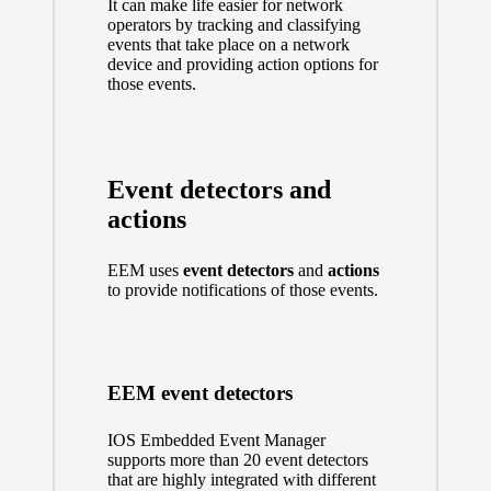
It can make life easier for network
operators by tracking and classifying
events that take place on a network
device and providing action options for
those events.
Event detectors and
actions
EEM uses
event detectors
and
actions
to provide notifications of those events.
EEM event detectors
IOS Embedded Event Manager
supports more than 20 event detectors
that are highly integrated with different