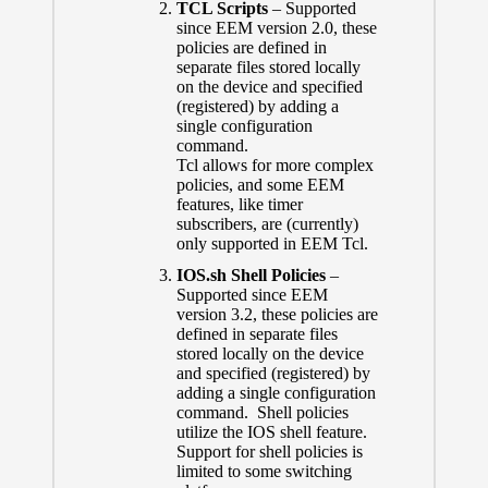
TCL Scripts
– Supported
since EEM version 2.0, these
policies are defined in
separate files stored locally
on the device and specified
(registered) by adding a
single configuration
command.
Tcl allows for more complex
policies, and some EEM
features, like timer
subscribers, are (currently)
only supported in EEM Tcl.
IOS.sh Shell Policies
–
Supported since EEM
version 3.2, these policies are
defined in separate files
stored locally on the device
and specified (registered) by
adding a single configuration
command. Shell policies
utilize the IOS shell feature.
Support for shell policies is
limited to some switching