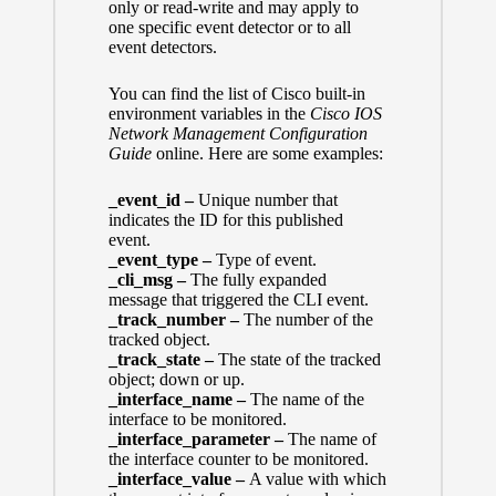
only or read-write and may apply to
one specific event detector or to all
event detectors.
You can find the list of Cisco built-in
environment variables in the
Cisco IOS
Network Management Configuration
Guide
online. Here are some examples:
_event_id –
Unique number that
indicates the ID for this published
event.
_event_type –
Type of event.
_cli_msg –
The fully expanded
message that triggered the CLI event.
_track_number –
The number of the
tracked object.
_track_state –
The state of the tracked
object; down or up.
_interface_name –
The name of the
interface to be monitored.
_interface_parameter –
The name of
the interface counter to be monitored.
_interface_value –
A value with which