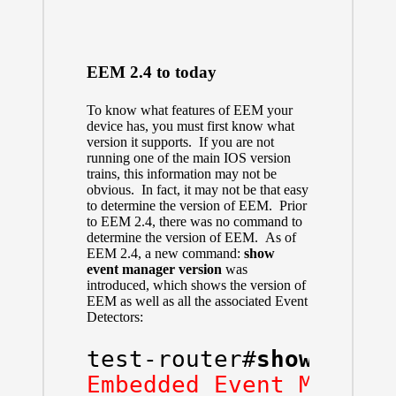
EEM 2.4 to today
To know what features of EEM your
device has, you must first know what
version it supports. If you are not
running one of the main IOS version
trains, this information may not be
obvious. In fact, it may not be that easy
to determine the version of EEM. Prior
to EEM 2.4, there was no command to
determine the version of EEM. As of
EEM 2.4, a new command:
show
event manager version
was
introduced, which shows the version of
EEM as well as all the associated Event
Detectors:
test-router#
show even
Embedded Event Manage