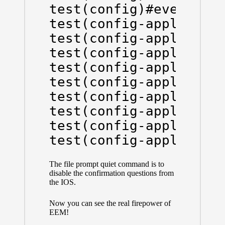
test(config)#event man
test(config-applet)#ev
test(config-applet)#ac
test(config-applet)#ac
test(config-applet)#ac
test(config-applet)#ac
test(config-applet)#ac
test(config-applet)#ac
test(config-applet)#ac
test(config-applet)#a
The file prompt quiet command is to
disable the confirmation questions from
the IOS.
Now you can see the real firepower of
EEM!