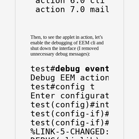
 action 6.0 cli comman
 action 7.0 mail serv
Then, to see the applet in action, let’s
enable the debugging of EEM cli and
shut down the interface (I removed
unnecessary debug messages):
test#
debug event mana
Debug EEM action cli d
test#config t

Enter configuration co
test(config)#int gi0/0
test(config-if)#shut

test(config-if)#

%LINK-5-CHANGED: Inter