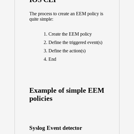
The process to create an EEM policy is
quite simple:
Create the EEM policy
Define the triggered event(s)
Define the action(s)
End
Example of simple EEM
policies
Syslog Event detector