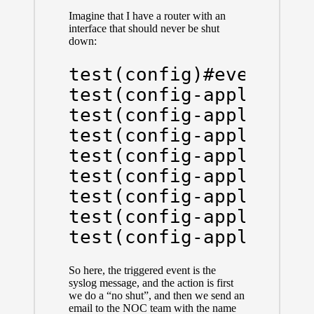
Imagine that I have a router with an
interface that should never be shut
down:
test(config)#event man
test(config-applet)#ev
test(config-applet)#ac
test(config-applet)#ac
test(config-applet)#ac
test(config-applet)#ac
test(config-applet)#ac
test(config-applet)#ac
test(config-applet)#a
So here, the triggered event is the
syslog message, and the action is first
we do a “no shut”, and then we send an
email to the NOC team with the name