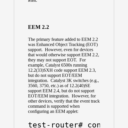
least.
EEM 2.2
The primary feature added to EEM 2.2
was Enhanced Object Tracking (EOT)
support. However, even for devices
that would otherwise support EEM 2.2,
they may not support EOT. For
example, Catalyst 6500s running
12.2(33)SXH code support EEM 2.3,
but do not support EOT/EEM
integration. Catalyst 3K switches (e.g.,
3560, 3750, etc.) as of 12.2(40)SE
support EEM 2.4, but do not support
EOT/EEM integration. However, for
other devices, verify that the event track
command is supported when
configuring an EEM applet:
test-router# config t
