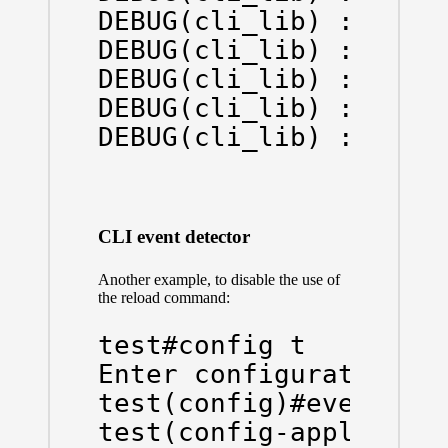
DEBUG(cli_lib) : : OUT
DEBUG(cli_lib) : : OUT
DEBUG(cli_lib) : : OUT
DEBUG(cli_lib) : : OUT
DEBUG(cli_lib) : : OU
CLI event detector
Another example, to disable the use of
the reload command:
test#config t

Enter configuration co
test(config)#event man
test(config-applet)#ev