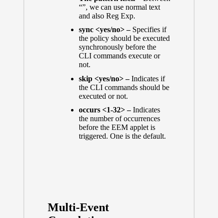
“”, we can use normal text
and also Reg Exp.
sync <yes/no> –
Specifies if
the policy should be executed
synchronously before the
CLI commands execute or
not.
skip <yes/no> –
Indicates if
the CLI commands should be
executed or not.
occurs <1-32> –
Indicates
the number of occurrences
before the EEM applet is
triggered. One is the default.
Multi-Event