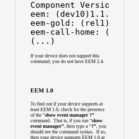
Component Versions:

eem: (dev10)1.1.5

eem-gold: (rel1)1.0.2

eem-call-home: (rel2)1
(...)
If your device does not support this
command, you do not have EEM 2.4.
EEM 1.0
To find out if your device supports at
least EEM 1.0, check for the presence
of the “
show event manager ?”
command. That is, if you run “
show
event manager”
, then type a “
?”
, you
should see the command syntax. If so,
then your device supports EEM 1.0 at