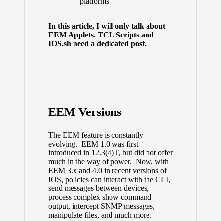
platforms.
In this article, I will only talk about
EEM Applets. TCL Scripts and
IOS.sh need a dedicated post.
EEM Versions
The EEM feature is constantly
evolving. EEM 1.0 was first
introduced in 12.3(4)T, but did not offer
much in the way of power. Now, with
EEM 3.x and 4.0 in recent versions of
IOS, policies can interact with the CLI,
send messages between devices,
process complex show command
output, intercept SNMP messages,
manipulate files, and much more.