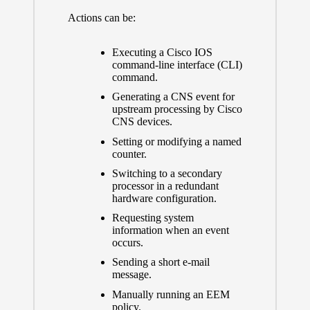
Actions can be:
Executing a Cisco IOS
command-line interface (CLI)
command.
Generating a CNS event for
upstream processing by Cisco
CNS devices.
Setting or modifying a named
counter.
Switching to a secondary
processor in a redundant
hardware configuration.
Requesting system
information when an event
occurs.
Sending a short e-mail
message.
Manually running an EEM
policy.