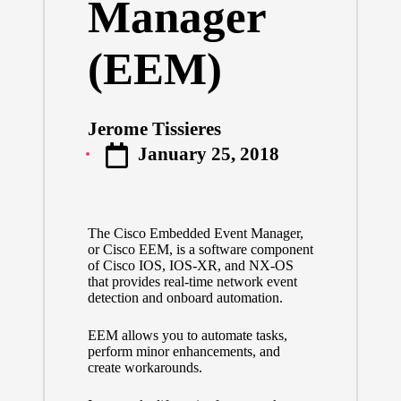
Manager
(EEM)
Jerome Tissieres
Posted
January 25, 2018
by
The Cisco Embedded Event Manager,
or Cisco EEM, is a software component
of Cisco IOS, IOS-XR, and NX-OS
that provides real-time network event
detection and onboard automation.
EEM allows you to automate tasks,
perform minor enhancements, and
create workarounds.