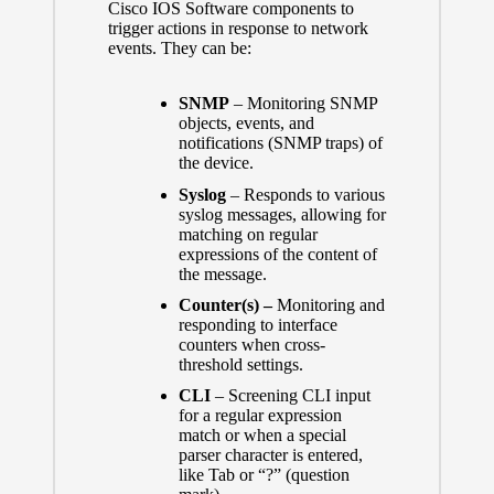
Cisco IOS Software components to
trigger actions in response to network
events. They can be:
SNMP
– Monitoring SNMP
objects, events, and
notifications (SNMP traps) of
the device.
Syslog
– Responds to various
syslog messages, allowing for
matching on regular
expressions of the content of
the message.
Counter(s) –
Monitoring and
responding to interface
counters when cross-
threshold settings.
CLI
– Screening CLI input
for a regular expression
match or when a special
parser character is entered,
like Tab or “?” (question