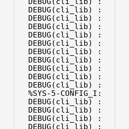
DEBUG(cli_lib) : : CTL
DEBUG(cli_lib) : : IN 
DEBUG(cli_lib) : : OUT
DEBUG(cli_lib) : : IN 
DEBUG(cli_lib) : : OUT
DEBUG(cli_lib) : : OUT
DEBUG(cli_lib) : : IN 
DEBUG(cli_lib) : : OUT
DEBUG(cli_lib) : : IN 
DEBUG(cli_lib) : : OUT
DEBUG(cli_lib) : : IN 
%SYS-5-CONFIG_I: Confi
DEBUG(cli_lib) : : OUT
DEBUG(cli_lib) : : IN 
DEBUG(cli_lib) : : OUT
DEBUG(cli_lib) : : OUT