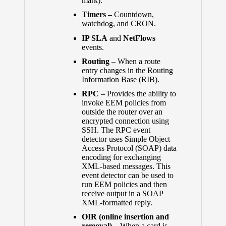
mark).
Timers –
Countdown,
watchdog, and CRON.
IP SLA
and
NetFlows
events.
Routing
– When a route
entry changes in the Routing
Information Base (RIB).
RPC
– Provides the ability to
invoke EEM policies from
outside the router over an
encrypted connection using
SSH. The RPC event
detector uses Simple Object
Access Protocol (SOAP) data
encoding for exchanging
XML-based messages. This
event detector can be used to
run EEM policies and then
receive output in a SOAP
XML-formatted reply.
OIR (online insertion and
removal)
– When a card is