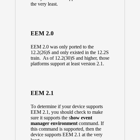
the very least.
EEM 2.0
EEM 2.0 was only ported to the
12.2(26)S and only existed in the 12.2S
train. As of 12.2(30)S and higher, those
platforms support at least version 2.1.
EEM 2.1
To determine if your device supports
EEM 2.1, you should check to make
sure it supports the s
how event
manager environment
command. If
this command is supported, then the
device supports EEM 2.1 at the very