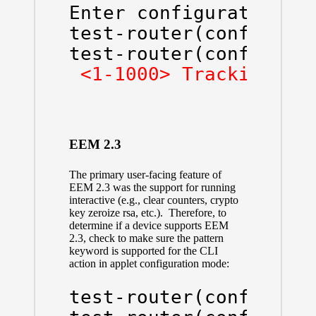
Enter configuration co
test-router(config)#
e
test-router(config-ap
<1-1000> Tracking ob
EEM 2.3
The primary user-facing feature of
EEM 2.3 was the support for running
interactive (e.g., clear counters, crypto
key zeroize rsa, etc.). Therefore, to
determine if a device supports EEM
2.3, check to make sure the pattern
keyword is supported for the CLI
action in applet configuration mode:
test-router(config)#
e