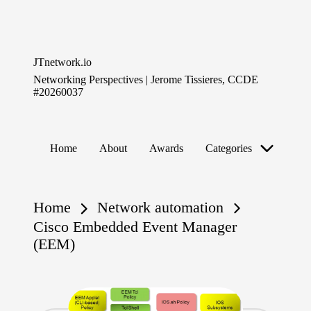
Skip
to
JTnetwork.io
content
Networking Perspectives | Jerome Tissieres, CCDE
#20260037
Home
About
Awards
Categories
Home
Network automation
Cisco Embedded Event Manager
(EEM)