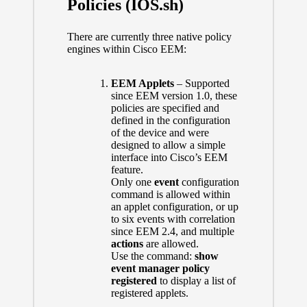
Policies (IOS.sh)
There are currently three native policy
engines within Cisco EEM:
EEM Applets
– Supported
since EEM version 1.0, these
policies are specified and
defined in the configuration
of the device and were
designed to allow a simple
interface into Cisco’s EEM
feature.
Only one
event
configuration
command is allowed within
an applet configuration, or up
to six events with correlation
since EEM 2.4, and multiple
actions
are allowed.
Use the command:
show
event manager policy
registered
to display a list of
registered applets.