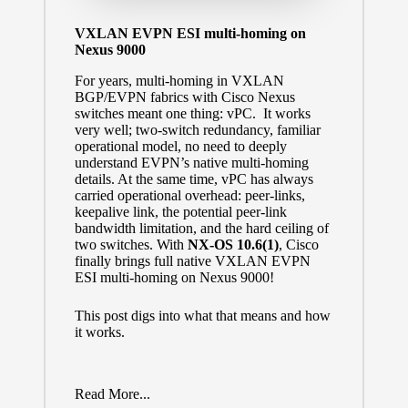
VXLAN EVPN ESI multi-homing on
Nexus 9000
For years, multi-homing in VXLAN
BGP/EVPN fabrics with Cisco Nexus
switches meant one thing: vPC. It works
very well; two-switch redundancy, familiar
operational model, no need to deeply
understand EVPN’s native multi-homing
details. At the same time, vPC has always
carried operational overhead: peer-links,
keepalive link, the potential peer-link
bandwidth limitation, and the hard ceiling of
two switches. With
NX-OS 10.6(1)
, Cisco
finally brings full native VXLAN EVPN
ESI multi-homing on Nexus 9000!
This post digs into what that means and how
it works.
Read More...