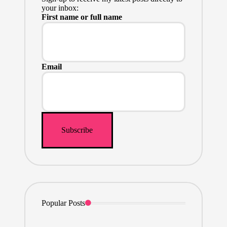
your inbox:
First name or full name
Email
Popular Posts