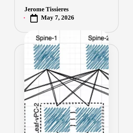
Jerome Tissieres
Posted
May 7, 2026
by