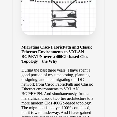
Migrating Cisco FabricPath and Classic
Ethernet Environments to VXLAN
BGP/EVPN over a 400Gb-based Clos
Topology – the Why
During the past three years, I have spent a
good portion of my time testing, planning,
designing, and then migrating our DC
network from Cisco FabricPath and Classic
Ethernet environments to VXLAN
BGP/EVPN. And simultaneously, from a
hierarchical classic two-tier architecture to a
more modern
Clos
400Gb-based topology.
The migration is not yet 100% completed,
but it is well underway. And I have gained