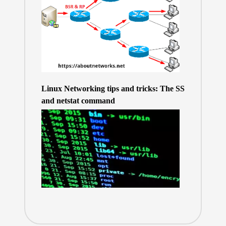
Linux Networking tips and tricks: The SS
and netstat command