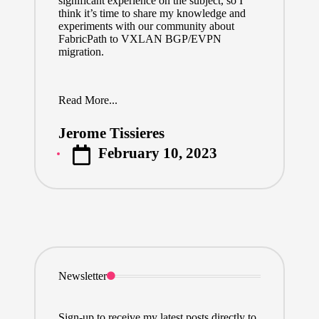
significant experience on the subject, so I
think it’s time to share my knowledge and
experiments with our community about
FabricPath to VXLAN BGP/EVPN
migration.
Read More...
Jerome Tissieres
Posted
February 10, 2023
by
Newsletter
Sign-up to receive my latest posts directly to