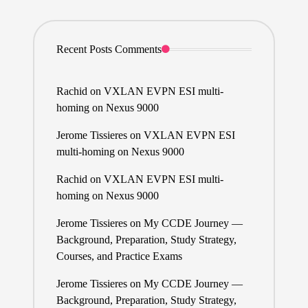
Recent Posts Comments
Rachid
on
VXLAN EVPN ESI multi-
homing on Nexus 9000
Jerome Tissieres
on
VXLAN EVPN ESI
multi-homing on Nexus 9000
Rachid
on
VXLAN EVPN ESI multi-
homing on Nexus 9000
Jerome Tissieres
on
My CCDE Journey —
Background, Preparation, Study Strategy,
Courses, and Practice Exams
Jerome Tissieres
on
My CCDE Journey —
Background, Preparation, Study Strategy,