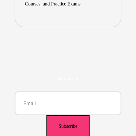
Courses, and Practice Exams
Newsletter