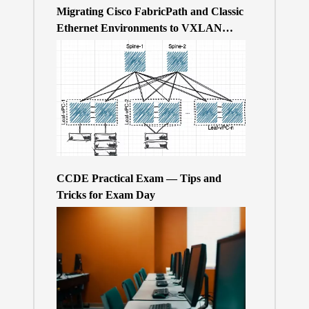
Migrating Cisco FabricPath and Classic
Ethernet Environments to VXLAN
BGP/EVPN over a 400Gb-based Clos
Topology – the Why
CCDE Practical Exam — Tips and
Tricks for Exam Day