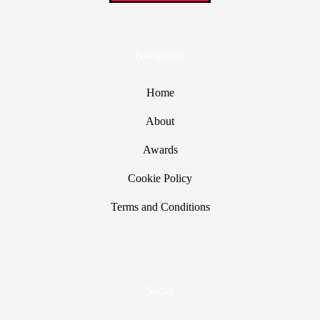
Navigation
Home
About
Awards
Cookie Policy
Terms and Conditions
Social