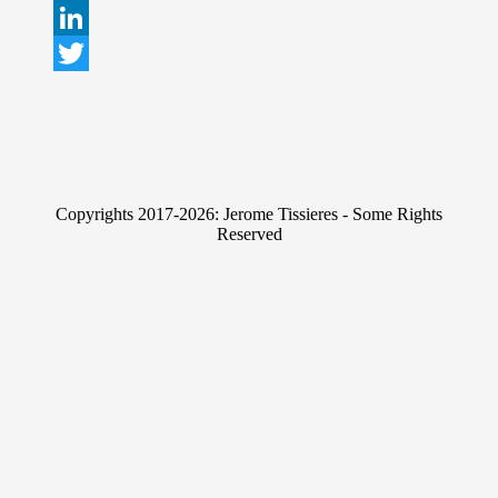
L
i
T
n
w
k
i
e
t
Copyrights 2017-2026: Jerome Tissieres - Some Rights
d
t
Reserved
I
e
n
r