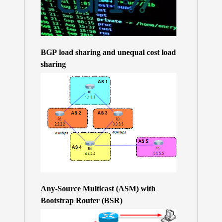
BGP load sharing and unequal cost load
sharing
Any-Source Multicast (ASM) with
Bootstrap Router (BSR)