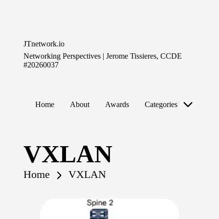
Skip
to
JTnetwork.io
content
Networking Perspectives | Jerome Tissieres, CCDE
#20260037
Home
About
Awards
Categories
VXLAN
Home
VXLAN