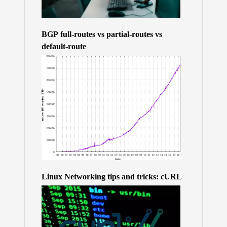
BGP full-routes vs partial-routes vs
default-route
Linux Networking tips and tricks: cURL