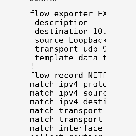
flow exporter EXPORTER
 description --- To Ne
 destination 10.10.10.
 source Loopback0

 transport udp 9996

 template data timeout
!

flow record NETFLOW-RE
match ipv4 protocol

match ipv4 source addr
match ipv4 destination
match transport source
match transport destin
match interface input
