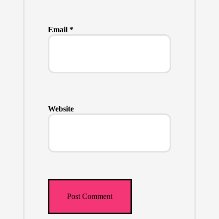
Email
*
Website