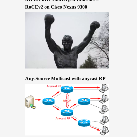
RoCEv2 on Cisco Nexus 9300
Any-Source Multicast with anycast RP