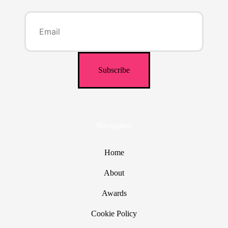
Navigation
Home
About
Awards
Cookie Policy