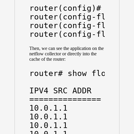
router(config)# flow 
router(config-flow-mon
router(config-flow-mon
Then, we can see the application on the
netflow collector or directly into the
cache of the router:
router# show flow mon 
IPV4 SRC ADDR   IPV4 D
=============== ======
10.0.1.1        10.0.1
10.0.1.1        10.0.1
10.0.1.1        10.0.1
10.0.1.1        10.0.