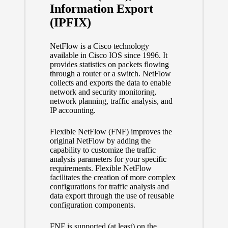
Information Export
(IPFIX)
NetFlow is a Cisco technology
available in Cisco IOS since 1996. It
provides statistics on packets flowing
through a router or a switch. NetFlow
collects and exports the data to enable
network and security monitoring,
network planning, traffic analysis, and
IP accounting.
Flexible NetFlow (FNF) improves the
original NetFlow by adding the
capability to customize the traffic
analysis parameters for your specific
requirements. Flexible NetFlow
facilitates the creation of more complex
configurations for traffic analysis and
data export through the use of reusable
configuration components.
FNF is supported (at least) on the