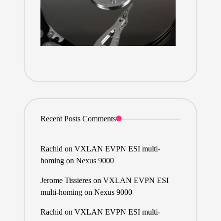
Recent Posts Comments
Rachid
on
VXLAN EVPN ESI multi-
homing on Nexus 9000
Jerome Tissieres
on
VXLAN EVPN ESI
multi-homing on Nexus 9000
Rachid
on
VXLAN EVPN ESI multi-