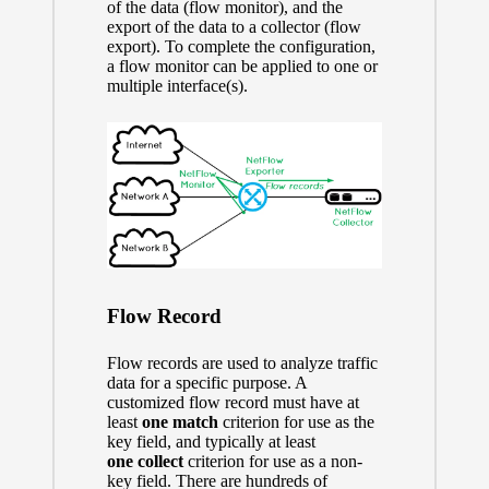
of the data (flow monitor), and the
export of the data to a collector (flow
export). To complete the configuration,
a flow monitor can be applied to one or
multiple interface(s).
Flow Record
Flow records are used to analyze traffic
data for a specific purpose. A
customized flow record must have at
least
one
match
criterion for use as the
key field, and typically at least
one
collect
criterion for use as a non-
key field. There are hundreds of