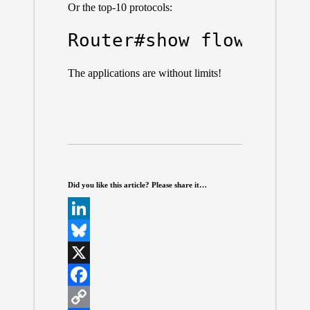
Or the top-10 protocols:
Router#show flow moni
The applications are without limits!
Did you like this article? Please share it…
L
i
B
n
l
X
k
u
F