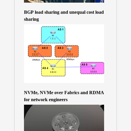
BGP load sharing and unequal cost load
sharing
NVMe, NVMe over Fabrics and RDMA
for network engineers