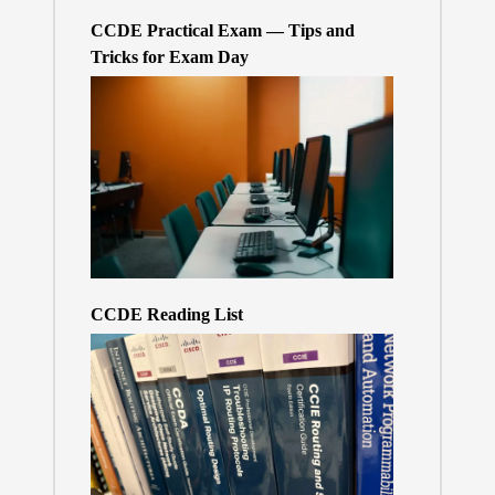
CCDE Practical Exam — Tips and
Tricks for Exam Day
CCDE Reading List