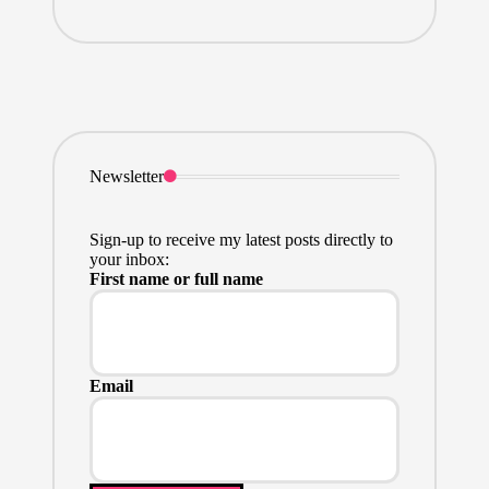
Newsletter
Sign-up to receive my latest posts directly to
your inbox:
First name or full name
Email