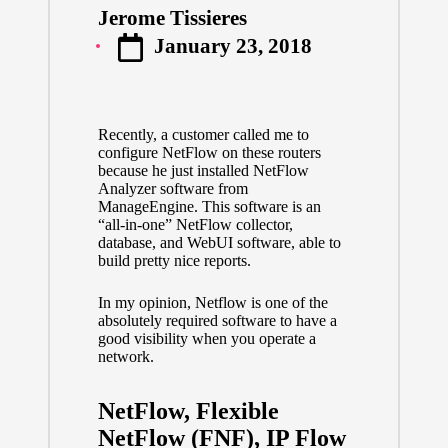
Jerome Tissieres
Posted
January 23, 2018
by
Recently, a customer called me to
configure NetFlow on these routers
because he just installed NetFlow
Analyzer software from
ManageEngine. This software is an
“all-in-one” NetFlow collector,
database, and WebUI software, able to
build pretty nice reports.
In my opinion, Netflow is one of the
absolutely required software to have a
good visibility when you operate a
network.
NetFlow, Flexible
NetFlow (FNF), IP Flow