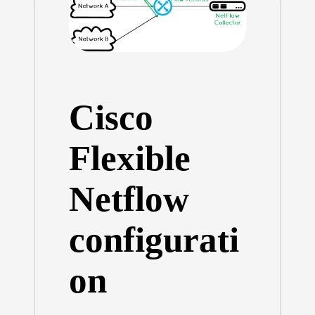
Cisco
Flexible
Netflow
configurati
on