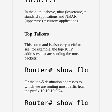
In the output above, nbar (lowercase) =
standard applications and NBAR
(uppercase) = custom applications.
Top Talkers
This command is also very useful to
see, for example, the top-10 IP
addresses that are sending the most
packets:
Router# show flow mon
Or the top-5 destination addresses to
which we are routing most traffic from
the prefix 10.10.10.0/24:
Router# show flow mon