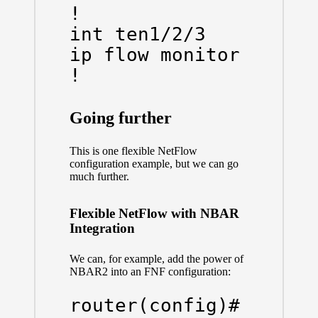
!

int ten1/2/3

ip flow monitor NETFLO
!
Going further
This is one flexible NetFlow
configuration example, but we can go
much further.
Flexible NetFlow with NBAR
Integration
We can, for example, add the power of
NBAR2 into an FNF configuration:
router(config)# flow 