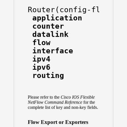
Router(config-flow-re
 application    Appli
 counter        Count
 datalink       Datal
 flow           Flow 
 interface      Inter
 ipv4           IPv4 
 ipv6           IPv6 
 routing        IPv4 r
Please refer to the
Cisco IOS Flexible
NetFlow Command Reference
for the
complete list of key and non-key fields.
Flow Export or Exporters