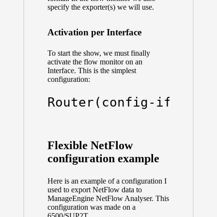
specify the exporter(s) we will use.
Activation per Interface
To start the show, we must finally
activate the flow monitor on an
Interface. This is the simplest
configuration:
Router(config-if)# 
ip
Flexible NetFlow
configuration example
Here is an example of a configuration I
used to export NetFlow data to
ManageEngine NetFlow Analyser. This
configuration was made on a
6500/SUP2T.