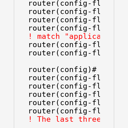
router(config-flow-rec
router(config-flow-rec
router(config-flow-rec
router(config-flow-re
router(config-flow-rec
router(config-flow-rec
router(config)# flow 
router(config-flow-exp
router(config-flow-exp
router(config-flow-ex
router(config-flow-ex
router(config-flow-ex