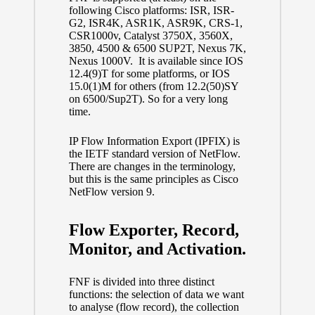
following Cisco platforms: ISR, ISR-
G2, ISR4K, ASR1K, ASR9K, CRS-1,
CSR1000v, Catalyst 3750X, 3560X,
3850, 4500 & 6500 SUP2T, Nexus 7K,
Nexus 1000V. It is available since IOS
12.4(9)T for some platforms, or IOS
15.0(1)M for others (from 12.2(50)SY
on 6500/Sup2T). So for a very long
time.
IP Flow Information Export (IPFIX) is
the IETF standard version of NetFlow.
There are changes in the terminology,
but this is the same principles as Cisco
NetFlow version 9.
Flow Exporter, Record,
Monitor, and Activation.
FNF is divided into three distinct
functions: the selection of data we want
to analyse (flow record), the collection