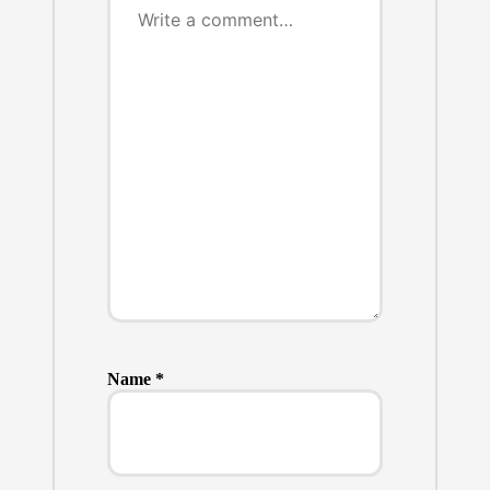
Name
*