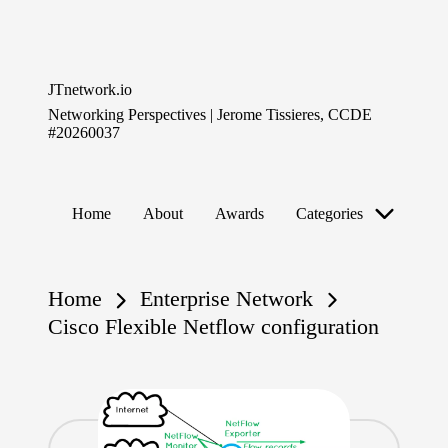
Skip
to
JTnetwork.io
content
Networking Perspectives | Jerome Tissieres, CCDE
#20260037
Home
About
Awards
Categories
Home
Enterprise Network
Cisco Flexible Netflow configuration