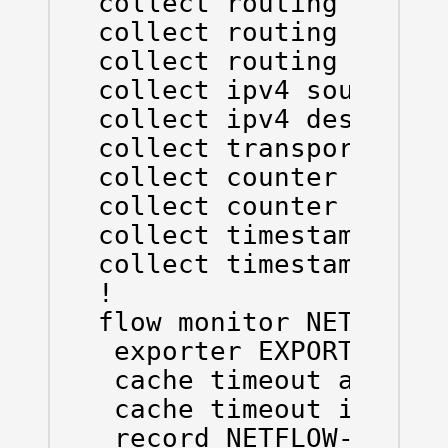
collect routing source
collect routing destin
collect routing next-h
collect ipv4 source ma
collect ipv4 destinati
collect transport tcp 
collect counter bytes 
collect counter packet
collect timestamp sys-
collect timestamp sys-
!

flow monitor NETFLOW-M
 exporter EXPORTER

 cache timeout active 
 cache timeout inactiv
 record NETFLOW-RECORD