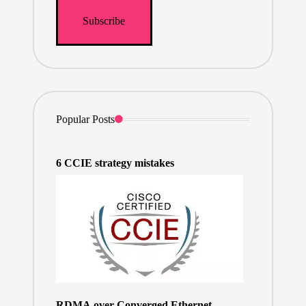
Popular Posts
6 CCIE strategy mistakes
RDMA over Converged Ethernet –