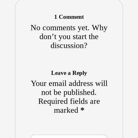
1 Comment
No comments yet. Why
don’t you start the
discussion?
Leave a Reply
Your email address will
not be published.
Required fields are
marked
*