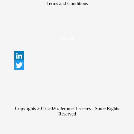
Terms and Conditions
Social
L
i
T
n
w
k
i
e
t
Copyrights 2017-2026: Jerome Tissieres - Some Rights
d
t
Reserved
I
e
n
r