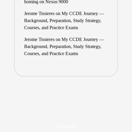
homing on Nexus 9000
Jerome Tissieres
on
My CCDE Journey —
Background, Preparation, Study Strategy,
Courses, and Practice Exams
Jerome Tissieres
on
My CCDE Journey —
Background, Preparation, Study Strategy,
Courses, and Practice Exams
Newsletter