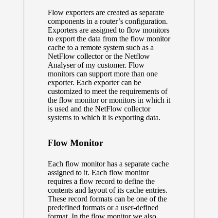
Flow exporters are created as separate
components in a router’s configuration.
Exporters are assigned to flow monitors
to export the data from the flow monitor
cache to a remote system such as a
NetFlow collector or the Netflow
Analyser of my customer. Flow
monitors can support more than one
exporter. Each exporter can be
customized to meet the requirements of
the flow monitor or monitors in which it
is used and the NetFlow collector
systems to which it is exporting data.
Flow Monitor
Each flow monitor has a separate cache
assigned to it. Each flow monitor
requires a flow record to define the
contents and layout of its cache entries.
These record formats can be one of the
predefined formats or a user-defined
format. In the flow monitor we also