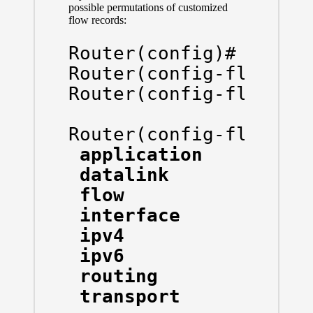
possible permutations of customized
flow records:
Router(config)# flow 
Router(config-flow-re
Router(config-flow-re
Router(config-flow-re
 application    Appli
 datalink       Datal
 flow           Flow 
 interface      Inter
 ipv4           IPv4 
 ipv6           IPv6 
 routing        routi
 transport      Trans