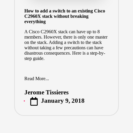
How to add a switch to an existing Cisco
C2960X stack without breaking
everything
A Cisco C2960X stack can have up to 8
members. However, there is only one master
on the stack. Adding a switch to the stack
without taking a few precautions can have
disastrous consequences. Here is a step-by-
step guide.
Read More...
Jerome Tissieres
Posted
January 9, 2018
by