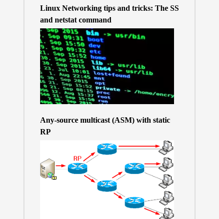
Linux Networking tips and tricks: The SS
and netstat command
Any-source multicast (ASM) with static
RP