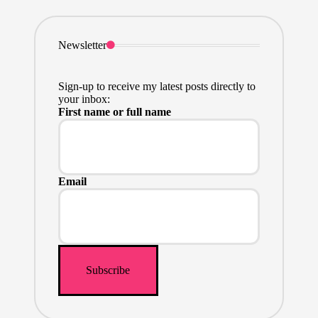
Newsletter
Sign-up to receive my latest posts directly to
your inbox:
First name or full name
Email