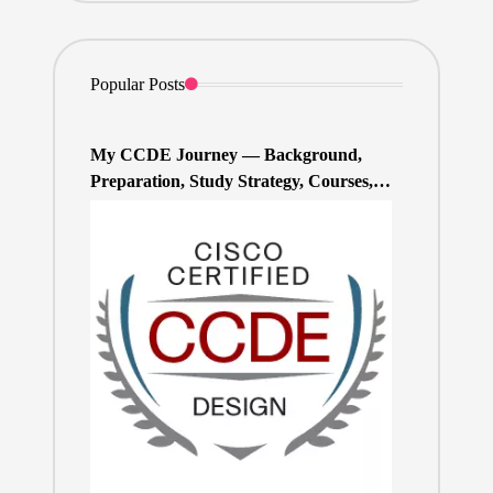
Popular Posts
My CCDE Journey — Background,
Preparation, Study Strategy, Courses,
and Practice Exams