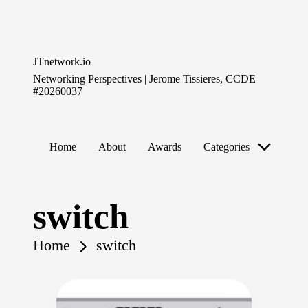
Skip
to
JTnetwork.io
content
Networking Perspectives | Jerome Tissieres, CCDE
#20260037
Home
About
Awards
Categories
switch
Home
switch