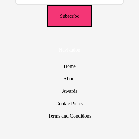
Navigation
Home
About
Awards
Cookie Policy
Terms and Conditions