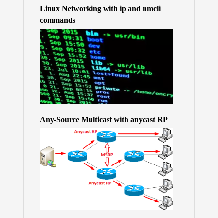
Linux Networking with ip and nmcli
commands
Any-Source Multicast with anycast RP