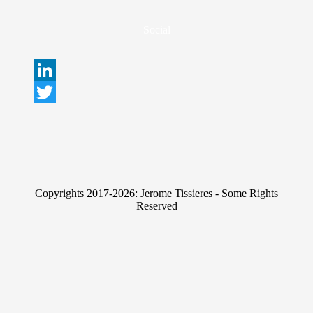
Social
L
i
T
n
w
k
i
e
t
Copyrights 2017-2026: Jerome Tissieres - Some Rights
d
t
Reserved
I
e
n
r