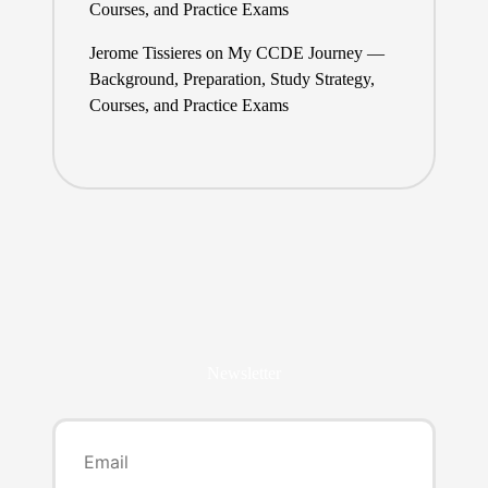
Courses, and Practice Exams
Jerome Tissieres
on
My CCDE Journey —
Background, Preparation, Study Strategy,
Courses, and Practice Exams
Newsletter