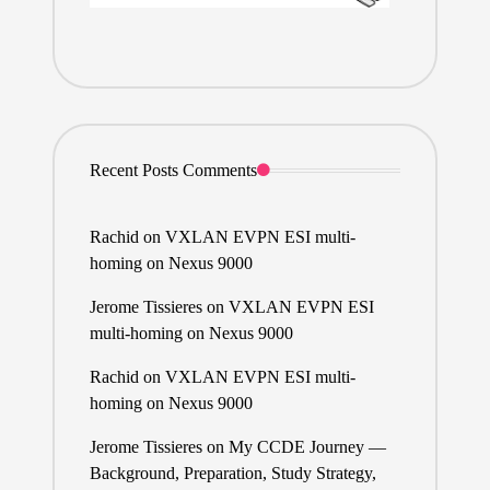
Recent Posts Comments
Rachid
on
VXLAN EVPN ESI multi-
homing on Nexus 9000
Jerome Tissieres
on
VXLAN EVPN ESI
multi-homing on Nexus 9000
Rachid
on
VXLAN EVPN ESI multi-
homing on Nexus 9000
Jerome Tissieres
on
My CCDE Journey —
Background, Preparation, Study Strategy,