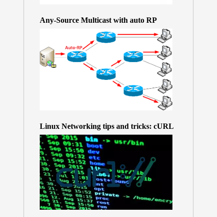
Any-Source Multicast with auto RP
Linux Networking tips and tricks: cURL