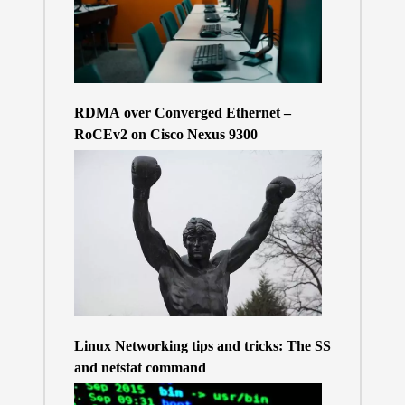
RDMA over Converged Ethernet –
RoCEv2 on Cisco Nexus 9300
Linux Networking tips and tricks: The SS
and netstat command