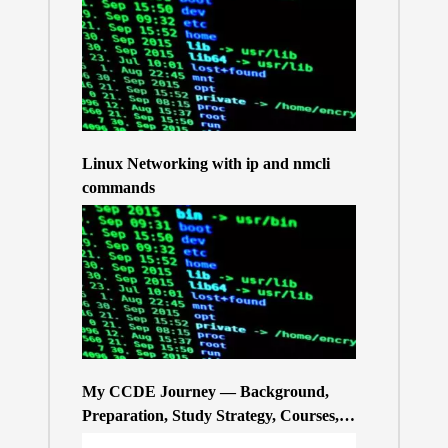
Linux Networking with ip and nmcli
commands
My CCDE Journey — Background,
Preparation, Study Strategy, Courses,
and Practice Exams