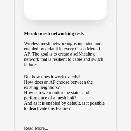
Meraki mesh networking tests
Wireless mesh networking is included and
enabled by default in every Cisco Meraki
AP. The goal is to create a self-healing
network that is resilient to cable and switch
failures.
But how does it work exactly?
How does an AP choose between the
existing neighbors?
How can we monitor the status and
performance of a mesh link?
And as it is enabled by default, is it possible
to deactivate this feature?
Read More...