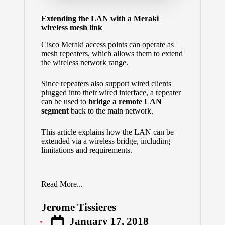
Extending the LAN with a Meraki
wireless mesh link
Cisco Meraki access points can operate as
mesh repeaters,
which allows them to extend
the wireless network range.
Since repeaters also support wired clients
plugged into their wired interface, a repeater
can be used to
bridge a remote LAN
segment
back to the main network.
This article explains how the LAN can be
extended via a wireless bridge, including
limitations and requirements.
Read More...
Jerome Tissieres
Posted
January 17, 2018
by