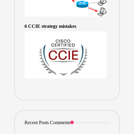
6 CCIE strategy mistakes
Recent Posts Comments