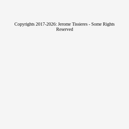
n
w
k
i
e
t
Copyrights 2017-2026: Jerome Tissieres - Some Rights
d
t
Reserved
I
e
n
r