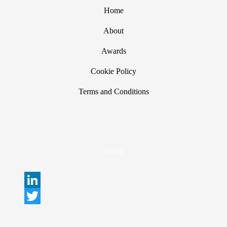
Home
About
Awards
Cookie Policy
Terms and Conditions
Social
L
i
T