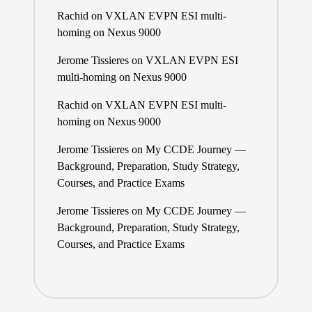
Rachid
on
VXLAN EVPN ESI multi-
homing on Nexus 9000
Jerome Tissieres
on
VXLAN EVPN ESI
multi-homing on Nexus 9000
Rachid
on
VXLAN EVPN ESI multi-
homing on Nexus 9000
Jerome Tissieres
on
My CCDE Journey —
Background, Preparation, Study Strategy,
Courses, and Practice Exams
Jerome Tissieres
on
My CCDE Journey —
Background, Preparation, Study Strategy,
Courses, and Practice Exams