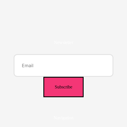
Newsletter
Navigation