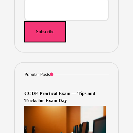
Popular Posts
CCDE Practical Exam — Tips and
Tricks for Exam Day