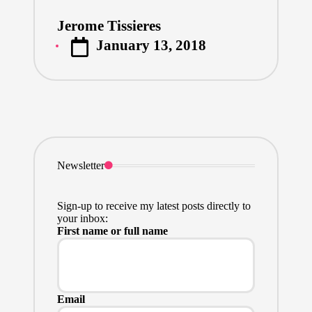
Jerome Tissieres
Posted
January 13, 2018
by
Newsletter
Sign-up to receive my latest posts directly to
your inbox:
First name or full name
Email