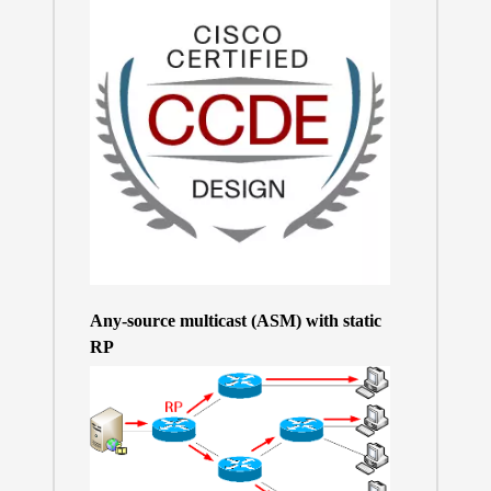
Any-source multicast (ASM) with static
RP