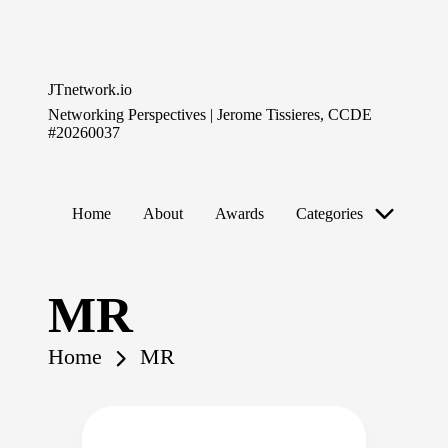
Skip
to
JTnetwork.io
content
Networking Perspectives | Jerome Tissieres, CCDE
#20260037
Home
About
Awards
Categories
MR
Home
MR