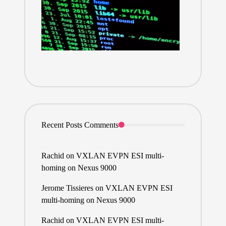
Recent Posts Comments
Rachid
on
VXLAN EVPN ESI multi-
homing on Nexus 9000
Jerome Tissieres
on
VXLAN EVPN ESI
multi-homing on Nexus 9000
Rachid
on
VXLAN EVPN ESI multi-