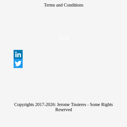
Terms and Conditions
Social
L
i
T
n
w
k
i
e
t
Copyrights 2017-2026: Jerome Tissieres - Some Rights
d
t
Reserved
I
e
n
r