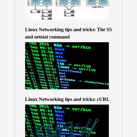
Linux Networking tips and tricks: The SS
and netstat command
Linux Networking tips and tricks: cURL