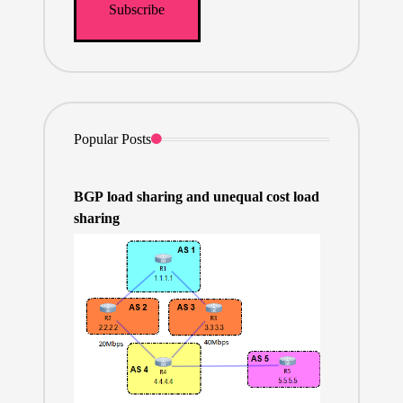
Popular Posts
BGP load sharing and unequal cost load
sharing