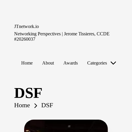
Skip
to
JTnetwork.io
content
Networking Perspectives | Jerome Tissieres, CCDE
#20260037
Home
About
Awards
Categories
DSF
Home
DSF