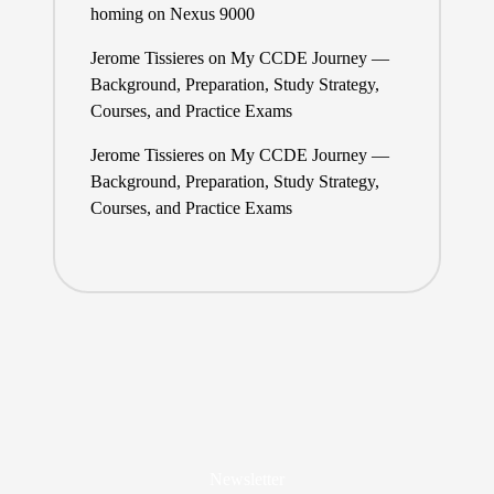
homing on Nexus 9000
Jerome Tissieres
on
My CCDE Journey —
Background, Preparation, Study Strategy,
Courses, and Practice Exams
Jerome Tissieres
on
My CCDE Journey —
Background, Preparation, Study Strategy,
Courses, and Practice Exams
Newsletter