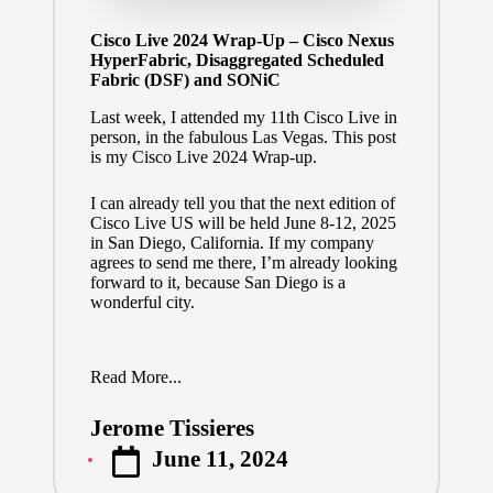
Cisco Live 2024 Wrap-Up – Cisco Nexus
HyperFabric, Disaggregated Scheduled
Fabric (DSF) and SONiC
Last week, I attended my 11th Cisco Live in
person, in the fabulous Las Vegas. This post
is my Cisco Live 2024 Wrap-up.
I can already tell you that the next edition of
Cisco Live US will be held June 8-12, 2025
in San Diego, California. If my company
agrees to send me there, I’m already looking
forward to it, because San Diego is a
wonderful city.
Read More...
Jerome Tissieres
Posted
June 11, 2024
by