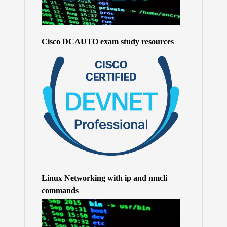
Cisco DCAUTO exam study resources
Linux Networking with ip and nmcli
commands