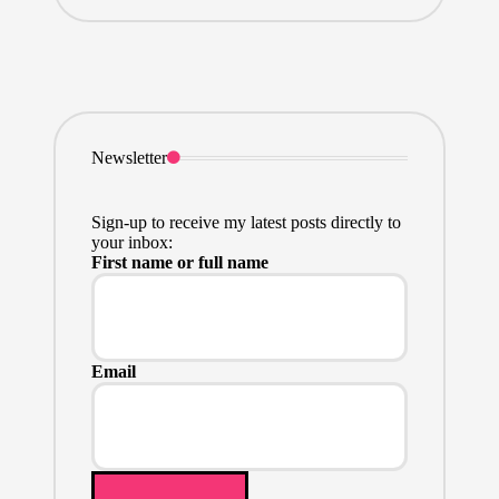
Newsletter
Sign-up to receive my latest posts directly to
your inbox:
First name or full name
Email