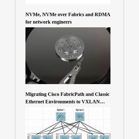
NVMe, NVMe over Fabrics and RDMA
for network engineers
Migrating Cisco FabricPath and Classic
Ethernet Environments to VXLAN
BGP/EVPN over a 400Gb-based Clos
Topology – the Why