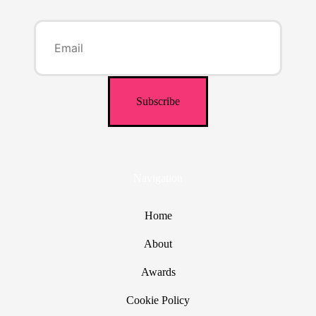
Navigation
Home
About
Awards
Cookie Policy