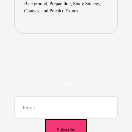
Background, Preparation, Study Strategy,
Courses, and Practice Exams
Newsletter