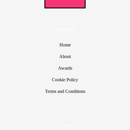
Navigation
Home
About
Awards
Cookie Policy
Terms and Conditions
Social