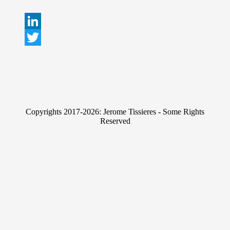
L
i
T
n
w
k
i
e
t
Copyrights 2017-2026: Jerome Tissieres - Some Rights
d
t
Reserved
I
e
n
r