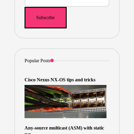
Popular Posts
Cisco Nexus NX-OS tips and tricks
Any-source multicast (ASM) with static