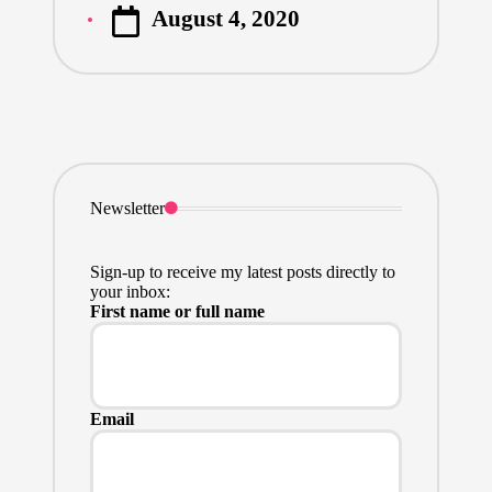
August 4, 2020
by
Newsletter
Sign-up to receive my latest posts directly to
your inbox:
First name or full name
Email