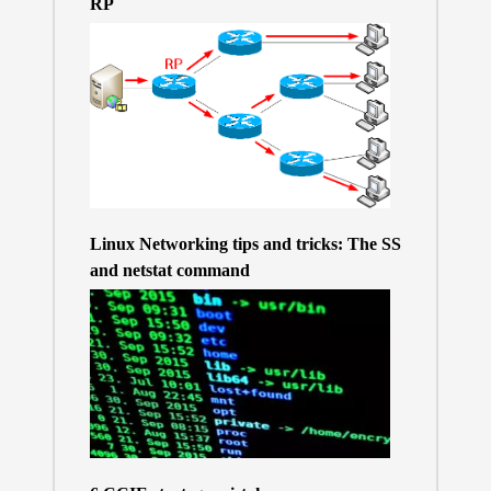
RP
Linux Networking tips and tricks: The SS
and netstat command