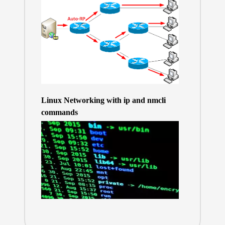
Linux Networking with ip and nmcli
commands