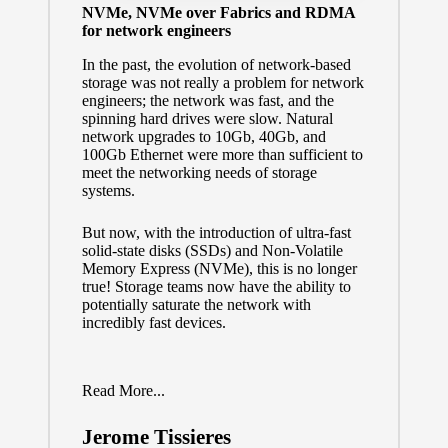
NVMe, NVMe over Fabrics and RDMA
for network engineers
In the past, the evolution of network-based
storage was not really a problem for network
engineers; the network was fast, and the
spinning hard drives were slow. Natural
network upgrades to 10Gb, 40Gb, and
100Gb Ethernet were more than sufficient to
meet the networking needs of storage
systems.
But now, with the introduction of ultra-fast
solid-state disks (SSDs) and Non-Volatile
Memory Express (NVMe), this is no longer
true! Storage teams now have the ability to
potentially saturate the network with
incredibly fast devices.
Read More...
Jerome Tissieres
Posted