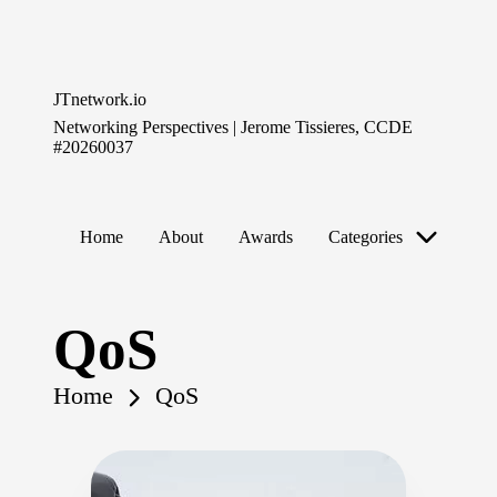
Skip
to
JTnetwork.io
content
Networking Perspectives | Jerome Tissieres, CCDE
#20260037
Home
About
Awards
Categories
QoS
Home
QoS