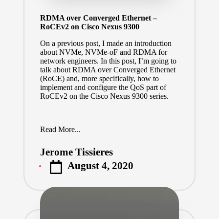
RDMA over Converged Ethernet –
RoCEv2 on Cisco Nexus 9300
On a previous post, I made an introduction
about NVMe, NVMe-oF and RDMA for
network engineers.
In this post, I’m going to
talk about RDMA over Converged Ethernet
(RoCE) and, more specifically, how to
implement and configure the QoS part of
RoCEv2 on the Cisco Nexus 9300 series.
Read More...
Jerome Tissieres
Posted
August 4, 2020
by