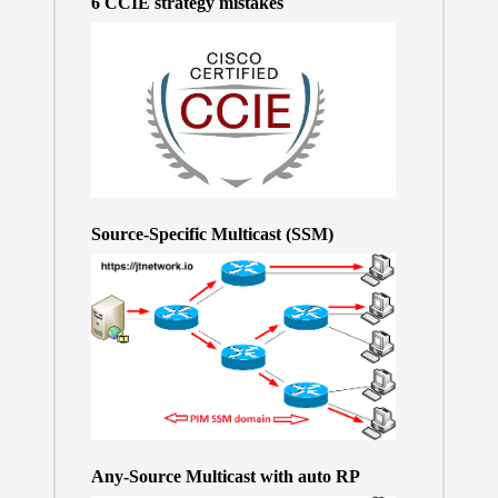
6 CCIE strategy mistakes
Source-Specific Multicast (SSM)
Any-Source Multicast with auto RP