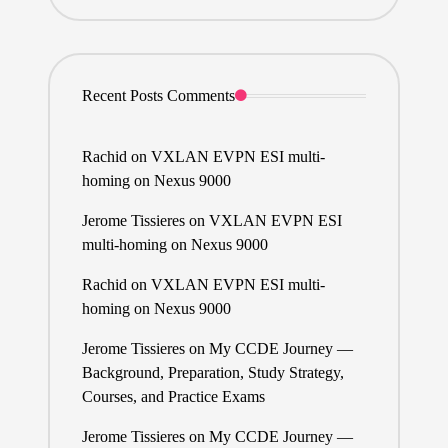
Recent Posts Comments
Rachid
on
VXLAN EVPN ESI multi-
homing on Nexus 9000
Jerome Tissieres
on
VXLAN EVPN ESI
multi-homing on Nexus 9000
Rachid
on
VXLAN EVPN ESI multi-
homing on Nexus 9000
Jerome Tissieres
on
My CCDE Journey —
Background, Preparation, Study Strategy,
Courses, and Practice Exams
Jerome Tissieres
on
My CCDE Journey —