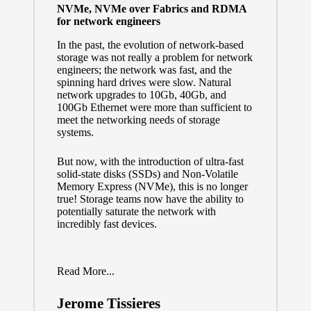
NVMe, NVMe over Fabrics and RDMA
for network engineers
In the past, the evolution of network-based
storage was not really a problem for network
engineers; the network was fast, and the
spinning hard drives were slow. Natural
network upgrades to 10Gb, 40Gb, and
100Gb Ethernet were more than sufficient to
meet the networking needs of storage
systems.
But now, with the introduction of ultra-fast
solid-state disks (SSDs) and Non-Volatile
Memory Express (NVMe), this is no longer
true! Storage teams now have the ability to
potentially saturate the network with
incredibly fast devices.
Read More...
Jerome Tissieres
Posted