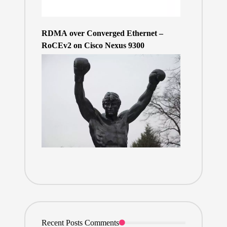
RDMA over Converged Ethernet –
RoCEv2 on Cisco Nexus 9300
Recent Posts Comments