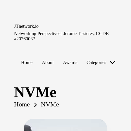
Skip
to
JTnetwork.io
content
Networking Perspectives | Jerome Tissieres, CCDE
#20260037
Home
About
Awards
Categories
NVMe
Home
NVMe