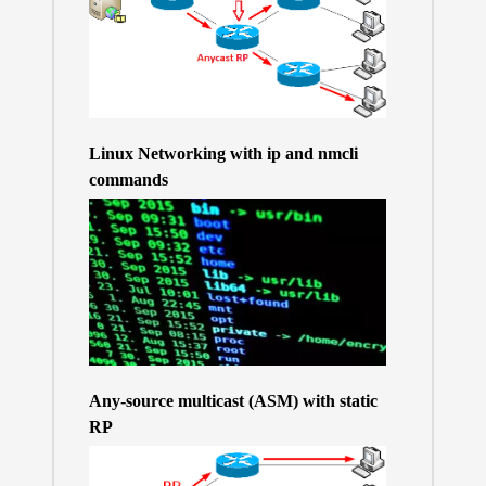
Linux Networking with ip and nmcli
commands
Any-source multicast (ASM) with static
RP