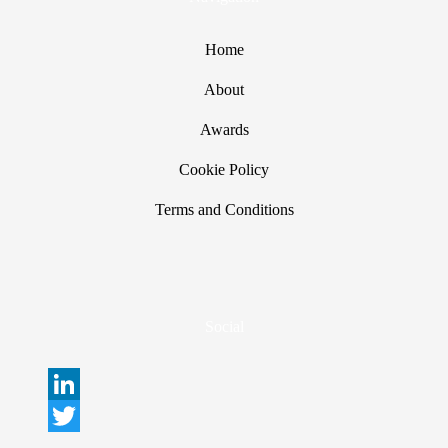
Home
About
Awards
Cookie Policy
Terms and Conditions
Social
L
i
T