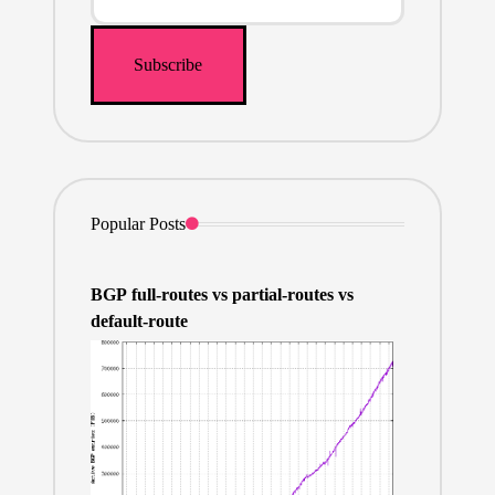
Popular Posts
BGP full-routes vs partial-routes vs
default-route