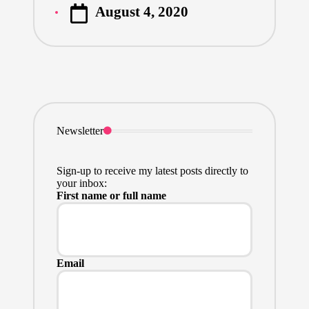
August 4, 2020
by
Newsletter
Sign-up to receive my latest posts directly to
your inbox:
First name or full name
Email