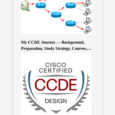
My CCDE Journey — Background,
Preparation, Study Strategy, Courses,
and Practice Exams