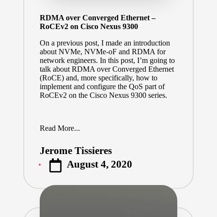
RDMA over Converged Ethernet –
RoCEv2 on Cisco Nexus 9300
On a previous post, I made an introduction
about NVMe, NVMe-oF and RDMA for
network engineers.
In this post, I’m going to
talk about RDMA over Converged Ethernet
(RoCE) and, more specifically, how to
implement and configure the QoS part of
RoCEv2 on the Cisco Nexus 9300 series.
Read More...
Jerome Tissieres
Posted
August 4, 2020
by