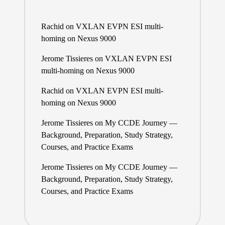
Rachid
on
VXLAN EVPN ESI multi-
homing on Nexus 9000
Jerome Tissieres
on
VXLAN EVPN ESI
multi-homing on Nexus 9000
Rachid
on
VXLAN EVPN ESI multi-
homing on Nexus 9000
Jerome Tissieres
on
My CCDE Journey —
Background, Preparation, Study Strategy,
Courses, and Practice Exams
Jerome Tissieres
on
My CCDE Journey —
Background, Preparation, Study Strategy,
Courses, and Practice Exams