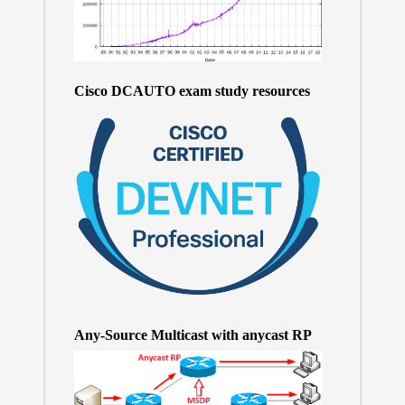
Cisco DCAUTO exam study resources
Any-Source Multicast with anycast RP