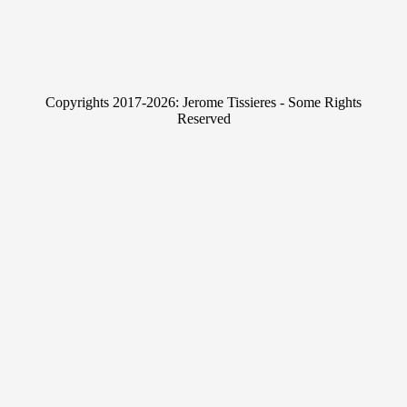
n
w
k
i
e
t
Copyrights 2017-2026: Jerome Tissieres - Some Rights
d
t
Reserved
I
e
n
r