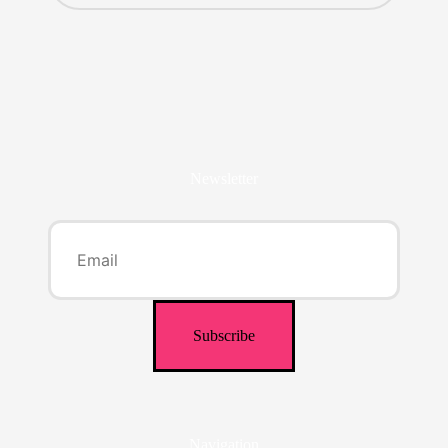
Newsletter
Navigation