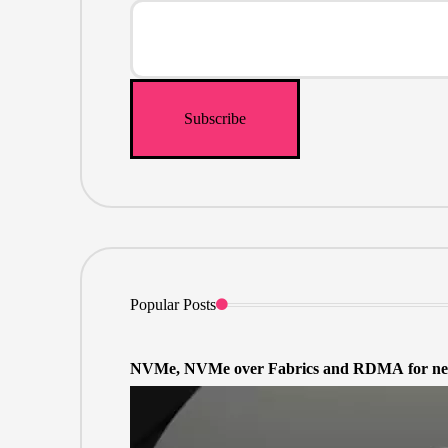
Popular Posts
NVMe, NVMe over Fabrics and RDMA for net