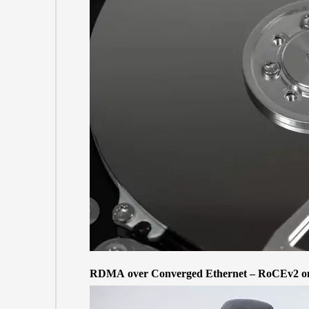
RDMA over Converged Ethernet – RoCEv2 on