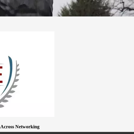
e-Across Networking