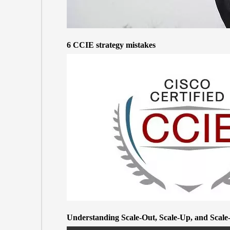
6 CCIE strategy mistakes
Understanding Scale-Out, Scale-Up, and Scal