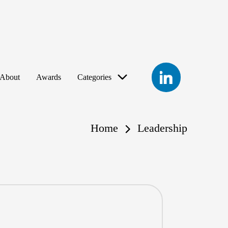
LinkedIn
About
Awards
Categories
Home
Leadership