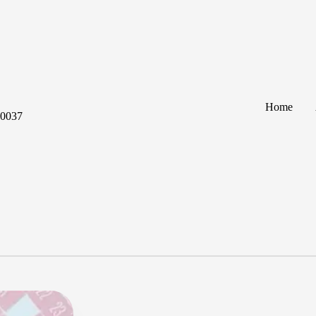
Home
60037