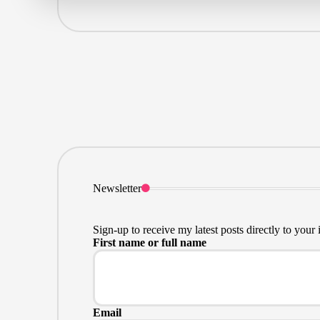
Newsletter
Sign-up to receive my latest posts directly to your 
First name or full name
Email