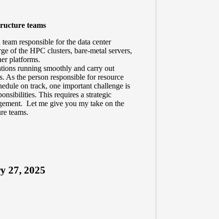
tructure teams
 team responsible for the data center
rge of the HPC clusters, bare-metal servers,
ner platforms.
ations running smoothly and carry out
s. As the person responsible for resource
edule on track, one important challenge is
nsibilities. This requires a strategic
agement. Let me give you my take on the
ure teams.
y 27, 2025