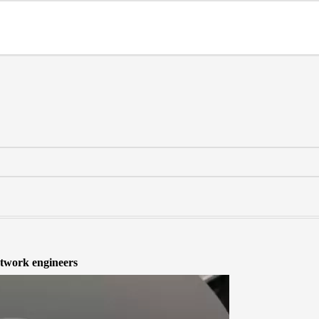
work engineers