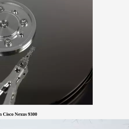
 Cisco Nexus 9300