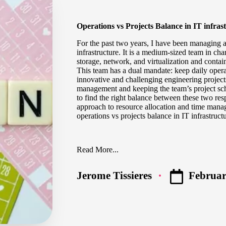
Operations vs Projects Balance in IT infras
For the past two years, I have been managing a
infrastructure. It is a medium-sized team in cha
storage, network, and virtualization and contai
This team has a dual mandate: keep daily oper
innovative and challenging engineering project
management and keeping the team’s project sch
to find the right balance between these two respo
approach to resource allocation and time man
operations vs projects balance in IT infrastruct
Read More...
Februar
Jerome Tissieres
Posted
by