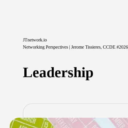
Skip
to
content
JTnetwork.io
Networking Perspectives | Jerome Tissieres, CCDE #202
Leadership