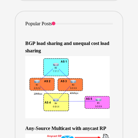
Popular Posts
BGP load sharing and unequal cost load
sharing
Any-Source Multicast with anycast RP