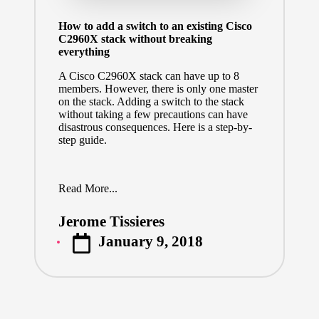
How to add a switch to an existing Cisco
C2960X stack without breaking
everything
A Cisco C2960X stack can have up to 8
members. However, there is only one master
on the stack. Adding a switch to the stack
without taking a few precautions can have
disastrous consequences. Here is a step-by-
step guide.
Read More...
Jerome Tissieres
Posted
January 9, 2018
by