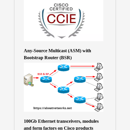
Any-Source Multicast (ASM) with
Bootstrap Router (BSR)
100Gb Ethernet transceivers, modules
and form factors on Cisco products