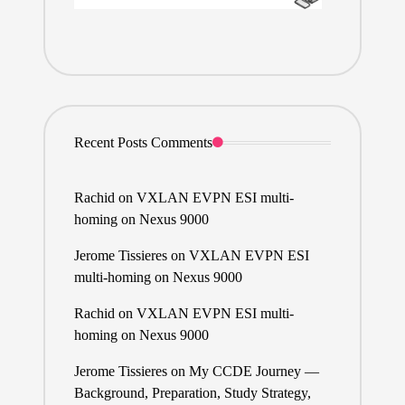
Recent Posts Comments
Rachid
on
VXLAN EVPN ESI multi-
homing on Nexus 9000
Jerome Tissieres
on
VXLAN EVPN ESI
multi-homing on Nexus 9000
Rachid
on
VXLAN EVPN ESI multi-
homing on Nexus 9000
Jerome Tissieres
on
My CCDE Journey —
Background, Preparation, Study Strategy,