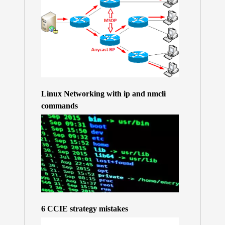
Linux Networking with ip and nmcli
commands
6 CCIE strategy mistakes