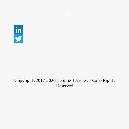
Social
L
i
T
n
w
k
i
e
t
Copyrights 2017-2026: Jerome Tissieres - Some Rights
d
t
Reserved
I
e
n
r