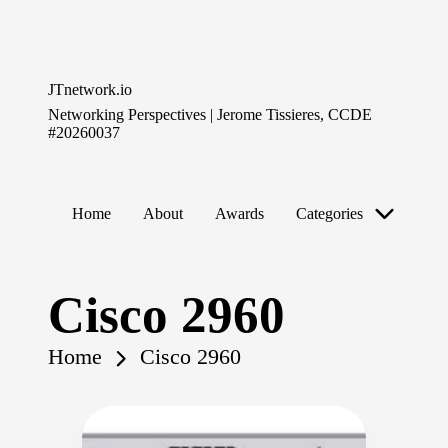
Skip
to
JTnetwork.io
content
Networking Perspectives | Jerome Tissieres, CCDE
#20260037
Home
About
Awards
Categories
Cisco 2960
Home
Cisco 2960