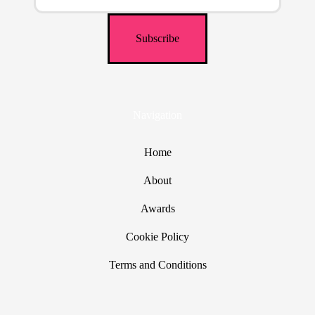
Navigation
Home
About
Awards
Cookie Policy
Terms and Conditions