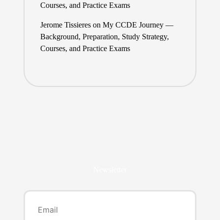
Courses, and Practice Exams
Jerome Tissieres
on
My CCDE Journey —
Background, Preparation, Study Strategy,
Courses, and Practice Exams
Newsletter