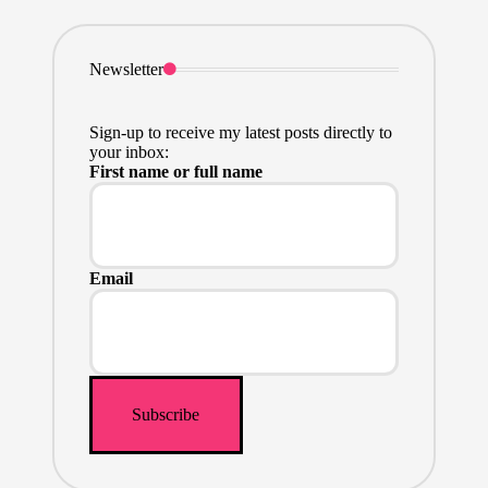
Newsletter
Sign-up to receive my latest posts directly to
your inbox:
First name or full name
Email