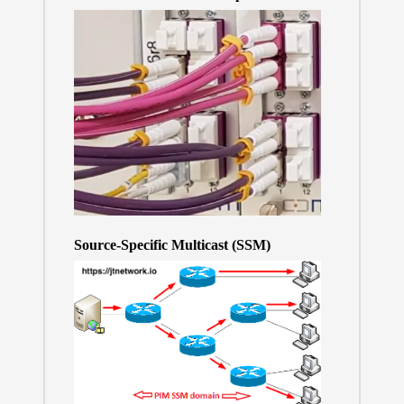
Source-Specific Multicast (SSM)