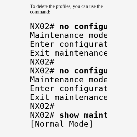
To delete the profiles, you can use the
command:
NX02# 
no configure ma
Maintenance mode profi
Enter configuration co
Exit maintenance profi
NX02#

NX02# 
no configure ma
Maintenance mode profi
Enter configuration co
Exit maintenance profi
NX02#

NX02# 
show maintenanc
[Normal Mode]
