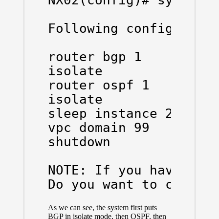
NX02(config)# system m
Following configuratio
router bgp 1

isolate

router ospf 1

isolate

sleep instance 2 20

vpc domain 99

shutdown

NOTE: If you have vPC 
Do you want to contin
As we can see, the system first puts
BGP in isolate mode, then OSPF, then