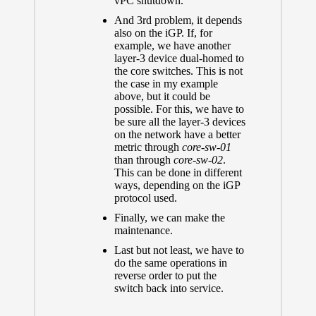
vPC shutdown.
And 3rd problem, it depends
also on the iGP. If, for
example, we have another
layer-3 device dual-homed to
the core switches. This is not
the case in my example
above, but it could be
possible. For this, we have to
be sure all the layer-3 devices
on the network have a better
metric through
core-sw-01
than through
core-sw-02
.
This can be done in different
ways, depending on the iGP
protocol used.
Finally, we can make the
maintenance.
Last but not least, we have to
do the same operations in
reverse order to put the
switch back into service.