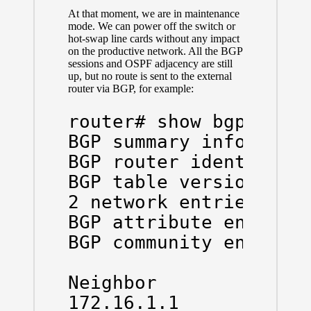
At that moment, we are in maintenance
mode. We can power off the switch or
hot-swap line cards without any impact
on the productive network. All the BGP
sessions and OSPF adjacency are still
up, but no route is sent to the external
router via BGP, for example:
router# show bgp all s
BGP summary informatio
BGP router identifier 
BGP table version is 5
2 network entries and 
BGP attribute entries 
BGP community entries 
Neighbor        V    A