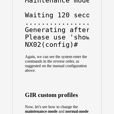
Maintenance mode opera
Waiting 120 seconds to
......................
Generating after_maint
Please use 'show snaps
NX02(config)#
Again, we can see the system enter the
commands in the reverse order, as
suggested on the manual configuration
above.
GIR custom profiles
Now, let’s see how to change the
maintenance-mode
and
normal-mode