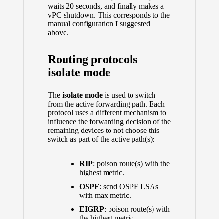
waits 20 seconds, and finally makes a
vPC shutdown. This corresponds to the
manual configuration I suggested
above.
Routing protocols
isolate mode
The
isolate mode
is used to switch
from the active forwarding path. Each
protocol uses a different mechanism to
influence the forwarding decision of the
remaining devices to not choose this
switch as part of the active path(s):
RIP
: poison route(s) with the
highest metric.
OSPF
: send OSPF LSAs
with max metric.
EIGRP
: poison route(s) with
the highest metric.