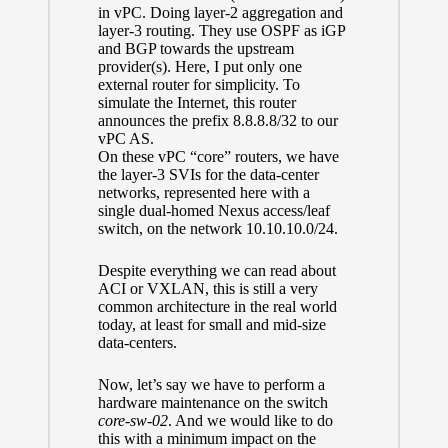
in vPC. Doing layer-2 aggregation and
layer-3 routing. They use OSPF as iGP
and BGP towards the upstream
provider(s). Here, I put only one
external router for simplicity. To
simulate the Internet, this router
announces the prefix 8.8.8.8/32 to our
vPC AS.
On these vPC “core” routers, we have
the layer-3 SVIs for the data-center
networks, represented here with a
single dual-homed Nexus access/leaf
switch, on the network 10.10.10.0/24.
Despite everything we can read about
ACI or VXLAN, this is still a very
common architecture in the real world
today, at least for small and mid-size
data-centers.
Now, let’s say we have to perform a
hardware maintenance on the switch
core-sw-02
. And we would like to do
this with a minimum impact on the