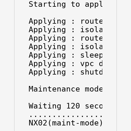
Starting to apply comm
Applying : router bgp 
Applying : isolate

Applying : router ospf
Applying : isolate

Applying : sleep insta
Applying : vpc domain 
Applying : shutdown

Maintenance mode opera
Waiting 120 seconds to
......................
NX02(maint-mode)(conf