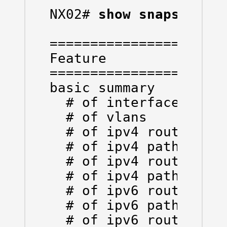
NX02# 
show snapshots 
======================
Feature               
======================
basic summary

  # of interfaces     
  # of vlans          
  # of ipv4 routes vrf
  # of ipv4 paths  vrf
  # of ipv4 routes vrf
  # of ipv4 paths  vrf
  # of ipv6 routes vrf
  # of ipv6 paths  vrf
  # of ipv6 routes vrf