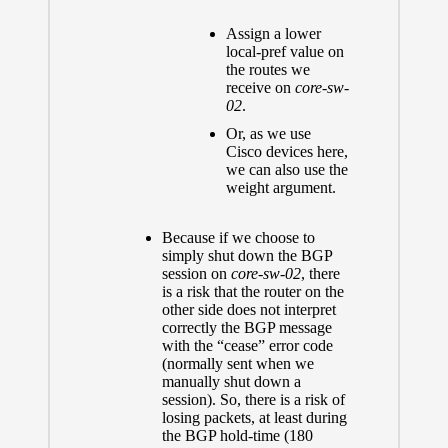
Assign a lower
local-pref value on
the routes we
receive on
core-sw-
02
.
Or, as we use
Cisco devices here,
we can also use the
weight argument.
Because if we choose to
simply shut down the BGP
session on
core-sw-02
, there
is a risk that the router on the
other side does not interpret
correctly the BGP message
with the “cease” error code
(normally sent when we
manually shut down a
session). So, there is a risk of
losing packets, at least during
the BGP hold-time (180