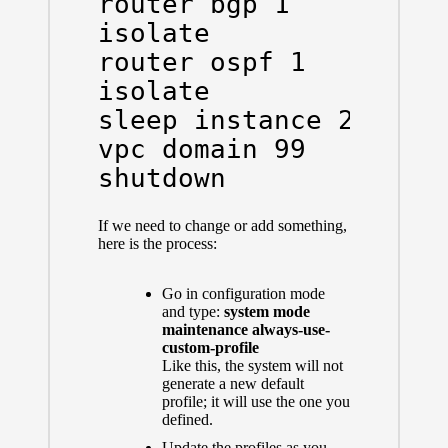
router bgp 1

isolate

router ospf 1

isolate

sleep instance 2 20

vpc domain 99

shutdown
If we need to change or add something,
here is the process:
Go in configuration mode
and type:
system mode
maintenance always-use-
custom-profile
Like this, the system will not
generate a new default
profile; it will use the one you
defined.
Update the profiles as you