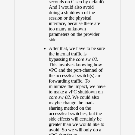
seconds on Cisco by default).
And I would also avoid
doing a shutdown of the
session or the physical
interface, because there are
too many unknown
parameters on the provider
side.
After that, we have to be sure
the internal traffic is
bypassing the
core-sw-02
.
This involves knowing how
vPC and the port-channel of
the access/leaf switch(s) are
forwarding traffic. To
minimize the impact, we have
to make a vPC shutdown on
core-sw-02.
We could also
maybe change the load-
sharing method on the
access/leaf switches, but the
side effects will certainly be
greater than we would like to
avoid. So we will only do a