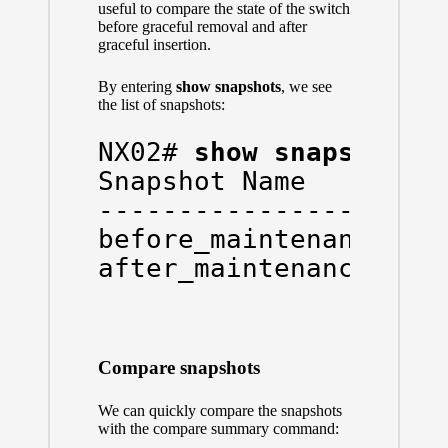
useful to compare the state of the switch
before graceful removal and after
graceful insertion.
By entering
show snapshots
, we see
the list of snapshots:
NX02# 
show snapshots
Snapshot Name         
----------------------
before_maintenance    
after_maintenance    
Compare snapshots
We can quickly compare the snapshots
with the compare summary command: