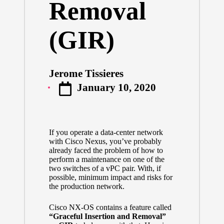
Removal
(GIR)
Jerome Tissieres
Posted
January 10, 2020
by
If you operate a data-center network
with Cisco Nexus, you’ve probably
already faced the problem of how to
perform a maintenance on one of the
two switches of a vPC pair. With, if
possible, minimum impact and risks for
the production network.
Cisco NX-OS contains a feature called
“Graceful Insertion and Removal”