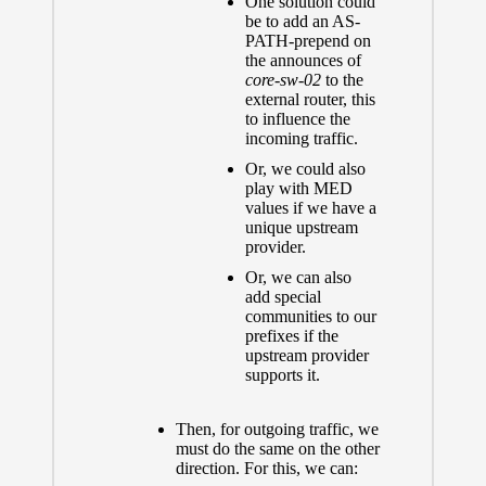
One solution could
be to add an AS-
PATH-prepend on
the announces of
core-sw-02
to the
external router, this
to influence the
incoming traffic.
Or, we could also
play with MED
values if we have a
unique upstream
provider.
Or, we can also
add special
communities to our
prefixes if the
upstream provider
supports it.
Then, for outgoing traffic, we
must do the same on the other
direction. For this, we can: