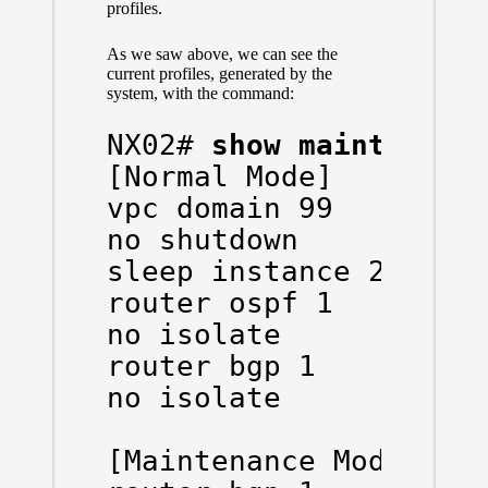
profiles.
As we saw above, we can see the
current profiles, generated by the
system, with the command:
NX02# 
show maintenanc
[Normal Mode]

vpc domain 99

no shutdown

sleep instance 2 20

router ospf 1

no isolate

router bgp 1

no isolate

[Maintenance Mode]
