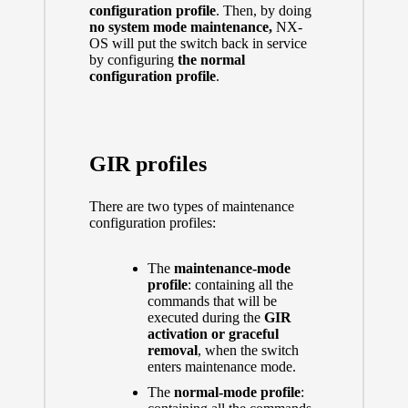
configuration profile
. Then, by doing
no system mode maintenance
,
NX-
OS
will put the switch back in service
by configuring
the normal
configuration profile
.
GIR profiles
There are two types of maintenance
configuration profiles:
The
maintenance-mode
profile
: containing all the
commands that will be
executed during the
GIR
activation or graceful
removal
, when the switch
enters maintenance mode.
The
normal-mode profile
: