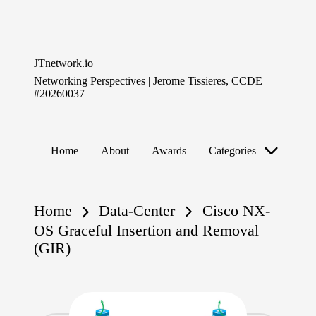
Skip
to
JTnetwork.io
content
Networking Perspectives | Jerome Tissieres, CCDE
#20260037
Home
About
Awards
Categories
Home
Data-Center
Cisco NX-
OS Graceful Insertion and Removal
(GIR)