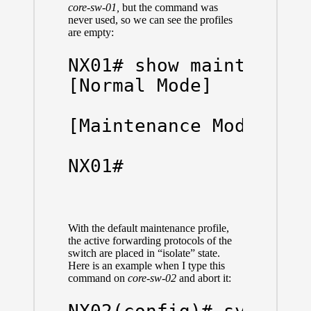
core-sw-01,
but the command was
never used, so we can see the profiles
are empty:
NX01# show maintenance
[Normal Mode]

[Maintenance Mode]

NX01#
With the default maintenance profile,
the active forwarding protocols of the
switch are placed in “isolate” state.
Here is an example when I type this
command on
core-sw-02
and abort it: