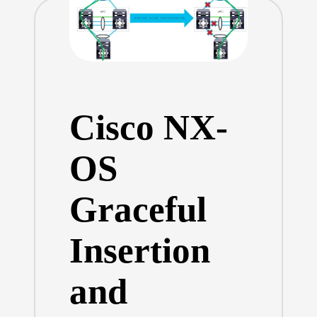
Cisco NX-
OS
Graceful
Insertion
and