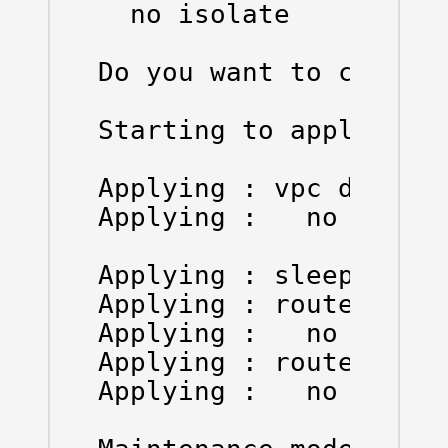
  no isolate

Do you want to continu
Starting to apply comm
Applying : vpc domain 
Applying :   no shutdo
Applying : sleep insta
Applying : router ospf
Applying :   no isolat
Applying : router bgp 
Applying :   no isolat