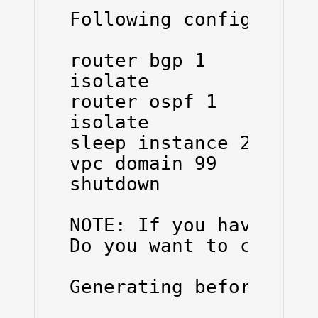
Following configuratio
router bgp 1

isolate

router ospf 1

isolate

sleep instance 2 20

vpc domain 99

shutdown

NOTE: If you have vPC 
Do you want to contin
Generating before_main