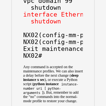
vpc domain 99

interface Ethernet1/1
  shutdown
NX02(config-mm-profile
NX02(config-mm-profile
Exit maintenance profi
NX02#
Any command is accepted on the
maintenance profiles. We can also insert
a delay before the next change (
sleep
instance x sec
), or execute a Python
script (
python instance
instance-
[
number uri
python-
]). But, remember to add
arguments
the “no” commands into the normal-
mode profile to restore your change.