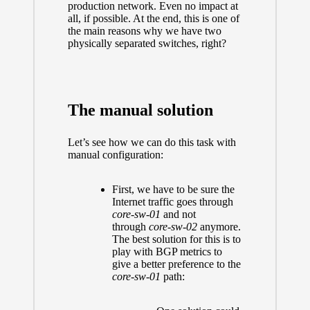
production network. Even no impact at
all, if possible. At the end, this is one of
the main reasons why we have two
physically separated switches, right?
The manual solution
Let’s see how we can do this task with
manual configuration:
First, we have to be sure the
Internet traffic goes through
core-sw-01
and not
through
core-sw-02
anymore.
The best solution for this is to
play with BGP metrics to
give a better preference to the
core-sw-01
path: