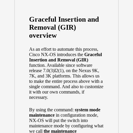
Graceful Insertion and
Removal (GIR)
overview
As an effort to automate this process,
Cisco NX-OS introduces the
Graceful
Insertion and Removal (GIR)
function. Available since software
release 7.0(3)I2(1), on the Nexus 9K,
7K, and 3K platforms. This allows us
to make the entire process above with a
single command. And also to customize
it with our own commands, if
necessary.
By using the command:
system mode
maintenance
in configuration mode,
NX-OS will put the switch into
maintenance mode by configuring what
we call
the maintenance