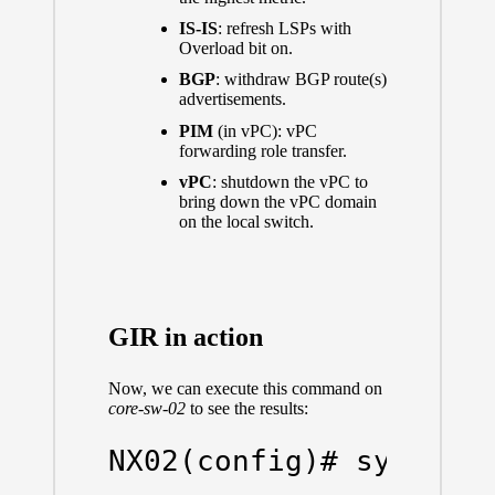
IS-IS
: refresh LSPs with
Overload bit on.
BGP
: withdraw BGP route(s)
advertisements.
PIM
(in vPC): vPC
forwarding role transfer.
vPC
: shutdown the vPC to
bring down the vPC domain
on the local switch.
GIR in action
Now, we can execute this command on
core-sw-02
to see the results:
NX02(config)# system m