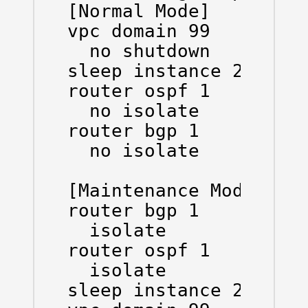
[Normal Mode]

vpc domain 99

  no shutdown

sleep instance 2 20

router ospf 1

  no isolate

router bgp 1

  no isolate

[Maintenance Mode]

router bgp 1

  isolate

router ospf 1

  isolate

sleep instance 2 20
