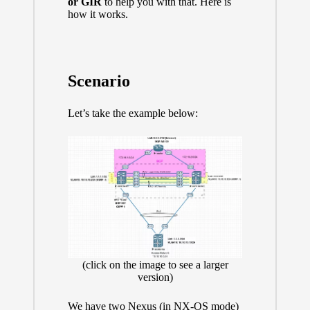
or GIR
to help you with that. Here is
how it works.
Scenario
Let’s take the example below:
(click on the image to see a larger
version)
We have two Nexus (in NX-OS mode)