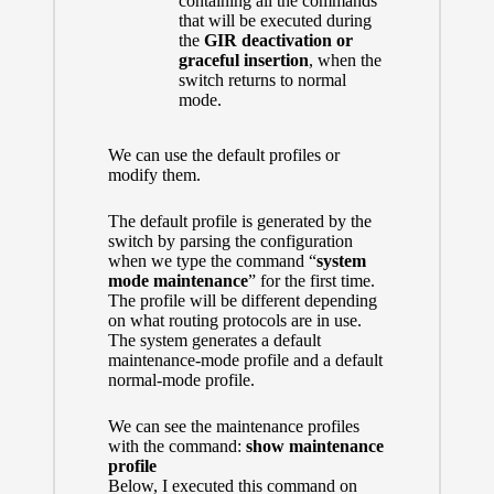
containing all the commands
that will be executed during
the
GIR deactivation or
graceful insertion
, when the
switch returns to normal
mode.
We can use the default profiles or
modify them.
The default profile is generated by the
switch by parsing the configuration
when we type the command “
system
mode maintenance
” for the first time.
The profile will be different depending
on what routing protocols are in use.
The system generates a default
maintenance-mode profile and a default
normal-mode profile.
We can see the maintenance profiles
with the command:
show maintenance
profile
Below, I executed this command on