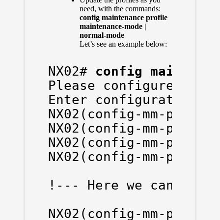
need, with the commands:
config maintenance profile
maintenance-mode |
normal-mode
Let’s see an example below:
NX02# 
config maintena
Please configure 'syst
Enter configuration co
NX02(config-mm-profile
NX02(config-mm-profile
NX02(config-mm-profile
NX02(config-mm-profile
!--- Here we can see t
NX02(config-mm-profil