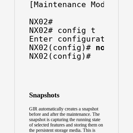
[Maintenance Mode]

NX02# 

NX02# config t

Enter configuration co
NX02(config)# 
no syst
NX02(config)# 

Snapshots
GIR automatically creates a snapshot
before and after the maintenance. The
snapshot is capturing the running state
of selected features and storing them on
the persistent storage media. This is