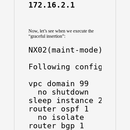
172.16.2.1      4    
Now, let’s see when we execute the
“graceful insertion”:
NX02(maint-mode)(confi
Following configuratio
vpc domain 99

  no shutdown

sleep instance 2 20

router ospf 1

  no isolate

router bgp 1
