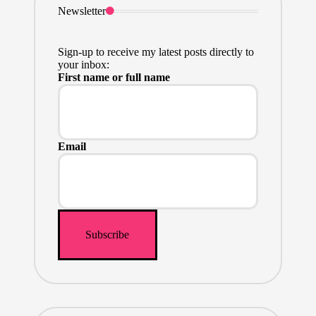
Newsletter
Sign-up to receive my latest posts directly to
your inbox:
First name or full name
Email