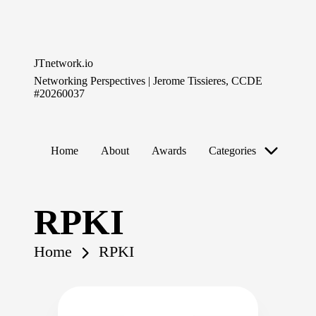
Skip
to
JTnetwork.io
content
Networking Perspectives | Jerome Tissieres, CCDE
#20260037
Home
About
Awards
Categories
RPKI
Home
RPKI