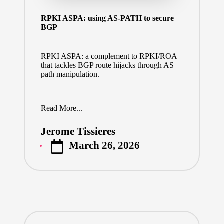
RPKI ASPA: using AS-PATH to secure
BGP
RPKI ASPA: a complement to RPKI/ROA
that tackles BGP route hijacks through AS
path manipulation.
Read More...
Jerome Tissieres
Posted
March 26, 2026
by