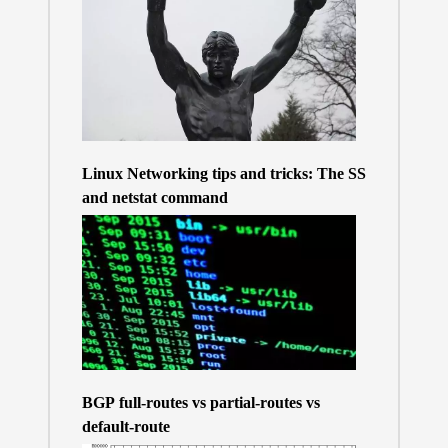
Linux Networking tips and tricks: The SS
and netstat command
BGP full-routes vs partial-routes vs
default-route