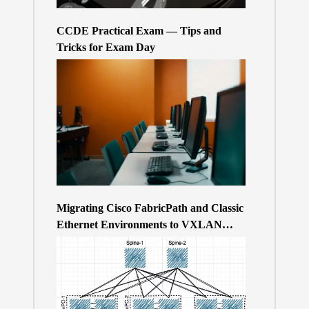
CCDE Practical Exam — Tips and
Tricks for Exam Day
Migrating Cisco FabricPath and Classic
Ethernet Environments to VXLAN
BGP/EVPN over a 400Gb-based Clos
Topology – the Why