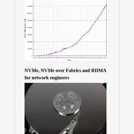
NVMe, NVMe over Fabrics and RDMA
for network engineers