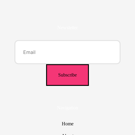
Newsletter
Navigation
Home