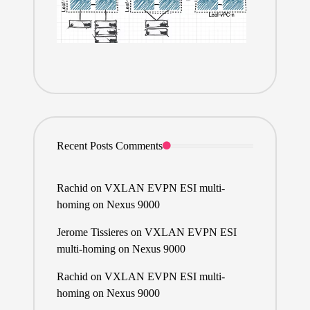
Recent Posts Comments
Rachid
on
VXLAN EVPN ESI multi-
homing on Nexus 9000
Jerome Tissieres
on
VXLAN EVPN ESI
multi-homing on Nexus 9000
Rachid
on
VXLAN EVPN ESI multi-
homing on Nexus 9000