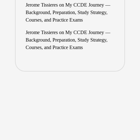
Jerome Tissieres
on
My CCDE Journey —
Background, Preparation, Study Strategy,
Courses, and Practice Exams
Jerome Tissieres
on
My CCDE Journey —
Background, Preparation, Study Strategy,
Courses, and Practice Exams