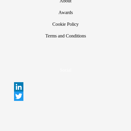
About
Awards
Cookie Policy
Terms and Conditions
Social
L
i
T
n
w
k
i