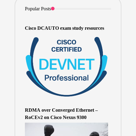
Popular Posts
Cisco DCAUTO exam study resources
RDMA over Converged Ethernet –
RoCEv2 on Cisco Nexus 9300