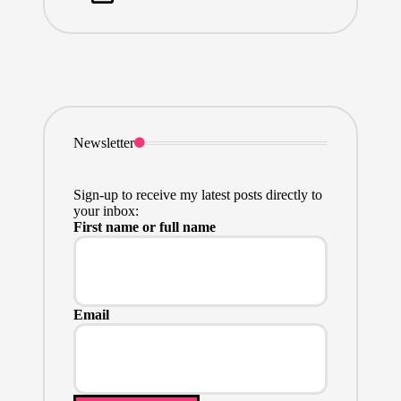
Newsletter
Sign-up to receive my latest posts directly to
your inbox:
First name or full name
Email