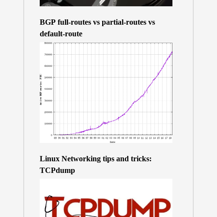
BGP full-routes vs partial-routes vs
default-route
Linux Networking tips and tricks:
TCPdump