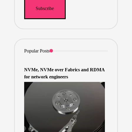
Popular Posts
NVMe, NVMe over Fabrics and RDMA
for network engineers