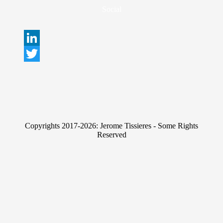
Social
L
i
T
n
w
k
i
e
t
Copyrights 2017-2026: Jerome Tissieres - Some Rights
d
t
Reserved
I
e
n
r