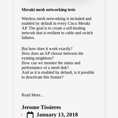
Meraki mesh networking tests
Wireless mesh networking is included and
enabled by default in every Cisco Meraki
AP. The goal is to create a self-healing
network that is resilient to cable and switch
failures.
But how does it work exactly?
How does an AP choose between the
existing neighbors?
How can we monitor the status and
performance of a mesh link?
And as it is enabled by default, is it possible
to deactivate this feature?
Read More...
Jerome Tissieres
Posted
January 13, 2018
by