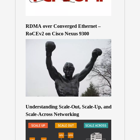
RDMA over Converged Ethernet –
RoCEv2 on Cisco Nexus 9300
Understanding Scale-Out, Scale-Up, and
Scale-Across Networking