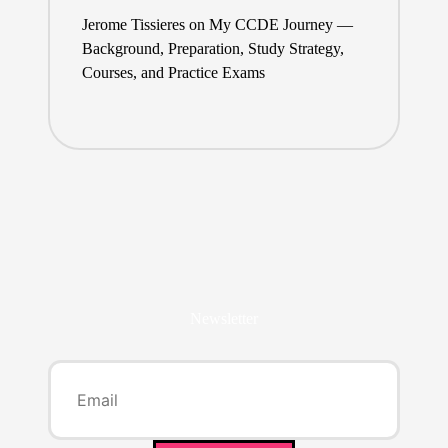
Jerome Tissieres
on
My CCDE Journey —
Background, Preparation, Study Strategy,
Courses, and Practice Exams
Newsletter