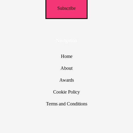
Navigation
Home
About
Awards
Cookie Policy
Terms and Conditions