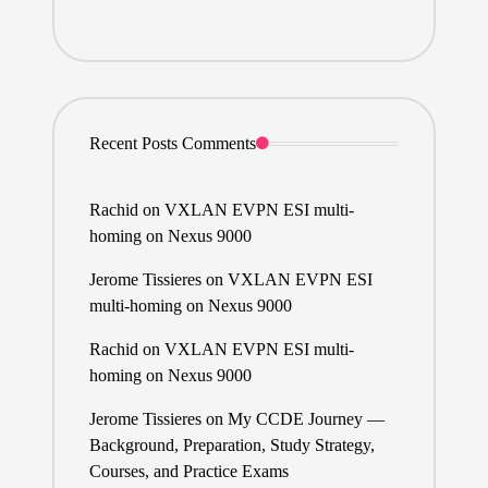
Recent Posts Comments
Rachid
on
VXLAN EVPN ESI multi-
homing on Nexus 9000
Jerome Tissieres
on
VXLAN EVPN ESI
multi-homing on Nexus 9000
Rachid
on
VXLAN EVPN ESI multi-
homing on Nexus 9000
Jerome Tissieres
on
My CCDE Journey —
Background, Preparation, Study Strategy,
Courses, and Practice Exams