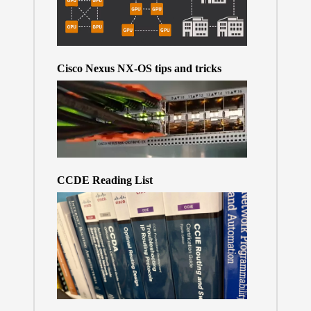
Cisco Nexus NX-OS tips and tricks
CCDE Reading List