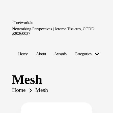
Skip
to
JTnetwork.io
content
Networking Perspectives | Jerome Tissieres, CCDE
#20260037
Home
About
Awards
Categories
Mesh
Home
Mesh