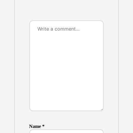
Name
*