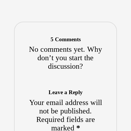
5 Comments
No comments yet. Why
don’t you start the
discussion?
Leave a Reply
Your email address will
not be published.
Required fields are
marked
*