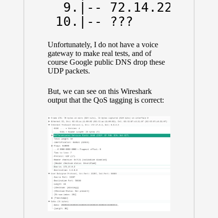
  9.|-- 72.14.223.0   
 10.|-- ???          
Unfortunately, I do not have a voice
gateway to make real tests, and of
course Google public DNS drop these
UDP packets.
But, we can see on this Wireshark
output that the QoS tagging is correct: