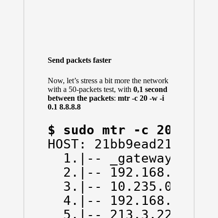
Send packets faster
Now, let’s stress a bit more the network
with a 50-packets test, with
0,1 second
between the packets
:
mtr -c 20 -w -i
0.1 8.8.8.8
$ sudo mtr -c 20 -w -
HOST: 21bb9ead214d    
  1.|-- _gateway      
  2.|-- 192.168.43.1  
  3.|-- 10.235.0.1    
  4.|-- 192.168.66.130
  5.|-- 213.3.229.78  