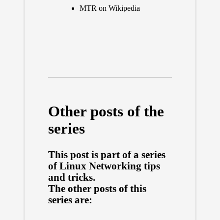
MTR on Wikipedia
Other posts of the
series
This post is part of a series
of
Linux Networking tips
and tricks
.
The other posts of this
series are: