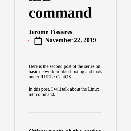
command
Jerome Tissieres
Posted
November 22, 2019
by
Here is the second post of the series on
basic network troubleshooting and tools
under RHEL / CentOS.
In this post, I will talk about the Linux
mtr command.