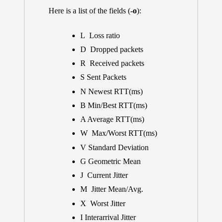
Here is a list of the fields (
-o
):
L Loss ratio
D Dropped packets
R Received packets
S Sent Packets
N Newest RTT(ms)
B Min/Best RTT(ms)
A Average RTT(ms)
W Max/Worst RTT(ms)
V Standard Deviation
G Geometric Mean
J Current Jitter
M Jitter Mean/Avg.
X Worst Jitter
I Interarrival Jitter