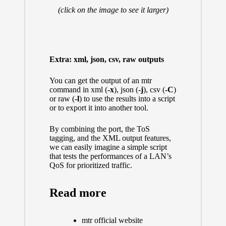
(click on the image to see it larger)
Extra: xml, json, csv, raw outputs
You can get the output of an mtr
command in xml (
-x
), json (
-j
), csv (
-C
)
or raw (
-l
) to use the results into a script
or to export it into another tool.
By combining the port, the ToS
tagging, and the XML output features,
we can easily imagine a simple script
that tests the performances of a LAN’s
QoS for prioritized traffic.
Read more
mtr official website