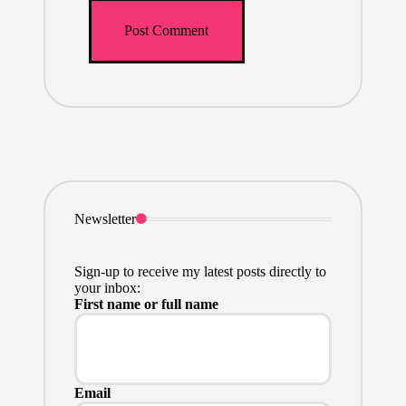
Newsletter
Sign-up to receive my latest posts directly to
your inbox:
First name or full name
Email