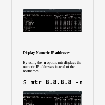
Display Numeric IP addresses
By using the
-n
option, mtr displays the
numeric IP addresses instead of the
hostnames.
$ 
mtr 8.8.8.8 -n