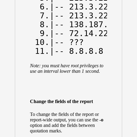
  6.|-- 213.3.229.13  
  7.|-- 213.3.229.6   
  8.|-- 138.187.129.14
  9.|-- 72.14.223.0   
 10.|-- ???           
 11.|-- 8.8.8.8      
Note: you must have root privileges to
use an interval lower than 1 second.
Change the fields of the report
To change the fields of the report or
report-wide output, you can use the
-o
option and add the fields between
quotation marks.