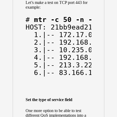
Let’s make a test on TCP port 443 for
example:
# 
mtr -c 50 -n -w -T 
HOST: 21bb9ead214d   L
  1.|-- 172.17.0.1    
  2.|-- 192.168.43.1  
  3.|-- 10.235.0.1    
  4.|-- 192.168.66.130
  5.|-- 213.3.225.174 
  6.|-- 83.166.138.59
Set the type of service field
One more option to be able to test
different QoS implementations into a