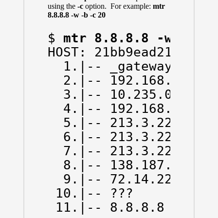
using the
-c
option. For example:
mtr
8.8.8.8 -w -b -c 20
$ 
mtr 8.8.8.8 -w -b -
HOST: 21bb9ead214d    
  1.|-- _gateway (172.
  2.|-- 192.168.43.1  
  3.|-- 10.235.0.1    
  4.|-- 192.168.66.130
  5.|-- 213.3.229.78  
  6.|-- 213.3.229.13  
  7.|-- 213.3.229.6   
  8.|-- 138.187.129.14
  9.|-- 72.14.223.0   
 10.|-- ???           
 11.|-- 8.8.8.8      