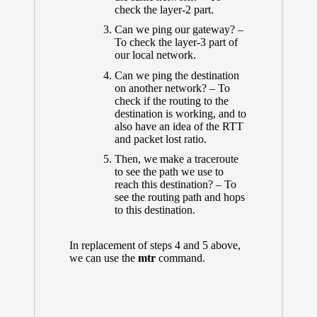
check the layer-2 part.
Can we ping our gateway? –
To check the layer-3 part of
our local network.
Can we ping the destination
on another network? – To
check if the routing to the
destination is working, and to
also have an idea of the RTT
and packet lost ratio.
Then, we make a traceroute
to see the path we use to
reach this destination? – To
see the routing path and hops
to this destination.
In replacement of steps 4 and 5 above,
we can use the
mtr
command.