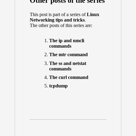
Other posts of the series
This post is part of a series of
Linux
Networking tips and tricks
.
The other posts of this series are:
The ip and nmcli
commands
The mtr command
The ss and netstat
commands
The curl command
tcpdump