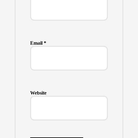
Email
*
Website