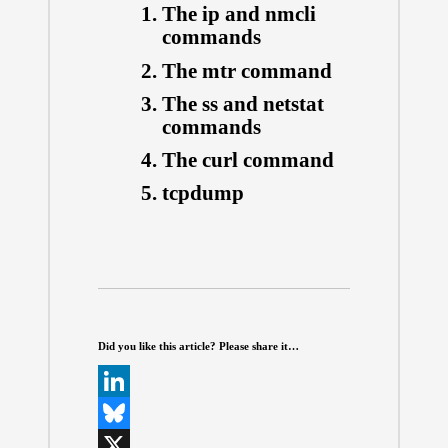
The ip and nmcli
commands
The mtr command
The ss and netstat
commands
The curl command
tcpdump
Did you like this article? Please share it…
L
i
B