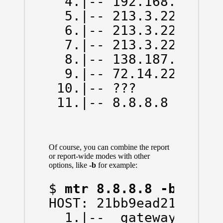
  4.|-- 192.168.66.130
  5.|-- 213.3.229.78  
  6.|-- 213.3.229.13  
  7.|-- 213.3.229.6   
  8.|-- 138.187.129.14
  9.|-- 72.14.223.0   
 10.|-- ???           
 11.|-- 8.8.8.8      
Of course, you can combine the report
or report-wide modes with other
options, like
-b
for example:
$ 
mtr 8.8.8.8 -b -w
HOST: 21bb9ead214d    
  1.|-- _gateway (172.