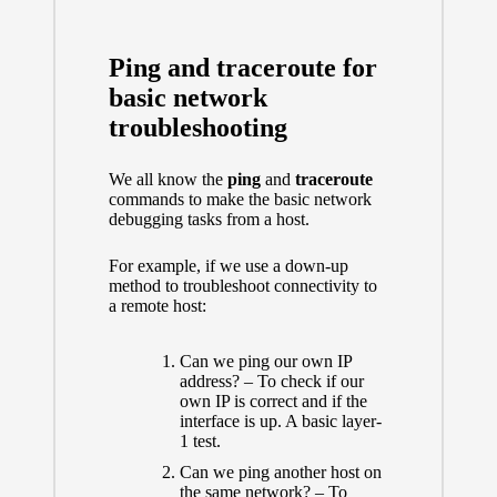
Ping and traceroute for
basic network
troubleshooting
We all know the
ping
and
traceroute
commands to make the basic network
debugging tasks from a host.
For example, if we use a down-up
method to troubleshoot connectivity to
a remote host:
Can we ping our own IP
address? – To check if our
own IP is correct and if the
interface is up. A basic layer-
1 test.
Can we ping another host on
the same network? – To