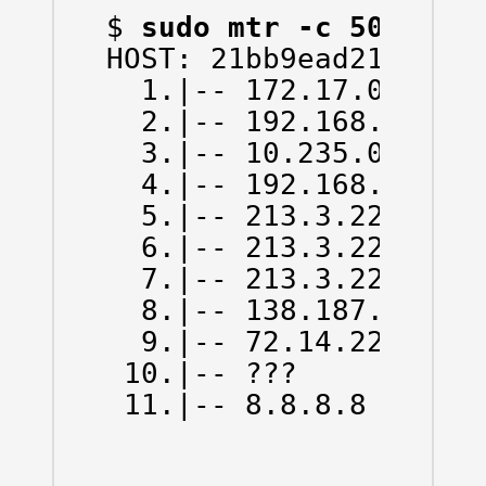
$ 
sudo mtr -c 50 -n -
HOST: 21bb9ead214d   
  1.|-- 172.17.0.1    
  2.|-- 192.168.43.1  
  3.|-- 10.235.0.1    
  4.|-- 192.168.66.130
  5.|-- 213.3.229.78  
  6.|-- 213.3.229.13  
  7.|-- 213.3.229.6   
  8.|-- 138.187.129.14
  9.|-- 72.14.223.0   
 10.|-- ???           
 11.|-- 8.8.8.8      