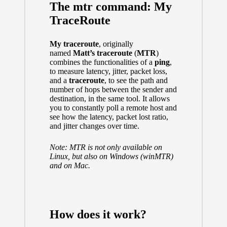
The mtr command: My
TraceRoute
My traceroute
, originally
named
Matt’s traceroute
(
MTR
)
combines the functionalities of a
ping
,
to measure latency, jitter, packet loss,
and a
traceroute
, to see the path and
number of hops between the sender and
destination, in the same tool. It allows
you to constantly poll a remote host and
see how the latency, packet lost ratio,
and jitter changes over time.
Note: MTR is not only available on
Linux
, but also on Windows (
winMTR
)
and on
Mac.
How does it work?