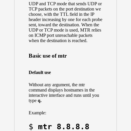
UDP and TCP mode that sends UDP or
TCP packets on the port destination we
choose, with the TTL field in the IP
header increasing by one for each probe
sent, toward the destination. When the
UDP or TCP mode is used, MTR relies
on ICMP port unreachable packets
when the destination is reached.
Basic use of mtr
Default use
Without any argument, the mtr
command displays hostnames in the
interactive interface and runs until you
type
q.
Example:
$ 
mtr 8.8.8.8