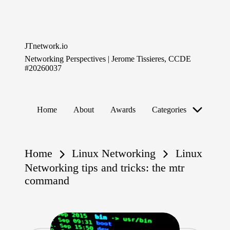
Skip
to
JTnetwork.io
content
Networking Perspectives | Jerome Tissieres, CCDE
#20260037
Home
About
Awards
Categories
Home
Linux Networking
Linux
Networking tips and tricks: the mtr
command