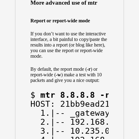
More advanced use of mtr
Report or report-wide mode
If you don’t want to use the interactive
interface, a bit painful to copy/paste the
results into a report (or blog like here),
you can use the report or report-wide
mode.
By default, the report mode (
-r
) or
report-wide (
-w
) make a test with 10
packets and give you a nice output:
$ 
mtr 8.8.8.8 -r
HOST: 21bb9ead214d    
  1.|-- _gateway      
  2.|-- 192.168.43.1  
  3.|-- 10.235.0.1    