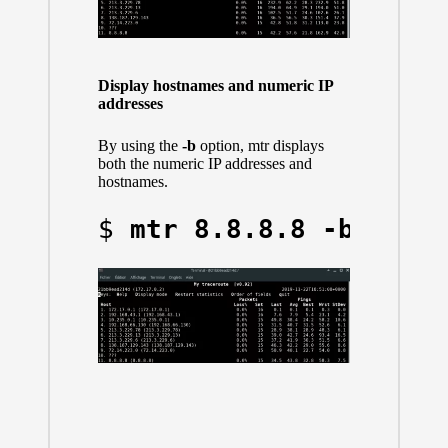
Display hostnames and numeric IP
addresses
By using the
-b
option, mtr displays
both the numeric IP addresses and
hostnames.
$ 
mtr 8.8.8.8 -b