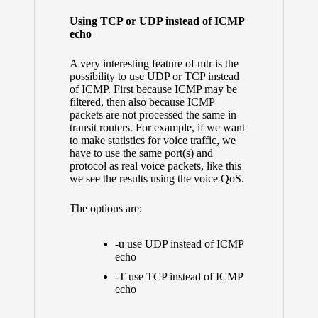
Using TCP or UDP instead of ICMP
echo
A very interesting feature of mtr is the
possibility to use UDP or TCP instead
of ICMP. First because ICMP may be
filtered, then also because ICMP
packets are not processed the same in
transit routers. For example, if we want
to make statistics for voice traffic, we
have to use the same port(s) and
protocol as real voice packets, like this
we see the results using the voice QoS.
The options are:
-u use UDP instead of ICMP
echo
-T use TCP instead of ICMP
echo