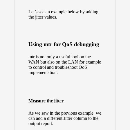
Let’s see an example below by adding
the jitter values.
Using mtr for QoS debugging
mtr is not only a useful tool on the
WAN but also on the LAN for example
to control and troubleshoot QoS
implementation.
Measure the jitter
As we saw in the previous example, we
can add a different Jitter column to the
output report: