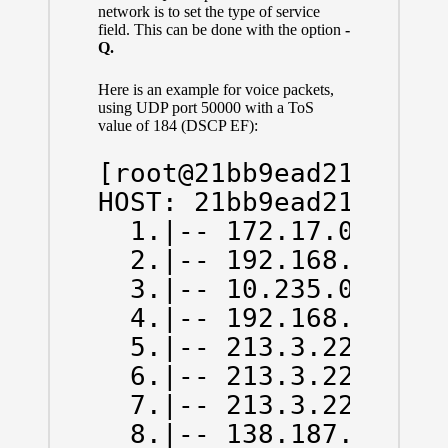
network is to set the type of service
field. This can be done with the option
-
Q.
Here is an example for voice packets,
using UDP port 50000 with a ToS
value of 184 (DSCP EF):
[root@21bb9ead214d /]#
HOST: 21bb9ead214d    
  1.|-- 172.17.0.1    
  2.|-- 192.168.43.1  
  3.|-- 10.235.0.1    
  4.|-- 192.168.66.130
  5.|-- 213.3.229.78  
  6.|-- 213.3.229.13  
  7.|-- 213.3.229.6   
  8.|-- 138.187.129.14