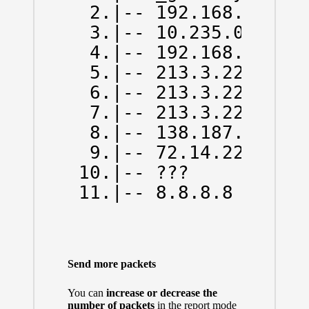
  2.|-- 192.168.43.1  
  3.|-- 10.235.0.1    
  4.|-- 192.168.66.130
  5.|-- 213.3.229.78  
  6.|-- 213.3.229.13  
  7.|-- 213.3.229.6   
  8.|-- 138.187.129.14
  9.|-- 72.14.223.0   
 10.|-- ???           
 11.|-- 8.8.8.8      
Send more packets
You can
increase or decrease the
number of packets
in the report mode