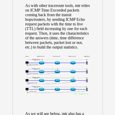
As with other traceroute tools, mtr relies
on ICMP Time Exceeded packets
coming back from the transit
hops/routers, by sending ICMP Echo
request packets with the time to live
(TTL) field increasing by one for each
request. Then, it uses the characteristics
of the answers (time, time difference
between packets, packet lost or not,
etc.) to build the output statistics.
As we will see below, mtr also has a