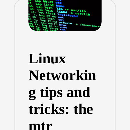
Linux
Networkin
g tips and
tricks: the
mtr